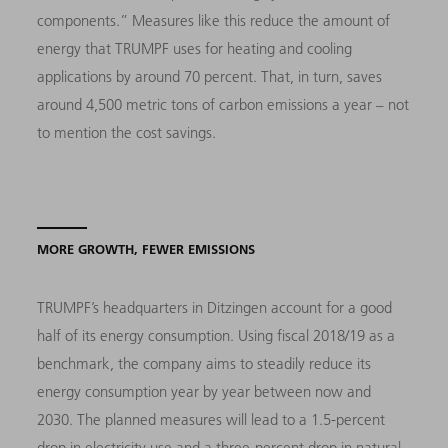
components.” Measures like this reduce the amount of
energy that TRUMPF uses for heating and cooling
applications by around 70 percent. That, in turn, saves
around 4,500 metric tons of carbon emissions a year – not
to mention the cost savings.
MORE GROWTH, FEWER EMISSIONS
TRUMPF’s headquarters in Ditzingen account for a good
half of its energy consumption. Using fiscal 2018/19 as a
benchmark, the company aims to steadily reduce its
energy consumption year by year between now and
2030. The planned measures will lead to a 1.5-percent
drop in electricity use and a three-percent drop in natural