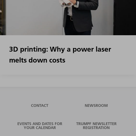
3D printing: Why a power laser
melts down costs
CONTACT
NEWSROOM
EVENTS AND DATES FOR
TRUMPF NEWSLETTER
YOUR CALENDAR
REGISTRATION