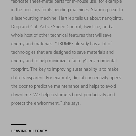
fabricate sheet-metal parts for in-house use, for example
in the housings for its bending machines. Standing next to
a laser-cutting machine, Hartlieb tells us about nanojoints,
Drop and Cut, Active Speed Control, TwinLine, and a
whole host of other technical features that will save
energy and materials. “TRUMPF already has a lot of
technologies that are designed to save materials and
energy and to help minimize a factory’s environmental
footprint. The key to improving sustainability is to make
data transparent. For example, digital connectivity opens
the door to predictive maintenance and helps to avoid
downtime. We help customers boost productivity and
protect the environment,” she says.
LEAVING A LEGACY