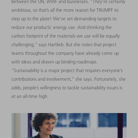
between the UN, WWF and businesses. “They’re certainly
ambitious, so that’s all the more reason for TRUMPF to
step up to the plate! We’ve set demanding targets to
reduce our products’ energy use. And shrinking the
carbon footprint of the materials we use will be equally
challenging,” says Hartlieb. But she notes that project
teams throughout the company have already come up
with ideas and drawn up binding roadmaps.
“Sustainability is a major project that requires everyone’s
contributions and involvement,” she says. Fortunately, she
adds, people’s willingness to tackle sustainability issues is
at an all-time high.