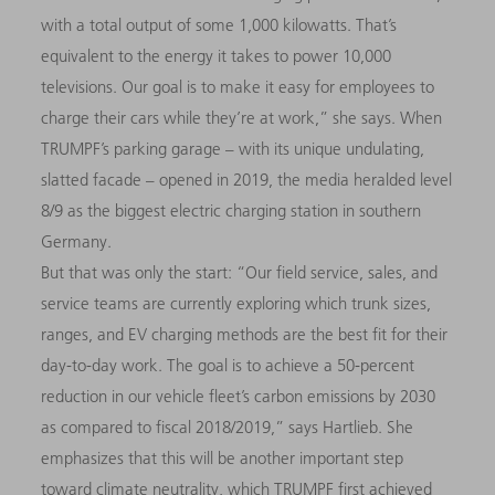
with a total output of some 1,000 kilowatts. That’s
equivalent to the energy it takes to power 10,000
televisions. Our goal is to make it easy for employees to
charge their cars while they’re at work,” she says. When
TRUMPF’s parking garage – with its unique undulating,
slatted facade – opened in 2019, the media heralded level
8/9 as the biggest electric charging station in southern
Germany.
But that was only the start: “Our field service, sales, and
service teams are currently exploring which trunk sizes,
ranges, and EV charging methods are the best fit for their
day-to-day work. The goal is to achieve a 50-percent
reduction in our vehicle fleet’s carbon emissions by 2030
as compared to fiscal 2018/2019,” says Hartlieb. She
emphasizes that this will be another important step
toward climate neutrality, which TRUMPF first achieved