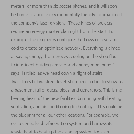
meters, or more than six soccer pitches, and it will soon
be home to a more environmentally friendly incarnation of
the company’s laser division. “These kinds of projects
require an energy master plan right from the start. For
example, the engineers configure the flows of heat and
cold to create an optimized network. Everything is aimed
at saving energy, from process cooling on the shop floor
to intelligent building services and energy monitoring,”
says Hartlieb, as we head down a flight of stairs.
Two floors below street level, she opens a door to show us
a basement full of ducts, pipes, and generators. This is the
beating heart of the new facilities, brimming with heating,
ventilation, and air-conditioning technology. “This could be
the blueprint for all our other locations. For example, we
use a centralised refrigeration system and harness its
waste heat to heat up the cleaning system for laser