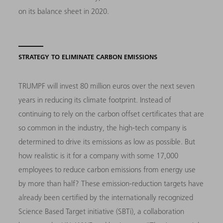
on its balance sheet in 2020.
STRATEGY TO ELIMINATE CARBON EMISSIONS
TRUMPF will invest 80 million euros over the next seven
years in reducing its climate footprint. Instead of
continuing to rely on the carbon offset certificates that are
so common in the industry, the high-tech company is
determined to drive its emissions as low as possible. But
how realistic is it for a company with some 17,000
employees to reduce carbon emissions from energy use
by more than half? These emission-reduction targets have
already been certified by the internationally recognized
Science Based Target initiative (SBTi), a collaboration