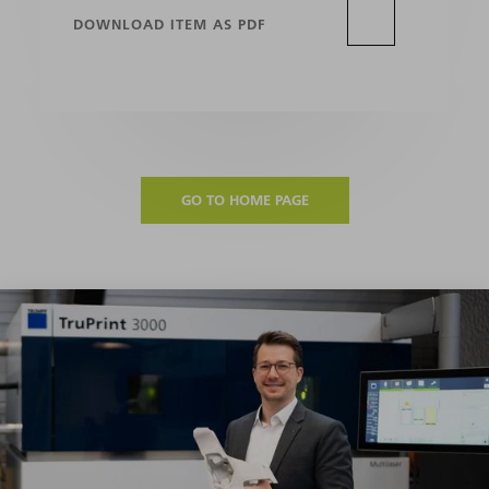
DOWNLOAD ITEM AS PDF
GO TO HOME PAGE