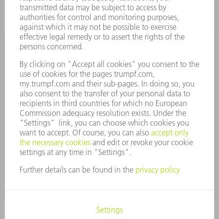
VACANCIES
COMPANY PROFILE
MANAGEMENT BOARD
ANNUAL REPORT
COMPANY PRINCIPLES
COMPLIANCE
WHISTLEBLOWER SYSTEM
SECURITY
PRESS RELEASES
MAGAZINE
SUSTAINABILITY
CLIMATE ACTION & ENVIRONMENTAL PROTECTION
SOCIAL ISSUES & COMMUNITY
CORPORATE GOVERNANCE
CORPORATE INFORMATION
DATA PROTECTION