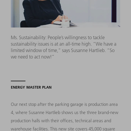
Ms. Sustainability: People’s willingness to tackle
sustainability issues is at an all-time high. “We have a
limited window of time,” says Susanne Hartlieb. “So
we need to act now!”
ENERGY MASTER PLAN
Our next stop after the parking garage is production area
4, where Susanne Hartlieb shows us the three brand-new
production halls with their offices, technical areas and
warehouse facilities. This new site covers 45,000 square