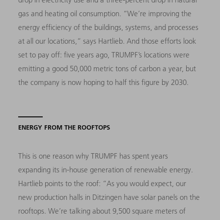
gas and heating oil consumption. “We’re improving the
energy efficiency of the buildings, systems, and processes
at all our locations,” says Hartlieb. And those efforts look
set to pay off: five years ago, TRUMPF’s locations were
emitting a good 50,000 metric tons of carbon a year, but
the company is now hoping to half this figure by 2030.
ENERGY FROM THE ROOFTOPS
This is one reason why TRUMPF has spent years
expanding its in-house generation of renewable energy.
Hartlieb points to the roof: “As you would expect, our
new production halls in Ditzingen have solar panels on the
rooftops. We’re talking about 9,500 square meters of