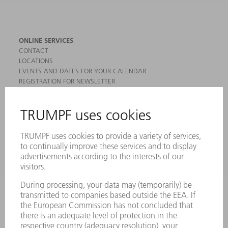
ONLINE SERVICES
CONTACT
LOCATIONS
EVENTS AND DATES FOR YOUR CALENDAR
REGISTRATION FOR NEWSLETTER
MYTRUMPF
SAFETY DATA SHEETS
PRODUCTS
MACHINES & SYSTEMS
LASERS
POWER ELECTRONICS
POWER TOOLS
SMART FACTORY
SOFTWARE
SERVICES
APPLICATIONS
INDUSTRIES
COMPANY
CAREERS