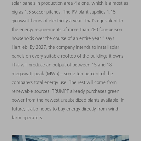
solar panels in production area 4 alone, which is almost as
big as 1.5 soccer pitches. The PV plant supplies 1.15
gigawatt-hours of electricity a year. That’s equivalent to
the energy requirements of more than 280 four-person
households over the course of an entire year,” says
Hartlieb. By 2027, the company intends to install solar
panels on every suitable rooftop of the buildings it owns.
This will produce an output of between 15 and 18
megawatt-peak (MWp) – some ten percent of the
company’s total energy use. The rest will come from
renewable sources. TRUMPF already purchases green
power from the newest unsubsidized plants available. In
future, it also hopes to buy energy directly from wind-
farm operators.