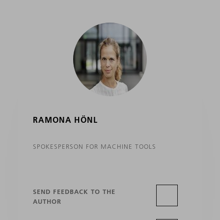
RAMONA HÖNL
SPOKESPERSON FOR MACHINE TOOLS
SEND FEEDBACK TO THE
AUTHOR