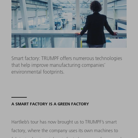
Smart factory: TRUMPF offers numerous technologies
that help improve manufacturing companies’
environmental footprints.
A SMART FACTORY IS A GREEN FACTORY
Hartlieb’s tour has now brought us to TRUMPF’s smart
factory, where the company uses its own machines to