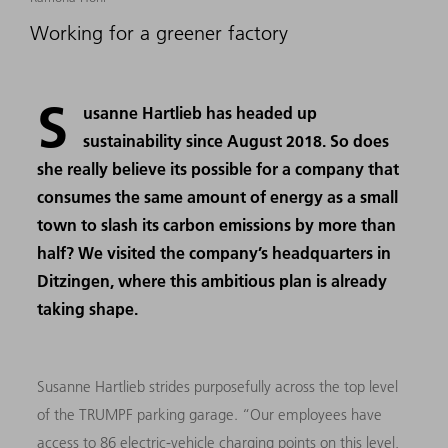
Working for a greener factory
S
usanne Hartlieb has headed up
sustainability since August 2018. So does
she really believe its possible for a company that
consumes the same amount of energy as a small
town to slash its carbon emissions by more than
half? We visited the company’s headquarters in
Ditzingen, where this ambitious plan is already
taking shape.
Susanne Hartlieb strides purposefully across the top level
of the TRUMPF parking garage. “Our employees have
access to 86 electric-vehicle charging points on this level,