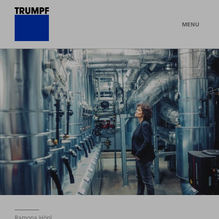
MENU
Ramona Hönl