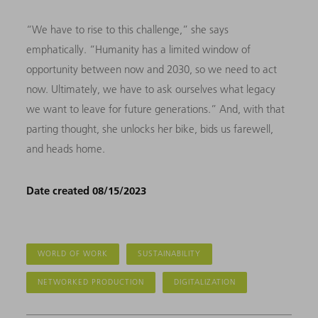
“We have to rise to this challenge,” she says
emphatically. “Humanity has a limited window of
opportunity between now and 2030, so we need to act
now. Ultimately, we have to ask ourselves what legacy
we want to leave for future generations.” And, with that
parting thought, she unlocks her bike, bids us farewell,
and heads home.
Date created 08/15/2023
WORLD OF WORK
SUSTAINABILITY
NETWORKED PRODUCTION
DIGITALIZATION