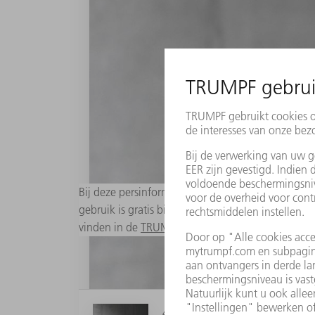
Bij deze persinformatie zijn passende digitale a
gebruik is gratis bij bronopgave "Foto: TRUMPF". 
vinden in de
TRUMPF Media Pool
.
4 MB