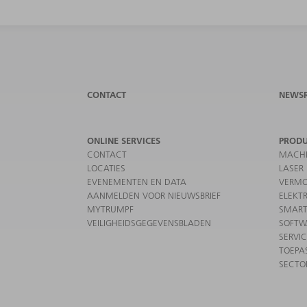
CONTACT
NEWS
ONLINE SERVICES
PROD
CONTACT
MACHI
LOCATIES
LASER
EVENEMENTEN EN DATA
VERMO
AANMELDEN VOOR NIEUWSBRIEF
ELEKT
MYTRUMPF
SMART
VEILIGHEIDSGEGEVENSBLADEN
SOFTW
SERVI
TOEPA
SECTO