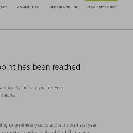
TACT
AANMELDEN
NEDERLAND | NL
NAAR MYTRUMPF
point has been reached
 around 17 percent year-on-year
on euros.
ng to preliminary calculations, in the fiscal year
os), with an order intake of 4.2 billion euros