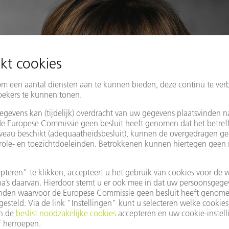
fbeeldingen beschikbaar in afdrukformaat. Deze mogen alleen voor
Grafische wijzigingen - behalve het uitsnijden van het hoofdonderw