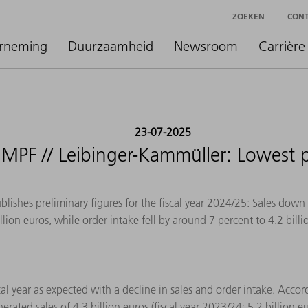
ZOEKEN
CON
rneming
Duurzaamheid
Newsroom
Carrière
23-07-2025
RUMPF // Leibinger-Kammüller: Lowest 
shes preliminary figures for the fiscal year 2024/25: Sales down
illion euros, while order intake fell by around 7 percent to 4.2 billi
 year as expected with a decline in sales and order intake. Accordi
ed sales of 4.3 billion euros (fiscal year 2023/24: 5.2 billion eur