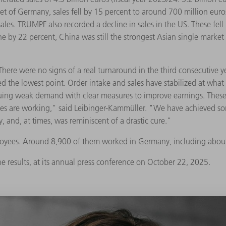
rket of Germany, sales fell by 15 percent to around 700 million eur
sales. TRUMPF also recorded a decline in sales in the US. These fel
ine by 22 percent, China was still the strongest Asian single market
e were no signs of a real turnaround in the third consecutive year 
 the lowest point. Order intake and sales have stabilized at what 
ng weak demand with clear measures to improve earnings. These in
res are working," said Leibinger-Kammüller. "We have achieved s
, and, at times, was reminiscent of a drastic cure."
oyees. Around 8,900 of them worked in Germany, including about 
he results, at its annual press conference on October 22, 2025.