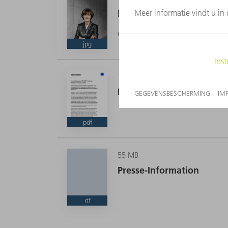
Dr. phil. Nicola Leibinge
CEO
jpg
159 KB
Presse-Information
CEO
pdf
55 MB
Presse-Information
rtf