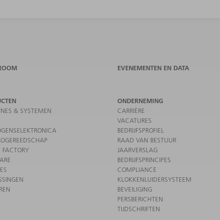
ROOM
EVENEMENTEN EN DATA
UCTEN
ONDERNEMING
NES & SYSTEMEN
CARRIÈRE
VACATURES
GENSELEKTRONICA
BEDRIJFSPROFIEL
ROGEREEDSCHAP
RAAD VAN BESTUUR
 FACTORY
JAARVERSLAG
ARE
BEDRIJFSPRINCIPES
CES
COMPLIANCE
SSINGEN
KLOKKENLUIDERSYSTEEM
REN
BEVEILIGING
PERSBERICHTEN
TIJDSCHRIFTEN