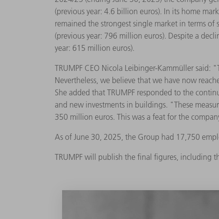
(previous year: 4.6 billion euros). In its home ma
remained the strongest single market in terms of 
(previous year: 796 million euros). Despite a decl
year: 615 million euros).
TRUMPF CEO Nicola Leibinger-Kammüller said: "Ther
Nevertheless, we believe that we have now reached
She added that TRUMPF responded to the continui
and new investments in buildings. "These measu
350 million euros. This was a feat for the company
As of June 30, 2025, the Group had 17,750 empl
TRUMPF will publish the final figures, including t