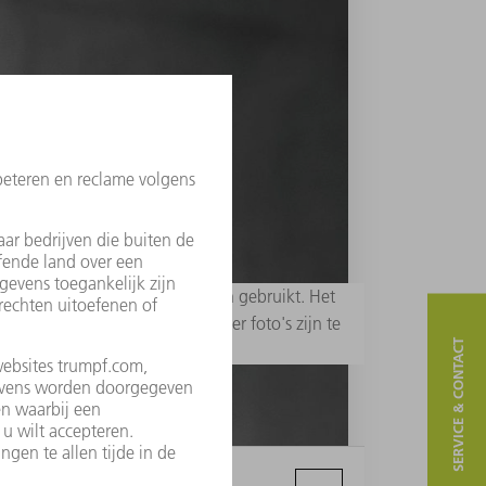
 redactionele doeleinden worden gebruikt. Het
erp - zijn niet toegestaan. Meer foto's zijn te
SERVICE & CONTACT