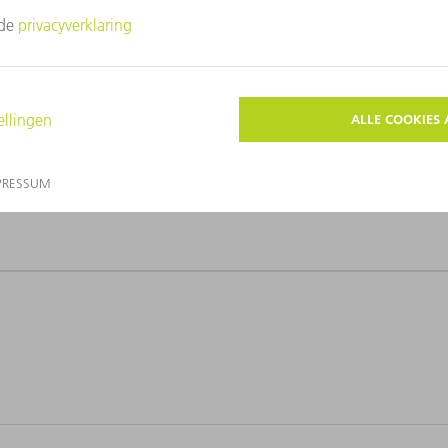
r-Kammüller