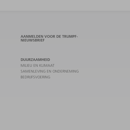
AANMELDEN VOOR DE TRUMPF-
NIEUWSBRIEF
DUURZAAMHEID
MILIEU EN KLIMAAT
SAMENLEVING EN ONDERNEMING
BEDRIJFSVOERING