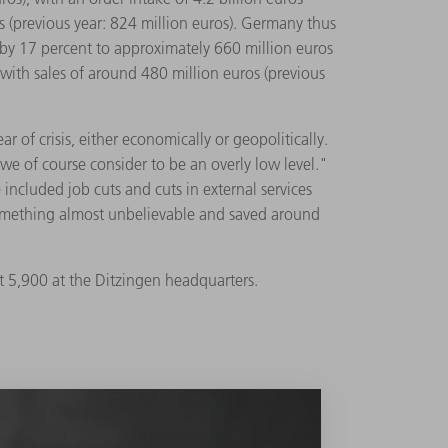
os (previous year: 824 million euros). Germany thus
l by 17 percent to approximately 660 million euros
 with sales of around 480 million euros (previous
of crisis, either economically or geopolitically.
we of course consider to be an overly low level."
cluded job cuts and cuts in external services
omething almost unbelievable and saved around
5,900 at the Ditzingen headquarters.