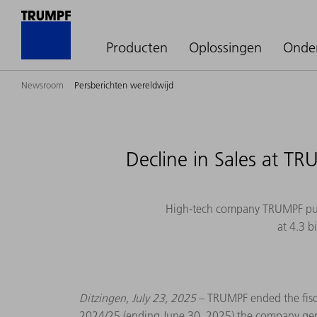
Producten
Oplossingen
Onde
Newsroom
Persberichten wereldwijd
Decline in Sales at T
High-tech company TRUMPF publi
at 4.3 b
Ditzingen, July 23, 2025
– TRUMPF ended the fiscal
2024/25 (ending June 30, 2025) the company generat