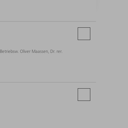
-Betriebsw. Oliver Maassen, Dr. rer.