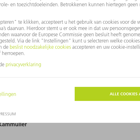
fbeeldingen beschikbaar in afdrukformaat. Deze mogen alleen voor
Grafische wijzigingen - behalve het uitsnijden van het hoofdonderw
r-Kammüller