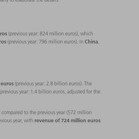
uros
(previous year: 824 million euros), which
uros
China
(previous year: 796 million euros). In
,
n euros
(previous year: 2.8 billion euros). The
(previous year: 1.4 billion euros, adjusted for the
t compared to the previous year (572 million
revenue of 724 million euros
evious year, with