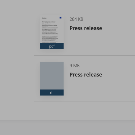
284 KB
Press release
pdf
9 MB
Press release
rtf