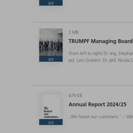
jpg
2 MB
CEO
TRUMPF Managing Board
(from left to right) Dr.-Ing. Steph
jpg
pol. Lars Grünert, Dr. phil. Nicol
679 KB
Annual Report 2024/25
„We honor our customers.“ – titl
jpg