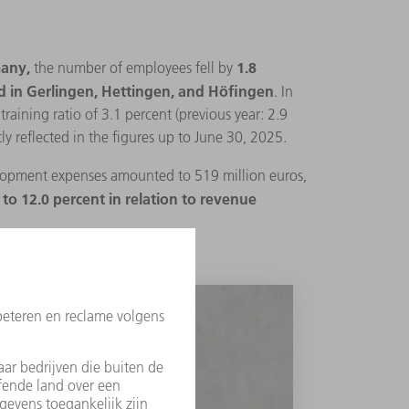
any,
1.8
the number of employees fell by
nd in Gerlingen, Hettingen, and Höfingen
. In
aining ratio of 3.1 percent (previous year: 2.9
ly reflected in the figures up to June 30, 2025.
opment expenses amounted to 519 million euros,
to 12.0 percent in relation to revenue