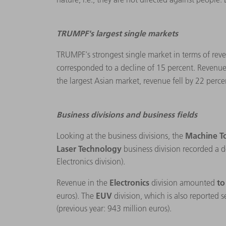
TRUMPF's largest single markets
TRUMPF's strongest single market in terms of reve
corresponded to a decline of 15 percent. Revenue
the largest Asian market, revenue fell by 22 perce
Business divisions and business fields
Machine T
Looking at the business divisions, the
Laser Technology
business division recorded a d
Electronics division).
Electronics
to
Revenue in the
division amounted
EUV
euros). The
division, which is also reported 
(previous year: 943 million euros).