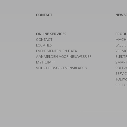
CONTACT
NEWS
ONLINE SERVICES
PROD
CONTACT
MACHI
LOCATIES
LASER
EVENEMENTEN EN DATA
VERMO
AANMELDEN VOOR NIEUWSBRIEF
ELEKT
MYTRUMPF
SMART
VEILIGHEIDSGEGEVENSBLADEN
SOFTW
SERVI
TOEPA
SECTO