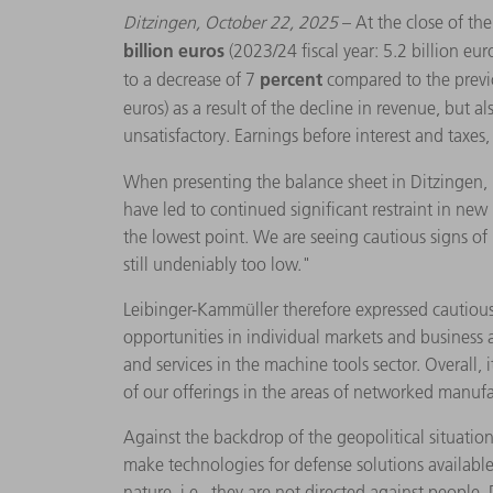
Ditzingen, October 22, 2025
– At the close of t
billion euros
(2023/24 fiscal year: 5.2 billion eur
percent
to a decrease of 7
compared to the previ
euros) as a result of the decline in revenue, but a
unsatisfactory. Earnings before interest and taxe
When presenting the balance sheet in Ditzingen,
have led to continued significant restraint in ne
the lowest point. We are seeing cautious signs of 
still undeniably too low."
Leibinger-Kammüller therefore expressed cautious
opportunities in individual markets and business a
and services in the machine tools sector. Overall,
of our offerings in the areas of networked manufac
Against the backdrop of the geopolitical situati
make technologies for defense solutions available t
nature, i.e., they are not directed against people.