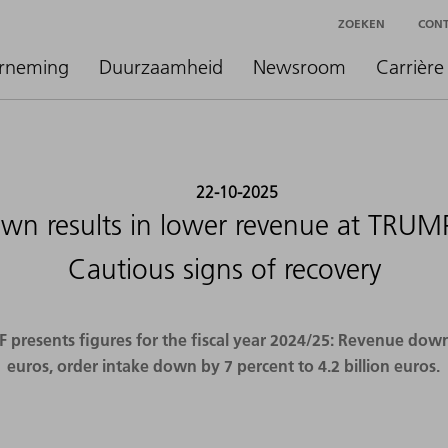
ZOEKEN
CON
rneming
Duurzaamheid
Newsroom
Carrière
22-10-2025
n results in lower revenue at TRUMP
Cautious signs of recovery
resents figures for the fiscal year 2024/25: Revenue down b
euros, order intake down by 7 percent to 4.2 billion euros.