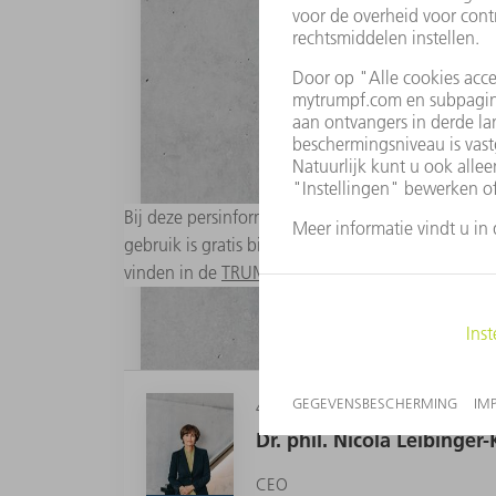
Bij deze persinformatie zijn passende digitale a
gebruik is gratis bij bronopgave "Foto: TRUMPF". 
vinden in de
TRUMPF Media Pool
.
4 MB
Dr. phil. Nicola Leibinge
CEO