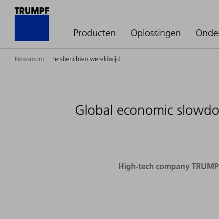
Producten
Oplossingen
Onde
Newsroom
Persberichten wereldwijd
Global economic slowdow
High-tech company TRUMPF p