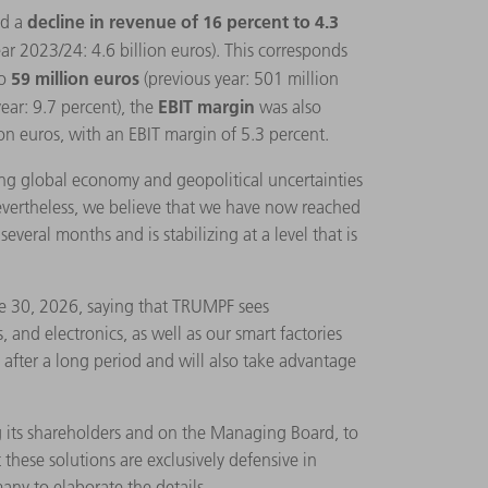
decline in revenue of 16 percent to 4.3
ed a
year 2023/24: 4.6 billion euros). This corresponds
59 million euros
o
(previous year: 501 million
EBIT margin
year: 9.7 percent), the
was also
on euros, with an EBIT margin of 5.3 percent.
ng global economy and geopolitical uncertainties
Nevertheless, we believe that we have now reached
veral months and is stabilizing at a level that is
ne 30, 2026, saying that TRUMPF sees
 and electronics, as well as our smart factories
y after a long period and will also take advantage
g its shareholders and on the Managing Board, to
 these solutions are exclusively defensive in
any to elaborate the details.