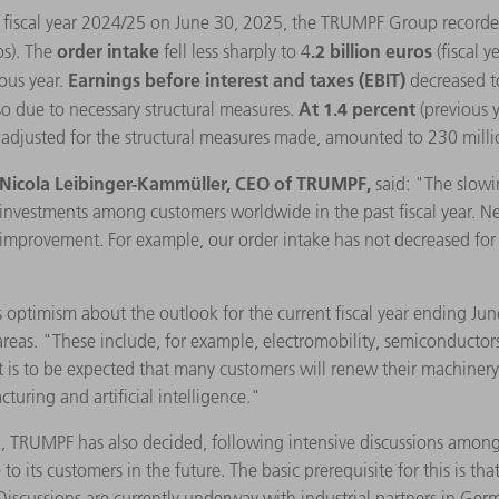
he fiscal year 2024/25 on June 30, 2025, the TRUMPF Group record
order intake
.2 billion euros
os). The
fell less sharply to 4
(fiscal 
Earnings before interest and taxes (EBIT)
ous year.
decreased t
At 1.4 percent
lso due to necessary structural measures.
(previous 
s, adjusted for the structural measures made, amounted to 230 milli
Nicola Leibinger-Kammüller, CEO of TRUMPF,
said: "The slowi
w investments among customers worldwide in the past fiscal year. 
improvement. For example, our order intake has not decreased for se
 optimism about the outlook for the current fiscal year ending Ju
reas. "These include, for example, electromobility, semiconductors,
 it is to be expected that many customers will renew their machiner
turing and artificial intelligence."
on, TRUMPF has also decided, following intensive discussions amon
o its customers in the future. The basic prerequisite for this is that
 Discussions are currently underway with industrial partners in Germ