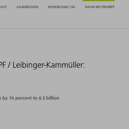
TACT
AANMELDEN
NEDERLAND | NL
NAAR MYTRUMPF
F / Leibinger-Kammüller:
y 16 percent to 4.3 billion