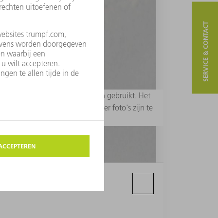
SERVICE & CONTACT
 redactionele doeleinden worden gebruikt. Het
erp - zijn niet toegestaan. Meer foto's zijn te