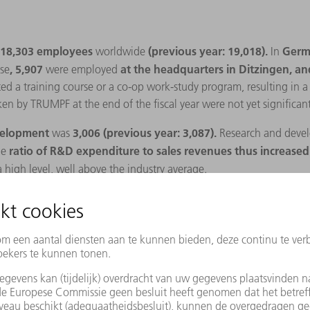
18,303 employees
(previous year: 19,018).
Germ
worldwide
In
, 5,907
at the headquarters in Ditzingen, a
se
were employed
 a training course or a co-op work-study program, resulting in a tr
ken by TRUMPF at the end of the fiscal year were not yet significant
evelopment
3,006 (previous year: 3,087).
was
Research and
devel
ratio of R&D expenditure to sales revenues thus increased 
he
 high level, well above the industry average.