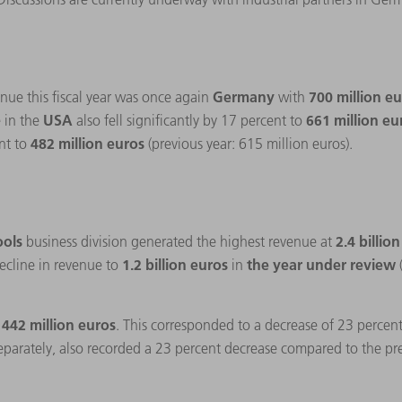
Germany
700 million e
nue this fiscal year was once again
with
USA
661 million e
 in the
also fell significantly by 17 percent to
482 million euros
nt to
(previous year: 615 million euros).
ools
2.4 billio
business division generated the highest revenue at
1.2 billion euros
the year under review
ecline in revenue to
in
 442 million euros
. This corresponded to a decrease of 23 percen
separately, also recorded a 23 percent decrease compared to the pr