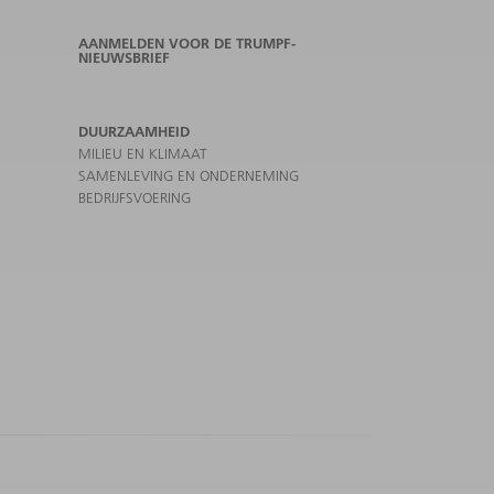
AANMELDEN VOOR DE TRUMPF-
NIEUWSBRIEF
DUURZAAMHEID
MILIEU EN KLIMAAT
SAMENLEVING EN ONDERNEMING
BEDRIJFSVOERING