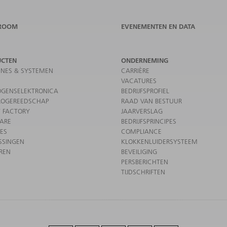
ROOM
EVENEMENTEN EN DATA
UCTEN
ONDERNEMING
NES & SYSTEMEN
CARRIÈRE
VACATURES
GENSELEKTRONICA
BEDRIJFSPROFIEL
ROGEREEDSCHAP
RAAD VAN BESTUUR
 FACTORY
JAARVERSLAG
ARE
BEDRIJFSPRINCIPES
CES
COMPLIANCE
SSINGEN
KLOKKENLUIDERSYSTEEM
REN
BEVEILIGING
PERSBERICHTEN
TIJDSCHRIFTEN