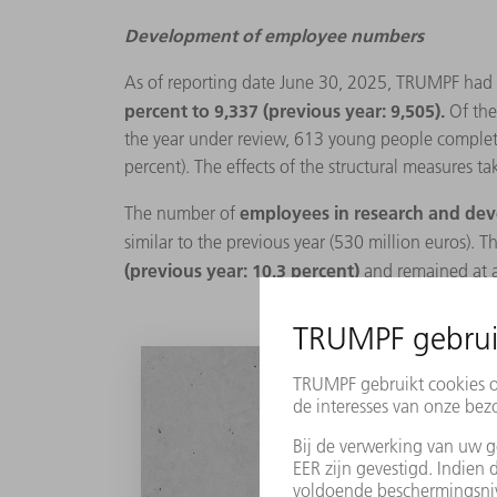
Development of employee numbers
As of reporting date June 30, 2025, TRUMPF had
percent to 9,337 (previous year: 9,505).
Of the
the year under review, 613 young people completed
percent). The effects of the structural measures ta
employees in research and d
The number of
similar to the previous year (530 million euros). T
(previous year: 10.3 percent)
and remained at a