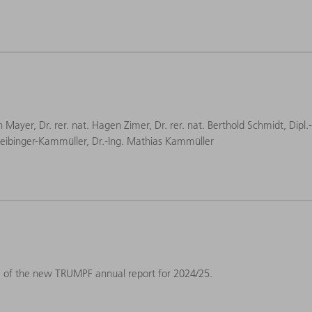
an Mayer, Dr. rer. nat. Hagen Zimer, Dr. rer. nat. Berthold Schmidt, Dipl.
a Leibinger-Kammüller, Dr.-Ing. Mathias Kammüller
e of the new TRUMPF annual report for 2024/25.