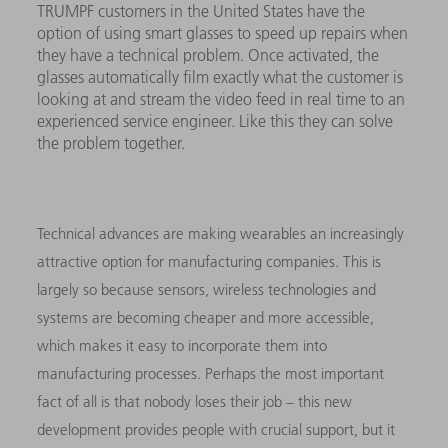
TRUMPF customers in the United States have the
option of using smart glasses to speed up repairs when
they have a technical problem. Once activated, the
glasses automatically film exactly what the customer is
looking at and stream the video feed in real time to an
experienced service engineer. Like this they can solve
the problem together.
Technical advances are making wearables an increasingly
attractive option for manufacturing companies. This is
largely so because sensors, wireless technologies and
systems are becoming cheaper and more accessible,
which makes it easy to incorporate them into
manufacturing processes. Perhaps the most important
fact of all is that nobody loses their job – this new
development provides people with crucial support, but it