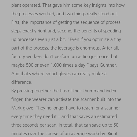
plant operated. That gave him some key insights into how
the processes worked, and two things really stood out.
First, the importance of getting the sequence of process
steps exactly right and, second, the benefits of speeding
up processes even just a bit. “Even if you optimize a tiny
part of the process, the leverage is enormous. After all,
factory workers don’t perform an action just once, but
maybe 500 or even 1,000 times a day,” says Günther.
And that’s where smart gloves can really make a
difference.
By pressing together the tips of their thumb and index
finger, the wearer can activate the scanner built into the
Mark glove. They no longer have to reach for a scanner
every time they need it – and that saves an estimated
three seconds per scan. In total, that can save up to 50
minutes over the course of an average workday. Right