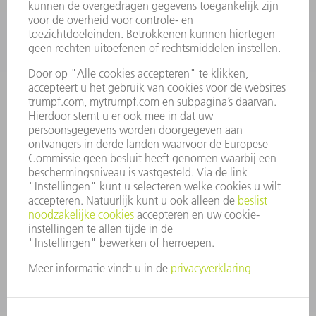
ONDERNEMING
CARRIÈRE
VACATURES
BEDRIJFSPROFIEL
RAAD VAN BESTUUR
JAARVERSLAG
BEDRIJFSPRINCIPES
COMPLIANCE
KLOKKENLUIDERSYSTEEM
BEVEILIGING
PERSBERICHTEN
TIJDSCHRIFTEN
DUURZAAMHEID
MILIEU EN KLIMAAT
SAMENLEVING EN ONDERNEMING
BEDRIJFSVOERING