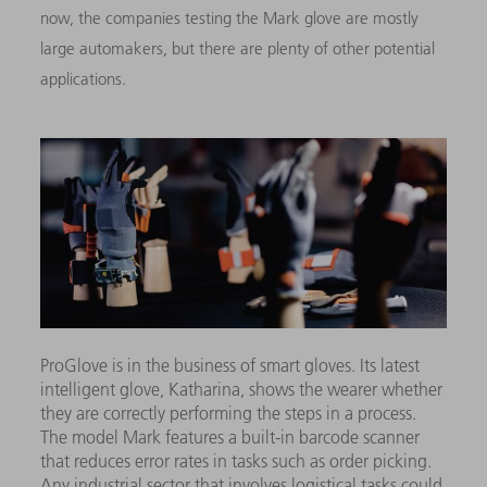
now, the companies testing the Mark glove are mostly
large automakers, but there are plenty of other potential
applications.
ProGlove is in the business of smart gloves. Its latest
intelligent glove, Katharina, shows the wearer whether
they are correctly performing the steps in a process.
The model Mark features a built-in barcode scanner
that reduces error rates in tasks such as order picking.
Any industrial sector that involves logistical tasks could