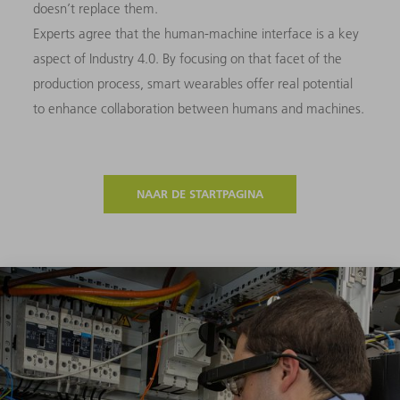
doesn’t replace them.
Experts agree that the human-machine interface is a key
aspect of Industry 4.0. By focusing on that facet of the
production process, smart wearables offer real potential
to enhance collaboration between humans and machines.
NAAR DE STARTPAGINA