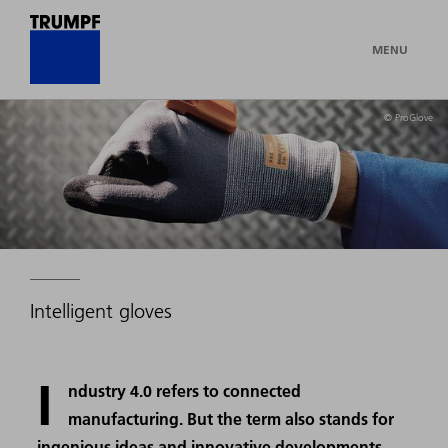
MENU
© ProGlove
Intelligent gloves
I
ndustry 4.0 refers to connected
manufacturing. But the term also stands for
ingenious ideas and innovative developments,