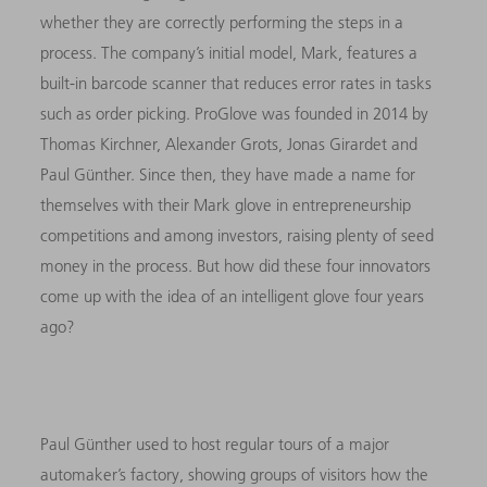
whether they are correctly performing the steps in a
process. The company’s initial model, Mark, features a
built-in barcode scanner that reduces error rates in tasks
such as order picking. ProGlove was founded in 2014 by
Thomas Kirchner, Alexander Grots, Jonas Girardet and
Paul Günther. Since then, they have made a name for
themselves with their Mark glove in entrepreneurship
competitions and among investors, raising plenty of seed
money in the process. But how did these four innovators
come up with the idea of an intelligent glove four years
ago?
Paul Günther used to host regular tours of a major
automaker’s factory, showing groups of visitors how the