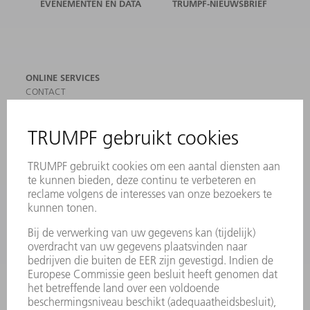
EVENEMENTEN EN DATA
TRUMPF-NIEUWSBRIEF
ONLINE SERVICES
CONTACT
LOCATIES
EVENEMENTEN EN DATA
AANMELDEN VOOR NIEUWSBRIEF
MYTRUMPF
VEILIGHEIDSGEGEVENSBLADEN
PRODUCTEN
MACHINES & SYSTEMEN
LASER
VERMOGENSELEKTRONICA
ELEKTROGEREEDSCHAP
SMART FACTORY
SOFTWARE
SERVICES
TOEPASSINGEN
SECTOREN