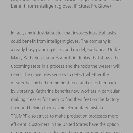
benefit from intelligent gloves. (Picture: ProGlove)
In fact, any industrial sector that involves logistical tasks
could benefit from intelligent gloves. The company is
already busy planning its second model, Katharina. Unlike
Mark, Katharina features a built-in display that shows the
upcoming steps in a process and the tools the wearer will
need. The glove uses sensors to detect whether the
wearer has picked up the right tool, and gives feedback
by vibrating. Katharina benefits new workers in particular,
making it easier for them to find their feet on the factory
floor and helping them avoid elementary mistakes.
TRUMPF also strives to make production processes more
efficient. Customers in the United States have the option
of using smart glasses to speed up repairs when they have