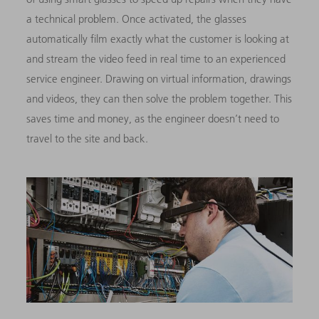
a technical problem. Once activated, the glasses
automatically film exactly what the customer is looking at
and stream the video feed in real time to an experienced
service engineer. Drawing on virtual information, drawings
and videos, they can then solve the problem together. This
saves time and money, as the engineer doesn’t need to
travel to the site and back.