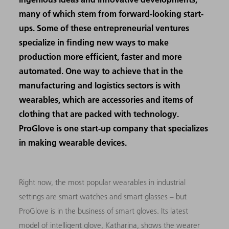
many of which stem from forward-looking start-
ups. Some of these entrepreneurial ventures
specialize in finding new ways to make
production more efficient, faster and more
automated. One way to achieve that in the
manufacturing and logistics sectors is with
wearables, which are accessories and items of
clothing that are packed with technology.
ProGlove is one start-up company that specializes
in making wearable devices.
Right now, the most popular wearables in industrial
settings are smart watches and smart glasses – but
ProGlove is in the business of smart gloves. Its latest
model of intelligent glove, Katharina, shows the wearer