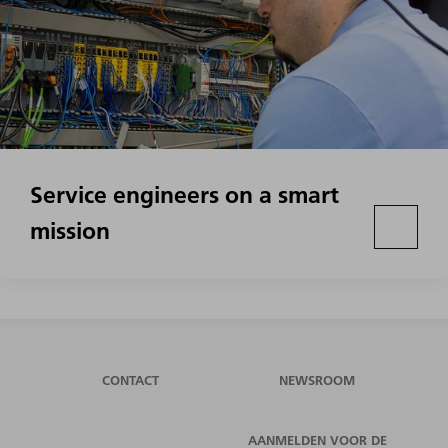
Service engineers on a smart
mission
CONTACT
NEWSROOM
AANMELDEN VOOR DE