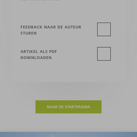
FEEDBACK NAAR DE AUTEUR
STUREN
ARTIKEL ALS PDF
DOWNLOADEN
NAAR DE STARTPAGINA