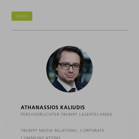
LASER
ATHANASSIOS KALIUDIS
PERSVOORLICHTER TRUMPF LASERTECHNIEK
TRUMPF MEDIA RELATIONS, CORPORATE
COMMUNICATIONS