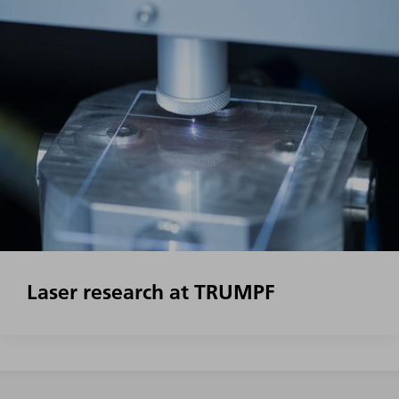
Laser research at TRUMPF