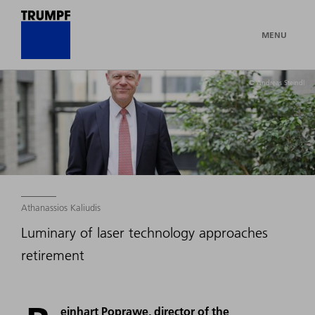
MENU
© Andreas Steindl
Athanassios Kaliudis
Luminary of laser technology approaches
retirement
einhart Poprawe, director of the