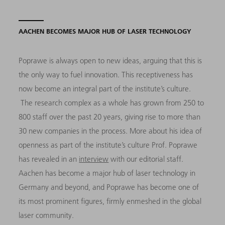
AACHEN BECOMES MAJOR HUB OF LASER TECHNOLOGY
Poprawe is always open to new ideas, arguing that this is
the only way to fuel innovation. This receptiveness has
now become an integral part of the institute’s culture.
The research complex as a whole has grown from 250 to
800 staff over the past 20 years, giving rise to more than
30 new companies in the process. More about his idea of
openness as part of the institute’s culture Prof. Poprawe
has revealed in an
interview
with our editorial staff.
Aachen has become a major hub of laser technology in
Germany and beyond, and Poprawe has become one of
its most prominent figures, firmly enmeshed in the global
laser community.