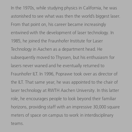
In the 1970s, while studying physics in California, he was
astonished to see what was then the world’s biggest laser.
From that point on, his career became increasingly
entwined with the development of laser technology. In
1985, he joined the Fraunhofer Institute for Laser
Technology in Aachen as a department head. He
subsequently moved to Thyssen, but his enthusiasm for
lasers never waned and he eventually returned to
Fraunhofer ILT. In 1996, Poprawe took over as director of
the ILT. That same year, he was appointed to the chair of
laser technology at RWTH Aachen University. In this latter
role, he encourages people to look beyond their familiar
horizons, providing staff with an impressive 30,000 square
meters of space on campus to work in interdisciplinary
teams.