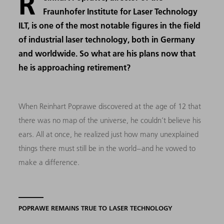
R
Fraunhofer Institute for Laser Technology
ILT, is one of the most notable figures in the field
of industrial laser technology, both in Germany
and worldwide. So what are his plans now that
he is approaching retirement?
When Reinhart Poprawe discovered at the age of 12 that
there was no map of the universe, he couldn’t believe his
ears. All at once, he realized just how many unexplained
things there must still be in the world – and he vowed to
make a difference.
POPRAWE REMAINS TRUE TO LASER TECHNOLOGY