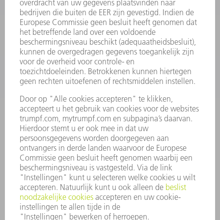
SMART FACTORY
SOFTWARE
SERVICES
TOEPASSINGEN
SECTOREN
ONDERNEMING
CARRIÈRE
VACATURES
BEDRIJFSPROFIEL
RAAD VAN BESTUUR
JAARVERSLAG
BEDRIJFSPRINCIPES
COMPLIANCE
KLOKKENLUIDERSYSTEEM
BEVEILIGING
PERSBERICHTEN
TIJDSCHRIFTEN
DUURZAAMHEID
MILIEU EN KLIMAAT
SAMENLEVING EN ONDERNEMING
BEDRIJFSVOERING