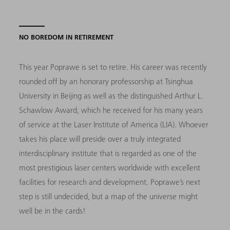
NO BOREDOM IN RETIREMENT
This year Poprawe is set to retire. His career was recently
rounded off by an honorary professorship at Tsinghua
University in Beijing as well as the distinguished Arthur L.
Schawlow Award, which he received for his many years
of service at the Laser Institute of America (LIA). Whoever
takes his place will preside over a truly integrated
interdisciplinary institute that is regarded as one of the
most prestigious laser centers worldwide with excellent
facilities for research and development. Poprawe’s next
step is still undecided, but a map of the universe might
well be in the cards!