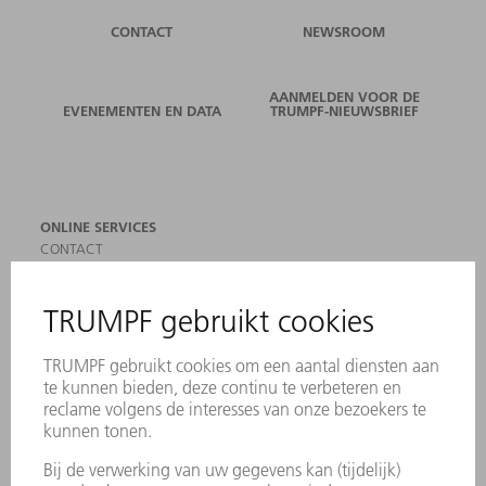
CONTACT
NEWSROOM
AANMELDEN VOOR DE
EVENEMENTEN EN DATA
TRUMPF-NIEUWSBRIEF
ONLINE SERVICES
CONTACT
LOCATIES
EVENEMENTEN EN DATA
AANMELDEN VOOR NIEUWSBRIEF
MYTRUMPF
VEILIGHEIDSGEGEVENSBLADEN
PRODUCTEN
MACHINES & SYSTEMEN
LASER
VERMOGENSELEKTRONICA
ELEKTROGEREEDSCHAP