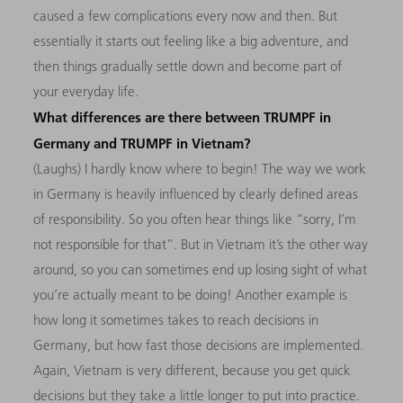
caused a few complications every now and then. But
essentially it starts out feeling like a big adventure, and
then things gradually settle down and become part of
your everyday life.
What differences are there between TRUMPF in
Germany and TRUMPF in Vietnam?
(Laughs) I hardly know where to begin! The way we work
in Germany is heavily influenced by clearly defined areas
of responsibility. So you often hear things like “sorry, I’m
not responsible for that”. But in Vietnam it’s the other way
around, so you can sometimes end up losing sight of what
you’re actually meant to be doing! Another example is
how long it sometimes takes to reach decisions in
Germany, but how fast those decisions are implemented.
Again, Vietnam is very different, because you get quick
decisions but they take a little longer to put into practice.