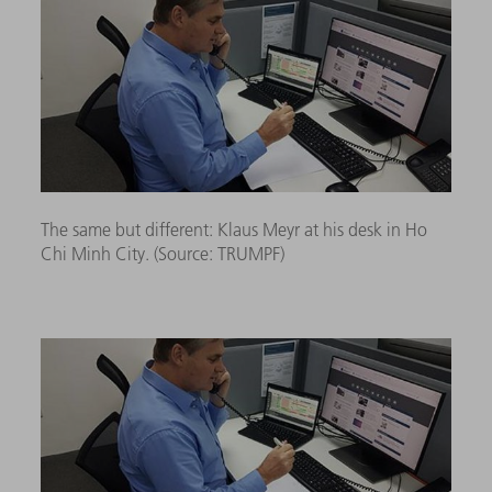
The same but different: Klaus Meyr at his desk in Ho
Chi Minh City. (Source:
TRUMPF)