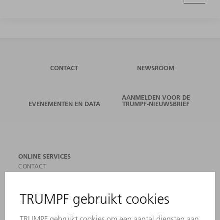
CONTACT
NEWSROOM
AANMELDEN VOOR DE
EVENEMENTEN EN DATA
TRUMPF-NIEUWSBRIEF
ONLINE SERVICES
CONTACT
LOCATIES
EVENEMENTEN EN DATA
AANMELDEN VOOR NIEUWSBRIEF
MYTRUMPF
VEILIGHEIDSGEGEVENSBLADEN