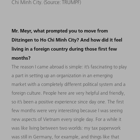
Chi Minh City. (Source:
TRUMPF)
Mr. Meyr, what prompted you to move from
Ditzingen to Ho Chi Minh City? And how did it feel
living in a foreign country during those first few
months?
The reason I came abroad is simple: it’s fascinating to play
a part in setting up an organization in an emerging
market with a completely different political system and a
foreign culture. People here are very helpful and friendly,
so it’s been a positive experience since day one. The first
few months were very interesting because I was seeing
new aspects of Vietnam every single day. For a while it
was like living between two worlds: my tax paperwork
was still in Germany, for example, and things like that