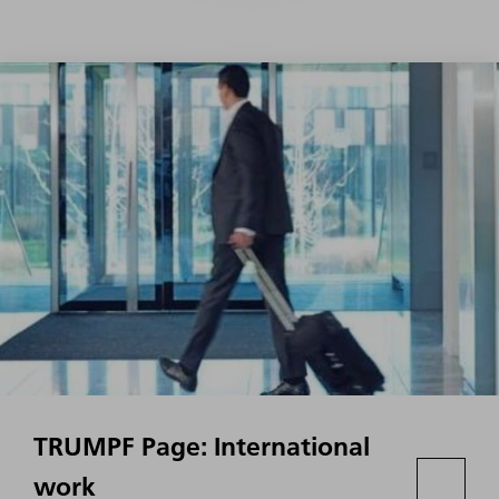
TRUMPF Page: International
work