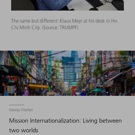
The same but different: Klaus Meyr at his desk in Ho
Chi Minh City. (Source:
TRUMPF)
© iSTock / David Bokuchava
Svenja Fischer
Mission Internationalization: Living between
two worlds