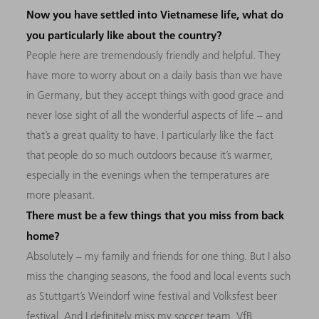
Now you have settled into Vietnamese life, what do
you particularly like about the country?
People here are tremendously friendly and helpful. They
have more to worry about on a daily basis than we have
in Germany, but they accept things with good grace and
never lose sight of all the wonderful aspects of life – and
that’s a great quality to have. I particularly like the fact
that people do so much outdoors because it’s warmer,
especially in the evenings when the temperatures are
more pleasant.
There must be a few things that you miss from back
home?
Absolutely – my family and friends for one thing. But I also
miss the changing seasons, the food and local events such
as Stuttgart’s Weindorf wine festival and Volksfest beer
festival. And I definitely miss my soccer team, VfB