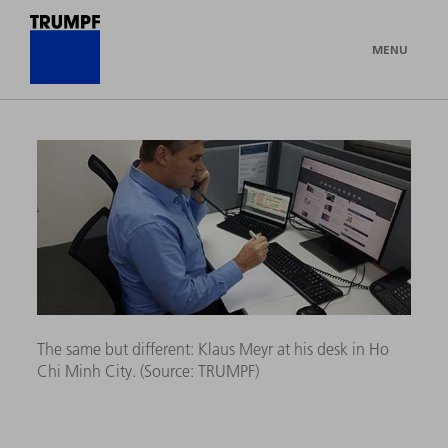
MENU
The same but different: Klaus Meyr at his desk in Ho
Chi Minh City. (Source:
TRUMPF)