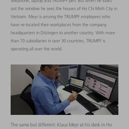
telephone, laptop and TRUMPF pen. But when he looks
out the window he sees the houses of Ho Chi Minh City in
Vietnam.
Meyr is among the TRUMPF employees who
have re-located their workplaces from the company
headquarters in Ditzingen to another country. With more
than 70 subsidiaries in over 30 countries, TRUMPF is
operating all over the world.
The same but different: Klaus Meyr at his desk in Ho