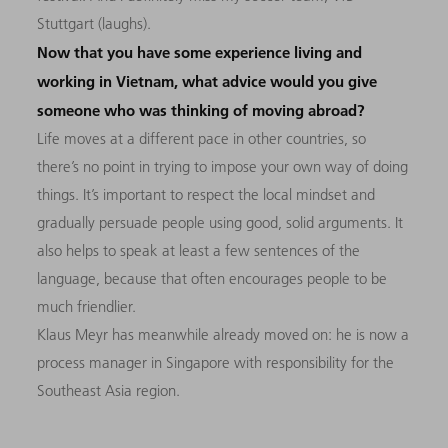
Stuttgart (laughs).
Now that you have some experience living and
working in Vietnam, what advice would you give
someone who was thinking of moving abroad?
Life moves at a different pace in other countries, so
there’s no point in trying to impose your own way of doing
things. It’s important to respect the local mindset and
gradually persuade people using good, solid arguments. It
also helps to speak at least a few sentences of the
language, because that often encourages people to be
much friendlier.
Klaus Meyr has meanwhile already moved on: he is now a
process manager in Singapore with responsibility for the
Southeast Asia region.