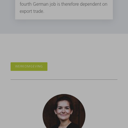
fourth German job is therefore dependent on
export trade.
WERKOMGEVING