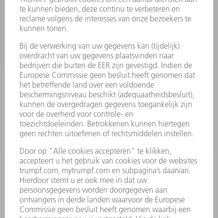
PRODUCTEN
MACHINES & SYSTEMEN
LASER
VERMOGENSELEKTRONICA
ELEKTROGEREEDSCHAP
SMART FACTORY
SOFTWARE
SERVICES
TOEPASSINGEN
SECTOREN
ONDERNEMING
CARRIÈRE
VACATURES
BEDRIJFSPROFIEL
RAAD VAN BESTUUR
JAARVERSLAG
BEDRIJFSPRINCIPES
COMPLIANCE
KLOKKENLUIDERSYSTEEM
BEVEILIGING
PERSBERICHTEN
TIJDSCHRIFTEN