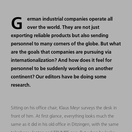
G
erman industrial companies operate all
over the world. They are not just
exporting reliable products but also sending
personnel to many corners of the globe. But what
are the goals that companies are pursuing via
internationalization? And how does it feel for
personnel to be suddenly working on another
continent? Our editors have be doing some
research.
Sitting on his office chair, Klaus Meyr surveys the desk in
front of him. At first glance, everything looks much the
same as it did in his old office in Ditzingen, with the same