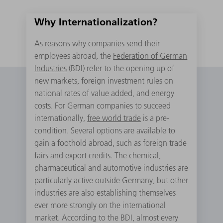
Why Internationalization?
As reasons why companies send their
employees abroad, the
Federation of German
Industries
(BDI) refer to the opening up of
new markets, foreign investment rules on
national rates of value added, and energy
costs. For German companies to succeed
internationally,
free world trade
is a pre-
condition. Several options are available to
gain a foothold abroad, such as foreign trade
fairs and export credits. The chemical,
pharmaceutical and automotive industries are
particularly active outside Germany, but other
industries are also establishing themselves
ever more strongly on the international
market. According to the BDI, almost every