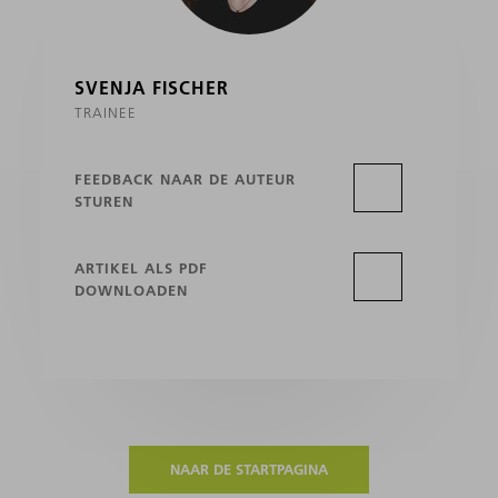
SVENJA FISCHER
TRAINEE
FEEDBACK NAAR DE AUTEUR
STUREN
ARTIKEL ALS PDF
DOWNLOADEN
NAAR DE STARTPAGINA