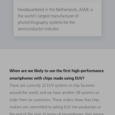
Headquartered in the Netherlands, ASML is
the world's largest manufacturer of
photolithography systems for the
semiconductor industry.
When are we likely to see the first high-performance
smartphones with chips made using EUV?
There are currently 22 EUV systems in chip factories
around the world, and we have another 28 systems on
order from six customers. These orders show that chip-
makers are committed to taking EUV into production at
the end of this year. In terms of smartphones, that means