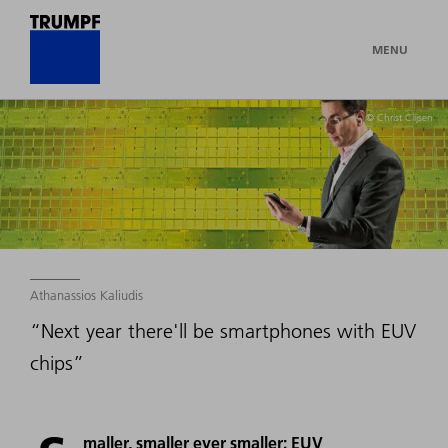
MENU
© Christ Clijsen
Athanassios Kaliudis
“Next year there'll be smartphones with EUV
chips”
maller, smaller ever smaller: EUV