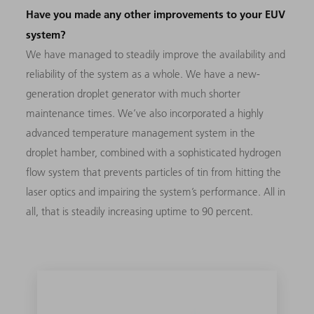
Have you made any other improvements to your EUV
system?
We have managed to steadily improve the availability and
reliability of the system as a whole. We have a new-
generation droplet generator with much shorter
maintenance times. We’ve also incorporated a highly
advanced temperature management system in the
droplet hamber, combined with a sophisticated hydrogen
flow system that prevents particles of tin from hitting the
laser optics and impairing the system’s performance. All in
all, that is steadily increasing uptime to 90 percent.