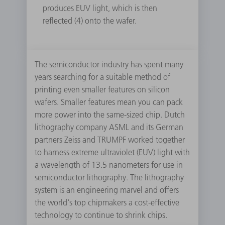
produces EUV light, which is then
reflected (4) onto the wafer.
The semiconductor industry has spent many
years searching for a suitable method of
printing even smaller features on silicon
wafers. Smaller features mean you can pack
more power into the same-sized chip. Dutch
lithography company ASML and its German
partners Zeiss and TRUMPF worked together
to harness extreme ultraviolet (EUV) light with
a wavelength of 13.5 nanometers for use in
semiconductor lithography. The lithography
system is an engineering marvel and offers
the world's top chipmakers a cost-effective
technology to continue to shrink chips.