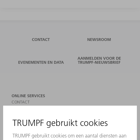
CONTACT
NEWSROOM
AANMELDEN VOOR DE
EVENEMENTEN EN DATA
TRUMPF-NIEUWSBRIEF
ONLINE SERVICES
CONTACT
LOCATIES
EVENEMENTEN EN DATA
AANMELDEN VOOR NIEUWSBRIEF
MYTRUMPF
VEILIGHEIDSGEGEVENSBLADEN
PRODUCTEN