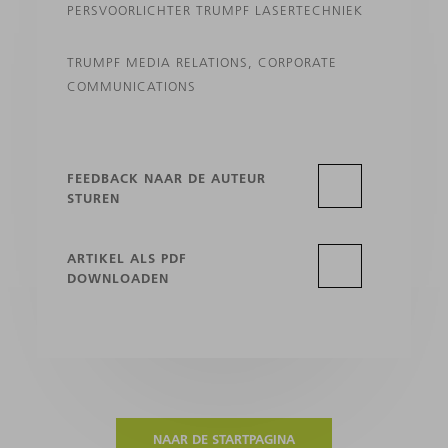
PERSVOORLICHTER TRUMPF LASERTECHNIEK
TRUMPF MEDIA RELATIONS, CORPORATE
COMMUNICATIONS
FEEDBACK NAAR DE AUTEUR
STUREN
ARTIKEL ALS PDF
DOWNLOADEN
NAAR DE STARTPAGINA