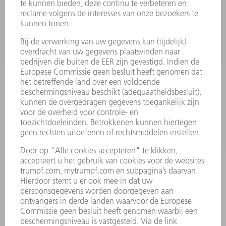
MACHINES & SYSTEMEN
LASER
VERMOGENSELEKTRONICA
ELEKTROGEREEDSCHAP
SMART FACTORY
SOFTWARE
SERVICES
TOEPASSINGEN
SECTOREN
ONDERNEMING
CARRIÈRE
VACATURES
BEDRIJFSPROFIEL
RAAD VAN BESTUUR
JAARVERSLAG
BEDRIJFSPRINCIPES
COMPLIANCE
KLOKKENLUIDERSYSTEEM
BEVEILIGING
PERSBERICHTEN
TIJDSCHRIFTEN
DUURZAAMHEID