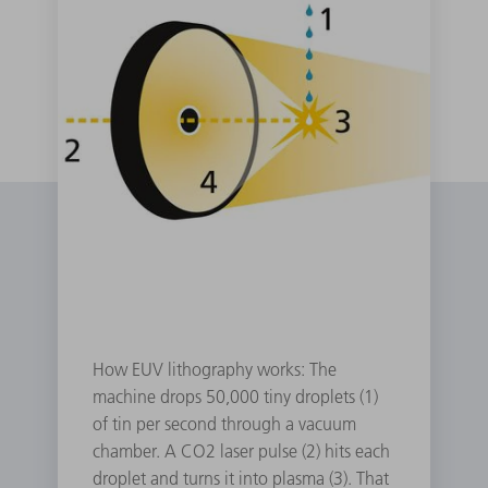
How EUV lithography works: The
machine drops 50,000 tiny droplets (1)
of tin per second through a vacuum
chamber. A CO2 laser pulse (2) hits each
droplet and turns it into plasma (3). That