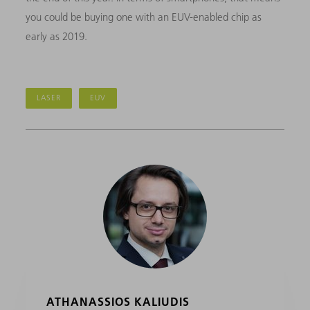
you could be buying one with an EUV-enabled chip as
early as 2019.
LASER
EUV
ATHANASSIOS KALIUDIS