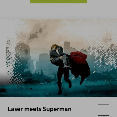
Laser meets Superman