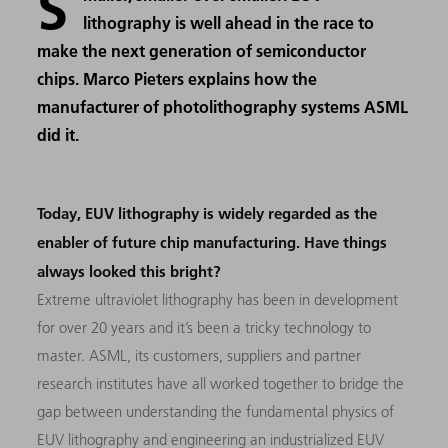
S
lithography is well ahead in the race to
make the next generation of semiconductor
chips. Marco Pieters explains how the
manufacturer of photolithography systems ASML
did it.
Today, EUV lithography is widely regarded as the
enabler of future chip manufacturing. Have things
always looked this bright?
Extreme ultraviolet lithography has been in development
for over 20 years and it’s been a tricky technology to
master. ASML, its customers, suppliers and partner
research institutes have all worked together to bridge the
gap between understanding the fundamental physics of
EUV lithography and engineering an industrialized EUV