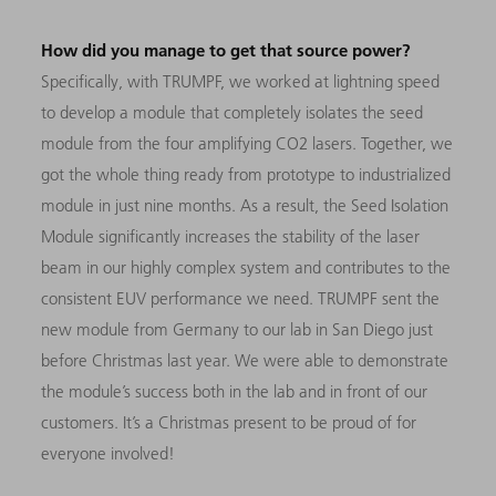
How did you manage to get that source power?
Specifically, with TRUMPF, we worked at lightning speed
to develop a module that completely isolates the seed
module from the four amplifying CO2 lasers. Together, we
got the whole thing ready from prototype to industrialized
module in just nine months. As a result, the Seed Isolation
Module significantly increases the stability of the laser
beam in our highly complex system and contributes to the
consistent EUV performance we need. TRUMPF sent the
new module from Germany to our lab in San Diego just
before Christmas last year. We were able to demonstrate
the module’s success both in the lab and in front of our
customers. It’s a Christmas present to be proud of for
everyone involved!