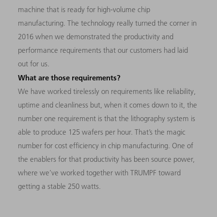
machine that is ready for high-volume chip
manufacturing. The technology really turned the corner in
2016 when we demonstrated the productivity and
performance requirements that our customers had laid
out for us.
What are those requirements?
We have worked tirelessly on requirements like reliability,
uptime and cleanliness but, when it comes down to it, the
number one requirement is that the lithography system is
able to produce 125 wafers per hour. That’s the magic
number for cost efficiency in chip manufacturing. One of
the enablers for that productivity has been source power,
where we’ve worked together with TRUMPF toward
getting a stable 250 watts.