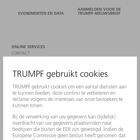
AANMELDEN VOOR DE
EVENEMENTEN EN DATA
TRUMPF-NIEUWSBRIEF
ONLINE SERVICES
CONTACT
LOCATIES
EVENEMENTEN EN DATA
AANMELDEN VOOR NIEUWSBRIEF
MYTRUMPF
VEILIGHEIDSGEGEVENSBLADEN
PRODUCTEN
MACHINES & SYSTEMEN
LASER
VERMOGENSELEKTRONICA
ELEKTROGEREEDSCHAP
SMART FACTORY
SOFTWARE
SERVICES