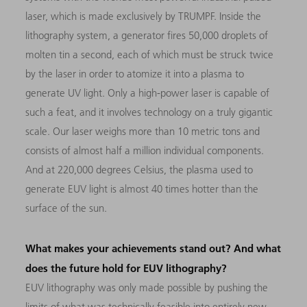
laser, which is made exclusively by TRUMPF. Inside the
lithography system, a generator fires 50,000 droplets of
molten tin a second, each of which must be struck twice
by the laser in order to atomize it into a plasma to
generate UV light. Only a high-power laser is capable of
such a feat, and it involves technology on a truly gigantic
scale. Our laser weighs more than 10 metric tons and
consists of almost half a million individual components.
And at 220,000 degrees Celsius, the plasma used to
generate EUV light is almost 40 times hotter than the
surface of the sun.
What makes your achievements stand out? And what
does the future hold for EUV lithography?
EUV lithography was only made possible by pushing the
limits of what was technically feasible into entirely new