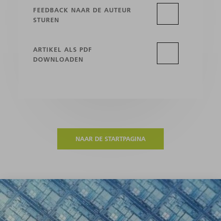
FEEDBACK NAAR DE AUTEUR
STUREN
ARTIKEL ALS PDF
DOWNLOADEN
NAAR DE STARTPAGINA