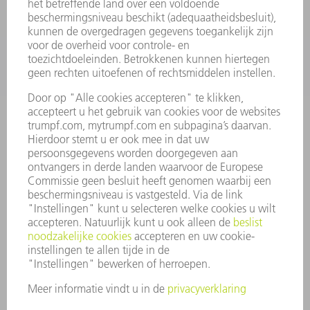
TOEPASSINGEN
SECTOREN
ONDERNEMING
CARRIÈRE
VACATURES
BEDRIJFSPROFIEL
RAAD VAN BESTUUR
JAARVERSLAG
BEDRIJFSPRINCIPES
COMPLIANCE
KLOKKENLUIDERSYSTEEM
BEVEILIGING
PERSBERICHTEN
TIJDSCHRIFTEN
DUURZAAMHEID
MILIEU EN KLIMAAT
SAMENLEVING EN ONDERNEMING
BEDRIJFSVOERING