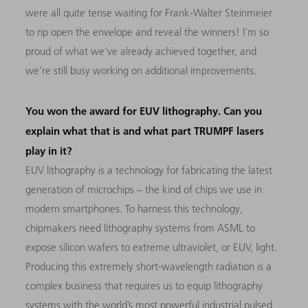
were all quite tense waiting for Frank-Walter Steinmeier
to rip open the envelope and reveal the winners! I’m so
proud of what we’ve already achieved together, and
we’re still busy working on additional improvements.
You won the award for EUV lithography. Can you
explain what that is and what part TRUMPF lasers
play in it?
EUV lithography is a technology for fabricating the latest
generation of microchips – the kind of chips we use in
modern smartphones. To harness this technology,
chipmakers need lithography systems from ASML to
expose silicon wafers to extreme ultraviolet, or EUV, light.
Producing this extremely short-wavelength radiation is a
complex business that requires us to equip lithography
systems with the world’s most powerful industrial pulsed