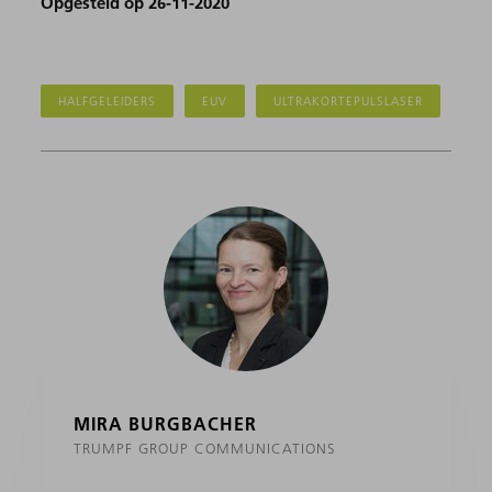
Opgesteld op 26-11-2020
HALFGELEIDERS
EUV
ULTRAKORTEPULSLASER
MIRA BURGBACHER
TRUMPF GROUP COMMUNICATIONS