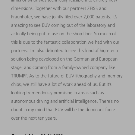
dimensions. Together with our partners ZEISS and
Fraunhofer, we have jointly filed over 2,000 patents. It’s
amazing to see EUV coming out of the laboratory and
actually being put to use on the shop floor. So much of
this is due to the fantastic collaboration we had with our
partners. I’m also delighted to see this kind of high-tech
solution being developed on the German and European
stage, and coming from a family-owned company like
TRUMPF. As to the future of EUV lithography and memory
chips, we still have a lot of work ahead of us. But it’s
looking tremendously promising in areas such as
autonomous driving and artificial intelligence. There’s no
doubt in my mind that EUV will be the dominant force
over the next ten years.