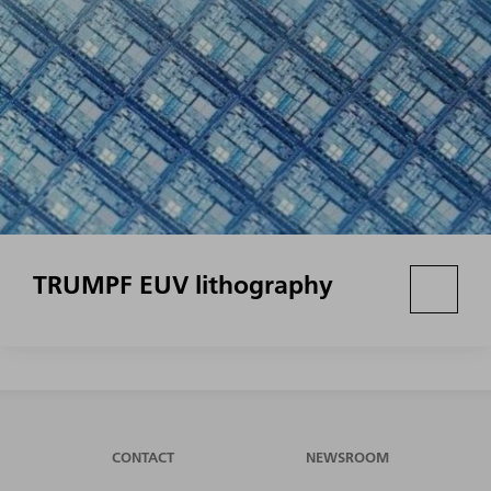
TRUMPF EUV lithography
CONTACT
NEWSROOM