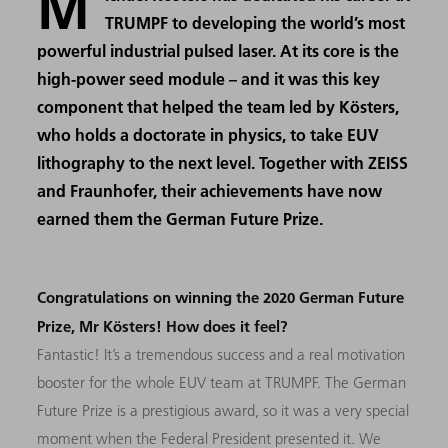
M
TRUMPF to developing the world’s most
powerful industrial pulsed laser. At its core is the
high-power seed module – and it was this key
component that helped the team led by Kösters,
who holds a doctorate in physics, to take EUV
lithography to the next level. Together with ZEISS
and Fraunhofer, their achievements have now
earned them the German Future Prize.
Congratulations on winning the 2020 German Future
Prize, Mr Kösters! How does it feel?
Fantastic! It’s a tremendous success and a real motivation
booster for the whole EUV team at TRUMPF. The German
Future Prize is a prestigious award, so it was a very special
moment when the Federal President presented it. We