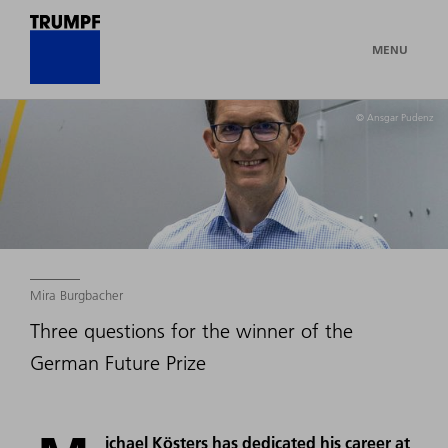
MENU
© Ansgar Pudenz
Mira Burgbacher
Three questions for the winner of the
German Future Prize
ichael Kösters has dedicated his career at