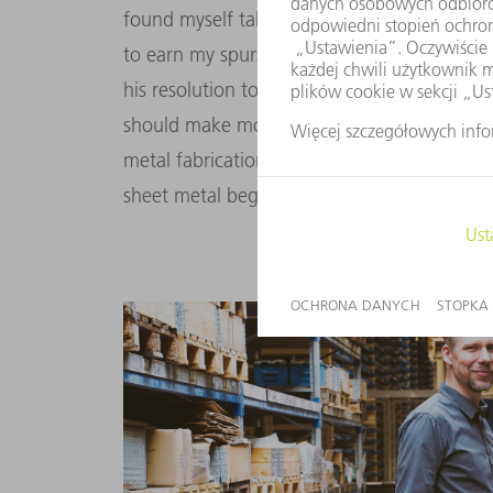
found myself taking over the business in my 
to earn my spurs.” The experience he gained
his resolution to take the company to the n
should make more products in more creativ
metal fabrication and adopting the role of 
sheet metal began during my apprenticeship