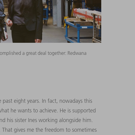
complished a great deal together: Redwana
past eight years. In fact, nowadays this
 what he wants to achieve. He is supported
nd his sister Ines working alongside him.
ip. That gives me the freedom to sometimes