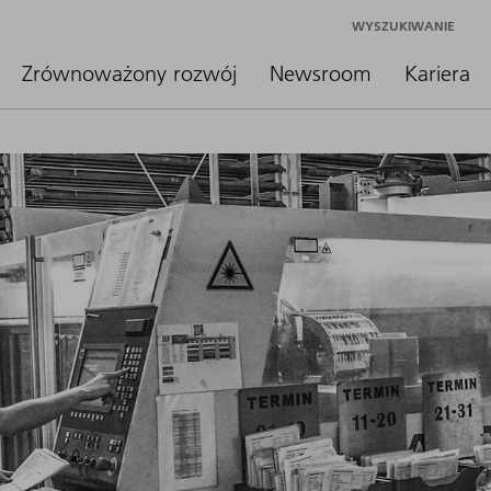
WYSZUKIWANIE
Zrównoważony rozwój
Newsroom
Kariera