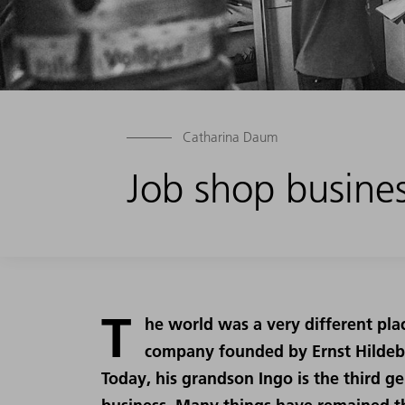
Catharina Daum
Job shop business
T
he world was a very different pla
company founded by Ernst Hildeb
Today, his grandson Ingo is the third g