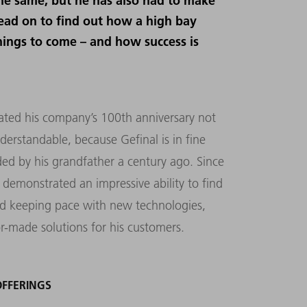
he same, but he has also had to make
ead on to find out how a high bay
hings to come – and how success is
rated his company’s 100th anniversary not
derstandable, because Gefinal is in fine
ed by his grandfather a century ago. Since
 demonstrated an impressive ability to find
nd keeping pace with new technologies,
or-made solutions for his customers.
OFFERINGS