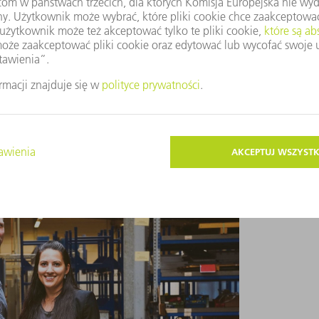
mid-20s. It wasn’t easy, and I certainly had
 in that first year at the helm strengthened
ext level. He was determined that Gefinal
e ways, moving away from traditional sheet
a systems provider. “My fascination with
,” says Hildebrandt.