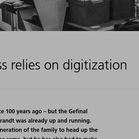
 relies on digitization
ce 100 years ago – but the Gefinal
randt was already up and running.
eneration of the family to head up the