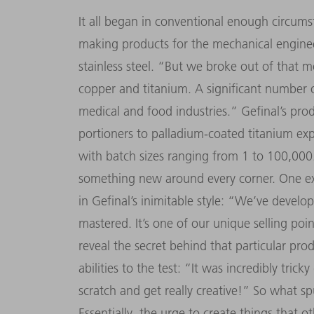
It all began in conventional enough circums
making products for the mechanical engineer
stainless steel. “But we broke out of that 
copper and titanium. A significant number
medical and food industries.” Gefinal’s pr
portioners to palladium-coated titanium ex
with batch sizes ranging from 1 to 100,000.
something new around every corner. One ex
in Gefinal’s inimitable style: “We’ve develo
mastered. It’s one of our unique selling poi
reveal the secret behind that particular pro
abilities to the test: “It was incredibly trick
scratch and get really creative!” So what s
Essentially, the urge to create things that o