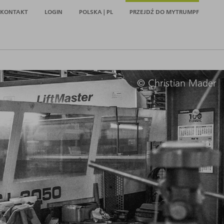
KONTAKT
LOGIN
POLSKA | PL
PRZEJDŹ DO MYTRUMPF
© Christian Mader