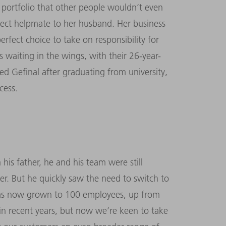
 portfolio that other people wouldn’t even
rfect helpmate to her husband. Her business
erfect choice to take on responsibility for
 waiting in the wings, with their 26-year-
d Gefinal after graduating from university,
cess.
is father, he and his team were still
er. But he quickly saw the need to switch to
 has now grown to 100 employees, up from
in recent years, but now we’re keen to take