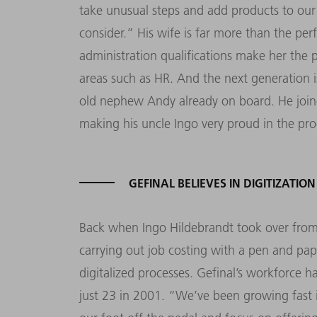
take unusual steps and add products to our
consider.” His wife is far more than the pe
administration qualifications make her the p
areas such as HR. And the next generation is
old nephew Andy already on board. He joine
making his uncle Ingo very proud in the pro
GEFINAL BELIEVES IN DIGITIZATION
Back when Ingo Hildebrandt took over from h
carrying out job costing with a pen and pap
digitalized processes. Gefinal’s workforce
just 23 in 2001. “We’ve been growing fast 