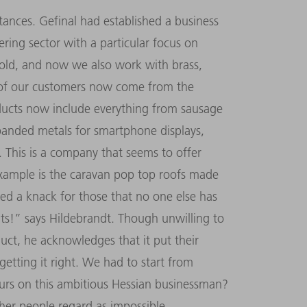
tances. Gefinal had established a business
ing sector with a particular focus on
mold, and now we also work with brass,
 of our customers now come from the
oducts now include everything from sausage
panded metals for smartphone displays,
 This is a company that seems to offer
ample is the caravan pop top roofs made
ped a knack for those that no one else has
nts!” says Hildebrandt. Though unwilling to
duct, he acknowledges that it put their
y getting it right. We had to start from
purs on this ambitious Hessian businessman?
ther people regard as impossible.