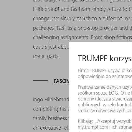
Hildebrandt and his team simply refuse to b
change, we simply switch to a different m
packages itself as a one-stop provider and
challenging assignments. From shop fittings 
covers just about everything, even stretchin
metal parts.
FASCINATION WITH SHEET METAL –
Ingo Hildebrandt’s success speaks for itself
completing his apprenticeship as a manufac
family business for a year before joining t
an executive role was unexpected, but unavo