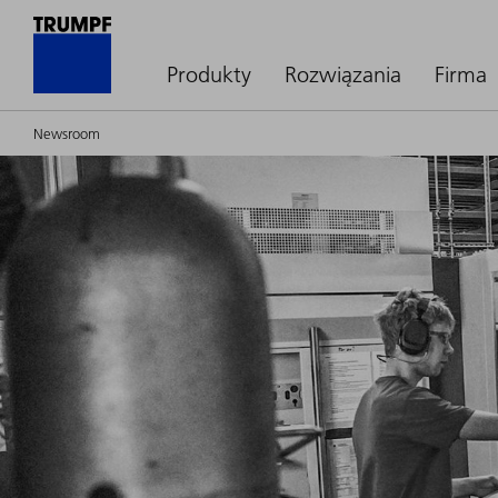
Produkty
Rozwiązania
Firma
Newsroom