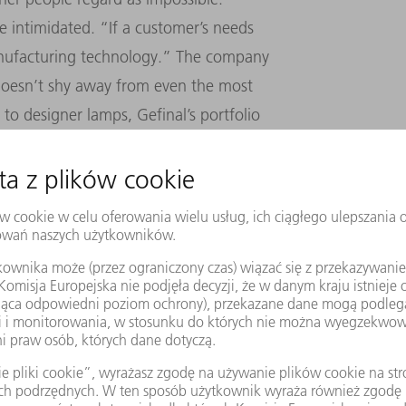
e intimidated. “If a customer’s needs
anufacturing technology.” The company
 doesn’t shy away from even the most
to designer lamps, Gefinal’s portfolio
g to unusual services such as cleaning sheet
 AND CLOSE FAMILY TIES
, but things haven’t always been easy. After
turing engineer, Hildebrandt worked in the
he management board in 2001. His switch to
idable: “My dad was very ill, so I suddenly