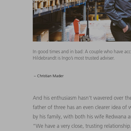
In good times and in bad: A couple who have ac
Hildebrandt is Ingo’s most trusted adviser.
– Christian Mader
And his enthusiasm hasn’t wavered over the 
father of three has an even clearer idea of
by his family, with both his wife Redwana a
“We have a very close, trusting relationsh