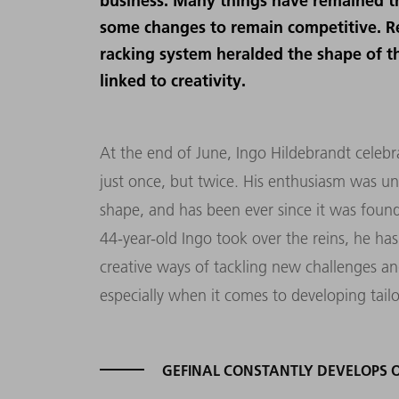
business. Many things have remained t
some changes to remain competitive. R
racking system heralded the shape of t
linked to creativity.
At the end of June, Ingo Hildebrandt celeb
just once, but twice. His enthusiasm was un
shape, and has been ever since it was found
44-year-old Ingo took over the reins, he has
creative ways of tackling new challenges a
especially when it comes to developing tail
GEFINAL CONSTANTLY DEVELOPS 