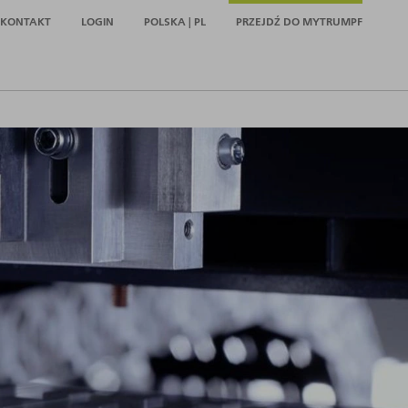
KONTAKT
LOGIN
POLSKA | PL
PRZEJDŹ DO MYTRUMPF