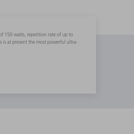
 150 watts, repetition rate of up to
is at present the most powerful ultra-