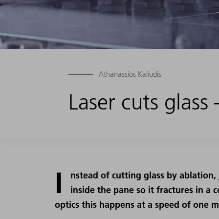
Athanassios Kaliudis
Laser cuts glass
I
nstead of cutting glass by ablation,
inside the pane so it fractures in a 
optics this happens at a speed of one m