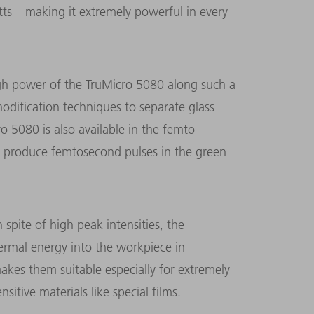
s – making it extremely powerful in every
igh power of the TruMicro 5080 along such a
modification techniques to separate glass
o 5080 is also available in the femto
t can produce femtosecond pulses in the green
n spite of high peak intensities, the
hermal energy into the workpiece in
kes them suitable especially for extremely
sitive materials like special films.