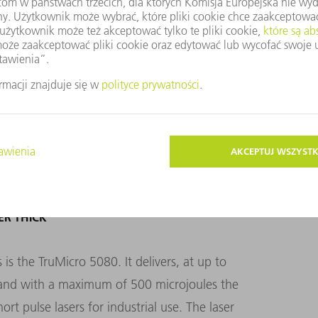
l, but instead modify – in a single pass – the
 may be up to 700 microns thick. When
ce TruMicro lasers equipped with TOP
 meter per second – a hundred times faster
ER THICK
s the TruMicro 5080. It delivers, at up to
e and with a maximum of 500 microjoules the
ort pulse lasers for industrial use. The laser