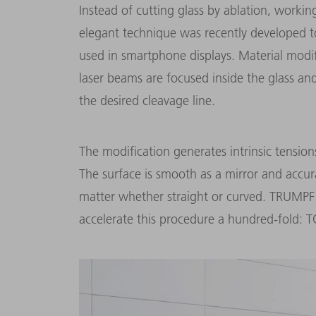
Instead of cutting glass by ablation, worki
elegant technique was recently developed to
used in smartphone displays. Material modif
laser beams are focused inside the glass a
the desired cleavage line.
The modification generates intrinsic tensions
The surface is smooth as a mirror and accur
matter whether straight or curved. TRUMPF
accelerate this procedure a hundred-fold: T