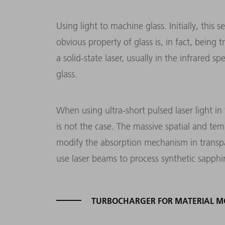
Using light to machine glass. Initially, this
obvious property of glass is, in fact, being
a solid-state laser, usually in the infrared 
glass.
When using ultra-short pulsed laser light i
is not the case. The massive spatial and tem
modify the absorption mechanism in transpar
use laser beams to process synthetic sapphi
TURBOCHARGER FOR MATERIAL MO