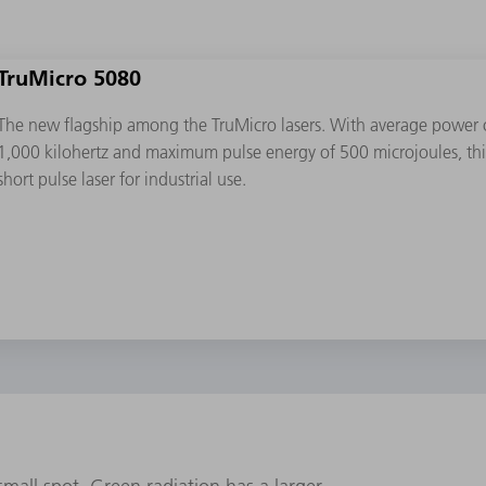
TruMicro 5080
The new flagship among the TruMicro lasers. With average power of
1,000 kilohertz and maximum pulse energy of 500 microjoules, this 
short pulse laser for industrial use.