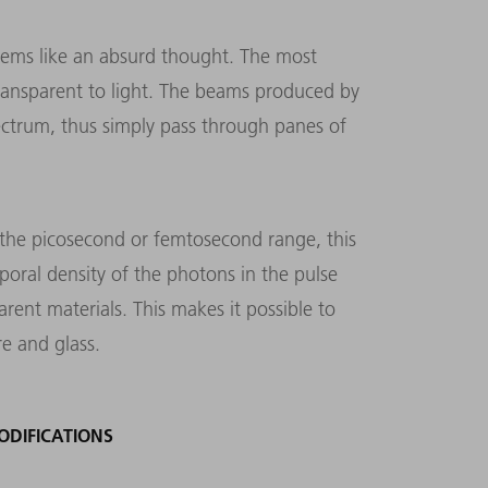
 seems like an absurd thought. The most
 transparent to light. The beams produced by
spectrum, thus simply pass through panes of
n the picosecond or femtosecond range, this
poral density of the photons in the pulse
ent materials. This makes it possible to
re and glass.
DIFICATIONS