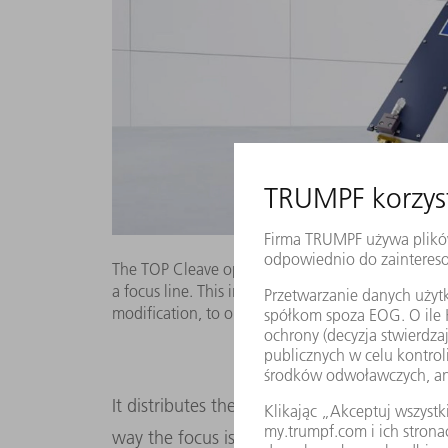
The TOP Cleave optics spread the power of an ultr
a focus line. This increases by a hundred-fold the
modification, to one meter a second.
It distributes the intensity of the laser ligh
way the focus is stretched in length; the b