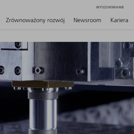
WYSZUKIWANIE
Zrównoważony rozwój
Newsroom
Kariera