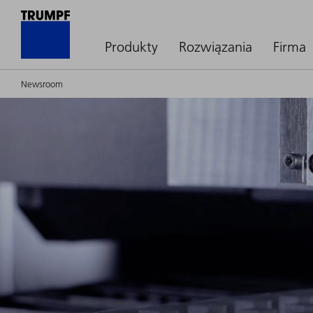
Produkty
Rozwiązania
Firma
Newsroom