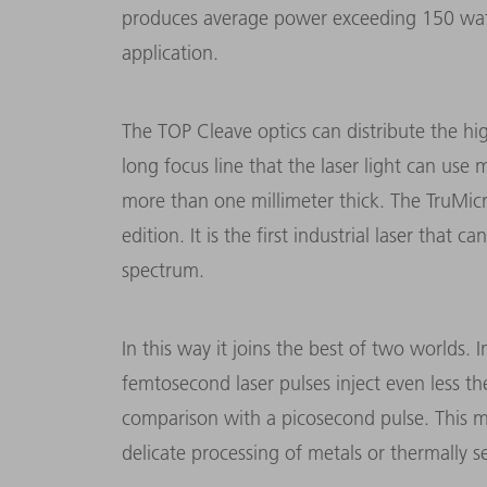
produces average power exceeding 150 watt
application.
The TOP Cleave optics can distribute the h
long focus line that the laser light can use 
more than one millimeter thick. The TruMicr
edition. It is the first industrial laser tha
spectrum.
In this way it joins the best of two worlds. I
femtosecond laser pulses inject even less t
comparison with a picosecond pulse. This ma
delicate processing of metals or thermally sen