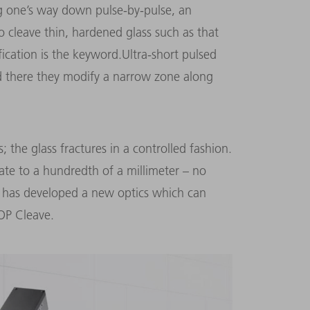
ng one’s way down pulse-by-pulse, an
 cleave thin, hardened glass such as that
ication is the keyword.Ultra-short pulsed
nd there they modify a narrow zone along
; the glass fractures in a controlled fashion.
ate to a hundredth of a millimeter – no
 has developed a new optics which can
OP Cleave.