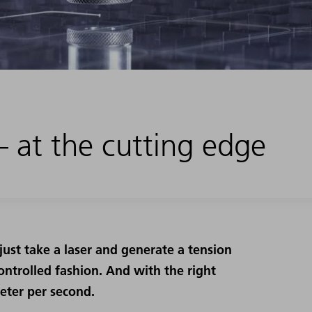
 – at the cutting edge
 just take a laser and generate a tension
controlled fashion. And with the right
eter per second.