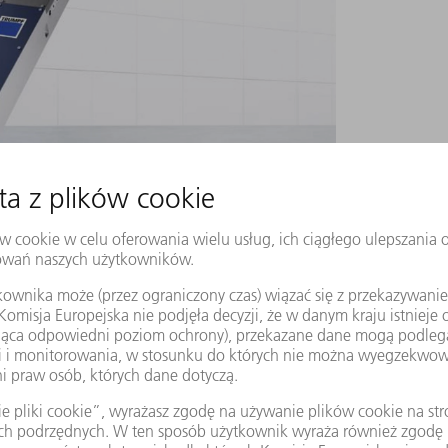
a-short pulse laser along the beam axis, creating
 speed of separating glass using material
t uniformly along the axis of the beam. In this
eam spot becomes a focus line. The laser