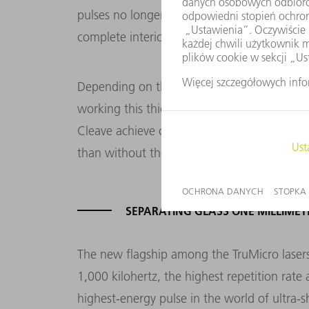
pulses no longer scan the glass level by leve
complete interior separation surface.
Depending on the pulse energy, this glass
working this thickness, the high-performan
Cleave achieve cutting speeds of up to one
than without the option.
SEPARATING GLASS ONE MILLIMET
The new flagship among the TruMicro lasers i
1,000 kilohertz, the highest repetition rat
highest-energy pulse in the world of ultra-sh