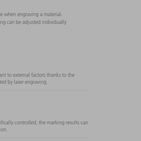
ore when engraving a material.
ing can be adjusted individually
ant to external factors thanks to the
ted by laser engraving.
fically controlled, the marking results can
ion.