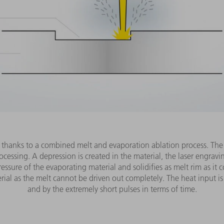
 thanks to a combined melt and evaporation ablation process. The i
ocessing. A depression is created in the material, the laser engrav
ressure of the evaporating material and solidifies as melt rim as i
ial as the melt cannot be driven out completely. The heat input is gr
and by the extremely short pulses in terms of time.