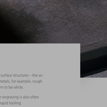
surface structures – the so-
metals, for example, rough
em to be white.
r engraving is also often
rapid tooling.