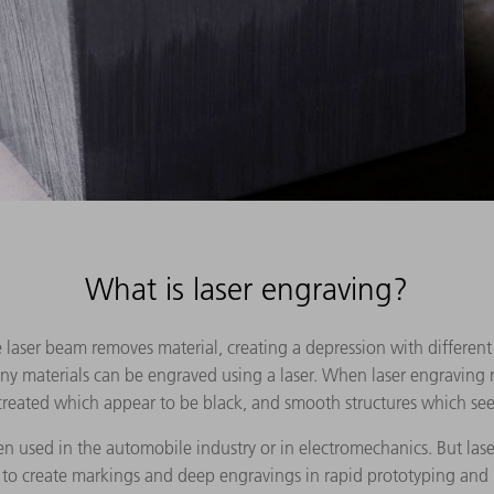
What is laser engraving?
 laser beam removes material, creating a depression with different 
any materials can be engraved using a laser. When laser engraving 
 created which appear to be black, and smooth structures which se
en used in the automobile industry or in electromechanics. But lase
o create markings and deep engravings in rapid prototyping and 