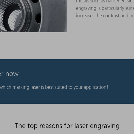
metals such as hardened ste
engraving is particularly suit
increases the contrast and im
ser now
hich marking laser is best suited to your application!
The top reasons for laser engraving