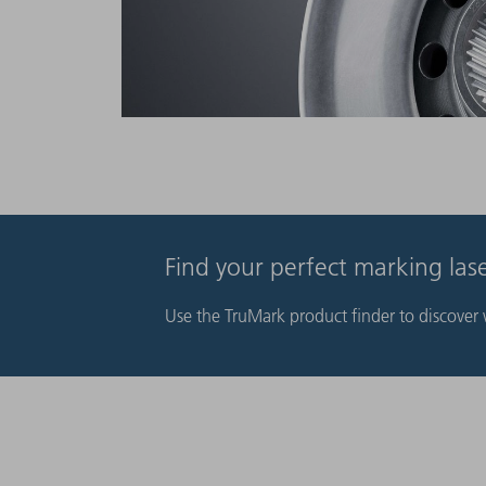
Find your perfect marking la
Use the TruMark product finder to discover w