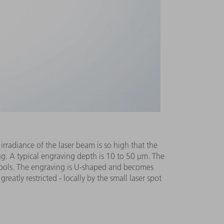
rradiance of the laser beam is so high that the
ing. A typical engraving depth is 10 to 50 μm. The
t cools. The engraving is U-shaped and becomes
eatly restricted - locally by the small laser spot