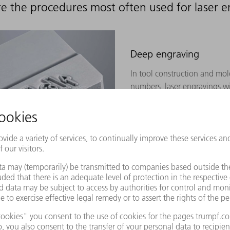
e the procedures most often used for laser 
Deep engraving
In tool construction and mol
numbers, laser engravings wi
must be applied. In order to
processing steps must often b