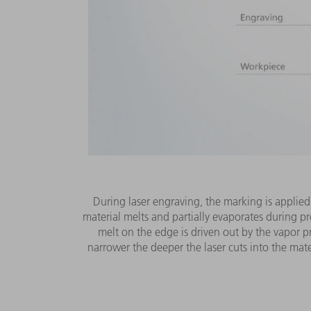
During laser engraving, the marking is applied
material melts and partially evaporates during pr
melt on the edge is driven out by the vapor p
narrower the deeper the laser cuts into the mater