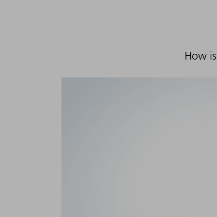
How is