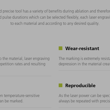
d precise tool has a variety of benefits during ablation and theref
 pulse durations which can be selected flexibly, each laser engrav
to each material and according to any desired quality.
Wear-resistant
o the material, laser engraving
The marking is extremely resist
epetition rates and resulting
depression in the material crea
Reproducible
ven temperature-sensitive
As the laser power can be speci
 can be marked.
always be repeated with precis