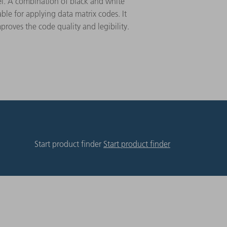
el. A combination of black and white
able for applying data matrix codes. It
proves the code quality and legibility.
Start product finder
Start product finder