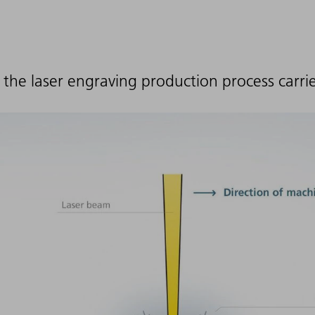
 the laser engraving production process carri