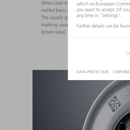
When laser engraving metals, oxides are form
melted basic material with the atmospheric ox
The usually quite rough surface absorbs a lot 
marking usually appears to be black or dark 
brown (steel, brass, copper), depending on th