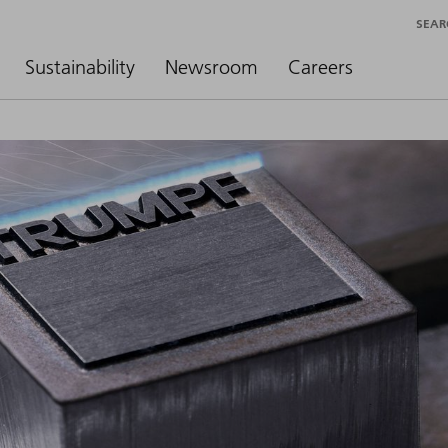
SEAR
Sustainability
Newsroom
Careers