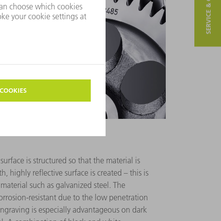
SERVICE & CONTACT
urface is structured so that the material is
, highly reflective surface is created – this is
 material such as galvanized steel. The
orrosion-resistant due to the low penetration
engraving is especially advantageous on dark