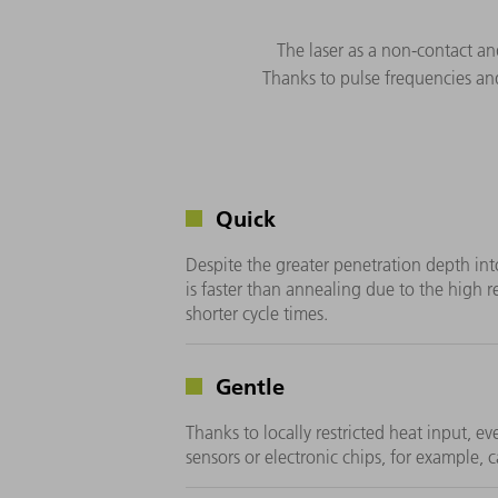
The laser as a non-contact an
Thanks to pulse frequencies and
Quick
Despite the greater penetration depth int
is faster than annealing due to the high r
shorter cycle times.
Gentle
Thanks to locally restricted heat input, e
sensors or electronic chips, for example,