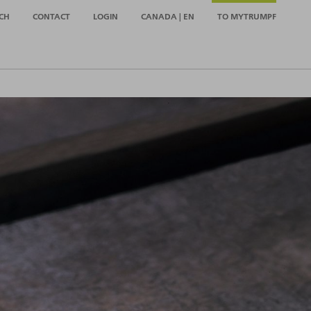
CH
CONTACT
LOGIN
CANADA | EN
TO MYTRUMPF