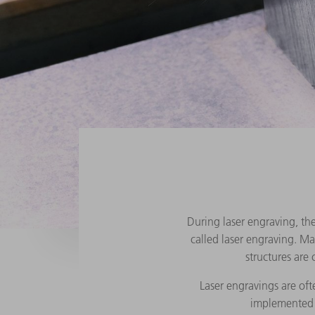
During laser engraving, the
called laser engraving. M
structures are
Laser engravings are oft
implemented t