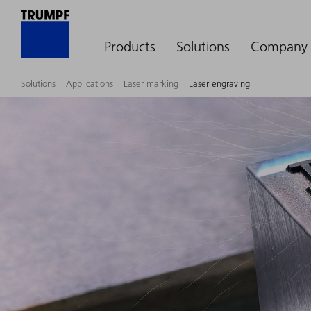
Products
Solutions
Company
Solutions
Applications
Laser marking
Laser engraving