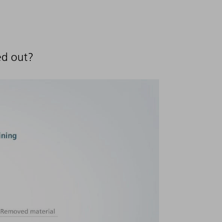
ed out?