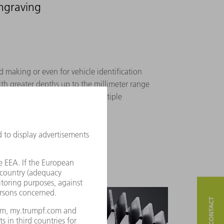
engraving
d making or even for vehicle identification
th greater depths up to the millimeter range
 achieve the required depth, multiple
e carried out in layers.