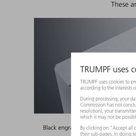
These ar
Black engraving