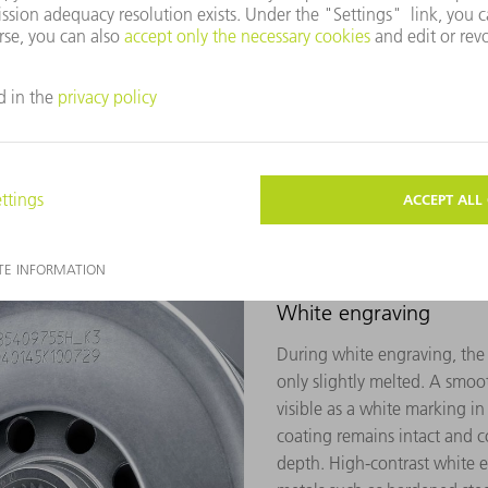
ed by the interaction of the
ygen which differ in color.
of light which is why the
gray (aluminum) or dark
e material.
White engraving
During white engraving, the s
only slightly melted. A smooth
visible as a white marking in
coating remains intact and c
depth. High-contrast white 