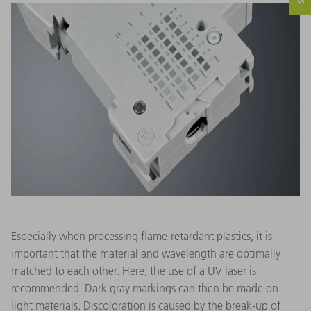
Especially when processing flame-retardant plastics, it is
important that the material and wavelength are optimally
matched to each other. Here, the use of a UV laser is
recommended. Dark gray markings can then be made on
light materials. Discoloration is caused by the break-up of