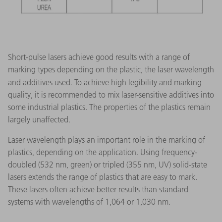
Short-pulse lasers achieve good results with a range of
marking types depending on the plastic, the laser wavelength
and additives used.
To achieve high legibility and marking
quality, it is recommended to mix laser-sensitive additives into
some industrial plastics. The properties of the plastics remain
largely unaffected.
Laser wavelength plays an important role in the marking of
plastics, depending on the application. Using frequency-
doubled (532 nm, green) or tripled (355 nm, UV) solid-state
lasers extends the range of plastics that are easy to mark.
These lasers often achieve better results than standard
systems with wavelengths of 1,064 or 1,030 nm.