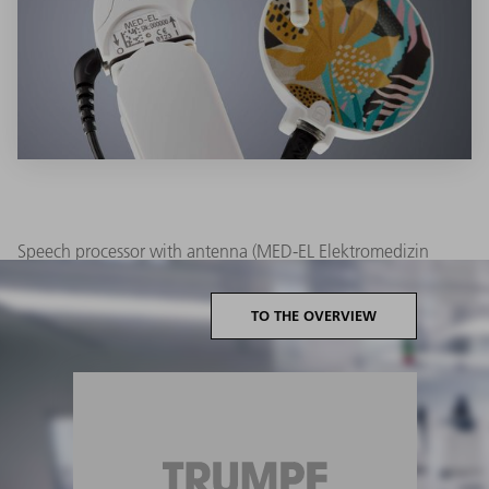
Speech processor with antenna (MED-EL Elektromedizin
Geräte Gesellschaft m.b.H.) laser marked with the TruMark
Series 3000:
TO THE OVERVIEW