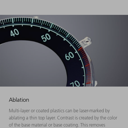
Ablation
Multi-layer or coated plastics can be laser-marked by
ablating a thin top layer. Contrast is created by the color
of the base material or base coating. This removes