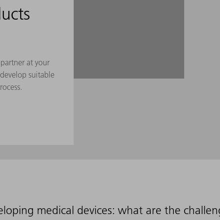
ucts
partner at your
 develop suitable
rocess.
loping medical devices: what are the challe