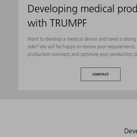
Developing medical prod
with TRUMPF
Want to develop a medical device and need a strong 
side? We will be happy to review your requirements,
production concepts and optimize your production p
CONTACT
Deve