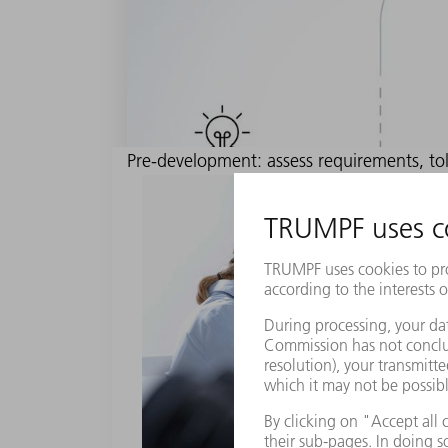
Pre-development: assess requirements, tol