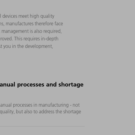
al devices meet high quality
ns, manufactures therefore face
sk management is also required,
roved. This requires in-depth
ist you in the development,
nual processes and shortage
manual processes in manufacturing - not
quality, but also to address the shortage