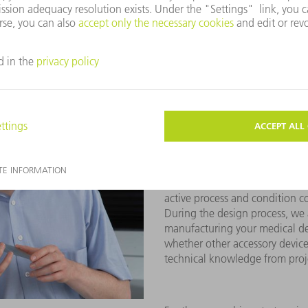
of the various technologies and
the design and the required las
In the development phase of m
production concepts
specific
tolerances of the workpieces i
also analyze possible risks.
At TRUMPF, we place particula
processes
in this step. This in
active process and condition c
During the design process, we al
manufacturing your medical de
whether other accessory device
technical knowledge from proje