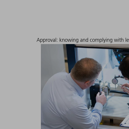
Approval: knowing and complying with l