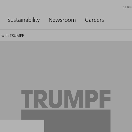
SEAR
Sustainability
Newsroom
Careers
ts with TRUMPF