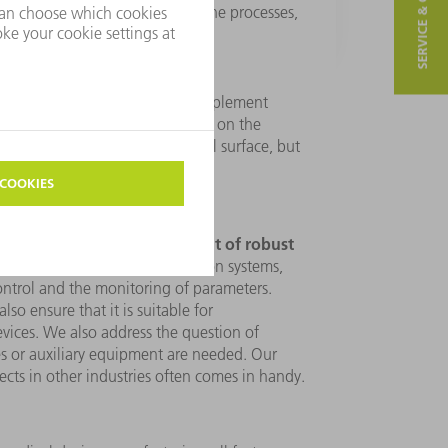
SERVICE & CONTACT
 finally develop a concept for the processes,
er specifications.
edical products, we test and implement
. In doing so, we primarily focus on the
n terms of geometry and material surface, but
development of robust
r emphasis on the
cludes the reliability of production systems,
ontrol and the monitoring of parameters.
so ensure that it is suitable for
vices. We also address the question of
s or auxiliary equipment are needed. Our
cts in other industries often comes in handy.