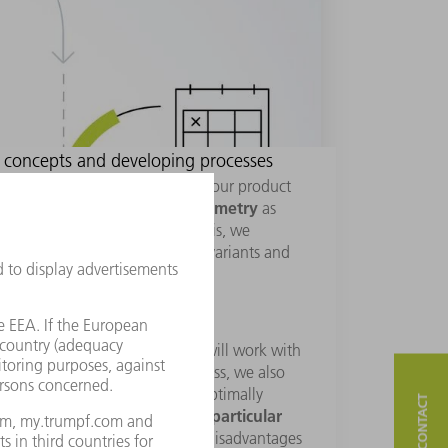
 concepts and developing processes
know about the requirements of your product
material
geometry
lly with regard to
,
as
en check the feasibility. To do this, we
ents
, test different technology variants and
essions, our technical experts will work with
lopment solutions. In this process, we also
 other industries in order to optimally
deciding on a particular
of synergy. When
hen look at the advantages and disadvantages