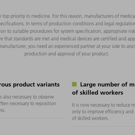
he top priority in medicine. For this reason, manufacturers of medic
ecifications. In terms of production conditions and legal regulatio
on to suitable procedures for system specification, appropriate ri
e that standards are met and medical devices are certified and app
 manufacturer, you need an experienced partner at your side to ass
production and approval of your product.
ous product variants
Large number of ma
of skilled workers
is also necessary to observe
often necessary to reposition
It is now necessary to reduce 
ss.
only to improve efficiency and 
of skilled workers.