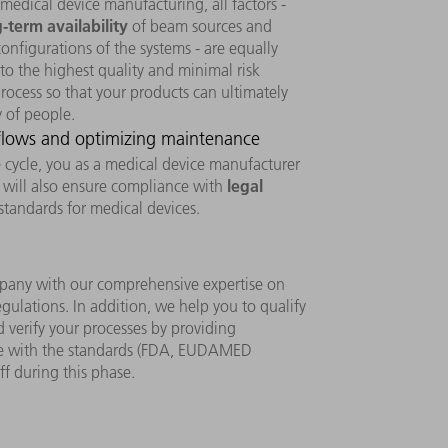
 medical device manufacturing, all factors -
-term availability
of beam sources and
nfigurations of the systems - are equally
to the highest quality and minimal risk
ocess so that your products can ultimately
y of people.
 flows and optimizing maintenance
fe cycle, you as a medical device manufacturer
legal
u will also ensure compliance with
standards for medical devices.
pany with our comprehensive expertise on
egulations. In addition, we help you to qualify
 verify your processes by providing
e with the standards (FDA, EUDAMED
ff during this phase.