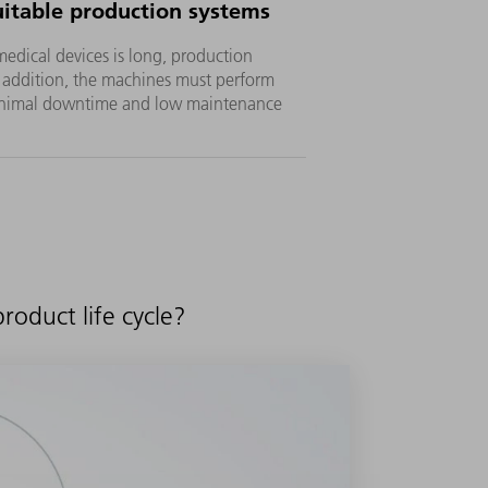
uitable production systems
 medical devices is long, production
n addition, the machines must perform
minimal downtime and low maintenance
oduct life cycle?