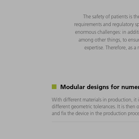
The safety of patients is t
requirements and regulatory sp
enormous challenges: in additi
among other things, to ensur
expertise. Therefore, as a
Modular designs for numer
With different materials in production, it 
different geometric tolerances. It is then 
and fix the device in the production proce