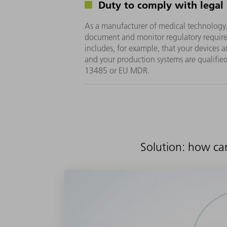
Duty to comply with legal
As a manufacturer of medical technology
document and monitor regulatory require
includes, for example, that your devices
and your production systems are qualifie
13485 or EU MDR.
Solution: how ca