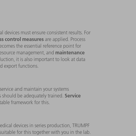
l devices must ensure consistent results. For
ss control measures
are applied. Process
becomes the essential reference point for
maintenance
resource management, and
ction, it is also important to look at data
d export functions.
 service and maintain your systems
Service
 should be adequately trained.
table framework for this.
edical devices in series production, TRUMPF
uitable for this together with you in the lab.