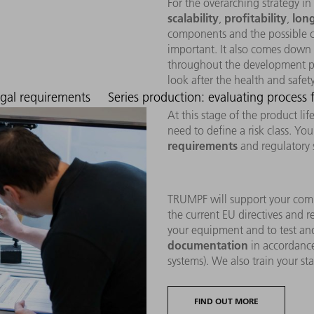
For the overarching strategy in
scalability
profitability
long
,
,
components and the possible co
important. It also comes down 
throughout the development pr
look after the health and safet
egal requirements
Series production: evaluating process
At this stage of the product li
need to define a risk class. Yo
requirements
and regulatory 
TRUMPF will support your com
the current EU directives and r
your equipment and to test and
documentation
in accordanc
systems). We also train your sta
FIND OUT MORE