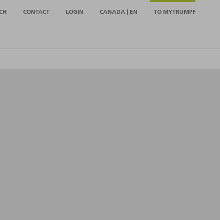
CH
CONTACT
LOGIN
CANADA | EN
TO MYTRUMPF