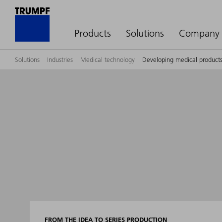
Products
Solutions
Company
Solutions
Industries
Medical technology
Developing medical produc
FROM THE IDEA TO SERIES PRODUCTION