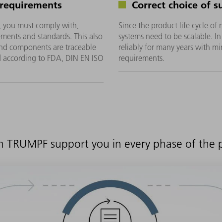
 requirements
Correct choice of s
, you must comply with,
Since the product life cycle of
ments and standards. This also
systems need to be scalable. I
 and components are traceable
reliably for many years with 
d according to FDA, DIN EN ISO
requirements.
n TRUMPF support you in every phase of the pr