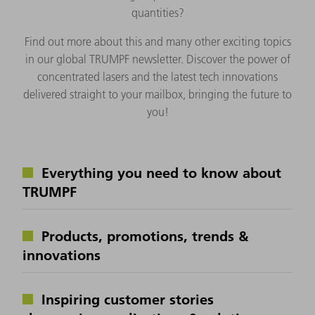
quantities?
Find out more about this and many other exciting topics
in our global TRUMPF newsletter. Discover the power of
concentrated lasers and the latest tech innovations
delivered straight to your mailbox, bringing the future to
you!
Everything you need to know about
TRUMPF
Products, promotions, trends &
innovations
Inspiring customer stories