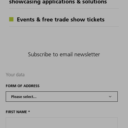
showcasing applications & solutions
Events & free trade show tickets
Subscribe to email newsletter
Your data
FORM OF ADDRESS
FIRST NAME
*