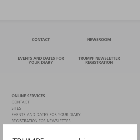
CONTACT
NEWSROOM
EVENTS AND DATES FOR
TRUMPF NEWSLETTER
YOUR DIARY
REGISTRATION
ONLINE SERVICES
CONTACT
SITES
EVENTS AND DATES FOR YOUR DIARY
REGISTRATION FOR NEWSLETTER
MYTRUMPF
SAFETY DATA SHEETS
PRODUCTS