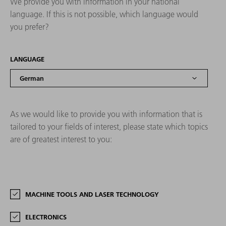
We provide you with information in your national
language. If this is not possible, which language would
you prefer?
LANGUAGE
As we would like to provide you with information that is
tailored to your fields of interest, please state which topics
are of greatest interest to you:
MACHINE TOOLS AND LASER TECHNOLOGY
ELECTRONICS