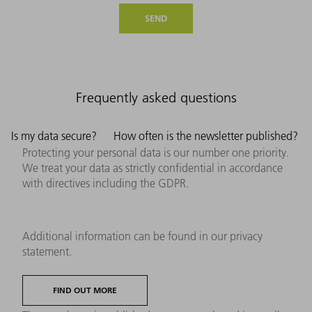
SEND
Frequently asked questions
Is my data secure?
How often is the newsletter published?
Protecting your personal data is our number one priority.
We treat your data as strictly confidential in accordance
with directives including the GDPR.
Additional information can be found in our privacy
statement.
FIND OUT MORE