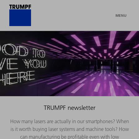
MENU
TRUMPF newsletter
How many lasers are actually in our smartphones? When
is it worth buying laser systems and machine tools? How
can manufacturing be profitable even with low