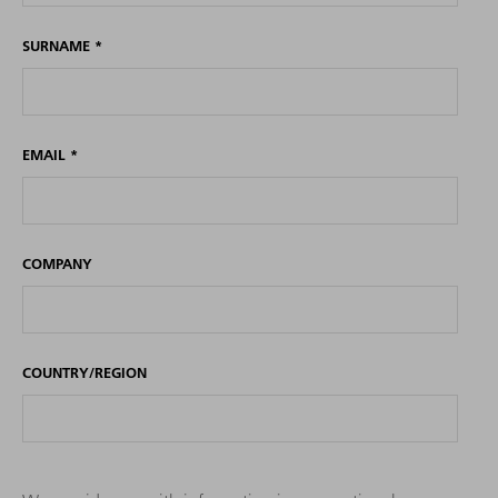
SURNAME
*
EMAIL
*
COMPANY
COUNTRY/REGION