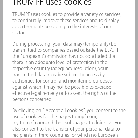
MACHINES & SYSTEMS
LASERS
POWER ELECTRONICS
POWER TOOLS
SMART FACTORY
SOFTWARE
SERVICES
APPLICATIONS
INDUSTRIES
COMPANY
CAREERS
VACANCIES
COMPANY PROFILE
MANAGEMENT BOARD
ANNUAL REPORT
COMPANY PRINCIPLES
COMPLIANCE
WHISTLEBLOWER SYSTEM
SECURITY
PRESS RELEASES
MAGAZINE
SUSTAINABILITY