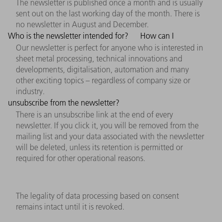
The newsletter is published once a month and is usually
sent out on the last working day of the month. There is
no newsletter in August and December.
Who is the newsletter intended for?
How can I
Our newsletter is perfect for anyone who is interested in
sheet metal processing, technical innovations and
developments, digitalisation, automation and many
other exciting topics – regardless of company size or
industry.
unsubscribe from the newsletter?
There is an unsubscribe link at the end of every
newsletter. If you click it, you will be removed from the
mailing list and your data associated with the newsletter
will be deleted, unless its retention is permitted or
required for other operational reasons.
The legality of data processing based on consent
remains intact until it is revoked.