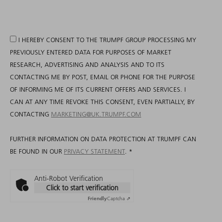
I HEREBY CONSENT TO THE TRUMPF GROUP PROCESSING MY
PREVIOUSLY ENTERED DATA FOR PURPOSES OF MARKET
RESEARCH, ADVERTISING AND ANALYSIS AND TO ITS
CONTACTING ME BY POST, EMAIL OR PHONE FOR THE PURPOSE
OF INFORMING ME OF ITS CURRENT OFFERS AND SERVICES. I
CAN AT ANY TIME REVOKE THIS CONSENT, EVEN PARTIALLY, BY
CONTACTING
MARKETING@UK.TRUMPF.COM
FURTHER INFORMATION ON DATA PROTECTION AT TRUMPF CAN
BE FOUND IN OUR
PRIVACY STATEMENT
.
*
Anti-Robot Verification
Click to start verification
Friendly
Captcha ⇗