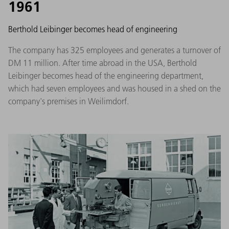
1961
Berthold Leibinger becomes head of engineering
The company has 325 employees and generates a turnover of
DM 11 million. After time abroad in the USA, Berthold
Leibinger becomes head of the engineering department,
which had seven employees and was housed in a shed on the
company's premises in Weilimdorf.