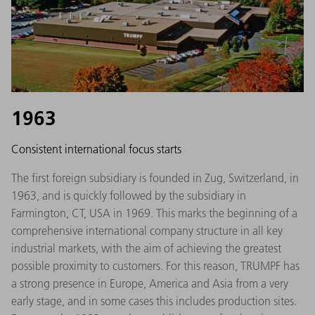
1963
Consistent international focus starts
The first foreign subsidiary is founded in Zug, Switzerland, in
1963, and is quickly followed by the subsidiary in
Farmington, CT, USA in 1969. This marks the beginning of a
comprehensive international company structure in all key
industrial markets, with the aim of achieving the greatest
possible proximity to customers. For this reason, TRUMPF has
a strong presence in Europe, America and Asia from a very
early stage, and in some cases this includes production sites.