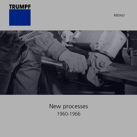
MENU
New processes
1960-1966