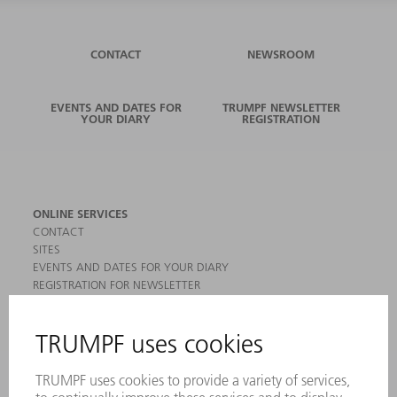
CONTACT
NEWSROOM
EVENTS AND DATES FOR
TRUMPF NEWSLETTER
YOUR DIARY
REGISTRATION
ONLINE SERVICES
CONTACT
SITES
EVENTS AND DATES FOR YOUR DIARY
REGISTRATION FOR NEWSLETTER
MYTRUMPF
SAFETY DATA SHEETS
PRODUCTS
MACHINES & SYSTEMS
LASERS
POWER ELECTRONICS