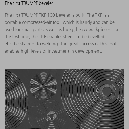
The first TRUMPF beveler
The first TRUMPF TKF 100 beveler is built. The TKF is a
portable compressed-air tool, which is handy and can be
used for small parts as well as bulky, heavy workpieces. For
the first time, the TKF enables sheets to be bevelled
effortlessly prior to welding. The great success of this tool
enables high levels of investment in development.