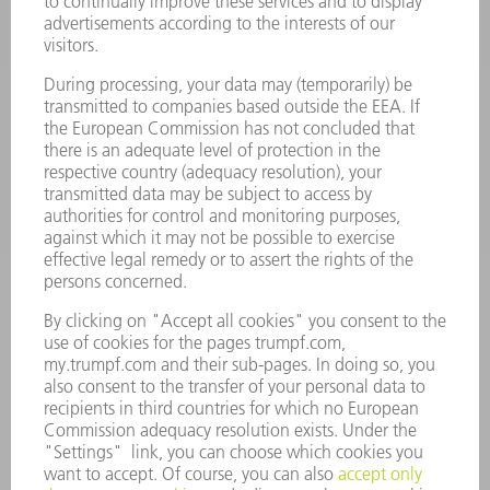
POWER TOOLS
SMART FACTORY
SOFTWARE
SERVICES
APPLICATIONS
INDUSTRIES
COMPANY
CAREERS
VACANCIES
COMPANY PROFILE
MANAGEMENT BOARD
ANNUAL REPORT
COMPANY PRINCIPLES
COMPLIANCE
WHISTLEBLOWER SYSTEM
SECURITY
PRESS RELEASES
MAGAZINE
SUSTAINABILITY
CLIMATE ACTION & ENVIRONMENTAL PROTECTION
SOCIAL ISSUES & COMMUNITY
CORPORATE GOVERNANCE