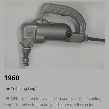
1960
The “nibbling king”
TRUMPF is referred to by a trade magazine as the “nibbling
king”. This reflects its activity and success in this sector.