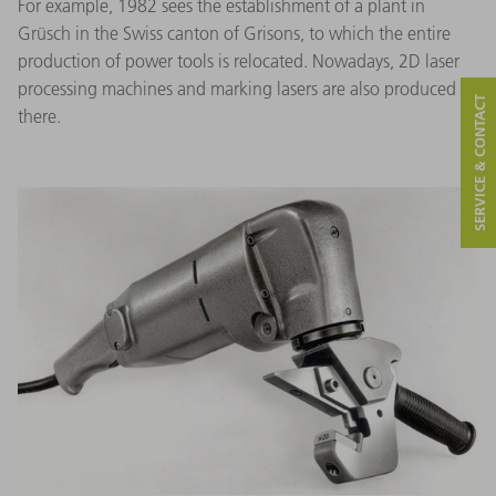
For example, 1982 sees the establishment of a plant in
Grüsch in the Swiss canton of Grisons, to which the entire
production of power tools is relocated. Nowadays, 2D laser
processing machines and marking lasers are also produced
SERVICE & CONTACT
there.