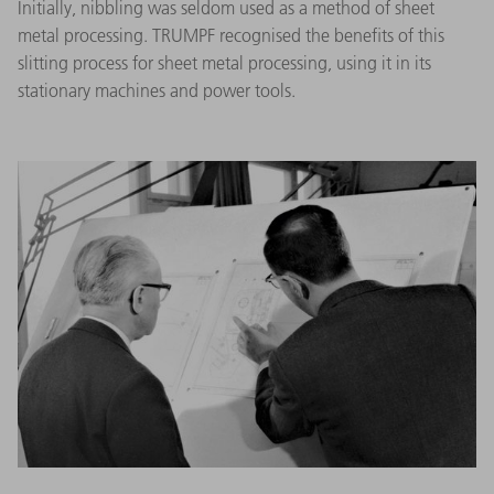
Initially, nibbling was seldom used as a method of sheet
metal processing. TRUMPF recognised the benefits of this
slitting process for sheet metal processing, using it in its
stationary machines and power tools.