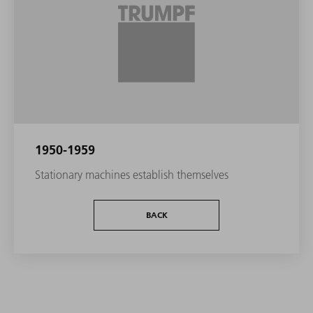
1950-1959
Stationary machines establish themselves
BACK