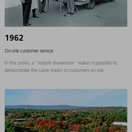
1962
On-site customer service
In the sixties, a "mobile showroom" makes it possible to
demonstrate the curve shears to customers on site.