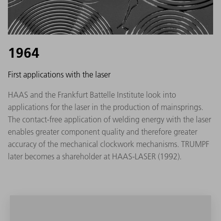
1964
First applications with the laser
HAAS and the Frankfurt Battelle Institute look into
applications for the laser in the production of mainsprings.
The contact-free application of welding energy with the laser
enables greater component quality and therefore greater
accuracy of the mechanical clockwork mechanisms. TRUMPF
later becomes a shareholder at HAAS-LASER (1992).