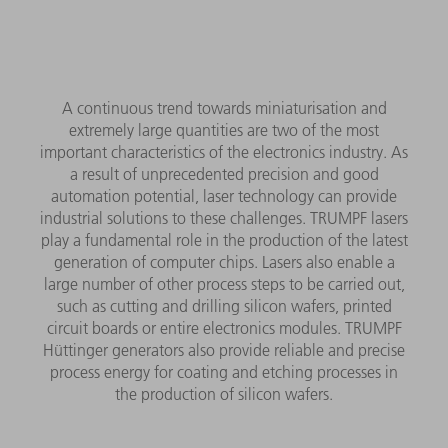
A continuous trend towards miniaturisation and
extremely large quantities are two of the most
important characteristics of the electronics industry. As
a result of unprecedented precision and good
automation potential, laser technology can provide
industrial solutions to these challenges. TRUMPF lasers
play a fundamental role in the production of the latest
generation of computer chips. Lasers also enable a
large number of other process steps to be carried out,
such as cutting and drilling silicon wafers, printed
circuit boards or entire electronics modules. TRUMPF
Hüttinger generators also provide reliable and precise
process energy for coating and etching processes in
the production of silicon wafers.