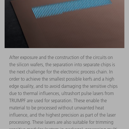
After exposure and the construction of the circuits on
the silicon wafers, the separation into separate chips is
the next challenge for the electronic process chain. In
order to achieve the smallest possible kerfs and a high
edge quality, and to avoid damaging the sensitive chips
due to thermal influences, ultrashort pulse lasers from
TRUMPF are used for separation. These enable the
material to be processed without unwanted heat
influence, and the highest precision as part of the laser
processing. These lasers are also suitable for trimming