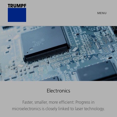
MENU
Electronics
Faster, smaller, more efficient: Progress in
microelectronics is closely linked to laser technology.