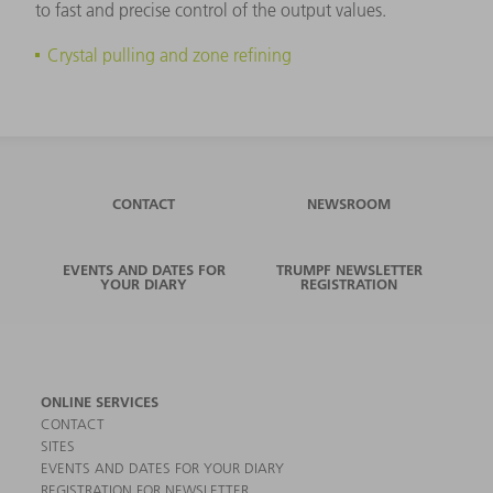
to fast and precise control of the output values.
Crystal pulling and zone refining
CONTACT
NEWSROOM
EVENTS AND DATES FOR
TRUMPF NEWSLETTER
YOUR DIARY
REGISTRATION
ONLINE SERVICES
CONTACT
SITES
EVENTS AND DATES FOR YOUR DIARY
REGISTRATION FOR NEWSLETTER