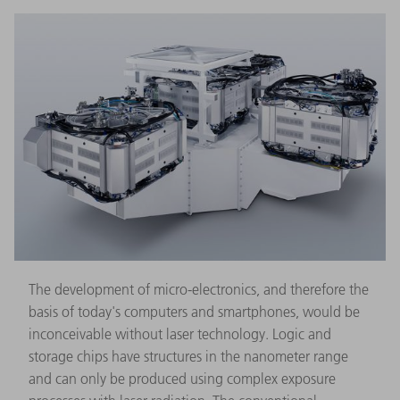
The development of micro-electronics, and therefore the
basis of today's computers and smartphones, would be
inconceivable without laser technology. Logic and
storage chips have structures in the nanometer range
and can only be produced using complex exposure