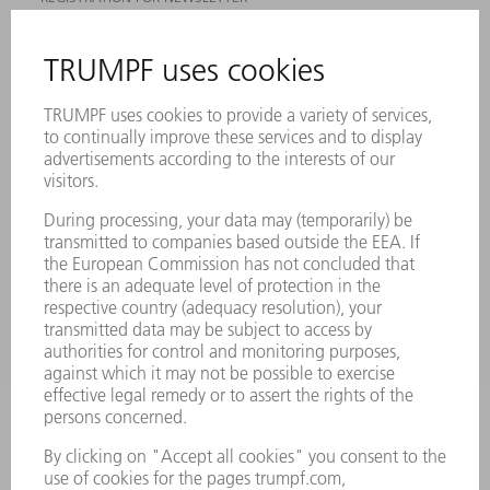
MYTRUMPF
SAFETY DATA SHEETS
PRODUCTS
MACHINES & SYSTEMS
LASERS
POWER ELECTRONICS
POWER TOOLS
SMART FACTORY
SOFTWARE
SERVICES
APPLICATIONS
INDUSTRIES
COMPANY
CAREERS
VACANCIES
COMPANY PROFILE
MANAGEMENT BOARD
ANNUAL REPORT
COMPANY PRINCIPLES
COMPLIANCE
WHISTLEBLOWER SYSTEM
SECURITY