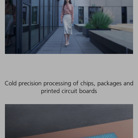
Cold precision processing of chips, packages and
printed circuit boards