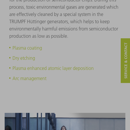
process, toxic environmental gases are generated which
are effectively cleaned by a special system in the
TRUMPF Hüttinger generators, which helps to keep
environmentally harmful emissions from semiconductor
production as low as possible.
SERVICE & CONTACT
Plasma coating
Dry etching
Plasma enhanced atomic layer deposition
Arc management