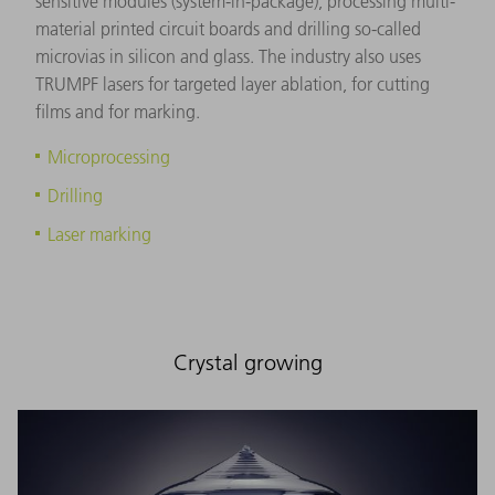
sensitive modules (system-in-package), processing multi-
material printed circuit boards and drilling so-called
microvias in silicon and glass. The industry also uses
TRUMPF lasers for targeted layer ablation, for cutting
films and for marking.
Microprocessing
Drilling
Laser marking
Crystal growing