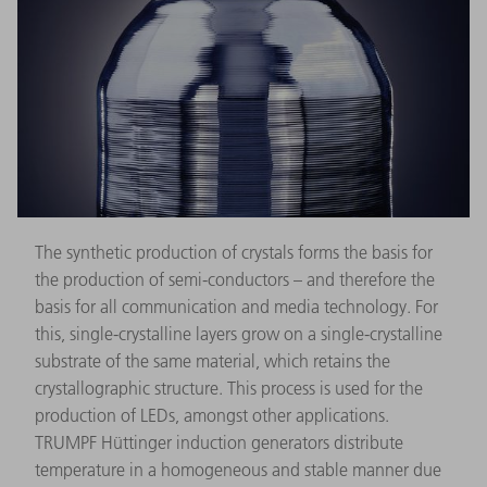
The synthetic production of crystals forms the basis for
the production of semi-conductors – and therefore the
basis for all communication and media technology. For
this, single-crystalline layers grow on a single-crystalline
substrate of the same material, which retains the
crystallographic structure. This process is used for the
production of LEDs, amongst other applications.
TRUMPF Hüttinger induction generators distribute
temperature in a homogeneous and stable manner due