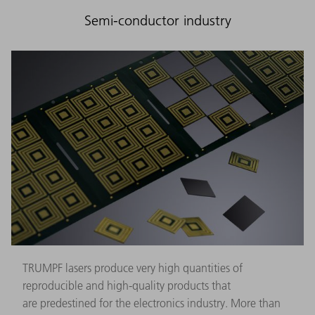
Semi-conductor industry
TRUMPF lasers produce very high quantities of
reproducible and high-quality products that
are predestined for the electronics industry. More than