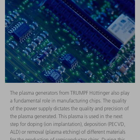
The plasma generators from TRUMPF Hüttinger also play
a fundamental role in manufacturing chips. The quality
of the power supply dictates the quality and precision of
the plasma generated. This plasma is used in the next
step for doping (ion implantation), deposition (PECVD,
ALD) or removal (plasma etching) of different materials
for the production of semiconductor chips. During this