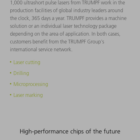
1,000 ultrashort pulse lasers from TRUMPF work in the
production facilities of global industry leaders around
the clock, 365 days a year. TRUMPF provides a machine
solution or an individual laser technology package
depending on the area of application. In both cases,
customers benefit from the TRUMPF Group's
international service network.
Laser cutting
Drilling
Microprocessing
Laser marking
High-performance chips of the future