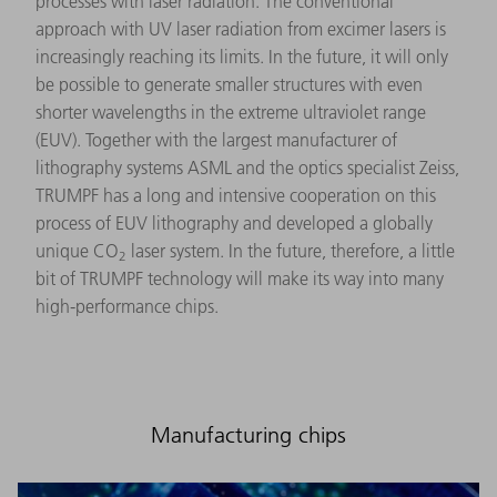
processes with laser radiation. The conventional
approach with UV laser radiation from excimer lasers is
increasingly reaching its limits. In the future, it will only
be possible to generate smaller structures with even
shorter wavelengths in the extreme ultraviolet range
(EUV). Together with the largest manufacturer of
lithography systems ASML and the optics specialist Zeiss,
TRUMPF has a long and intensive cooperation on this
process of EUV lithography and developed a globally
unique CO
laser system. In the future, therefore, a little
2
bit of TRUMPF technology will make its way into many
high-performance chips.
Manufacturing chips