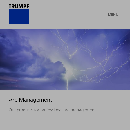
MENU
Arc Management
Our products for professional arc management