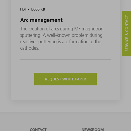
PDF - 1,006 KB
SERVICE & CONTACT
Arc management
The creation of arcs during MF magnetron
sputtering: A well-known problem during
reactive sputtering is arc formation at the
cathodes.
REQUEST WHITE PAPER
CONTACT
NEWSROOM