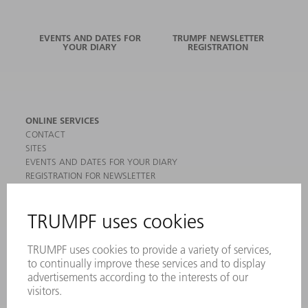
EVENTS AND DATES FOR
TRUMPF NEWSLETTER
YOUR DIARY
REGISTRATION
ONLINE SERVICES
CONTACT
SITES
EVENTS AND DATES FOR YOUR DIARY
REGISTRATION FOR NEWSLETTER
MYTRUMPF
SAFETY DATA SHEETS
PRODUCTS
MACHINES & SYSTEMS
LASERS
POWER ELECTRONICS
POWER TOOLS
SMART FACTORY
SOFTWARE