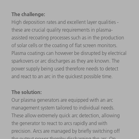
The challenge:
High deposition rates and excellent layer qualities -
these are crucial quality requirements in plasma-
assisted recoating processes such as in the production
of solar cells or the coating of flat screen monitors.
Plasma coatings can however be disrupted by electrical
sparkovers or arc discharges as they are known. The
power supply being used therefore needs to detect
and react to an arc in the quickest possible time.
The solution:
Our plasma generators are equipped with an arc
management system tailored to individual needs.
These allow extremely quick arc detection, allowing
the generator to react to arcs rapidly and with
precision. Arcs are managed by briefly switching off
the output power thereby discharging the arc. On