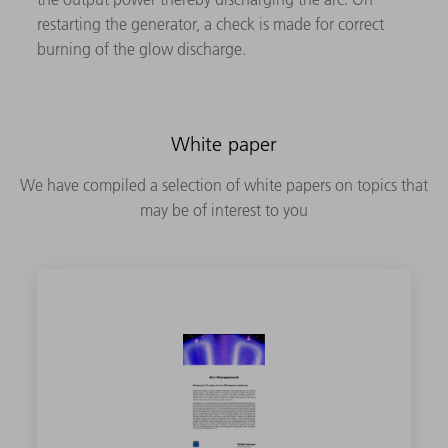
restarting the generator, a check is made for correct
burning of the glow discharge.
White paper
We have compiled a selection of white papers on topics that
may be of interest to you