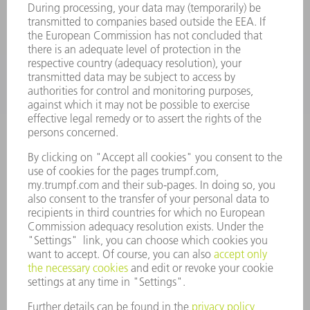
SERVICES
APPLICATIONS
INDUSTRIES
COMPANY
CAREERS
VACANCIES
COMPANY PROFILE
MANAGEMENT BOARD
ANNUAL REPORT
COMPANY PRINCIPLES
COMPLIANCE
WHISTLEBLOWER SYSTEM
SECURITY
PRESS RELEASES
MAGAZINE
SUSTAINABILITY
CLIMATE ACTION & ENVIRONMENTAL PROTECTION
SOCIAL ISSUES & COMMUNITY
CORPORATE GOVERNANCE