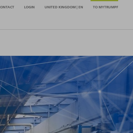
CONTACT
LOGIN
UNITED KINGDOM | EN
TO MYTRUMPF