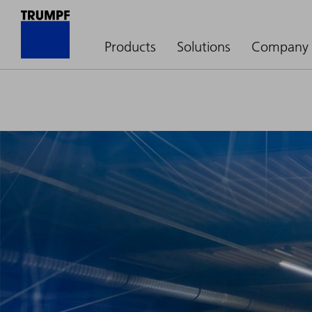
Products
Solutions
Company