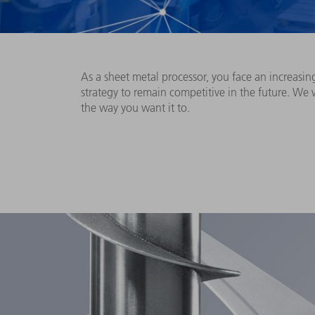
As a sheet metal processor, you face an increasin
strategy to remain competitive in the future. We
the way you want it to.