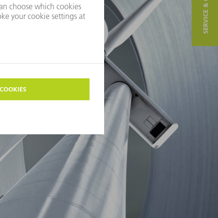
SERVICE & CONTACT