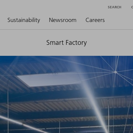
SEARCH
Sustainability
Newsroom
Careers
Smart Factory