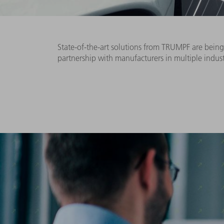
State-of-the-art solutions from TRUMPF are being 
partnership with manufacturers in multiple indus