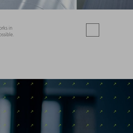
orks in
ssible.