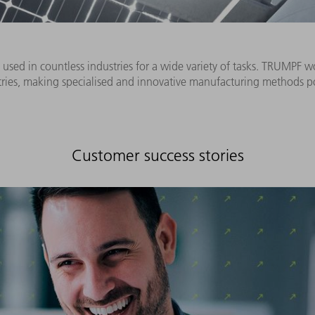
used in countless industries for a wide variety of tasks. TRUMPF w
tries, making specialised and innovative manufacturing methods po
Customer success stories