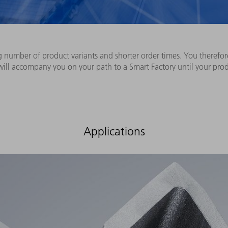
g number of product variants and shorter order times. You therefo
 will accompany you on your path to a Smart Factory until your pro
Applications