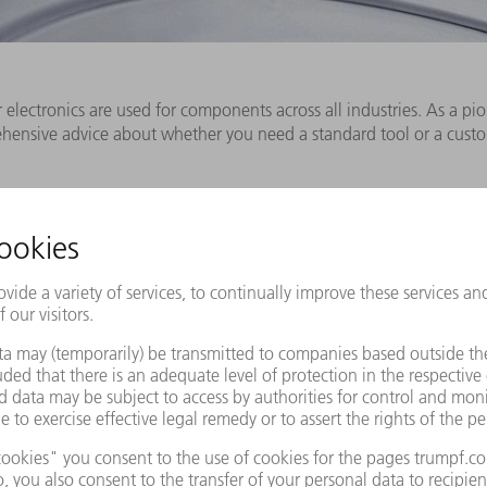
lectronics are used for components across all industries. As a pio
rehensive advice about whether you need a standard tool or a cus
Industry solutions