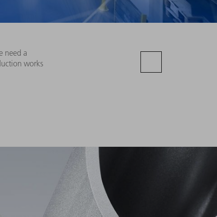
re need a
duction works