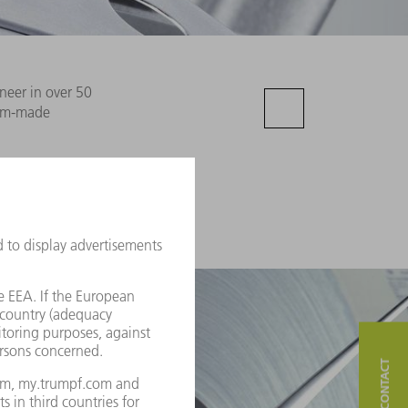
neer in over 50
tom-made