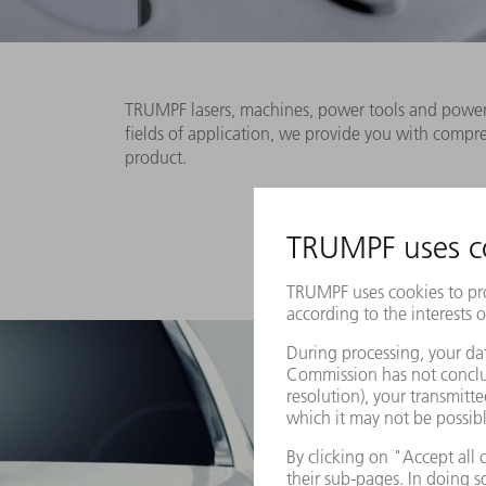
TRUMPF lasers, machines, power tools and power e
fields of application, we provide you with comp
product.