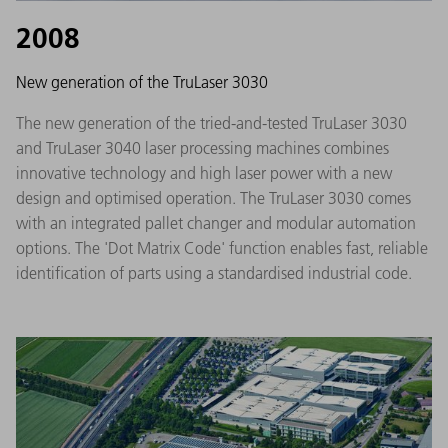
2008
New generation of the TruLaser 3030
The new generation of the tried-and-tested TruLaser 3030
and TruLaser 3040 laser processing machines combines
innovative technology and high laser power with a new
design and optimised operation. The TruLaser 3030 comes
with an integrated pallet changer and modular automation
options. The 'Dot Matrix Code' function enables fast, reliable
identification of parts using a standardised industrial code.