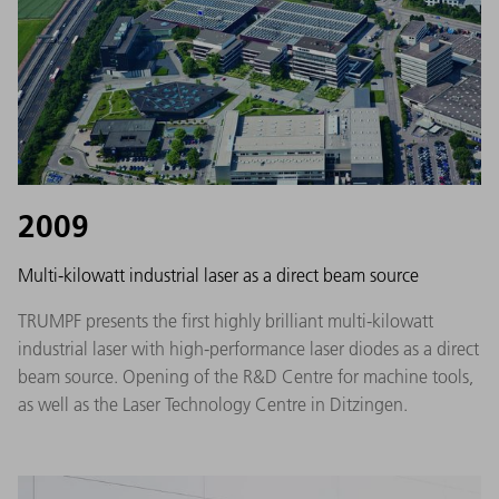
2009
Multi-kilowatt industrial laser as a direct beam source
TRUMPF presents the first highly brilliant multi-kilowatt
industrial laser with high-performance laser diodes as a direct
beam source. Opening of the R&D Centre for machine tools,
as well as the Laser Technology Centre in Ditzingen.