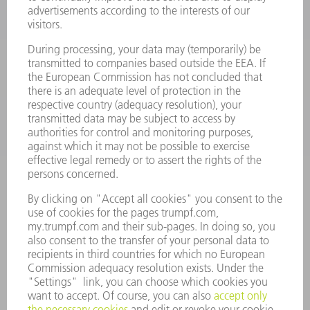
POWER TOOLS
SMART FACTORY
SOFTWARE
SERVICES
APPLICATIONS
INDUSTRIES
COMPANY
CAREERS
VACANCIES
COMPANY PROFILE
MANAGEMENT BOARD
ANNUAL REPORT
COMPANY PRINCIPLES
COMPLIANCE
WHISTLEBLOWER SYSTEM
SECURITY
PRESS RELEASES
MAGAZINE
SUSTAINABILITY
CLIMATE ACTION & ENVIRONMENTAL PROTECTION
SOCIAL ISSUES & COMMUNITY
CORPORATE GOVERNANCE