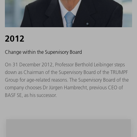
2012
Change within the Supervisory Board
On 31 December 2012, Professor Berthold Leibinger steps
down as Chairman of the Supervisory Board of the TRUMPF
Group for age-related reasons. The Supervisory Board of the
company chooses Dr Jürgen Hambrecht, previous CEO of
BASF SE, as his successor.