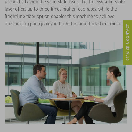
productivity with the solid-state laser. The TruDisk solid-state
laser offers up to three times higher feed rates, while the
BrightLine fiber option enables this machine to achieve
outstanding part quality in both thin and thick sheet metal.
SERVICE & CONTACT