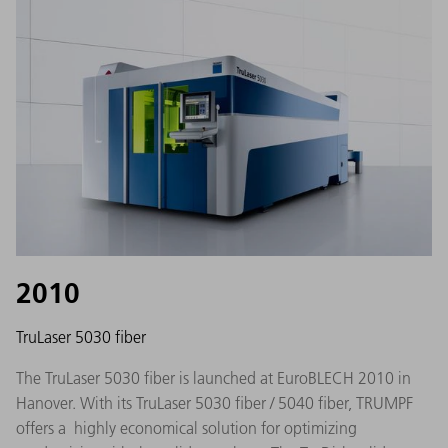
2010
TruLaser 5030 fiber
The TruLaser 5030 fiber is launched at EuroBLECH 2010 in
Hanover. With its TruLaser 5030 fiber / 5040 fiber, TRUMPF
offers a highly economical solution for optimizing