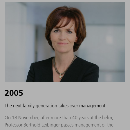
2005
The next family generation takes over management
On 18 November, after more than 40 years at the helm,
Professor Berthold Leibinger passes management of the