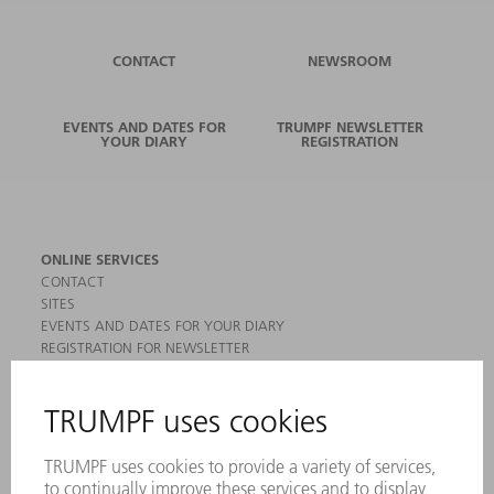
CONTACT
NEWSROOM
EVENTS AND DATES FOR
TRUMPF NEWSLETTER
YOUR DIARY
REGISTRATION
ONLINE SERVICES
CONTACT
SITES
EVENTS AND DATES FOR YOUR DIARY
REGISTRATION FOR NEWSLETTER
MYTRUMPF
SAFETY DATA SHEETS
PRODUCTS
MACHINES & SYSTEMS
LASERS
POWER ELECTRONICS