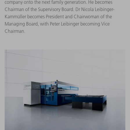
company onto the next family generation. He becomes
Chairman of the Supervisory Board. Dr Nicola Leibinger-
Kammüller becomes President and Chairwoman of the
Managing Board, with Peter Leibinger becoming Vice
Chairman.