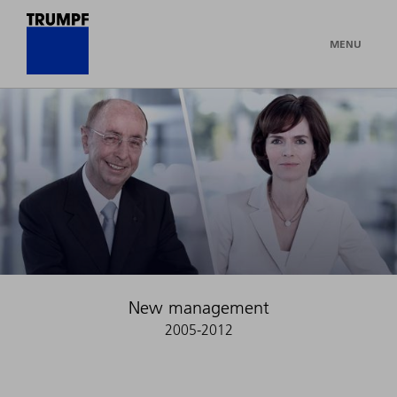
MENU
New management
2005-2012