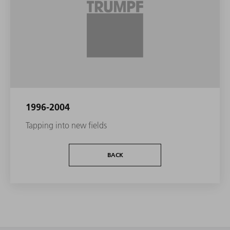
1996-2004
Tapping into new fields
BACK