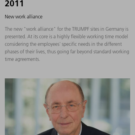
2011
New work alliance
The new "work alliance" for the TRUMPF sites in Germany is
presented. At its core is a highly flexible working time model
considering the employees' specific needs in the different
phases of their lives, thus going far beyond standard working
time agreements.