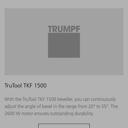
TruTool TKF 1500
With the TruTool TKF 1500 beveller, you can continuously
adjust the angle of bevel in the range from 20° to 55°. The
2600 W motor ensures outstanding durability.