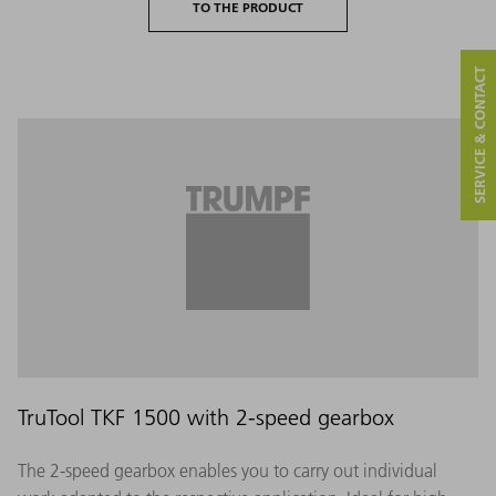
TO THE PRODUCT
SERVICE & CONTACT
TruTool TKF 1500 with 2-speed gearbox
The 2-speed gearbox enables you to carry out individual