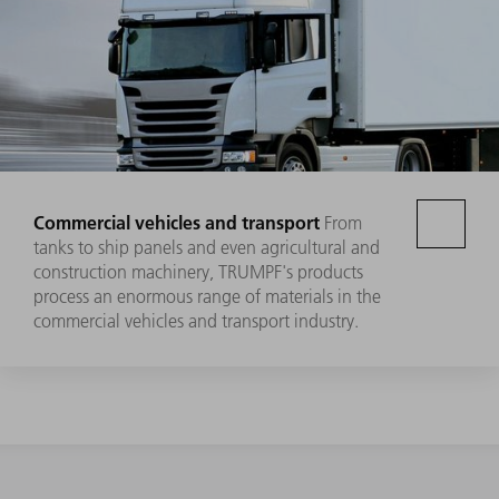
Commercial vehicles and transport
From
tanks to ship panels and even agricultural and
construction machinery, TRUMPF's products
process an enormous range of materials in the
commercial vehicles and transport industry.