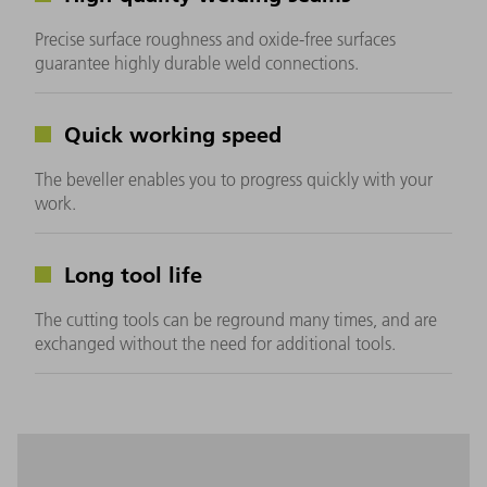
Precise surface roughness and oxide-free surfaces
guarantee highly durable weld connections.
Quick working speed
The beveller enables you to progress quickly with your
work.
Long tool life
The cutting tools can be reground many times, and are
exchanged without the need for additional tools.