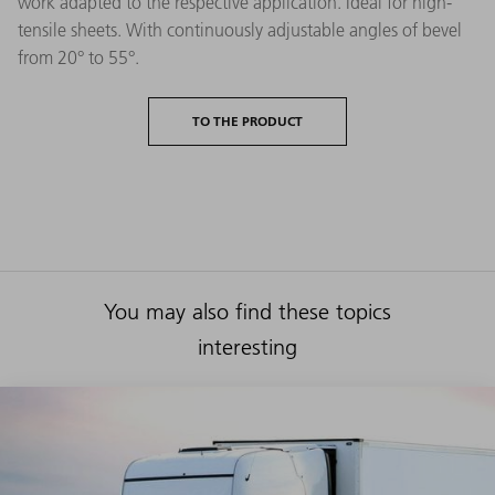
work adapted to the respective application. Ideal for high-
tensile sheets. With continuously adjustable angles of bevel
from 20° to 55°.
TO THE PRODUCT
You may also find these topics
interesting