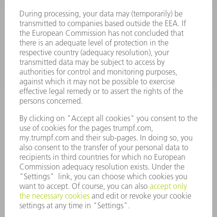
SOFTWARE
SERVICES
APPLICATIONS
INDUSTRIES
COMPANY
CAREERS
VACANCIES
COMPANY PROFILE
MANAGEMENT BOARD
ANNUAL REPORT
COMPANY PRINCIPLES
COMPLIANCE
WHISTLEBLOWER SYSTEM
SECURITY
PRESS RELEASES
MAGAZINE
SUSTAINABILITY
CLIMATE ACTION & ENVIRONMENTAL PROTECTION
SOCIAL ISSUES & COMMUNITY
CORPORATE GOVERNANCE