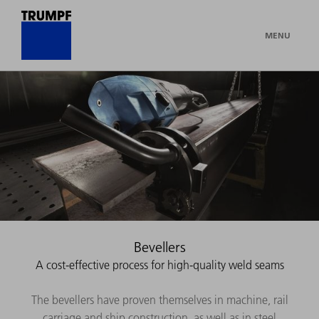
MENU
Bevellers
A cost-effective process for high-quality weld seams
The bevellers have proven themselves in machine, rail
carriage and ship construction, as well as in steel