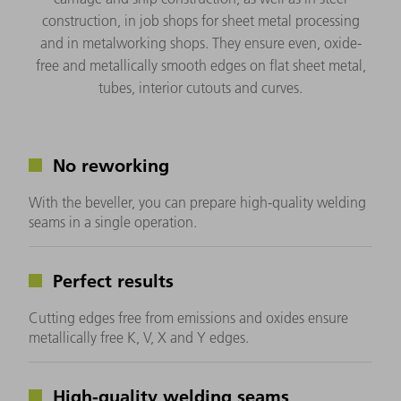
construction, in job shops for sheet metal processing
and in metalworking shops. They ensure even, oxide-
free and metallically smooth edges on flat sheet metal,
tubes, interior cutouts and curves.
No reworking
With the beveller, you can prepare high-quality welding
seams in a single operation.
Perfect results
Cutting edges free from emissions and oxides ensure
metallically free K, V, X and Y edges.
High-quality welding seams