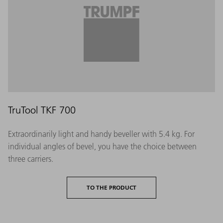
TruTool TKF 700
Extraordinarily light and handy beveller with 5.4 kg. For
individual angles of bevel, you have the choice between
three carriers.
TO THE PRODUCT