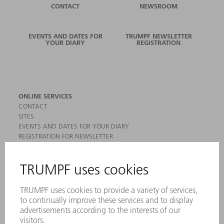
CONTACT
NEWSROOM
EVENTS AND DATES FOR
TRUMPF NEWSLETTER
YOUR DIARY
REGISTRATION
ONLINE SERVICES
CONTACT
SITES
EVENTS AND DATES FOR YOUR DIARY
REGISTRATION FOR NEWSLETTER
MYTRUMPF
SAFETY DATA SHEETS
PRODUCTS
MACHINES & SYSTEMS
LASERS
POWER ELECTRONICS
POWER TOOLS
SMART FACTORY