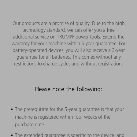
Our products are a promise of quality. Due to the high
technology standard, we can offer you a free
additional service on TRUMPF power tools. Extend the
warranty for your machine with a 5-year guarantee. For
battery-operated devices, you will also receive a 3-year
guarantee for all batteries. This comes without any
restrictions to charge cycles and without registration.
Please note the following:
The prerequisite for the 5-year guarantee is that your
machine is registered within four weeks of the
purchase date
The extended guarantee is specific to the device, and