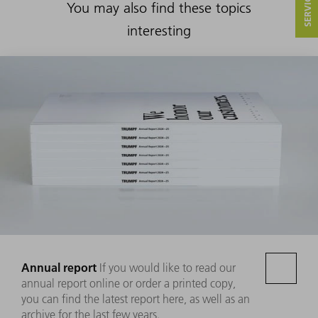
You may also find these topics
interesting
Annual report
If you would like to read our
annual report online or order a printed copy,
you can find the latest report here, as well as an
archive for the last few years.