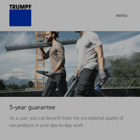
MENU
5-year guarantee
As a user, you can benefit from the exceptional quality of
our products in your day-to-day work.