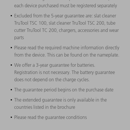
each device purchased must be registered separately
Excluded from the 5-year guarantee are: slat cleaner
TruTool TSC 100, slat cleaner TruTool TSC 200, tube
cutter TruTool TC 200, chargers, accessories and wear
parts
Please read the required machine information directly
from the device. This can be found on the nameplate.
We offer a 3-year guarantee for batteries.
Registration is not necessary. The battery guarantee
does not depend on the charge cycles.
The guarantee period begins on the purchase date
The extended guarantee is only available in the
countries listed in the brochure
Please read the guarantee conditions