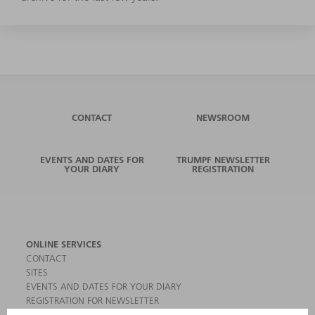
CONTACT
NEWSROOM
EVENTS AND DATES FOR
TRUMPF NEWSLETTER
YOUR DIARY
REGISTRATION
ONLINE SERVICES
CONTACT
SITES
EVENTS AND DATES FOR YOUR DIARY
REGISTRATION FOR NEWSLETTER
MYTRUMPF