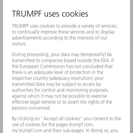
SAFETY DATA SHEETS
PRODUCTS
MACHINES & SYSTEMS
LASERS
POWER ELECTRONICS
POWER TOOLS
SMART FACTORY
SOFTWARE
SERVICES
APPLICATIONS
INDUSTRIES
COMPANY
CAREERS
VACANCIES
COMPANY PROFILE
MANAGEMENT BOARD
ANNUAL REPORT
COMPANY PRINCIPLES
COMPLIANCE
WHISTLEBLOWER SYSTEM
SECURITY
PRESS RELEASES