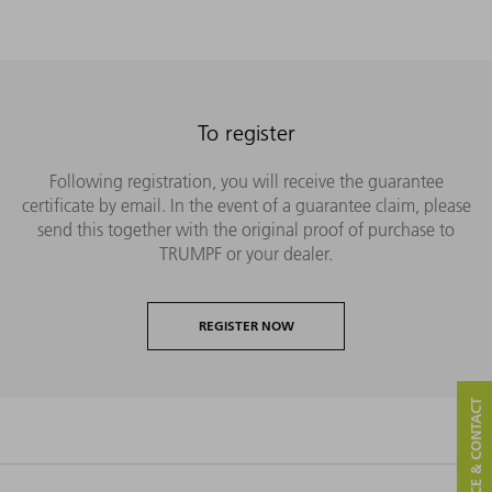
To register
Following registration, you will receive the guarantee
certificate by email. In the event of a guarantee claim, please
send this together with the original proof of purchase to
TRUMPF or your dealer.
REGISTER NOW
SERVICE & CONTACT