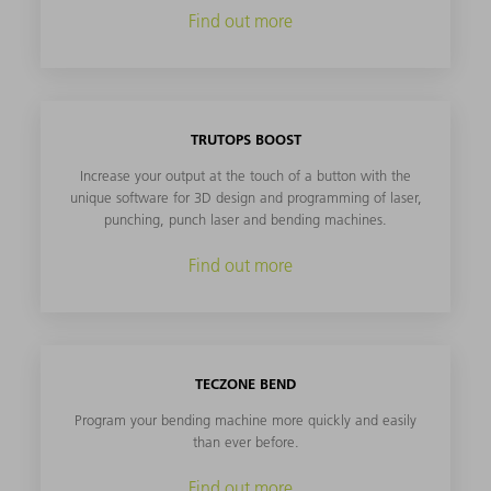
Find out more
TRUTOPS BOOST
Increase your output at the touch of a button with the
unique software for 3D design and programming of laser,
punching, punch laser and bending machines.
Find out more
TECZONE BEND
Program your bending machine more quickly and easily
than ever before.
Find out more