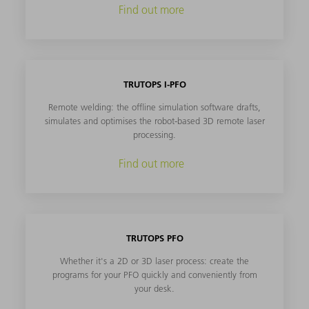
Find out more
TRUTOPS I-PFO
Remote welding: the offline simulation software drafts,
simulates and optimises the robot-based 3D remote laser
processing.
Find out more
TRUTOPS PFO
Whether it's a 2D or 3D laser process: create the
programs for your PFO quickly and conveniently from
your desk.