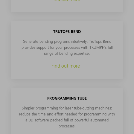
TRUTOPS BEND
Generate bending programs intuitively. TruTops Bend
provides support for your processes with TRUMPF's full
range of bending expertise.
Find out more
PROGRAMMING TUBE
Simpler programming for laser tube-cutting machines:
reduce the time and effort needed for programming with
a 3D software packed full of powerful automated
processes.