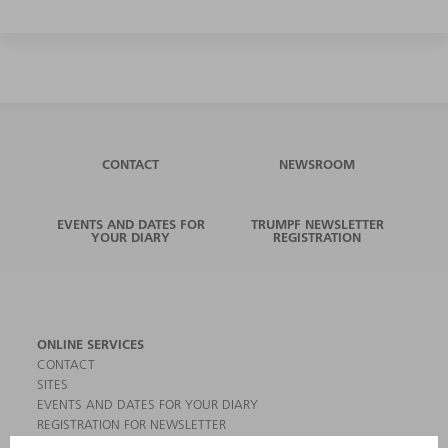
CONTACT
NEWSROOM
EVENTS AND DATES FOR
TRUMPF NEWSLETTER
YOUR DIARY
REGISTRATION
ONLINE SERVICES
CONTACT
SITES
EVENTS AND DATES FOR YOUR DIARY
REGISTRATION FOR NEWSLETTER
MYTRUMPF