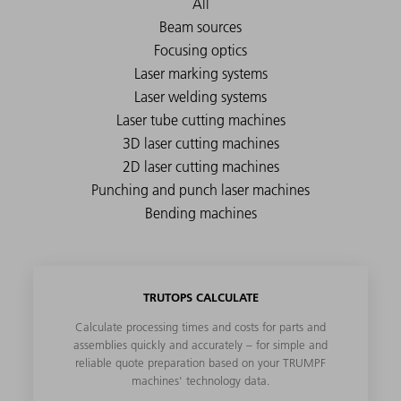
TRUTOPS CALCULATE
Calculate processing times and costs for parts and
assemblies quickly and accurately – for simple and
reliable quote preparation based on your TRUMPF
machines' technology data.