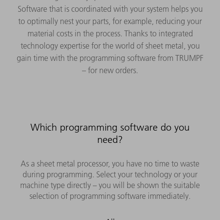
Software that is coordinated with your system helps you
to optimally nest your parts, for example, reducing your
material costs in the process. Thanks to integrated
technology expertise for the world of sheet metal, you
gain time with the programming software from TRUMPF
– for new orders.
Which programming software do you
need?
As a sheet metal processor, you have no time to waste
during programming. Select your technology or your
machine type directly – you will be shown the suitable
selection of programming software immediately.