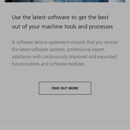
Use the latest software to get the best
out of your machine tools and processes
A software service agreement ensures that you receive
the latest software updates, professional expert
assistance with continuously improved and expanded
functionalities and software modules.
FIND OUT MORE