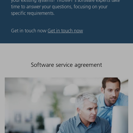
time to answer your questions, focusing on your
specific requirements.
Get in touch now
Get in touch now
Software service agreement