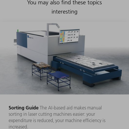
You may also find these topics
interesting
Sorting Guide
The AI-based aid makes manual
sorting in laser cutting machines easier: your
expenditure is reduced, your machine efficiency is
increased.