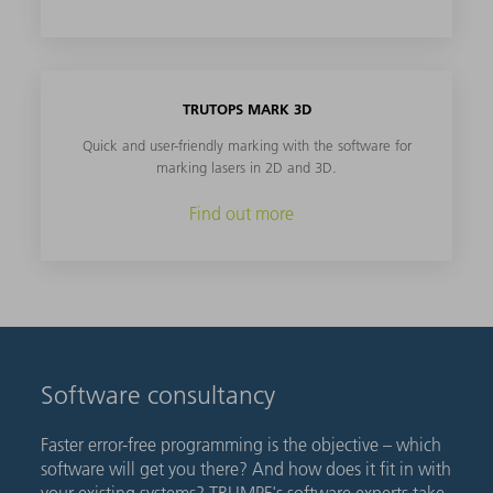
TRUTOPS MARK 3D
Quick and user-friendly marking with the software for
marking lasers in 2D and 3D.
Find out more
Software consultancy
Faster error-free programming is the objective – which
software will get you there? And how does it fit in with
your existing systems? TRUMPF's software experts take