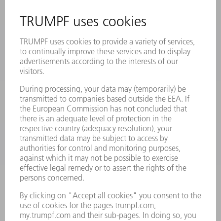
SAFETY DATA SHEETS
PRODUCTS
MACHINES & SYSTEMS
LASERS
POWER ELECTRONICS
POWER TOOLS
SMART FACTORY
SOFTWARE
SERVICES
APPLICATIONS
INDUSTRIES
COMPANY
CAREERS
VACANCIES
COMPANY PROFILE
MANAGEMENT BOARD
ANNUAL REPORT
COMPANY PRINCIPLES
COMPLIANCE
WHISTLEBLOWER SYSTEM
SECURITY
PRESS RELEASES