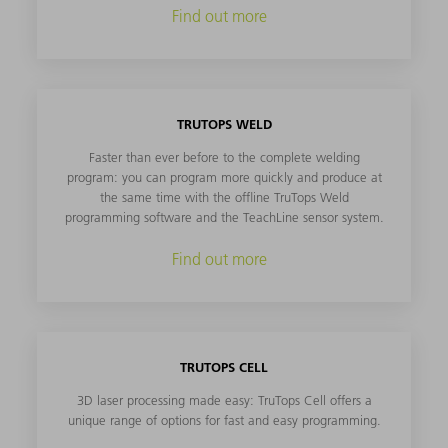
Find out more
TRUTOPS WELD
Faster than ever before to the complete welding
program: you can program more quickly and produce at
the same time with the offline TruTops Weld
programming software and the TeachLine sensor system.
Find out more
TRUTOPS CELL
3D laser processing made easy: TruTops Cell offers a
unique range of options for fast and easy programming.