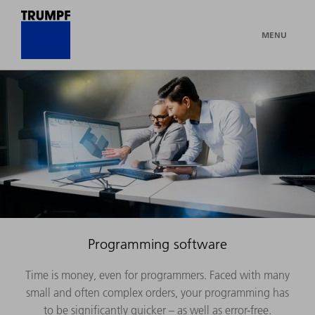
MENU
Programming software
Time is money, even for programmers. Faced with many
small and often complex orders, your programming has
to be significantly quicker – as well as error-free.