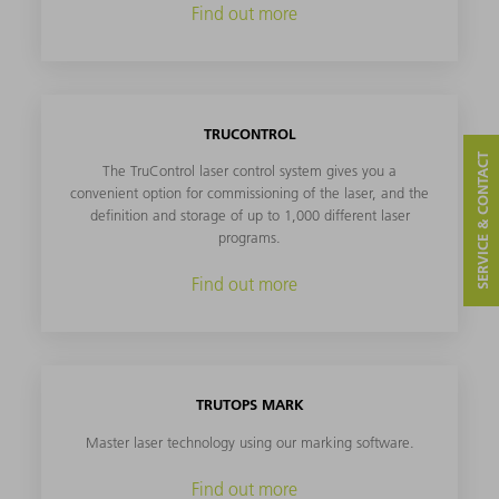
Find out more
TRUCONTROL
SERVICE & CONTACT
The TruControl laser control system gives you a
convenient option for commissioning of the laser, and the
definition and storage of up to 1,000 different laser
programs.
Find out more
TRUTOPS MARK
Master laser technology using our marking software.
Find out more