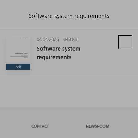
Software system requirements
04/04/2025
648 KB
Software system
requirements
pdf
CONTACT
NEWSROOM