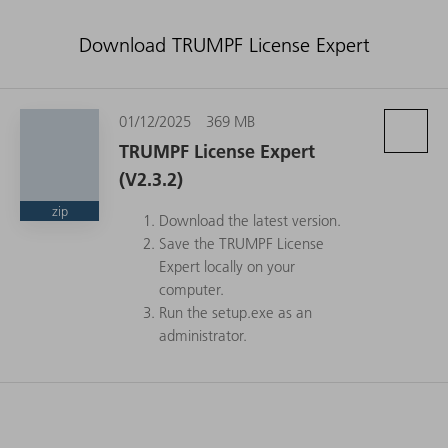
Download TRUMPF License Expert
01/12/2025
369 MB
TRUMPF License Expert
(V2.3.2)
zip
Download the latest version.
Save the TRUMPF License
Expert locally on your
computer.
Run the setup.exe as an
administrator.