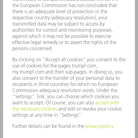
INDUSTRIES
COMPANY
CAREERS
VACANCIES
COMPANY PROFILE
MANAGEMENT BOARD
ANNUAL REPORT
COMPANY PRINCIPLES
COMPLIANCE
WHISTLEBLOWER SYSTEM
SECURITY
PRESS RELEASES
MAGAZINE
SUSTAINABILITY
CLIMATE ACTION & ENVIRONMENTAL PROTECTION
SOCIAL ISSUES & COMMUNITY
CORPORATE GOVERNANCE