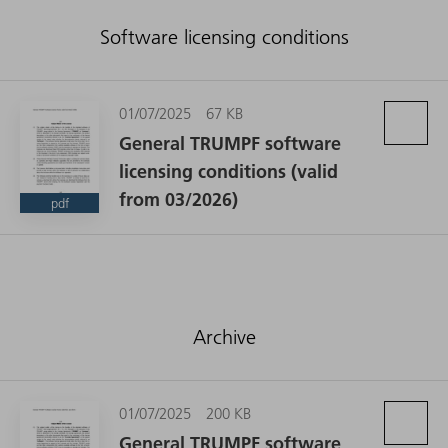
Software licensing conditions
01/07/2025
67 KB
General TRUMPF software
licensing conditions (valid
from 03/2026)
pdf
Archive
01/07/2025
200 KB
General TRUMPF software