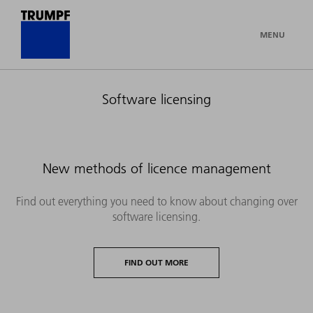
MENU
Software licensing
New methods of licence management
Find out everything you need to know about changing over
software licensing.
FIND OUT MORE