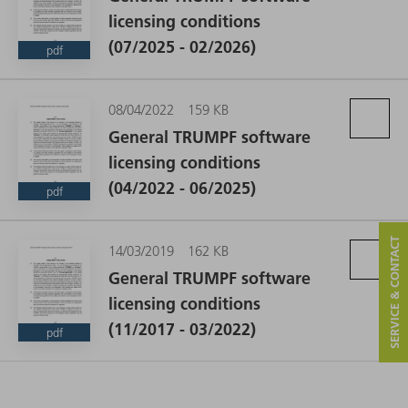
licensing conditions
(07/2025 - 02/2026)
pdf
08/04/2022
159 KB
General TRUMPF software
licensing conditions
(04/2022 - 06/2025)
pdf
SERVICE & CONTACT
14/03/2019
162 KB
General TRUMPF software
licensing conditions
(11/2017 - 03/2022)
pdf