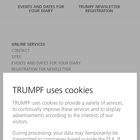
EVENTS AND DATES FOR
TRUMPF NEWSLETTER
YOUR DIARY
REGISTRATION
ONLINE SERVICES
CONTACT
SITES
EVENTS AND DATES FOR YOUR DIARY
REGISTRATION FOR NEWSLETTER
MYTRUMPF
SAFETY DATA SHEETS
PRODUCTS
MACHINES & SYSTEMS
LASERS
POWER ELECTRONICS
POWER TOOLS
SMART FACTORY
SOFTWARE
SERVICES
APPLICATIONS