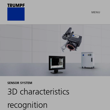
MENU
SENSOR SYSTEM
3D characteristics
recognition