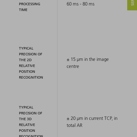
60 ms - 80 ms
PROCESSING
TIME
TYPICAL
PRECISION OF
± 15 μm in the image
THE 2D
RELATIVE
centre
POSITION
RECOGNITION
TYPICAL
PRECISION OF
± 20 μm in current TCP, in
THE 3D
RELATIVE
total AR
POSITION
RECOGNITION