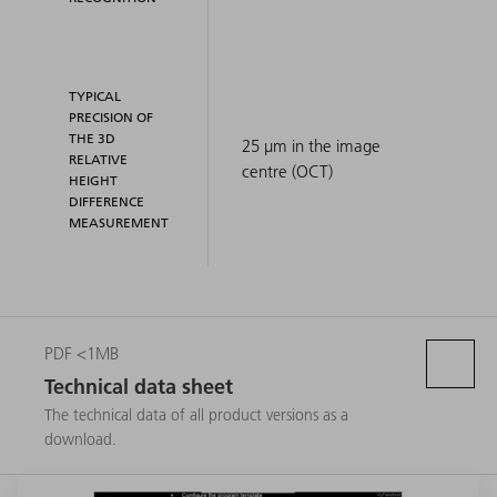
TYPICAL
PRECISION OF
THE 3D
25 μm in the image
RELATIVE
centre (OCT)
HEIGHT
DIFFERENCE
MEASUREMENT
PDF <1MB
Technical data sheet
The technical data of all product versions as a
download.