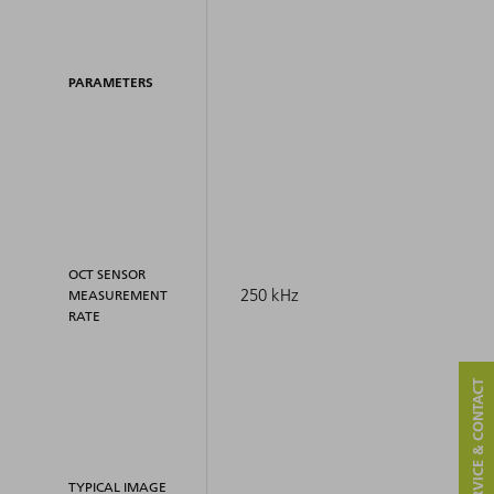
PARAMETERS
OCT SENSOR
250 kHz
MEASUREMENT
RATE
SERVICE & CONTACT
TYPICAL IMAGE