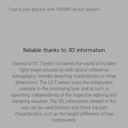
Trust in your process with TRUMPF sensor systems
Reliable thanks to 3D information
VisionLine OCT Detect combines the world of incident
light image processing with optical coherence
tomography, thereby detecting characteristics in three
dimensions. The OCT sensor scans the component
coaxially to the processing laser and as such, is
operating independently of the respective lighting and
clamping situation. The 3D information created in this
way can be used position and check the part
characteristics, such as the height difference of two
components.