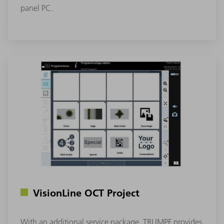
panel PC.
VisionLine OCT Project
With an additional service package, TRUMPF provides