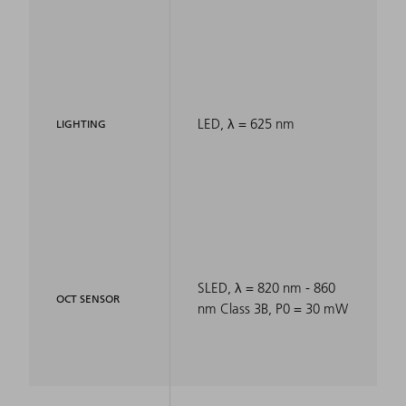
LED, λ = 625 nm
LIGHTING
SLED, λ = 820 nm - 860
OCT SENSOR
nm Class 3B, P0 = 30 mW