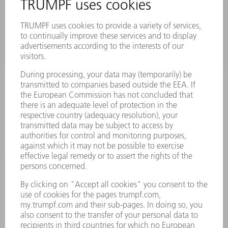
PRODUCTS
MACHINES & SYSTEMS
LASERS
POWER ELECTRONICS
POWER TOOLS
SMART FACTORY
SOFTWARE
SERVICES
APPLICATIONS
INDUSTRIES
COMPANY
CAREERS
VACANCIES
COMPANY PROFILE
MANAGEMENT BOARD
ANNUAL REPORT
COMPANY PRINCIPLES
COMPLIANCE
WHISTLEBLOWER SYSTEM
SECURITY
PRESS RELEASES
MAGAZINE
SUSTAINABILITY