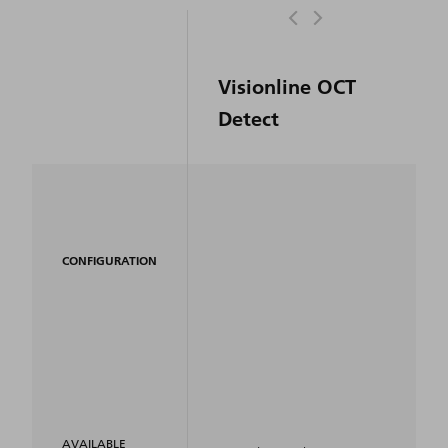
Visionline OCT
Detect
CONFIGURATION
AVAILABLE