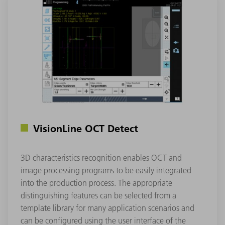
VisionLine OCT Detect
3D characteristics recognition enables OCT and
image processing programs to be easily integrated
into the production process. The appropriate
distinguishing features can be selected from a
template library for many application scenarios and
can be configured using the user interface of the