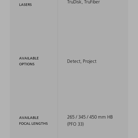
TruDisk, TruFiber
LASERS
AVAILABLE
Detect, Project
OPTIONS
265 / 345 / 450 mm HB
AVAILABLE
FOCAL LENGTHS
(PFO 33)