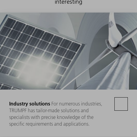
interesting
Industry solutions
For numerous industries,
TRUMPF has tailor-made solutions and
specialists with precise knowledge of the
specific requirements and applications.