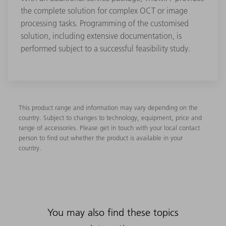
the complete solution for complex OCT or image
processing tasks. Programming of the customised
solution, including extensive documentation, is
performed subject to a successful feasibility study.
This product range and information may vary depending on the
country. Subject to changes to technology, equipment, price and
range of accessories. Please get in touch with your local contact
person to find out whether the product is available in your
country.
You may also find these topics