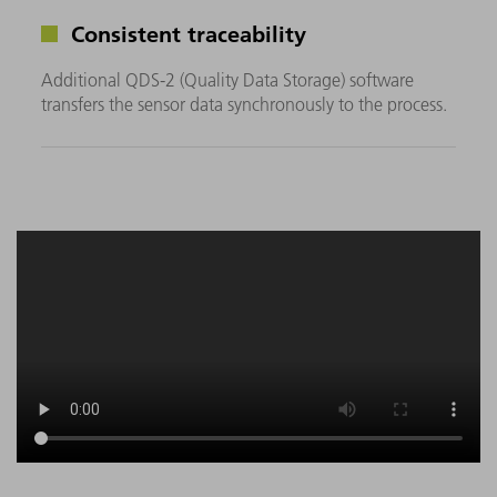
Consistent traceability
Additional QDS-2 (Quality Data Storage) software
transfers the sensor data synchronously to the process.