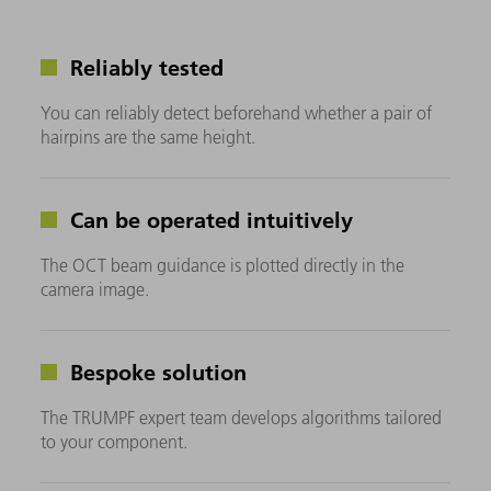
Reliably tested
You can reliably detect beforehand whether a pair of
hairpins are the same height.
Can be operated intuitively
The OCT beam guidance is plotted directly in the
camera image.
Bespoke solution
The TRUMPF expert team develops algorithms tailored
to your component.