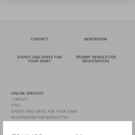
CONTACT
NEWSROOM
EVENTS AND DATES FOR
TRUMPF NEWSLETTER
YOUR DIARY
REGISTRATION
ONLINE SERVICES
CONTACT
SITES
EVENTS AND DATES FOR YOUR DIARY
REGISTRATION FOR NEWSLETTER
MYTRUMPF
SAFETY DATA SHEETS