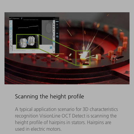
Scanning the height profile
A typical application scenario for 3D characteristics
recognition VisionLine OCT Detect is scanning the
height profile of hairpins in stators. Hairpins are
used in electric motors.