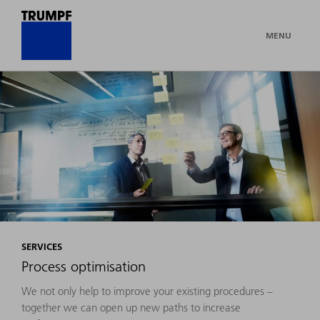
MENU
SERVICES
Process optimisation
We not only help to improve your existing procedures –
together we can open up new paths to increase