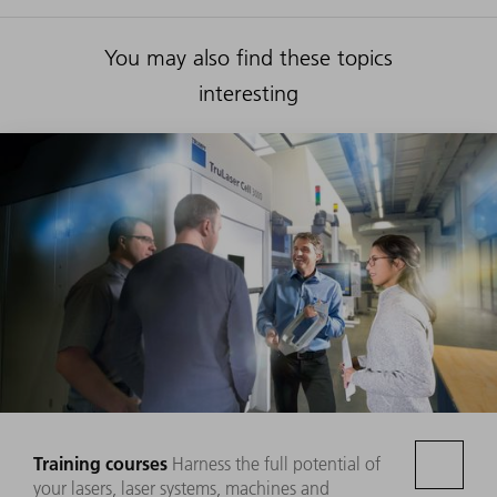
You may also find these topics
interesting
Training courses
Harness the full potential of
your lasers, laser systems, machines and