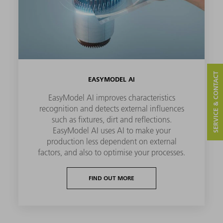
SERVICE & CONTACT
EASYMODEL AI
EasyModel AI improves characteristics
recognition and detects external influences
such as fixtures, dirt and reflections.
EasyModel AI uses AI to make your
production less dependent on external
factors, and also to optimise your processes.
FIND OUT MORE