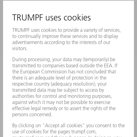
MYTRUMPF
SAFETY DATA SHEETS
PRODUCTS
MACHINES & SYSTEMS
LASERS
POWER ELECTRONICS
POWER TOOLS
SMART FACTORY
SOFTWARE
SERVICES
APPLICATIONS
INDUSTRIES
COMPANY
CAREERS
VACANCIES
COMPANY PROFILE
MANAGEMENT BOARD
ANNUAL REPORT
COMPANY PRINCIPLES
COMPLIANCE
WHISTLEBLOWER SYSTEM
SECURITY