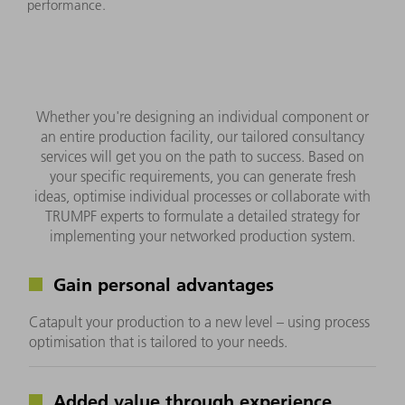
performance.
Whether you're designing an individual component or
an entire production facility, our tailored consultancy
services will get you on the path to success. Based on
your specific requirements, you can generate fresh
ideas, optimise individual processes or collaborate with
TRUMPF experts to formulate a detailed strategy for
implementing your networked production system.
Gain personal advantages
Catapult your production to a new level – using process
optimisation that is tailored to your needs.
Added value through experience