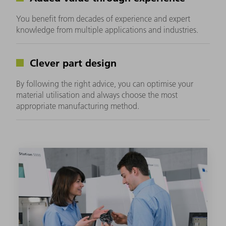
You benefit from decades of experience and expert
knowledge from multiple applications and industries.
Clever part design
By following the right advice, you can optimise your
material utilisation and always choose the most
appropriate manufacturing method.