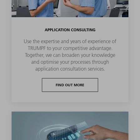
APPLICATION CONSULTING
Use the expertise and years of experience of
TRUMPF to your competitive advantage.
Together, we can broaden your knowledge
and optimise your processes through
application consultation services.
FIND OUT MORE