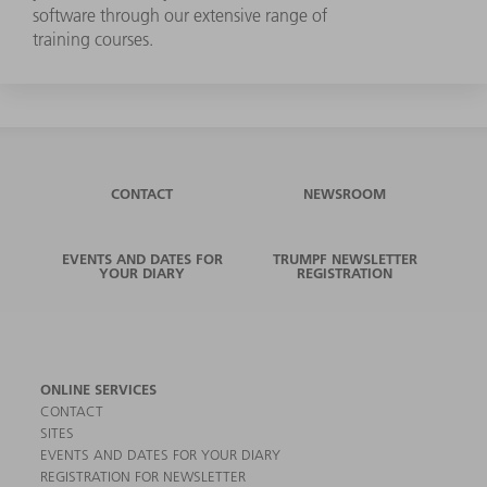
software through our extensive range of
training courses.
CONTACT
NEWSROOM
EVENTS AND DATES FOR
TRUMPF NEWSLETTER
YOUR DIARY
REGISTRATION
ONLINE SERVICES
CONTACT
SITES
EVENTS AND DATES FOR YOUR DIARY
REGISTRATION FOR NEWSLETTER