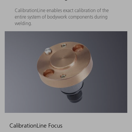
CalibrationLine enables exact calibration of the
entire system of bodywork components during
welding.
CalibrationLine Focus