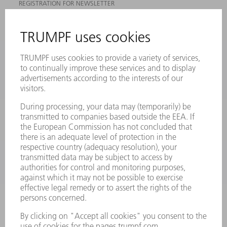
REGISTRATION FOR NEWSLETTER
MYTRUMPF
SAFETY DATA SHEETS
PRODUCTS
MACHINES & SYSTEMS
LASERS
POWER ELECTRONICS
POWER TOOLS
SMART FACTORY
SOFTWARE
SERVICES
APPLICATIONS
INDUSTRIES
COMPANY
CAREERS
VACANCIES
COMPANY PROFILE
MANAGEMENT BOARD
ANNUAL REPORT
COMPANY PRINCIPLES
COMPLIANCE
WHISTLEBLOWER SYSTEM
SECURITY