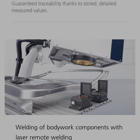
Guaranteed traceability thanks to stored, detailed
measured values.
Welding of bodywork components with
laser remote welding