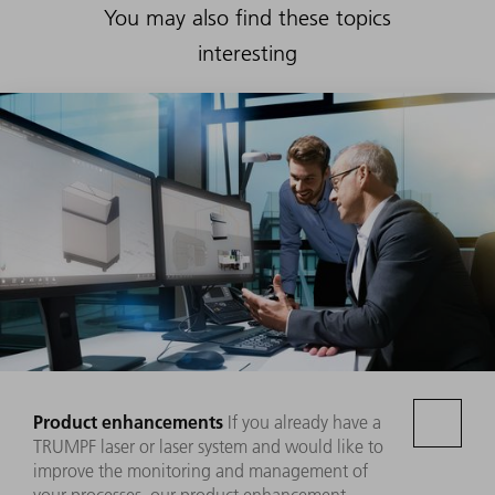
You may also find these topics
interesting
Product enhancements
If you already have a
TRUMPF laser or laser system and would like to
improve the monitoring and management of
your processes, our product enhancement