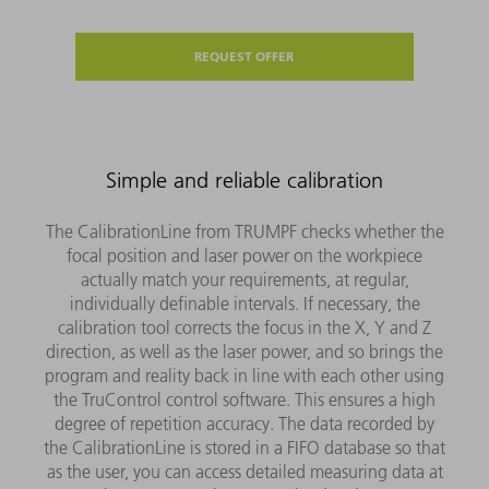
REQUEST OFFER
Simple and reliable calibration
The CalibrationLine from TRUMPF checks whether the
focal position and laser power on the workpiece
actually match your requirements, at regular,
individually definable intervals. If necessary, the
calibration tool corrects the focus in the X, Y and Z
direction, as well as the laser power, and so brings the
program and reality back in line with each other using
the TruControl control software. This ensures a high
degree of repetition accuracy. The data recorded by
the CalibrationLine is stored in a FIFO database so that
as the user, you can access detailed measuring data at