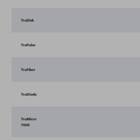
TruDisk
TruPulse
TruFiber
TruDiode
TruMicro
7000