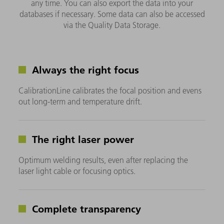
any time. You can also export the data into your
databases if necessary. Some data can also be accessed
via the Quality Data Storage.
Always the right focus
CalibrationLine calibrates the focal position and evens
out long-term and temperature drift.
The right laser power
Optimum welding results, even after replacing the
laser light cable or focusing optics.
Complete transparency