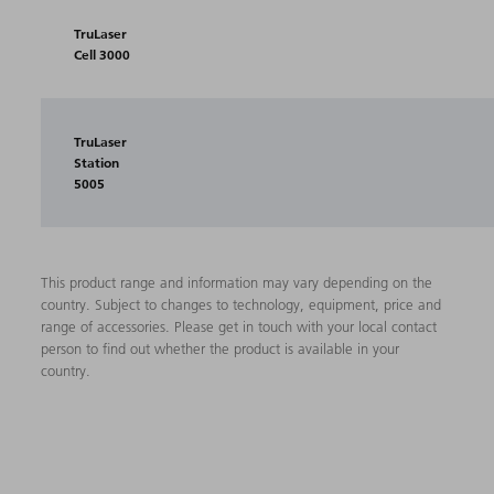
TruLaser
Cell 3000
TruLaser
Station
5005
This product range and information may vary depending on the
country. Subject to changes to technology, equipment, price and
range of accessories. Please get in touch with your local contact
person to find out whether the product is available in your
country.