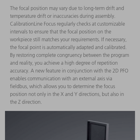
The focal position may vary due to long-term drift and
temperature drift or inaccuracies during assembly.
CalibrationLine Focus regularly checks at customizable
intervals to ensure that the focal position on the
workpiece still matches your requirements. If necessary,
the focal point is automatically adapted and calibrated.
By restoring complete congruency between the program
and reality, you achieve a high degree of repetition
accuracy. A new feature in conjunction with the 2D PFO
enables communication with an external axis via
fieldbus, which allows you to determine the focus
position not only in the X and Y directions, but also in
the Z direction.