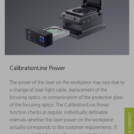
CalibrationLine Power
The power of the laser on the workpiece may vary due to
a change of laser light cable, replacement of the
focusing optics, or contamination of the protective glass
of the focusing optics. The CalibrationLine Power
function checks at regular, individually definable
SERVICE & CONTACT
intervals whether the laser power on the workpiece
actually corresponds to the customer requirements. If