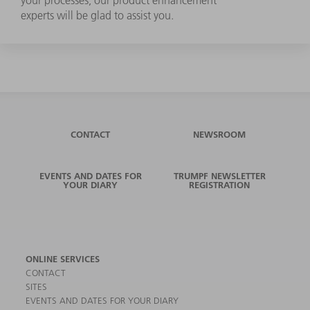
experts will be glad to assist you.
CONTACT
NEWSROOM
EVENTS AND DATES FOR
TRUMPF NEWSLETTER
YOUR DIARY
REGISTRATION
ONLINE SERVICES
CONTACT
SITES
EVENTS AND DATES FOR YOUR DIARY