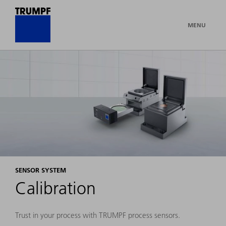
MENU
SENSOR SYSTEM
Calibration
Trust in your process with TRUMPF process sensors.