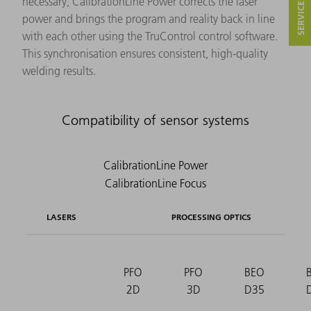
necessary, CalibrationLine Power corrects the laser
power and brings the program and reality back in line
with each other using the TruControl control software.
This synchronisation ensures consistent, high-quality
welding results.
Compatibility of sensor systems
LASERS
PROCESSING OPTICS
PFO
PFO
BEO
2D
3D
D35