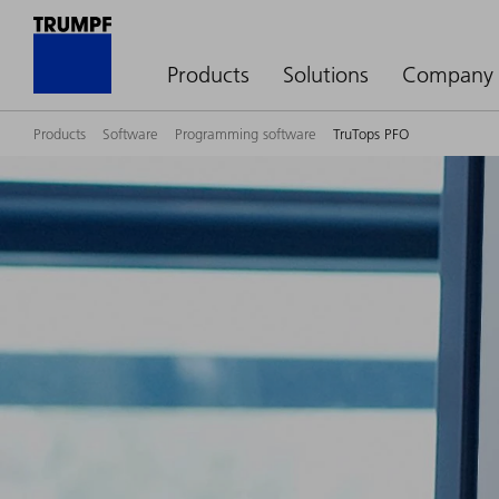
Products
Solutions
Company
Products
Software
Programming software
TruTops PFO