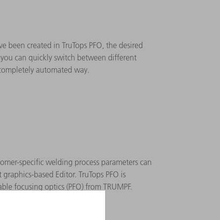
ve been created in TruTops PFO, the desired
s you can quickly switch between different
 completely automated way.
stomer-specific welding process parameters can
 graphics-based Editor. TruTops PFO is
ble focusing optics (PFO) from TRUMPF.
ort: