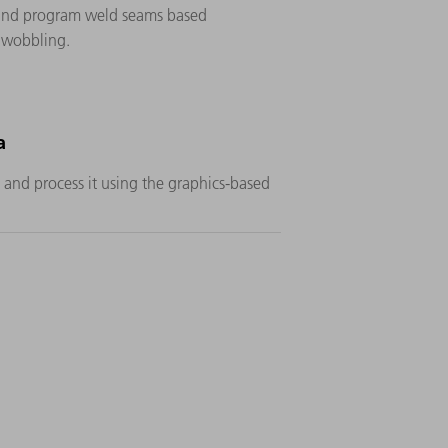
s and program weld seams based
s wobbling.
a
and process it using the graphics-based