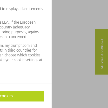
SERVICE & CONTACT