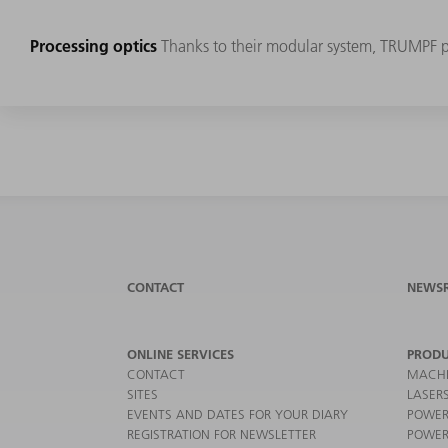
Processing optics
Thanks to their modular system, TRUMPF pro
CONTACT
NEWS
ONLINE SERVICES
PRODU
CONTACT
MACHI
SITES
LASER
EVENTS AND DATES FOR YOUR DIARY
POWER
REGISTRATION FOR NEWSLETTER
POWER