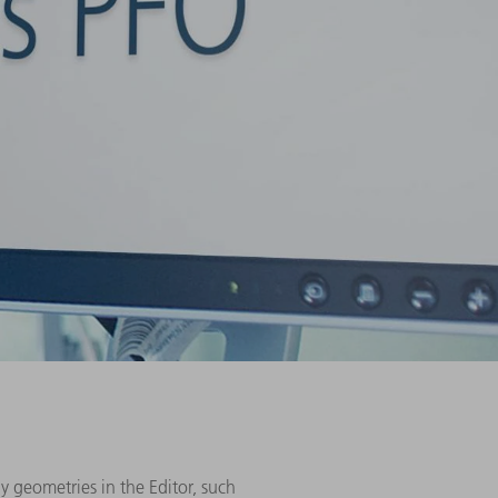
y geometries in the Editor, such