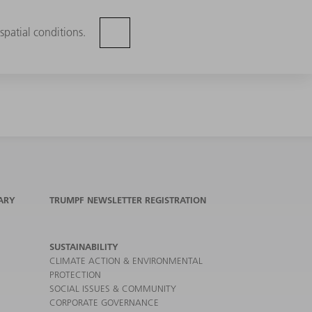
spatial conditions.
ARY
TRUMPF NEWSLETTER REGISTRATION
SUSTAINABILITY
CLIMATE ACTION & ENVIRONMENTAL
PROTECTION
SOCIAL ISSUES & COMMUNITY
CORPORATE GOVERNANCE