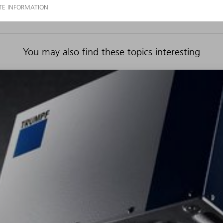
You may also find these topics interesting