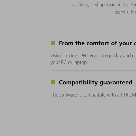
as lines, C shapes or circles
on this. I
From the comfort of your o
Using TruTops PFO you can quickly and e
your PC or laptop.
Compatibility guaranteed
The software is compatible with all TRU