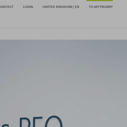
CONTACT
LOGIN
UNITED KINGDOM | EN
TO MYTRUMPF