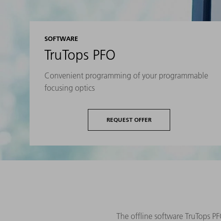
SOFTWARE
TruTops PFO
Convenient programming of your programmable
focusing optics
REQUEST OFFER
The offline software TruTops PF