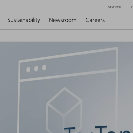
SEARCH
Sustainability
Newsroom
Careers