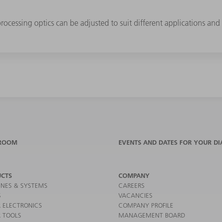
cessing optics can be adjusted to suit different applications and 
ROOM
EVENTS AND DATES FOR YOUR DI
CTS
COMPANY
NES & SYSTEMS
CAREERS
S
VACANCIES
 ELECTRONICS
COMPANY PROFILE
 TOOLS
MANAGEMENT BOARD