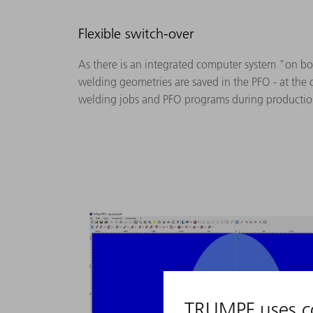
Flexible switch-over
As there is an integrated computer system "on bo
welding geometries are saved in the PFO - at the 
welding jobs and PFO programs during production