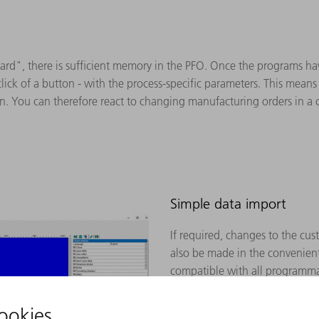
ard", there is sufficient memory in the PFO. Once the programs ha
click of a button - with the process-specific parameters. This mean
. You can therefore react to changing manufacturing orders in a
Simple data import
If required, changes to the cu
also be made in the convenient
compatible with all programma
Available CAD formats for imp
dxf, dwg, dxb, step, iges, brep