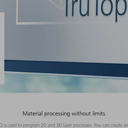
Material processing without limits
O is used to program 2D and 3D laser processes. You can create an