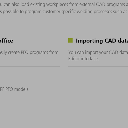
. You can also load existing workpieces from external CAD program
t is possible to program customer-specific welding processes such a
ffice
Importing CAD dat
asily create PFO programs from
You can import your CAD data 
Editor interface.
MPF PFO models.