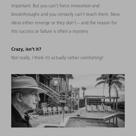
important. But you can’t force innovation and
breakthroughs and you certainly can’t teach them. New
ideas either emerge or they don’t –
and the reason for
this success or failure is often a mystery.
Crazy, isn’t it?
Not really, I think it’s actually rather comforting!