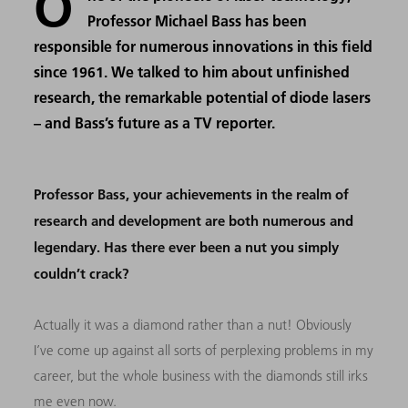
O
Professor Michael Bass has been
responsible for numerous innovations in this field
since 1961. We talked to him about unfinished
research, the remarkable potential of diode lasers
– and Bass’s future as a TV reporter.
Professor Bass, your achievements in the realm of
research and development are both numerous and
legendary. Has there ever been a nut you simply
couldn’t crack?
Actually it was a diamond rather than a nut! Obviously
I’ve come up against all sorts of perplexing problems in my
career, but the whole business with the diamonds still irks
me even now.