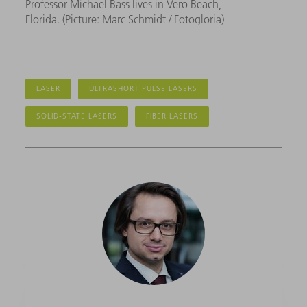
Professor Michael Bass lives in Vero Beach,
Florida. (Picture: Marc Schmidt / Fotogloria)
LASER
ULTRASHORT PULSE LASERS
SOLID-STATE LASERS
FIBER LASERS