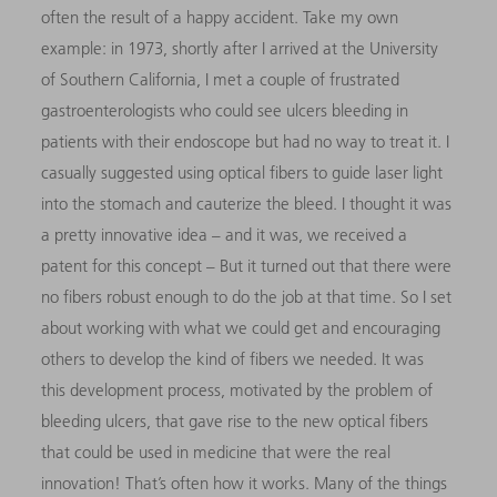
often the result of a happy accident. Take my own
example: in 1973, shortly after I arrived at the University
of Southern California, I met a couple of frustrated
gastroenterologists who could see ulcers bleeding in
patients with their endoscope but had no way to treat it. I
casually suggested using optical fibers to guide laser light
into the stomach and cauterize the bleed. I thought it was
a pretty innovative idea
–
and it was, we received a
patent for this concept
– But it turned out that there were
no fibers robust enough to do the job at that time. So I set
about working with what we could get and encouraging
others to develop the kind of fibers we needed. It was
this
development process, motivated by the problem of
bleeding ulcers, that gave rise to the new optical fibers
that could be used in medicine that were the real
innovation! That’s often how it works. Many of the things