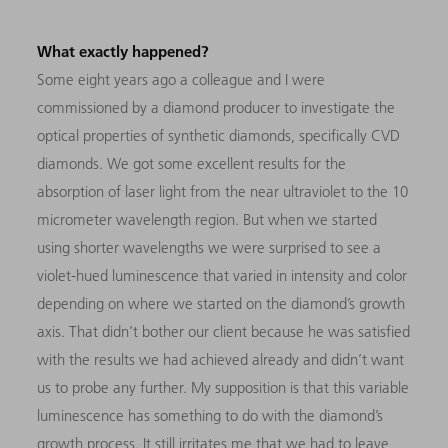
What exactly happened?
Some eight years ago a colleague and I were
commissioned by a diamond producer to investigate the
optical properties of synthetic diamonds, specifically
CVD
diamonds. We got some excellent results for the
absorption of laser light from the near ultraviolet to the 10
micrometer wavelength region. But when we started
using shorter wavelengths we were surprised to see a
violet-hued luminescence that varied in intensity and color
depending on where we started on the diamond’s growth
axis. That didn’t bother our client because he was satisfied
with the results we had achieved already and didn’t want
us to probe any further. My supposition is that this variable
luminescence has something to do with the diamond’s
growth process. It still irritates me that we had to leave