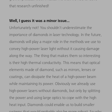
that research unfinished!
Well, I guess it was a minor issue...
Unfortunately not! You shouldn’t underestimate the
importance of diamonds in laser technology. In the future,
diamonds will play a major role in the methods we use to
convey high-power laser light without it causing damage
along the way. The thing that makes them so interesting
is their high thermal conductivity. This means that optical
elements made of diamond, such as mirrors, lenses or
coatings, can dissipate the heat of a high-power beam
while maintaining its power. Obviously we already use
high-power lasers without diamonds, but only by splitting
the power and using large optics to cope with the high
heat input. Diamonds could enable us to build smaller
systems that would probably also be more robust. So why