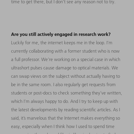
time to get there, but I don’t see any reason not to try.
Are you still actively engaged in research work?
Luckily for me, the internet keeps me in the loop. I’m
currently collaborating with a former student who is now
a full professor. We’re working on a special case in which
ultrashort pulses cause damage to optical materials. We
can swap views on the subject without actually having to
be in the same room. I also regularly get requests from
students or post-docs to check something they’ve written,
which I’m always happy to do. And I try to keep up with
the latest developments by reading scientific articles. As I
said, it’s marvelous that the Internet makes everything so
easy, especially when I think how I used to spend time