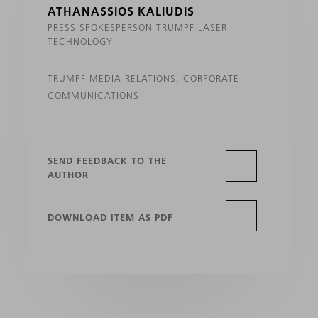
ATHANASSIOS KALIUDIS
PRESS SPOKESPERSON TRUMPF LASER
TECHNOLOGY
TRUMPF MEDIA RELATIONS, CORPORATE
COMMUNICATIONS
SEND FEEDBACK TO THE
AUTHOR
DOWNLOAD ITEM AS PDF