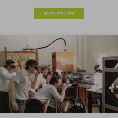
GO TO HOME PAGE