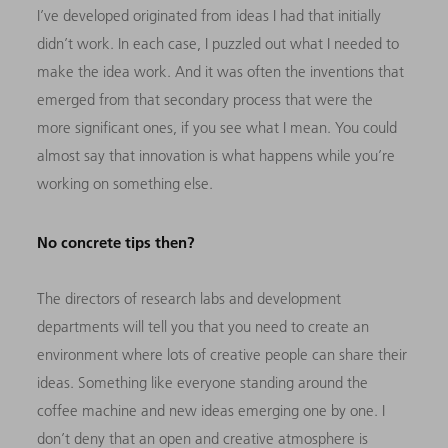
I’ve developed originated from ideas I had that initially
didn’t work. In each case, I puzzled out what I needed to
make the idea work. And it was often the inventions that
emerged from that secondary process that were the
more significant ones, if you see what I mean. You could
almost say that innovation is what happens while you’re
working on something else.
No concrete tips then?
The directors of research labs and development
departments will tell you that you need to create an
environment where lots of creative people can share their
ideas. Something like everyone standing around the
coffee machine and new ideas emerging one by one. I
don’t deny that an open and creative atmosphere is