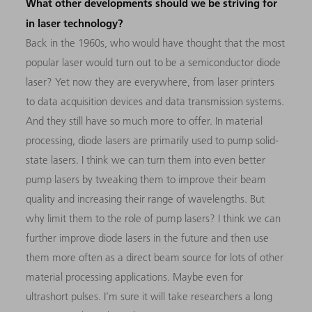
What other developments should we be striving for
in laser technology?
Back in the 1960s, who would have thought that the most
popular laser would turn out to be a semiconductor diode
laser? Yet now they are everywhere, from laser printers
to data acquisition devices and data transmission systems.
And they still have so much more to offer. In material
processing, diode lasers are primarily used to pump solid-
state lasers. I think we can turn them into even better
pump lasers by tweaking them to improve their beam
quality and increasing their range of wavelengths. But
why limit them to the role of pump lasers? I think we can
further improve diode lasers in the future and then use
them more often as a direct beam source for lots of other
material processing applications. Maybe even for
ultrashort pulses. I’m sure it will take researchers a long