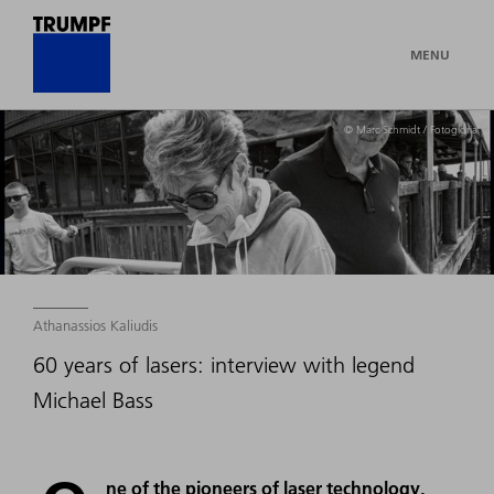
MENU
© Marc Schmidt / Fotogloria
Athanassios Kaliudis
60 years of lasers: interview with legend
Michael Bass
ne of the pioneers of laser technology,