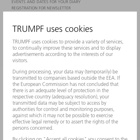
EVENTS AND DATES FOR YOUR DIARY
REGISTRATION FOR NEWSLETTER
MYTRUMPF
SAFETY DATA SHEETS
PRODUCTS
MACHINES & SYSTEMS
LASERS
POWER ELECTRONICS
POWER TOOLS
SMART FACTORY
SOFTWARE
SERVICES
APPLICATIONS
INDUSTRIES
COMPANY
CAREERS
VACANCIES
COMPANY PROFILE
MANAGEMENT BOARD
ANNUAL REPORT
COMPANY PRINCIPLES
COMPLIANCE
WHISTLEBLOWER SYSTEM