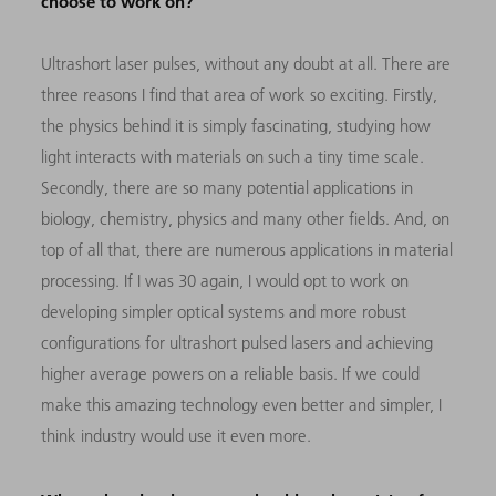
choose to work on?
Ul
trashort laser pulses, without any doubt at all. There are
three reasons I find that area of work so exciting. Firstly,
the physics behind it is simply fascinating, studying how
light interacts with materials on such a tiny time scale.
Secondly, there are so many potential applications in
biology, chemistry, physics and many other fields. And, on
top of all that, there are numerous applications in material
processing. If I was 30 again, I would opt to work on
developing simpler optical systems and more robust
configurations for ultrashort pulsed lasers and achieving
higher average powers on a reliable basis. If we could
make this amazing technology even better and simpler, I
think industry would use it even more.