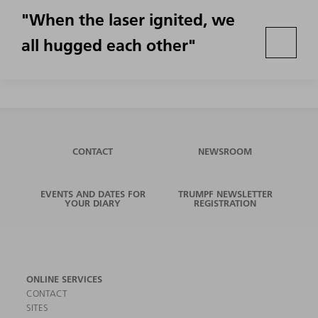
"When the laser ignited, we
all hugged each other"
CONTACT
NEWSROOM
EVENTS AND DATES FOR
TRUMPF NEWSLETTER
YOUR DIARY
REGISTRATION
ONLINE SERVICES
CONTACT
SITES