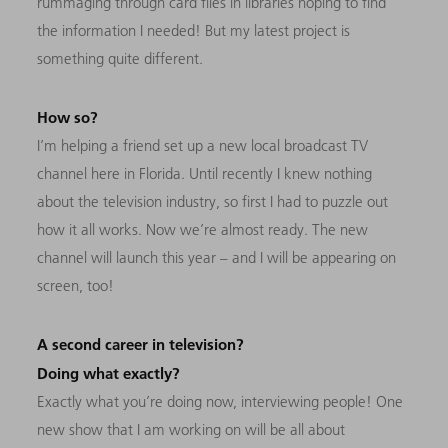
rummaging through card files in libraries hoping to find
the information I needed! But my latest project is
something quite different.
How so?
I’m helping a friend set up a new local broadcast TV
channel here in Florida. Until recently I knew nothing
about the television industry, so first I had to puzzle out
how it all works. Now we’re almost ready. The new
channel will launch this year
–
and I will be appearing on
screen, too!
A second career in television?
Doing what exactly?
Exactly what you’re doing now, interviewing people! One
new show that I am working on will be all about