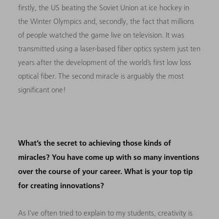
firstly, the US beating the Soviet Union at ice hockey in
the Winter Olympics and, secondly, the fact that millions
of people watched the game live on television. It was
transmitted using a laser-based fiber optics system just ten
years after the development of the world’s first low loss
optical fiber. The second miracle is arguably the most
significant one!
What’s the secret to achieving those kinds of
miracles? You have come up with so many inventions
over the course of your career. What is your top tip
for creating innovations?
As I’ve often tried to explain to my students, creativity is