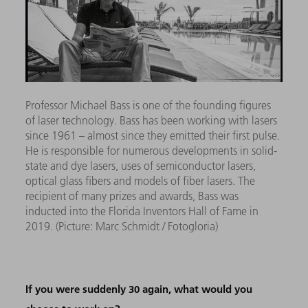
Professor Michael Bass is o
ne of the founding figures
of laser technology. Bass has been working with lasers
since 1961 – almost since they emitted their first pulse.
He is responsible for numerous developments in solid-
state and dye lasers, uses of semiconductor lasers,
optical glass fibers and models of fiber lasers. The
recipient of many prizes and awards, Bass was
inducted into the Florida Inventors Hall of Fame in
2019.
(Picture: Marc Schmidt / Fotogloria)
If you were suddenly 30 again, what would you