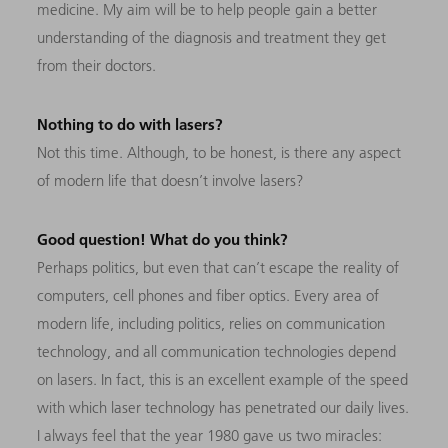
medicine. My aim will be to help people gain a better
understanding of the diagnosis and treatment they get
from their doctors.
Nothing to do with lasers?
Not this time. Although, to be honest, is there any
aspect
of modern life that doesn’t involve lasers?
Good question! What do you think?
Perhaps politics, but even that can’t escape the reality of
computers, cell phones and fiber optics. Every area of
modern life, including politics, relies on communication
technology, and all communication technologies depend
on lasers. In fact, this is an excellent example of the speed
with which laser technology has penetrated our daily lives.
I always feel that the year 1980 gave us two miracles: