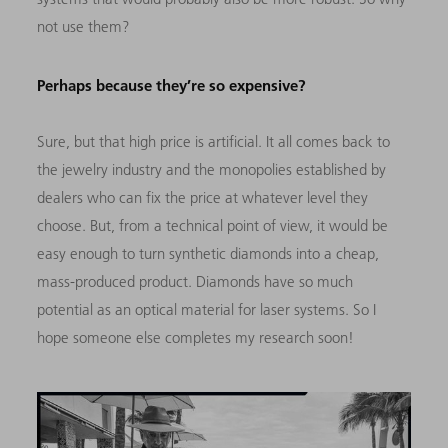
not use them?
Perhaps because they’re so expensive?
Sure, but that high price is artificial. It all comes back to
the jewelry industry and the monopolies established by
dealers who can fix the price at whatever level they
choose. But, from a technical point of view, it would be
easy enough to turn synthetic diamonds into a cheap,
mass-produced product. Diamonds have so much
potential as an optical material for laser systems. So I
hope someone else completes my research soon!