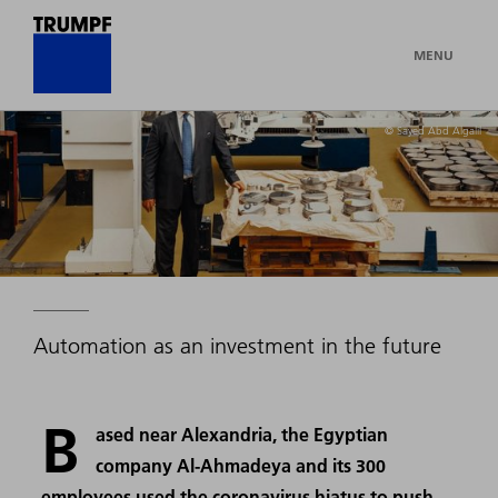
MENU
© Sayed Abd Algalil
Automation as an investment in the future
B
ased near Alexandria, the Egyptian
company Al-Ahmadeya and its 300
employees used the coronavirus hiatus to push