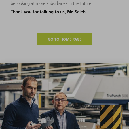
be looking at more subsidiaries in the future.
Thank you for talking to us, Mr. Saleh.
GO TO HOME PAGE