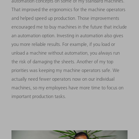
automation concepts on some of my standard machines.
That improved the ergonomics for the machine operators
and helped speed up production. Those improvements
encouraged me to buy machines in the future that include
an automation option. Investing in automation also gives
you more reliable results. For example, if you load or
unload a machine without automation, you always run
the risk of damaging the sheets. Another of my top
priorities was keeping my machine operators safe. We
actually need fewer operators now on our individual
machines, so my employees have more time to focus on
important production tasks.