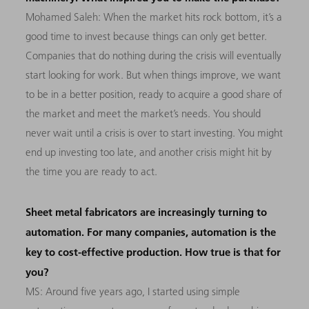
Mohamed Saleh: When the market hits rock bottom, it’s a
good time to invest because things can only get better.
Companies that do nothing during the crisis will eventually
start looking for work. But when things improve, we want
to be in a better position, ready to acquire a good share of
the market and meet the market’s needs. You should
never wait until a crisis is over to start investing. You might
end up investing too late, and another crisis might hit by
the time you are ready to act.
Sheet metal fabricators are increasingly turning to
automation. For many companies, automation is the
key to cost-effective production. How true is that for
you?
MS: Around five years ago, I started using simple