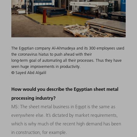
The Egyptian company Al-Ahmadeya and its 300 employees used
the coronavirus hiatus to push ahead with their
long-term goal of automating all their processes. Thus they have
seen huge improvements in productivity.
© Sayed Abd Algalil
How would you describe the Egyptian sheet metal
processing industry?
MS: The sheet metal business in Egypt is the same as
everywhere else. It’s dictated by market requirements,
which is why much of the recent high demand has been
in construction, for example.