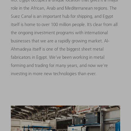
role in the African, Arab and Mediterranean regions. The
Suez Canal is an important hub for shipping, and Egypt
itself is home to over 100 million people. It’s clear from all
the ongoing investment programs with international
businesses that we are a rapidly growing mar­ket. Al-
Ahmadeya itself is one of the biggest sheet metal
fabricators in Egypt. We’ve been working in metal
forming and trading for many years, and now we’re
investing in more new technologies than ever.