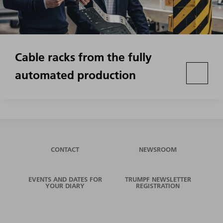
Cable racks from the fully
automated production
CONTACT
NEWSROOM
EVENTS AND DATES FOR
TRUMPF NEWSLETTER
YOUR DIARY
REGISTRATION