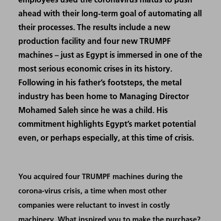
ahead with their long-term goal of automating all
their processes. The results include a new
production facility and four new TRUMPF
machines – just as Egypt is immersed in one of the
most serious economic crises in its history.
Following in his father’s footsteps, the metal
industry has been home to Managing Director
Mohamed Saleh since he was a child. His
commitment highlights Egypt’s market potential
even, or perhaps especially, at this time of crisis.
You acquired four TRUMPF machines during the
corona-virus crisis, a time when most other
companies were reluctant to invest in costly
machinery. What inspired you to make the purchase?