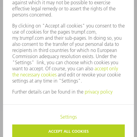
MANAGEMENT BOARD
ANNUAL REPORT
COMPANY PRINCIPLES
COMPLIANCE
WHISTLEBLOWER SYSTEM
SECURITY
PRESS RELEASES
MAGAZINE
SUSTAINABILITY
CLIMATE ACTION & ENVIRONMENTAL PROTECTION
SOCIAL ISSUES & COMMUNITY
CORPORATE GOVERNANCE
LEGAL NOTICE
DATA PROTECTION
COPYRIGHT AND TRADEMARKS
TERMS AND CONDITIONS
PRIVACY SETTINGS