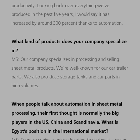
productivity. Looking back over everything we’ve
produced in the past five years, I would say it has
increased by around 300 percent thanks to automation.
What kind of products does your company specialize
in?
MS: Our company specializes in processing and selling
sheet metal products. We’re well-known for our car trailer
parts. We also pro-duce storage tanks and car parts in
high volumes.
When people talk about automation in sheet metal
processing, their first thought is normally the big
players in the US, China and Scandinavia. What is
Egypt’s position in the international market?
MS: Egypt occupies a unique location that gives it a major