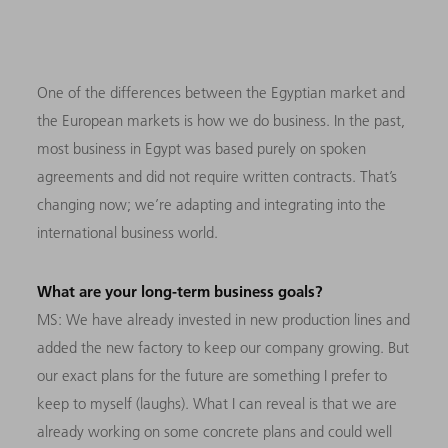
One of the differences between the Egyptian market and
the European markets is how we do business. In the past,
most business in Egypt was based purely on spoken
agreements and did not require written contracts. That’s
changing now; we’re adapting and integrating into the
international business world.
What are your long-term business goals?
MS: We have already invested in new production lines and
added the new factory to keep our company growing. But
our exact plans for the future are something I prefer to
keep to myself (laughs). What I can reveal is that we are
already working on some concrete plans and could well