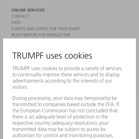
ONLINE SERVICES
CONTACT
SITES
EVENTS AND DATES FOR YOUR DIARY
REGISTRATION FOR NEWSLETTER
MYTRUMPF
SAFETY DATA SHEETS
PRODUCTS
MACHINES & SYSTEMS
LASERS
POWER ELECTRONICS
POWER TOOLS
SMART FACTORY
SOFTWARE
SERVICES
APPLICATIONS
INDUSTRIES
COMPANY
CAREERS
VACANCIES
COMPANY PROFILE