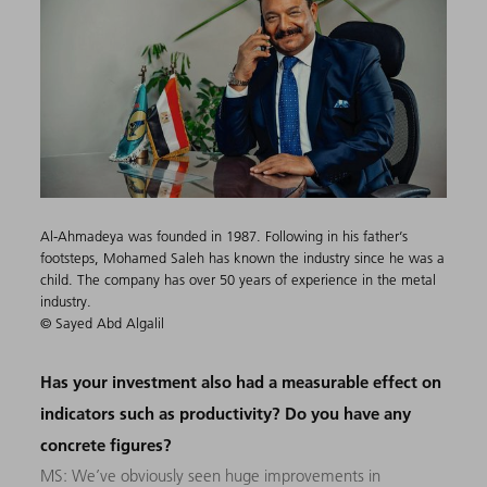
Al-Ahmadeya was founded in 1987. Following in his father’s
footsteps, Mohamed Saleh has known the industry since he was a
child. The company has over 50 years of experience in the metal
industry.
© Sayed Abd Algalil
Has your investment also had a measurable effect on
indicators such as productivity? Do you have any
concrete figures?
MS: We’ve obviously seen huge improvements in