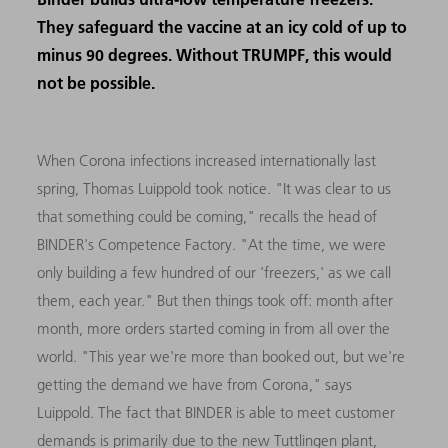
They safeguard the vaccine at an icy cold of up to
minus 90 degrees. Without TRUMPF, this would
not be possible.
When Corona infections increased internationally last
spring, Thomas Luippold took notice. "It was clear to us
that something could be coming," recalls the head of
BINDER's Competence Factory. "At the time, we were
only building a few hundred of our 'freezers,' as we call
them, each year." But then things took off: month after
month, more orders started coming in from all over the
world. "This year we're more than booked out, but we're
getting the demand we have from Corona," says
Luippold. The fact that BINDER is able to meet customer
demands is primarily due to the new Tuttlingen plant,