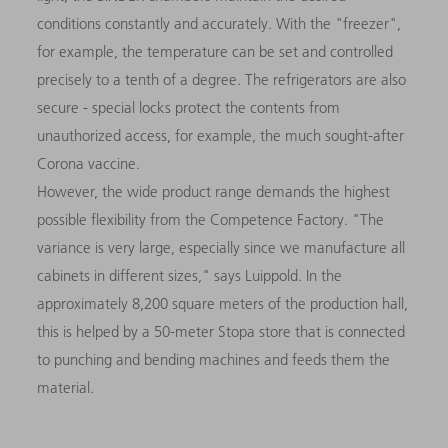
conditions constantly and accurately. With the "freezer",
for example, the temperature can be set and controlled
precisely to a tenth of a degree. The refrigerators are also
secure - special locks protect the contents from
unauthorized access, for example, the much sought-after
Corona vaccine.
However, the wide product range demands the highest
possible flexibility from the Competence Factory. "The
variance is very large, especially since we manufacture all
cabinets in different sizes," says Luippold. In the
approximately 8,200 square meters of the production hall,
this is helped by a 50-meter Stopa store that is connected
to punching and bending machines and feeds them the
material.