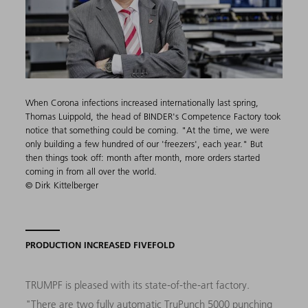
When Corona infections increased internationally last spring,
Thomas Luippold, the head of BINDER's Competence Factory took
notice that something could be coming. "At the time, we were
only building a few hundred of our 'freezers', each year." But
then things took off: month after month, more orders started
coming in from all over the world.
© Dirk Kittelberger
PRODUCTION INCREASED FIVEFOLD
TRUMPF is pleased with its state-of-the-art factory.
"There are two fully automatic
TruPunch 5000
punching