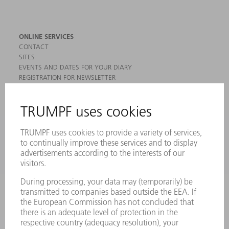
ONLINE SERVICES
CONTACT
SITES
EVENTS AND DATES FOR YOUR DIARY
REGISTRATION FOR NEWSLETTER
MYTRUMPF
SAFETY DATA SHEETS
PRODUCTS
MACHINES & SYSTEMS
LASERS
POWER ELECTRONICS
POWER TOOLS
SMART FACTORY
SOFTWARE
SERVICES
APPLICATIONS
INDUSTRIES
COMPANY
CAREERS