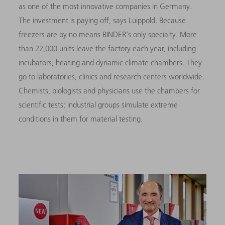
as one of the most innovative companies in Germany.
The investment is paying off, says Luippold. Because
freezers are by no means BINDER's only specialty. More
than 22,000 units leave the factory each year, including
incubators, heating and dynamic climate chambers. They
go to laboratories, clinics and research centers worldwide.
Chemists, biologists and physicians use the chambers for
scientific tests; industrial groups simulate extreme
conditions in them for material testing.