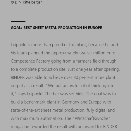
© Dirk Kittelberger
GOAL: BEST SHEET METAL PRODUCTION IN EUROPE
Luippold is more than proud of this plant, because he and
his team planned the approximately twelve-million-euro
Competence Factory going from a farmer’s field through
to a complete production site. Just one year after opening,
BINDER was able to achieve over 30 percent more plant
output as a result. "We put an awful lot of thinking into
it," says Luippold. The bar was set high: The goal was to
build a benchmark plant in Germany and Europe with
state-of-the-art sheet metal production, fully digital and
with maximum automation. The "Wirtschaftswoche"
magazine rewarded the result with an award for BINDER