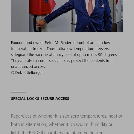
Founder and owner Peter M. Binder​ in front of an ultra-low
temperature freezer. Those ultra-low temperature freezers
safeguard the vaccine at an icy cold of up to minus 90 degrees.
They are also secure - special locks protect the contents from
unauthorized access.
© Dirk Kittelberger
SPECIAL LOCKS SECURE ACCESS
Regardless of whether it is sub-zero temperatures, heat or
both in alternation, whether it is vacuum, humidity or
light, the BINDER chambers maintain the desired