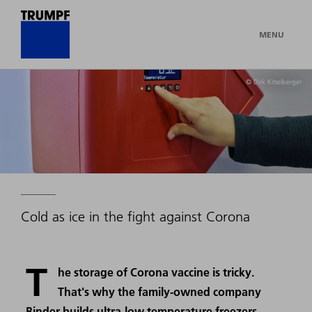
MENU
© Dirk Kittelberger
Cold as ice in the fight against Corona
T
he storage of Corona vaccine is tricky.
That's why the family-owned company
Binder builds ultra-low temperature freezers.