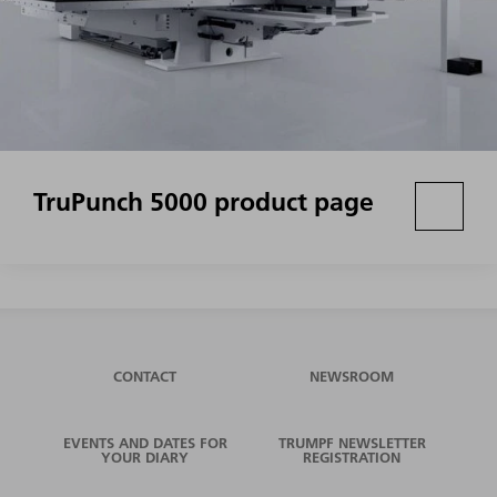
TruPunch 5000 product page
CONTACT
NEWSROOM
EVENTS AND DATES FOR
TRUMPF NEWSLETTER
YOUR DIARY
REGISTRATION