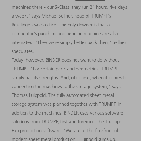
machines there - our S-Class, they run 24 hours, five days
a week," says Michael Sellner, head of TRUMPF's
Reutlingen sales office. The only downer is that a
competitor's punching and bending machine are also
integrated. "They were simply better back then," Sellner
speculates.
Today, however, BINDER does not want to do without
TRUMPF. "For certain parts and geometries, TRUMPF
simply has its strengths. And, of course, when it comes to
connecting the machines to the storage system," says
Thomas Luippold. The fully automated sheet metal
storage system was planned together with TRUMPF. In
addition to the machines, BINDER uses various software
solutions from TRUMPF, first and foremost the Tru Tops
Fab production software. "We are at the forefront of
modern sheet metal production," Luippold sums up.