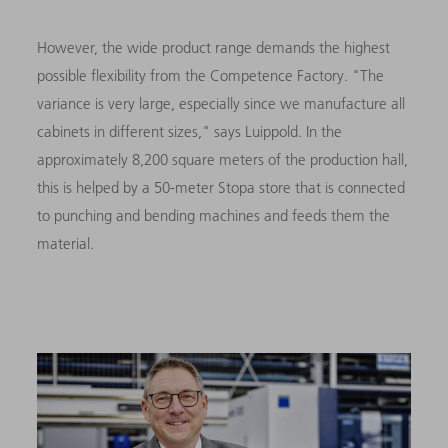
However, the wide product range demands the highest
possible flexibility from the Competence Factory. "The
variance is very large, especially since we manufacture all
cabinets in different sizes," says Luippold. In the
approximately 8,200 square meters of the production hall,
this is helped by a 50-meter Stopa store that is connected
to punching and bending machines and feeds them the
material.