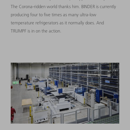
The Corona-ridden world thanks him. BINDER is currently
producing four to five times as many ultra-low
temperature refrigerators as it normally does.
And
TRUMPF is in on the action.