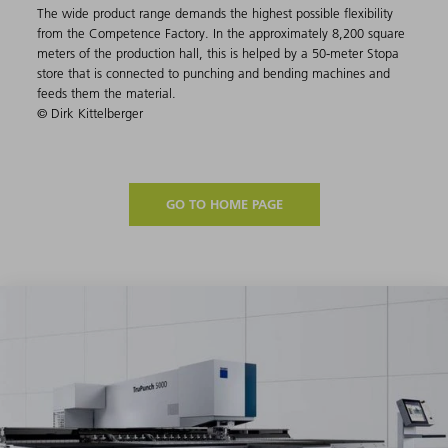
The wide product range demands the highest possible flexibility
from the Competence Factory. In the approximately 8,200 square
meters of the production hall, this is helped by a 50-meter Stopa
store that is connected to punching and bending machines and
feeds them the material.
© Dirk Kittelberger
GO TO HOME PAGE