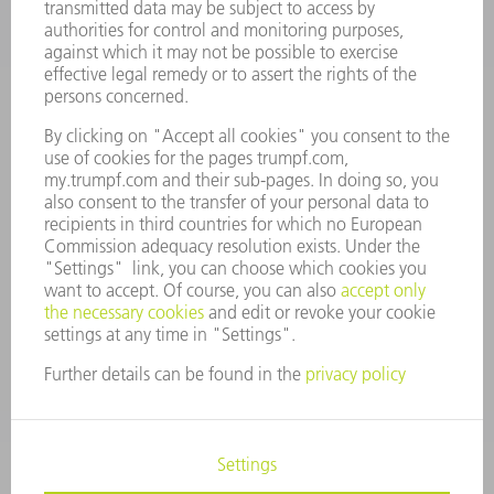
VACANCIES
COMPANY PROFILE
MANAGEMENT BOARD
ANNUAL REPORT
COMPANY PRINCIPLES
COMPLIANCE
WHISTLEBLOWER SYSTEM
SECURITY
PRESS RELEASES
MAGAZINE
SUSTAINABILITY
CLIMATE ACTION & ENVIRONMENTAL PROTECTION
SOCIAL ISSUES & COMMUNITY
CORPORATE GOVERNANCE
LEGAL NOTICE
DATA PROTECTION
COPYRIGHT AND TRADEMARKS