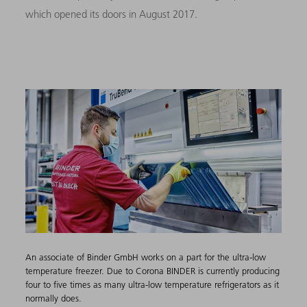
which opened its doors in August 2017.
An associate of Binder ​GmbH works on a part for the ultra-low
temperature freezer.​ Due to Corona BINDER is currently producing
four to five times as many ultra-low temperature refrigerators as it
normally does.