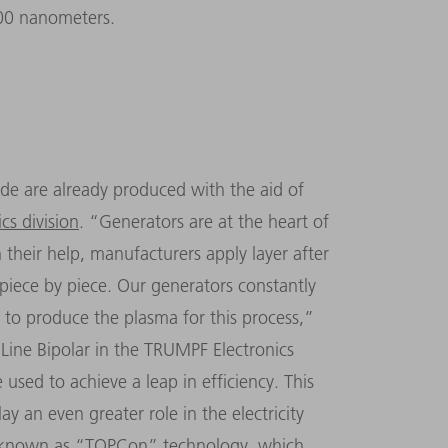
000 nanometers.
de are already produced with the aid of
cs division
.
“
Generators are at the heart of
 their help, manufacturers apply layer after
ll piece by piece. Our generators constantly
to produce the plasma for this process,
”
Line Bipolar in the TRUMPF Electronics
used to achieve a leap in efficiency. This
y an even greater role in the electricity
s known as
“
TOPCon
”
technology, which