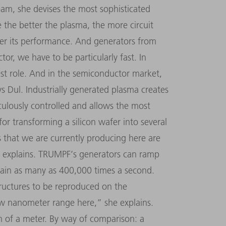
team, she devises the most sophisticated
the better the plasma, the more circuit
her its performance. And generators from
ctor, we have to be particularly fast. In
gest role. And in the semiconductor market,
s Dul. Industrially generated plasma creates
ulously controlled and allows the most
 for transforming a silicon wafer into several
 that we are currently producing here are
 explains. TRUMPF
’
s generators can ramp
ain as many as 400,000 times a second.
tructures to be reproduced on the
low nanometer range here,
”
she explains.
 of a meter. By way of comparison: a