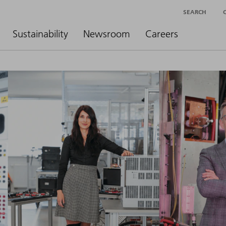
SEARCH
Sustainability
Newsroom
Careers