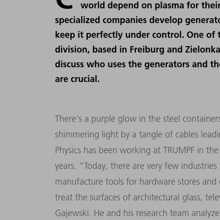
world depend on plasma for their
specialized companies develop generator
keep it perfectly under control. One of
division, based in Freiburg and Zielonk
discuss who uses the generators and th
are crucial.
There
’
s a purple glow in the steel containe
shimmering light by a tangle of cables lead
Physics has been working at TRUMPF in the
years.
“
Today, there are very few industrie
manufacture tools for hardware stores and o
treat the surfaces of architectural glass, tel
Gajewski. He and his research team analyze