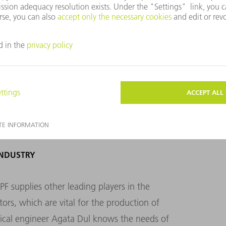
e processes inside the chambers.
INDUSTRY
 supplies other leading players in the
rs, which are vital for the production of
rical engineer Agata Dul knows the needs of