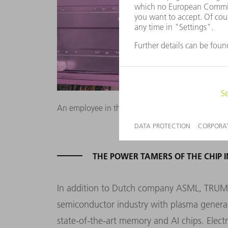
An employee in the plasma laboratory analyzes th
THE POWER TAMERS OF THE CHIP 
In addition to Dutch company ASML, TRUMPF
semiconductor industry with plasma generato
state-of-the-art memory and AI chips. Elect