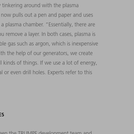
ly tinkering around with the plasma
i now pulls out a pen and paper and uses
n a plasma chamber.
“
Essentially, there are
ou remove a layer. In both cases, plasma is
ble gas such as argon, which is inexpensive
th the help of our generators, we create
 kinds of things. If we use a lot of energy,
 or even drill holes. Experts refer to this
ES
etween the TRUMPF development team and