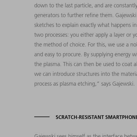
down to the last particle, and are constant
generators to further refine them. Gajewsk
sketches to explain exactly what happens i
two processes: you either apply a layer or y
the method of choice. For this, we use a no
and easy to procure. By supplying energy wi
the plasma. This can then be used to coat all
we can introduce structures into the material
process as plasma etching,
”
says Gajewski.
SCRATCH-RESISTANT SMARTPHON
Gajewski sees himself as the interface b