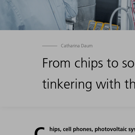
Catharina Daum
From chips to so
tinkering with t
C
hips, cell phones, photovoltaic s