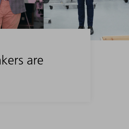
akers are