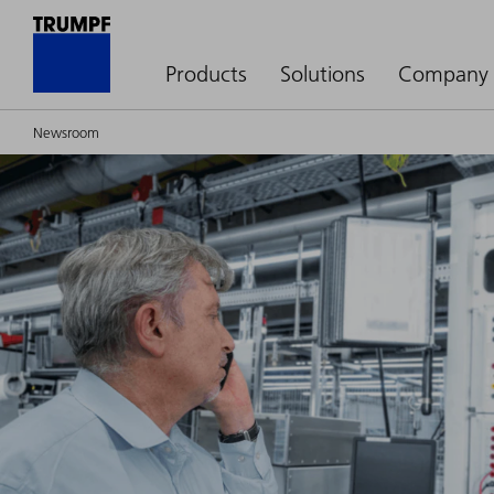
Products
Solutions
Company
Newsroom