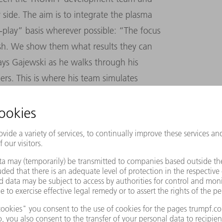
side. The aim is to integrate the plasma
-play
”
basis wherever possible:
“
The focus
sh. We show them what results they can
ys Gajewski as he walks through his
rs. This is where his team simulates
f this world. At the end of each experiment
resistant smartphone displays, innovative
e structures on semiconductors.