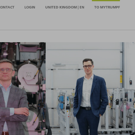
CONTACT
LOGIN
UNITED KINGDOM | EN
TO MYTRUMPF