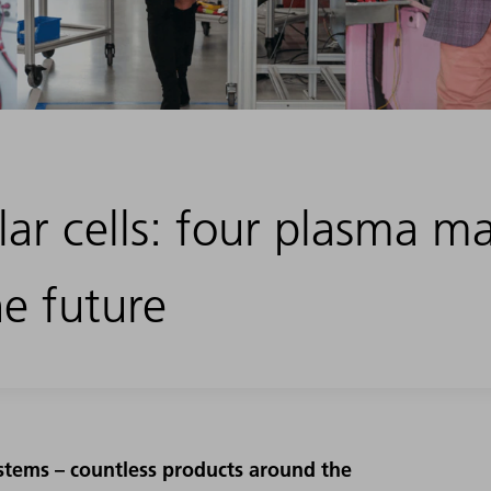
lar cells: four plasma m
he future
ystems – countless products around the