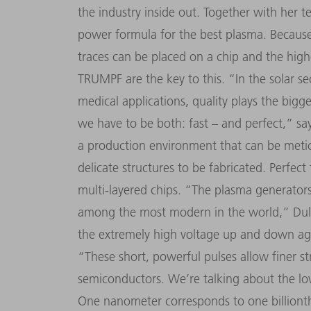
the industry inside out. Together with her 
power formula for the best plasma. Because 
traces can be placed on a chip and the hig
TRUMPF are the key to this.
“
In the solar se
medical applications, quality plays the big
we have to be both: fast
–
and perfect,
”
say
a production environment that can be metic
delicate structures to be fabricated. Perfect
multi-layered chips.
“
The plasma generators
among the most modern in the world,
”
Dul
the extremely high voltage up and down ag
“
These short, powerful pulses allow finer s
semiconductors. We
’
re talking about the 
One nanometer corresponds to one billionth