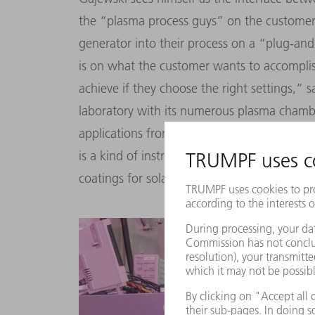
the
“
plasma process guys
”
on the customer 
generator into their process on a
“
plug-and
is on what the customer wants to accompli
achieve if they choose the right settings,
”
sa
laboratory with its numerous plasma chambe
applications from the high-tech factories o
is a kind of instruction manual: for scratch-
coatings for solar cells and particularly fin