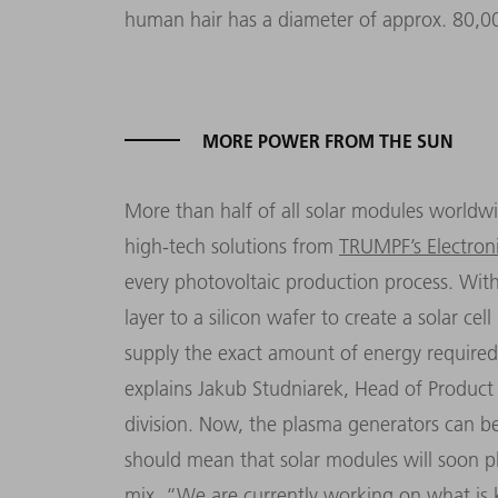
human hair has a diameter of approx. 80,
MORE POWER FROM THE SUN
More than half of all solar modules worldwi
high-tech solutions from
TRUMPF’s Electroni
every photovoltaic production process. With
layer to a silicon wafer to create a solar ce
supply the exact amount of energy required 
explains Jakub Studniarek, Head of Product 
division. Now, the plasma generators can be 
should mean that solar modules will soon pla
mix.
“
We are currently working on what i