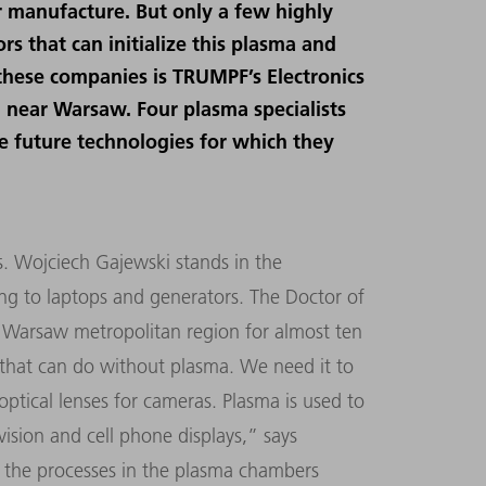
 manufacture. But only a few highly
s that can initialize this plasma and
 these companies is TRUMPF’s Electronics
a near Warsaw. Four plasma specialists
e future technologies for which they
rs. Wojciech Gajewski stands in the
ing to laptops and generators. The Doctor of
 Warsaw metropolitan region for almost ten
s that can do without plasma. We need it to
ptical lenses for cameras. Plasma is used to
evision and cell phone displays,
”
says
 the processes in the plasma chambers