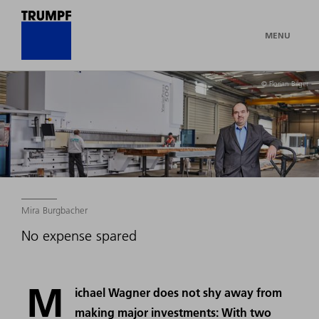
MENU
© Florian Bilger
Mira Burgbacher
No expense spared
M
ichael Wagner does not shy away from
making major investments: With two