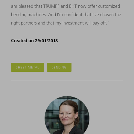
am pleased that TRUMPF and EHT now offer customized
bending machines. And I’m confident that I’ve chosen the
right partners and that my investment will pay off.”
Created on 29/01/2018
SHEET METAL
BENDING