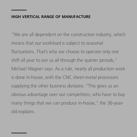
HIGH VERTICAL RANGE OF MANUFACTURE
“We are all dependent on the construction industry, which
means that our workload is subject to seasonal
fluctuations. That’s why we choose to operate only one
shift all year to see us all through the quieter periods,”
Michael Wagner says. As a rule, nearly all production work
is done in-house, with the CNC sheet-metal processors
supplying the other business divisions. “This gives us an
obvious advantage over our competitors, who have to buy
many things that we can produce in-house,” the 36-year-
old explains.