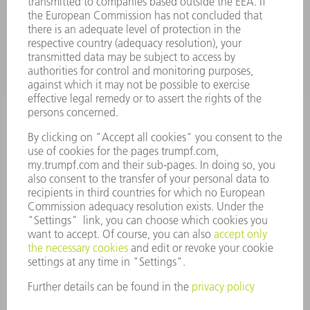
INDUSTRIES
COMPANY
CAREERS
VACANCIES
COMPANY PROFILE
MANAGEMENT BOARD
ANNUAL REPORT
COMPANY PRINCIPLES
COMPLIANCE
WHISTLEBLOWER SYSTEM
SECURITY
PRESS RELEASES
MAGAZINE
SUSTAINABILITY
CLIMATE ACTION & ENVIRONMENTAL PROTECTION
SOCIAL ISSUES & COMMUNITY
CORPORATE GOVERNANCE