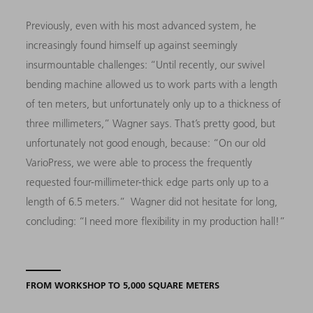
Previously, even with his most advanced system, he
increasingly found himself up against seemingly
insurmountable challenges: “Until recently, our swivel
bending machine allowed us to work parts with a length
of ten meters, but unfortunately only up to a thickness of
three millimeters,” Wagner says. That’s pretty good, but
unfortunately not good enough, because: “On our old
VarioPress, we were able to process the frequently
requested four-millimeter-thick edge parts only up to a
length of 6.5 meters.” Wagner did not hesitate for long,
concluding: “I need more flexibility in my production hall!”
FROM WORKSHOP TO 5,000 SQUARE METERS