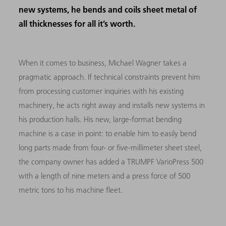
new systems, he bends and coils sheet metal of
all thicknesses for all it’s worth.
When it comes to business, Michael Wagner takes a
pragmatic approach. If technical constraints prevent him
from processing customer inquiries with his existing
machinery, he acts right away and installs new systems in
his production halls. His new, large-format bending
machine is a case in point: to enable him to easily bend
long parts made from four- or five-millimeter sheet steel,
the company owner has added a TRUMPF VarioPress 500
with a length of nine meters and a press force of 500
metric tons to his machine fleet.