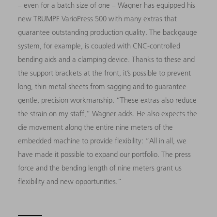
– even for a batch size of one – Wagner has equipped his
new TRUMPF VarioPress 500 with many extras that
guarantee outstanding production quality. The backgauge
system, for example, is coupled with CNC-controlled
bending aids and a clamping device. Thanks to these and
the support brackets at the front, it’s possible to prevent
long, thin metal sheets from sagging and to guarantee
gentle, precision workmanship. “These extras also reduce
the strain on my staff,” Wagner adds. He also expects the
die movement along the entire nine meters of the
embedded machine to provide flexibility: “All in all, we
have made it possible to expand our portfolio. The press
force and the bending length of nine meters grant us
flexibility and new opportunities.”