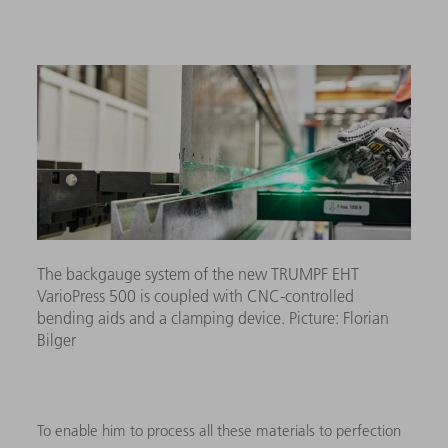
The backgauge system of the new TRUMPF EHT
VarioPress 500 is coupled with CNC-controlled
bending aids and a clamping device. Picture: Florian
Bilger
To enable him to process all these materials to perfection