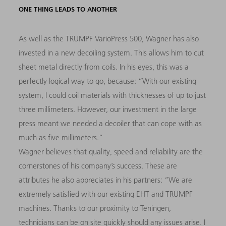
ONE THING LEADS TO ANOTHER
As well as the TRUMPF VarioPress 500, Wagner has also
invested in a new decoiling system. This allows him to cut
sheet metal directly from coils. In his eyes, this was a
perfectly logical way to go, because: “With our existing
system, I could coil materials with thicknesses of up to just
three millimeters. However, our investment in the large
press meant we needed a decoiler that can cope with as
much as five millimeters.”
Wagner believes that quality, speed and reliability are the
cornerstones of his company’s success. These are
attributes he also appreciates in his partners: “We are
extremely satisfied with our existing EHT and TRUMPF
machines. Thanks to our proximity to Teningen,
technicians can be on site quickly should any issues arise. I