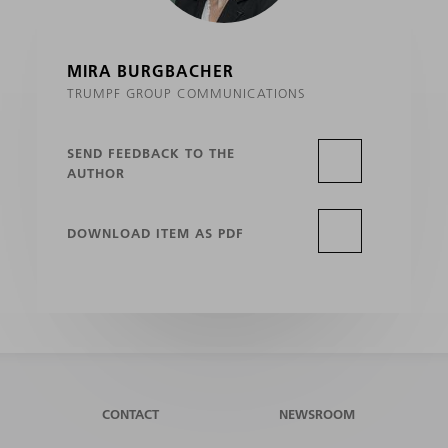
MIRA BURGBACHER
TRUMPF GROUP COMMUNICATIONS
SEND FEEDBACK TO THE
AUTHOR
DOWNLOAD ITEM AS PDF
CONTACT
NEWSROOM