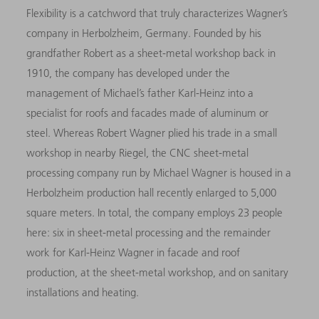
Flexibility is a catchword that truly characterizes Wagner’s
company in Herbolzheim, Germany. Founded by his
grandfather Robert as a sheet-metal workshop back in
1910, the company has developed under the
management of Michael’s father Karl-Heinz into a
specialist for roofs and facades made of aluminum or
steel. Whereas Robert Wagner plied his trade in a small
workshop in nearby Riegel, the CNC sheet-metal
processing company run by Michael Wagner is housed in a
Herbolzheim production hall recently enlarged to 5,000
square meters. In total, the company employs 23 people
here: six in sheet-metal processing and the remainder
work for Karl-Heinz Wagner in facade and roof
production, at the sheet-metal workshop, and on sanitary
installations and heating.