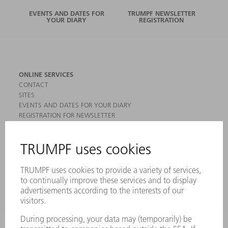
EVENTS AND DATES FOR
TRUMPF NEWSLETTER
YOUR DIARY
REGISTRATION
ONLINE SERVICES
CONTACT
SITES
EVENTS AND DATES FOR YOUR DIARY
REGISTRATION FOR NEWSLETTER
MYTRUMPF
SAFETY DATA SHEETS
PRODUCTS
MACHINES & SYSTEMS
LASERS
POWER ELECTRONICS
POWER TOOLS
SMART FACTORY
SOFTWARE
SERVICES
APPLICATIONS