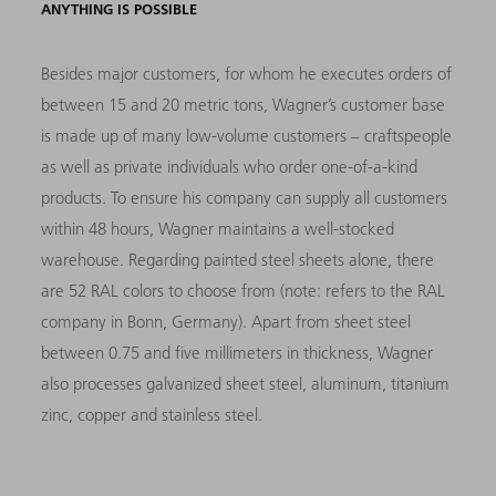
ANYTHING IS POSSIBLE
Besides major customers, for whom he executes orders of
between 15 and 20 metric tons, Wagner’s customer base
is made up of many low-volume customers – craftspeople
as well as private individuals who order one-of-a-kind
products. To ensure his company can supply all customers
within 48 hours, Wagner maintains a well-stocked
warehouse. Regarding painted steel sheets alone, there
are 52 RAL colors to choose from (note: refers to the RAL
company in Bonn, Germany). Apart from sheet steel
between 0.75 and five millimeters in thickness, Wagner
also processes galvanized sheet steel, aluminum, titanium
zinc, copper and stainless steel.