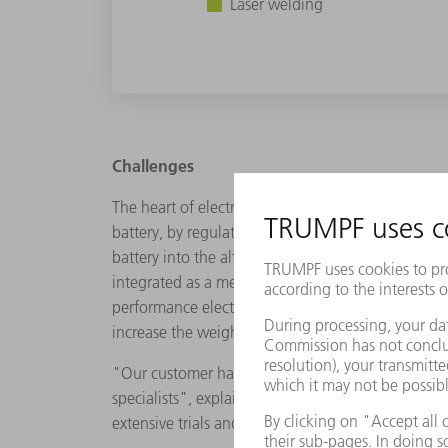
Laser welding
Challenges
The heart of electric vehicles is the battery and 
battery, by regulating parameters such as charging
battery into the alternating current required for 
integrated as a medium-thickness "cover" in the B
performance electronics to ensure effective cooling.
increase the weight and should meet the pressure
"Our customer has requested a cooling plate mad
specialists", explains Joseph Gampp, Head of De
extensive trials and tests with TRUMPF we have f