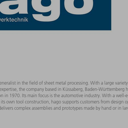
ralist in the field of sheet metal processing. With a large variety
 expertise, the company based in Küssaberg, Baden-Württemberg h
tion in 1970. Its main focus is the automotive industry. With a we
 its own tool construction, hago supports customers from design op
elivers complex assemblies and prototypes made by hand or in larg