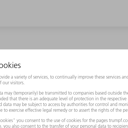
the battery management controller (BMC). It monitors, controls and o
 status, temperature and cell voltage. The performance electronics 
the drive. This generates heat that can impair the electronics. Mod
MC housing and connected to the vehicle cooling circuit. The cool
 For this it is necessary that the cooling unit is completely flat. It
 test requirements of the vehicle manufacturer.
e from drawn aluminum, measuring 900 x 200 millimeters - a real 
partment for Product Management at Feinwerktechnik hago. But cha
ound a process-reliable solution and can now produce the cooling 