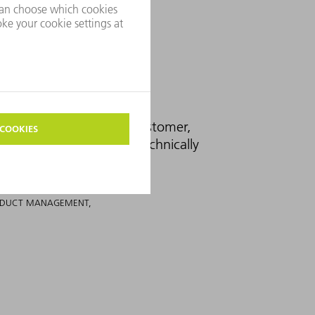
the request from our customer,
at the production was technically
RODUCT MANAGEMENT,