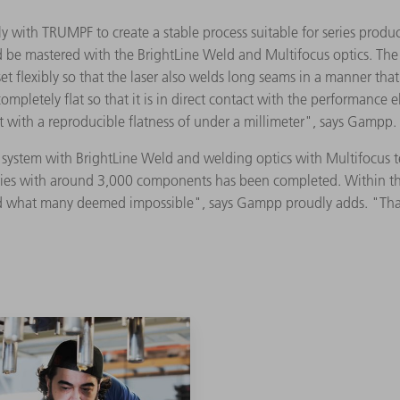
 with TRUMPF to create a stable process suitable for series produc
 be mastered with the BrightLine Weld and Multifocus optics. The 
t flexibly so that the laser also welds long seams in a manner that i
ompletely flat so that it is in direct contact with the performance
with a reproducible flatness of under a millimeter", says Gampp
ng system with BrightLine Weld and welding optics with Multifocus
series with around 3,000 components has been completed. Within the
what many deemed impossible", says Gampp proudly adds. "That