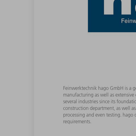
Feinwerktechnik hago GmbH is a gene
manufacturing as well as extensive
several industries since its founda
construction department, as well as
processing and even testing. hago d
requirements.