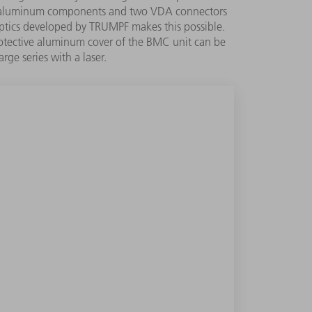
hed aluminum components and two VDA connectors
 optics developed by TRUMPF makes this possible.
protective aluminum cover of the BMC unit can be
rge series with a laser.