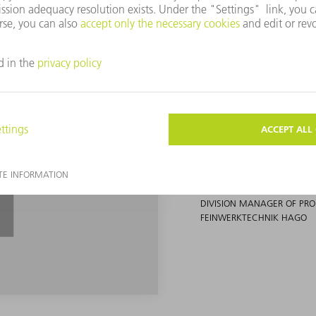
When we received 
nobody believed th
possible.
JOSEPH GAMPP
DIVISION MANAGER OF P
FEINWERKTECHNIK HAGO