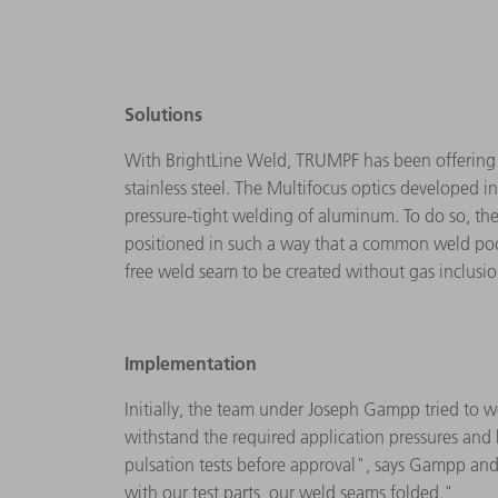
Solutions
With BrightLine Weld, TRUMPF has been offering a 
stainless steel. The Multifocus optics developed i
pressure-tight welding of aluminum. To do so, the 
positioned in such a way that a common weld pool
free weld seam to be created without gas inclusi
Implementation
Initially, the team under Joseph Gampp tried to w
withstand the required application pressures and b
pulsation tests before approval", says Gampp and 
with our test parts, our weld seams folded."