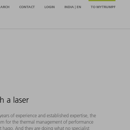
EARCH
CONTACT
LOGIN
INDIA | EN
TO MYTRUMPF
h a laser
ars of experience and established expertise, the
num for the thermal management of performance
 at hago. And they are doing what no specialist