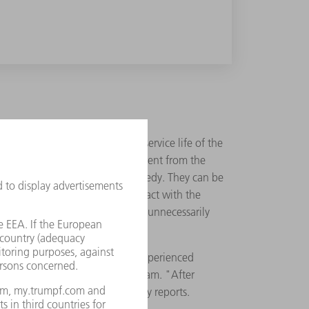
ptimizes the power, safety and service life of the
installed convert the direct current from the
ern cooling devices provide a remedy. They can be
ing unit must be in direct contact with the
 should also be light so as not to unnecessarily
challenge, even for our most experienced
llenging tasks motivate the team. "After
device in series", Gampp proudly reports.