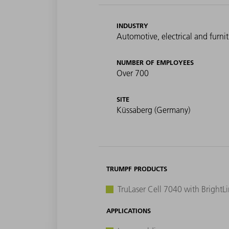
INDUSTRY
Automotive, electrical and furni
NUMBER OF EMPLOYEES
Over 700
SITE
Küssaberg (Germany)
TRUMPF PRODUCTS
TruLaser Cell 7040 with BrightL
APPLICATIONS