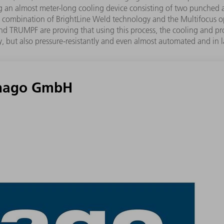
ding an almost meter-long cooling device consisting of two punc
 The combination of BrightLine Weld technology and the Multifocus
go and TRUMPF are proving that using this process, the cooling and 
, but also pressure-resistantly and even almost automated and in la
 hago GmbH