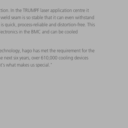
tion. In the TRUMPF laser application centre it
weld seam is so stable that it can even withstand
s quick, process-reliable and distortion-free. This
 electronics in the BMC and can be cooled
.
 technology, hago has met the requirement for the
 next six years, over 610,000 cooling devices
's what makes us special."