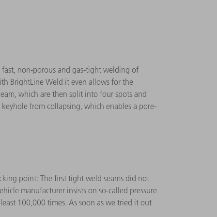
 fast, non-porous and gas-tight welding of
ith BrightLine Weld it even allows for the
beam, which are then split into four spots and
 keyhole from collapsing, which enables a pore-
king point: The first tight weld seams did not
ehicle manufacturer insists on so-called pressure
east 100,000 times. As soon as we tried it out