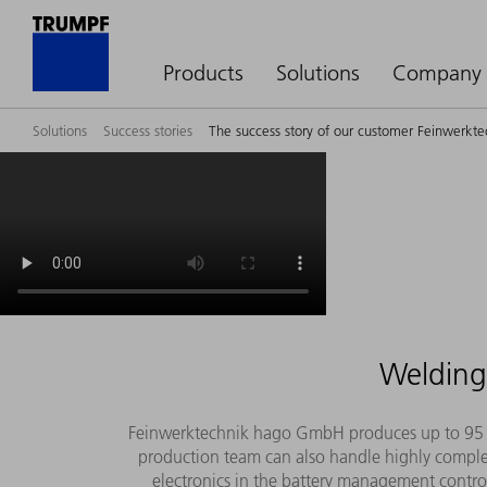
Products
Solutions
Company
Solutions
Success stories
The success story of our customer Feinwerk
Welding 
Feinwerktechnik hago GmbH produces up to 95 per
production team can also handle highly compl
electronics in the battery management controll