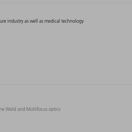
ture industry as well as medical technology
ine Weld and Multifocus optics