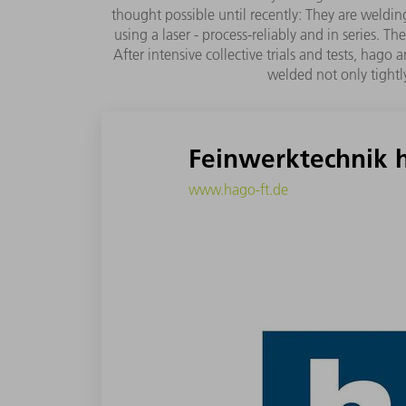
thought possible until recently: They are wel
using a laser - process-reliably and in series.
After intensive collective trials and tests, ha
welded not only tightly
Feinwerktechnik
www.hago-ft.de