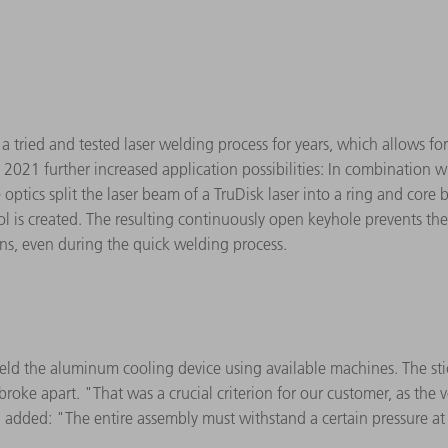
tried and tested laser welding process for years, which allows for
n 2021 further increased application possibilities: In combination w
optics split the laser beam of a TruDisk laser into a ring and core 
 is created. The resulting continuously open keyhole prevents the
ons, even during the quick welding process.
eld the aluminum cooling device using available machines. The stic
roke apart. "That was a crucial criterion for our customer, as the v
added: "The entire assembly must withstand a certain pressure at l