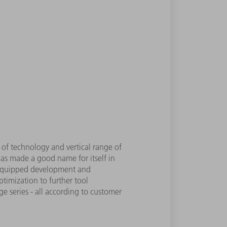
 of technology and vertical range of
as made a good name for itself in
ll-equipped development and
timization to further tool
e series - all according to customer