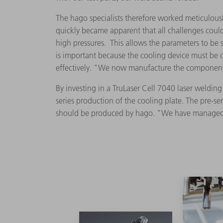
The hago specialists therefore worked meticulously
quickly became apparent that all challenges could
high pressures. This allows the parameters to be se
is important because the cooling device must be c
effectively. "We now manufacture the component 
By investing in a TruLaser Cell 7040 laser weldi
series production of the cooling plate. The pre-
should be produced by hago. "We have managed 