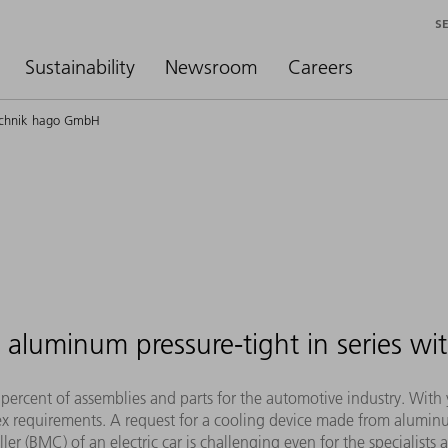
S
Sustainability
Newsroom
Careers
technik hago GmbH
aluminum pressure-tight in series wit
cent of assemblies and parts for the automotive industry. With ye
ex requirements. A request for a cooling device made from alumi
er (BMC) of an electric car is challenging even for the specialists