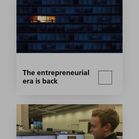
The entrepreneurial
era is back