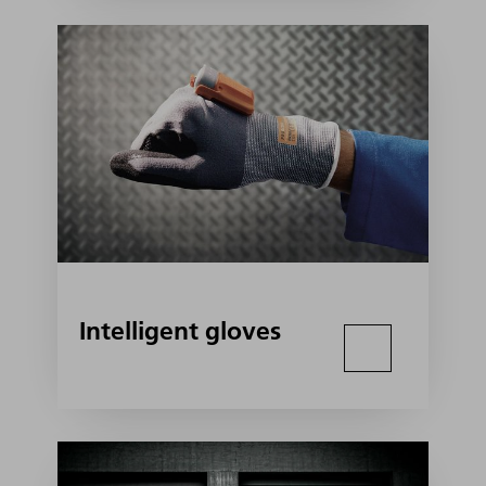
Intelligent gloves