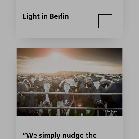
Light in Berlin
“We simply nudge the