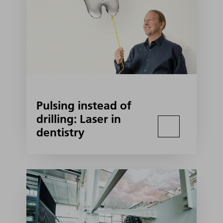
Pulsing instead of
drilling: Laser in
dentistry