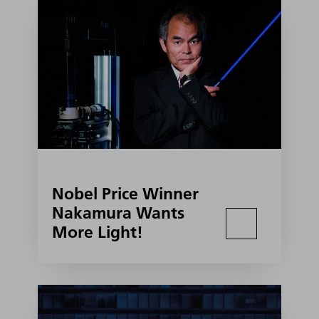
Nobel Price Winner
Nakamura Wants
More Light!