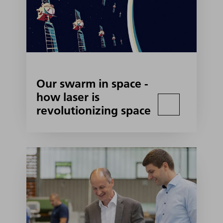
Our swarm in space -
how laser is
revolutionizing space