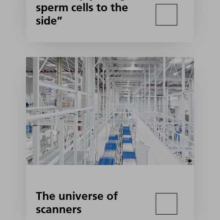
sperm cells to the
side”
The universe of
scanners