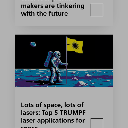
makers are tinkering
with the future
Lots of space, lots of
lasers: Top 5 TRUMPF
laser applications for