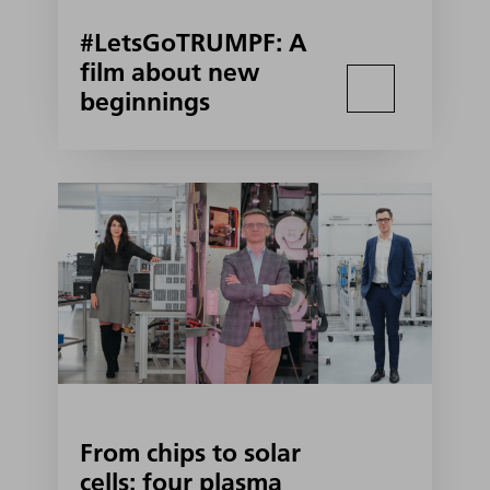
#LetsGoTRUMPF: A
film about new
beginnings
From chips to solar
cells: four plasma