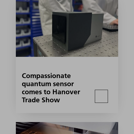
Compassionate
quantum sensor
comes to Hanover
Trade Show