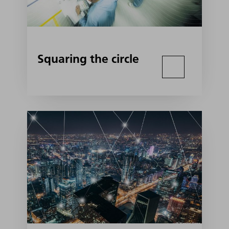
Squaring the circle