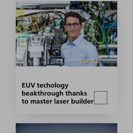
EUV techology
beakthrough thanks
to master laser builder