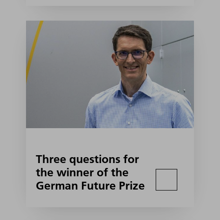
Three questions for
the winner of the
German Future Prize