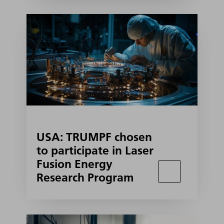
USA: TRUMPF chosen
to participate in Laser
Fusion Energy
Research Program