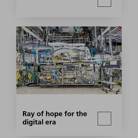
Ray of hope for the
digital era