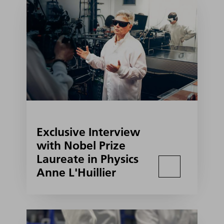
Exclusive Interview
with Nobel Prize
Laureate in Physics
Anne L'Huillier