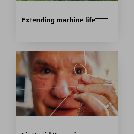
Extending machine life