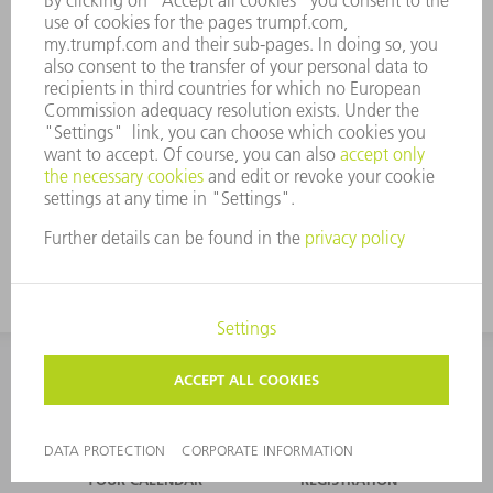
Laser can solve the
puzzle of water
CONTACT
NEWSROOM
EVENTS AND DATES FOR
TRUMPF NEWSLETTER
YOUR CALENDAR
REGISTRATION