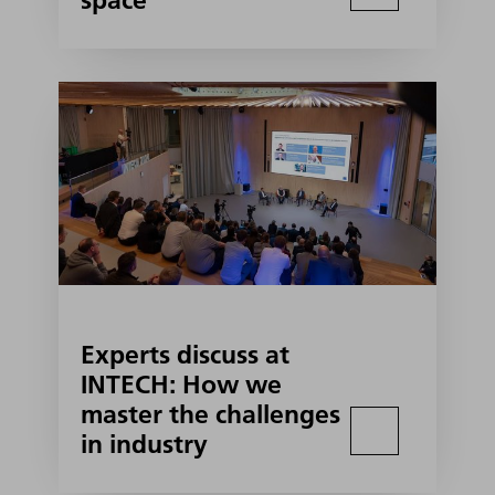
space
Experts discuss at
INTECH: How we
master the challenges
in industry