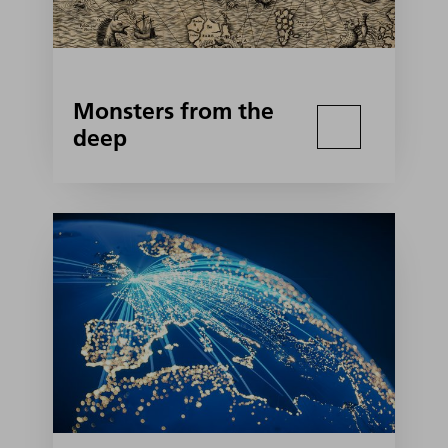
Monsters from the
deep