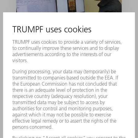
TRUMPF to help
develop industry-
ready quantum
computer