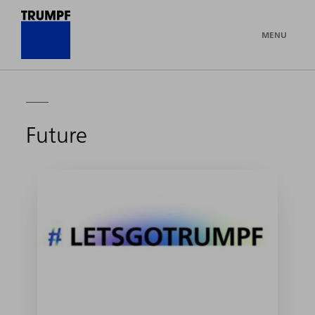
MENU
Future