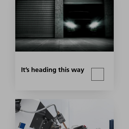
It’s heading this way