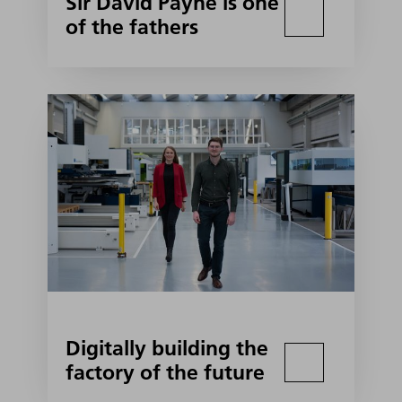
Sir David Payne is one
of the fathers
Digitally building the
factory of the future