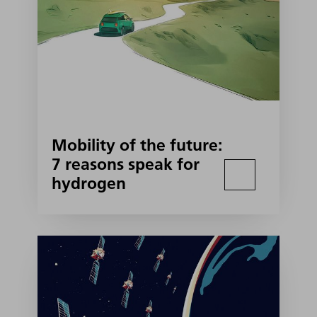
Mobility of the future:
7 reasons speak for
hydrogen