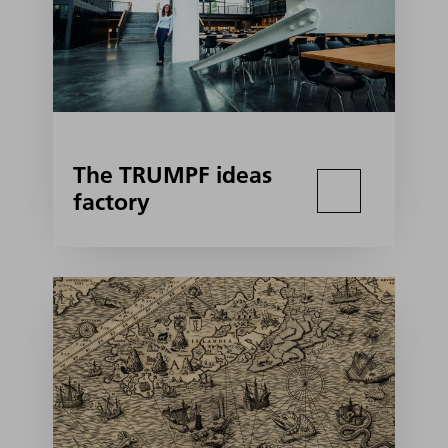
The TRUMPF ideas
factory