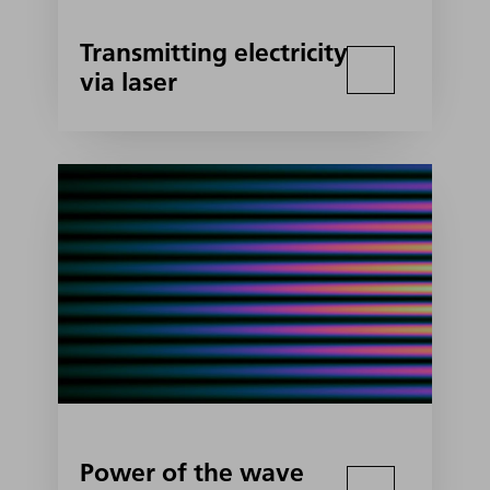
Transmitting electricity
via laser
Power of the wave