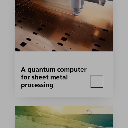
A quantum computer
for sheet metal
processing