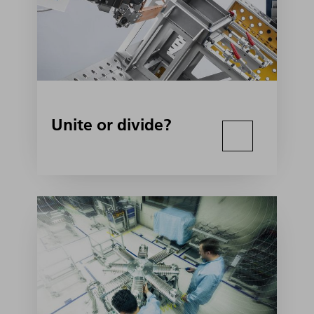
Unite or divide?