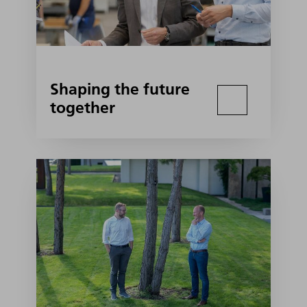
Shaping the future
together