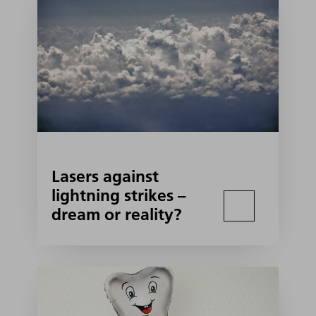
Lasers against
lightning strikes –
dream or reality?