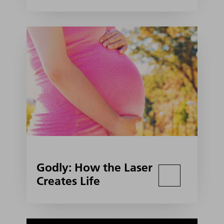
Godly: How the Laser
Creates Life