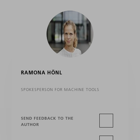
RAMONA HÖNL
SPOKESPERSON FOR MACHINE TOOLS
SEND FEEDBACK TO THE
AUTHOR