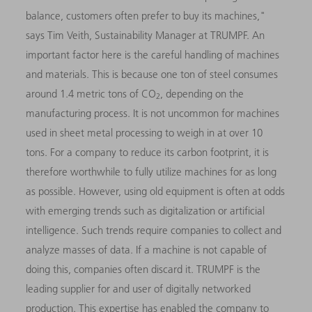
balance, customers often prefer to buy its machines,"
says Tim Veith, Sustainability Manager at TRUMPF. An
important factor here is the careful handling of machines
and materials. This is because one ton of steel consumes
around 1.4 metric tons of CO
, depending on the
2
manufacturing process. It is not uncommon for machines
used in sheet metal processing to weigh in at over 10
tons. For a company to reduce its carbon footprint, it is
therefore worthwhile to fully utilize machines for as long
as possible. However, using old equipment is often at odds
with emerging trends such as digitalization or artificial
intelligence. Such trends require companies to collect and
analyze masses of data. If a machine is not capable of
doing this, companies often discard it. TRUMPF is the
leading supplier for and user of digitally networked
production. This expertise has enabled the company to