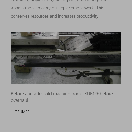
appointment to carry out replacement work. This
conserves resources and increases productivity.
Before and after: old machine from TRUMPF before
overhaul.
– TRUMPF