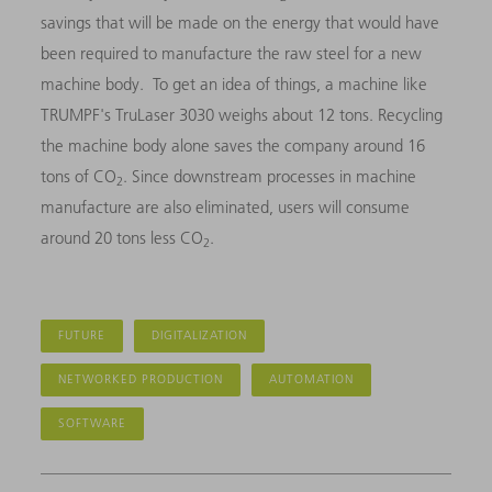
savings that will be made on the energy that would have
been required to manufacture the raw steel for a new
machine body. To get an idea of things, a machine like
TRUMPF's TruLaser 3030 weighs about 12 tons. Recycling
the machine body alone saves the company around 16
tons of CO
. Since downstream processes in machine
2
manufacture are also eliminated, users will consume
around 20 tons less CO
.
2
FUTURE
DIGITALIZATION
NETWORKED PRODUCTION
AUTOMATION
SOFTWARE