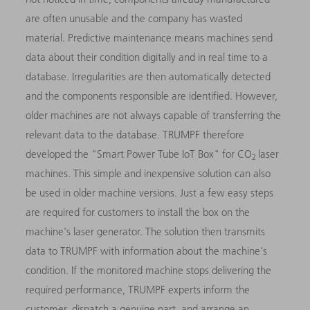
are often unusable and the company has wasted
material. Predictive maintenance means machines send
data about their condition digitally and in real time to a
database. Irregularities are then automatically detected
and the components responsible are identified. However,
older machines are not always capable of transferring the
relevant data to the database. TRUMPF therefore
developed the "Smart Power Tube IoT Box" for CO
laser
2
machines. This simple and inexpensive solution can also
be used in older machine versions. Just a few easy steps
are required for customers to install the box on the
machine's laser generator. The solution then transmits
data to TRUMPF with information about the machine's
condition. If the monitored machine stops delivering the
required performance, TRUMPF experts inform the
customer, dispatch a genuine part, and arrange an