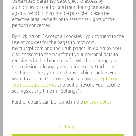
COMPANY PROFILE
MANAGEMENT BOARD
ANNUAL REPORT
COMPANY PRINCIPLES
COMPLIANCE
WHISTLEBLOWER SYSTEM
SECURITY
PRESS RELEASES
MAGAZINE
SUSTAINABILITY
CLIMATE ACTION & ENVIRONMENTAL PROTECTION
SOCIAL ISSUES & COMMUNITY
CORPORATE GOVERNANCE
CORPORATE INFORMATION
DATA PROTECTION
COPYRIGHT AND TRADEMARKS