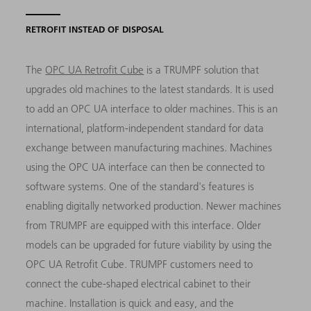
RETROFIT INSTEAD OF DISPOSAL
The
OPC UA Retrofit Cube
is a TRUMPF solution that
upgrades old machines to the latest standards. It is used
to add an OPC UA interface to older machines. This is an
international, platform-independent standard for data
exchange between manufacturing machines. Machines
using the OPC UA interface can then be connected to
software systems. One of the standard's features is
enabling digitally networked production. Newer machines
from TRUMPF are equipped with this interface. Older
models can be upgraded for future viability by using the
OPC UA Retrofit Cube. TRUMPF customers need to
connect the cube-shaped electrical cabinet to their
machine. Installation is quick and easy, and the