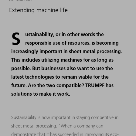
Extending machine life
S
ustainability, or in other words the
responsible use of resources, is becoming
increasingly important in sheet metal processing.
This includes utilizing machines for as long as
possible. But businesses also want to use the
latest technologies to remain viable for the
future. Are the two compatible? TRUMPF has
solutions to make it work.
Sustainability is now important in staying competitive in
sheet metal processing. "When a company can
demonstrate that it has succeeded in improving its eco-