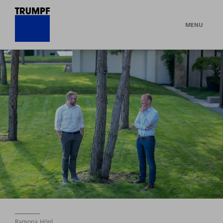
MENU
Ramona Hönl