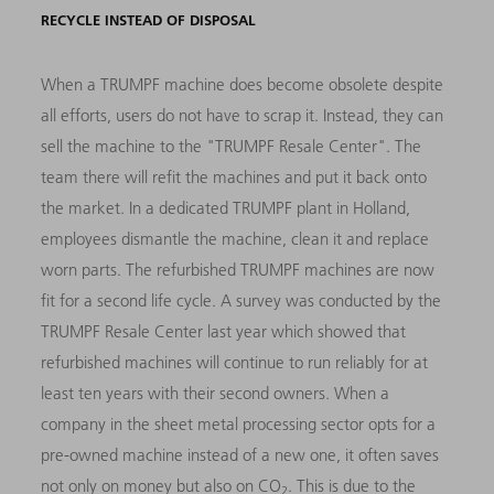
RECYCLE INSTEAD OF DISPOSAL
When a TRUMPF machine does become obsolete despite
all efforts, users do not have to scrap it. Instead, they can
sell the machine to the "TRUMPF Resale Center". The
team there will refit the machines and put it back onto
the market. In a dedicated TRUMPF plant in Holland,
employees dismantle the machine, clean it and replace
worn parts. The refurbished TRUMPF machines are now
fit for a second life cycle. A survey was conducted by the
TRUMPF Resale Center last year which showed that
refurbished machines will continue to run reliably for at
least ten years with their second owners. When a
company in the sheet metal processing sector opts for a
pre-owned machine instead of a new one, it often saves
not only on money but also on CO
. This is due to the
2