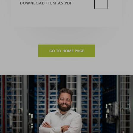
DOWNLOAD ITEM AS PDF
GO TO HOME PAGE