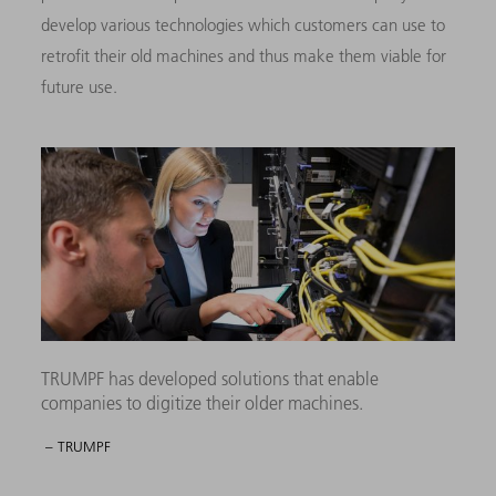
develop various technologies which customers can use to
retrofit their old machines and thus make them viable for
future use.
TRUMPF has developed solutions that enable
companies to digitize their older machines.
– TRUMPF