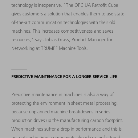
technology is inexpensive. "The OPC UA Retrofit Cube
gives customers a solution that enables them to use state-
of-the-art communication technologies with their old
machines. This increases competitiveness and saves
resources," says Tobias Grass, Product Manager for
Networking at TRUMPF Machine Tools.
PREDICTIVE MAINTENANCE FOR A LONGER SERVICE LIFE
Predictive maintenance in machines is also a way of
protecting the environment in sheet metal processing,
because unplanned machine breakdowns in series
production drives up the manufacturing carbon footprint.
When machines suffer a drop in performance and this is
not noticed in time, components already manufactured