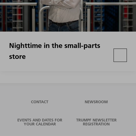
Nighttime in the small-parts
store
CONTACT
NEWSROOM
EVENTS AND DATES FOR
TRUMPF NEWSLETTER
YOUR CALENDAR
REGISTRATION