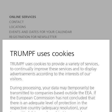
ONLINE SERVICES
CONTACT
LOCATIONS
EVENTS AND DATES FOR YOUR CALENDAR
REGISTRATION FOR NEWSLETTER
MYTRUMPF
SAFETY DATA SHEETS
PRODUCTS
MACHINES & SYSTEMS
LASERS
POWER ELECTRONICS
POWER TOOLS
SMART FACTORY
SOFTWARE
SERVICES
APPLICATIONS
INDUSTRIES
COMPANY
CAREERS
VACANCIES