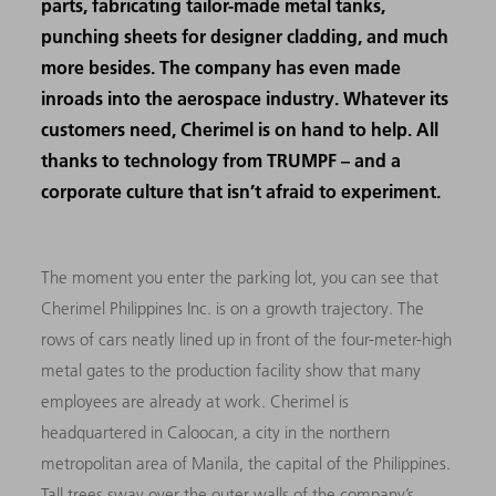
parts, fabricating tailor-made metal tanks,
punching sheets for designer cladding, and much
more besides. The company has even made
inroads into the aerospace industry. Whatever its
customers need, Cherimel is on hand to help. All
thanks to technology from TRUMPF – and a
corporate culture that isn’t afraid to experiment.
The moment you enter the parking lot, you can see that
Cherimel Philippines Inc. is on a growth trajectory. The
rows of cars neatly lined up in front of the four-meter-high
metal gates to the production facility show that many
employees are already at work. Cherimel is
headquartered in Caloocan, a city in the northern
metropolitan area of Manila, the capital of the Philippines.
Tall trees sway over the outer walls of the company’s