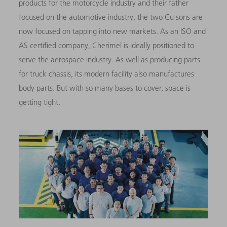
products for the motorcycle industry and their father
focused on the automotive industry, the two Cu sons are
now focused on tapping into new markets. As an ISO and
AS certified company, Cherimel is ideally positioned to
serve the aerospace industry. As well as producing parts
for truck chassis, its modern facility also manufactures
body parts. But with so many bases to cover, space is
getting tight.