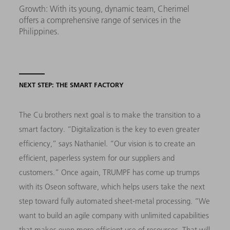
Growth: With its young, dynamic team, Cherimel
offers a comprehensive range of services in the
Philippines.
NEXT STEP: THE SMART FACTORY
The Cu brothers next goal is to make the transition to a
smart factory. “Digitalization is the key to even greater
efficiency,” says Nathaniel. “Our vision is to create an
efficient, paperless system for our suppliers and
customers.” Once again, TRUMPF has come up trumps
with its Oseon software, which helps users take the next
step toward fully automated sheet-metal processing. “We
want to build an agile company with unlimited capabilities
that makes even more efficient use of resources. That will