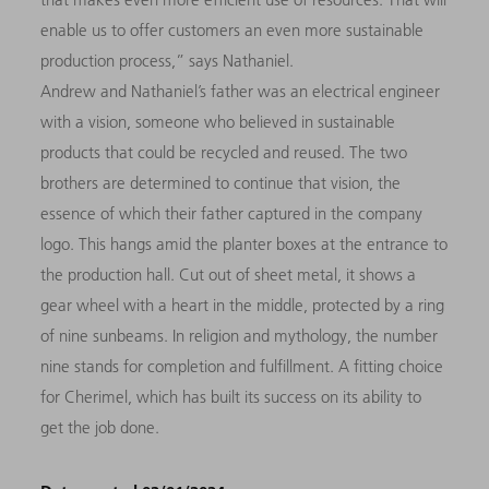
enable us to offer customers an even more sustainable
production process,” says Nathaniel.
Andrew and Nathaniel’s father was an electrical engineer
with a vision, someone who believed in sustainable
products that could be recycled and reused. The two
brothers are determined to continue that vision, the
essence of which their father captured in the company
logo. This hangs amid the planter boxes at the entrance to
the production hall. Cut out of sheet metal, it shows a
gear wheel with a heart in the middle, protected by a ring
of nine sunbeams. In religion and mythology, the number
nine stands for completion and fulfillment. A fitting choice
for Cherimel, which has built its success on its ability to
get the job done.