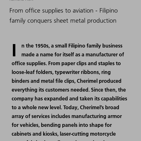
From office supplies to aviation - Filipino
family conquers sheet metal production
I
n the 1950s, a small Filipino family business
made a name for itself as a manufacturer of
office supplies. From paper clips and staples to
loose-leaf folders, typewriter ribbons, ring
binders and metal file clips, Cherimel produced
everything its customers needed. Since then, the
company has expanded and taken its capabilities
to a whole new level. Today, Cherimel’s broad
array of services includes manufacturing armor
for vehicles, bending panels into shape for
cabinets and kiosks, laser-cutting motorcycle