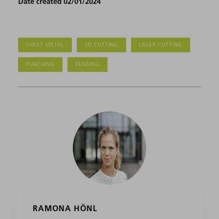
Date created 02/01/2024
SHEET METAL
2D CUTTING
LASER CUTTING
PUNCHING
BENDING
RAMONA HÖNL