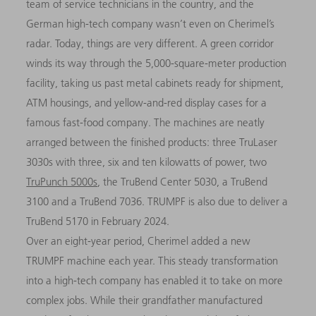
team of service technicians in the country, and the
German high-tech company wasn’t even on Cherimel’s
radar. Today, things are very different. A green corridor
winds its way through the 5,000-square-meter production
facility, taking us past metal cabinets ready for shipment,
ATM housings, and yellow-and-red display cases for a
famous fast-food company. The machines are neatly
arranged between the finished products: three TruLaser
3030s with three, six and ten kilowatts of power, two
TruPunch 5000s
, the TruBend Center 5030, a TruBend
3100 and a TruBend 7036. TRUMPF is also due to deliver a
TruBend 5170 in February 2024.
Over an eight-year period, Cherimel added a new
TRUMPF machine each year. This steady transformation
into a high-tech company has enabled it to take on more
complex jobs. While their grandfather manufactured