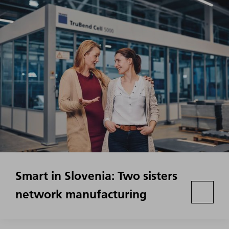
Smart in Slovenia: Two sisters
network manufacturing