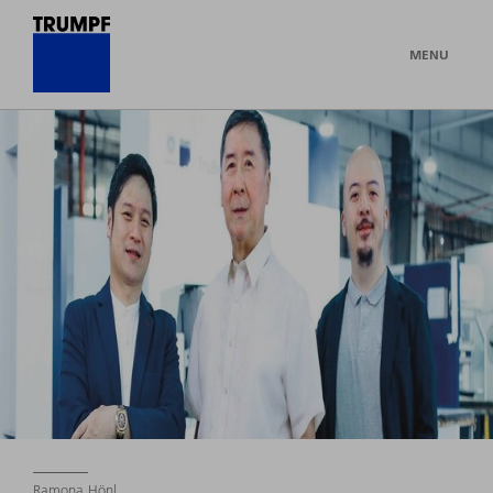
MENU
Ramona Hönl