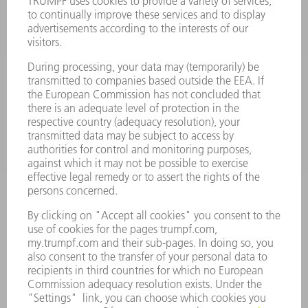
POWER ELECTRONICS
POWER TOOLS
SMART FACTORY
SOFTWARE
SERVICES
APPLICATIONS
INDUSTRIES
COMPANY
CAREERS
VACANCIES
COMPANY PROFILE
MANAGEMENT BOARD
ANNUAL REPORT
COMPANY PRINCIPLES
COMPLIANCE
WHISTLEBLOWER SYSTEM
SECURITY
PRESS RELEASES
MAGAZINE
SUSTAINABILITY
CLIMATE ACTION & ENVIRONMENTAL PROTECTION
SOCIAL ISSUES & COMMUNITY