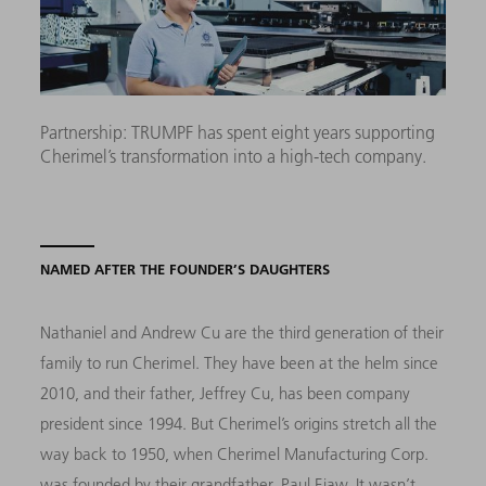
Partnership: TRUMPF has spent eight years supporting
Cherimel’s transformation into a high-tech company.
NAMED AFTER THE FOUNDER’S DAUGHTERS
Nathaniel and Andrew Cu are the third generation of their
family to run Cherimel. They have been at the helm since
2010, and their father, Jeffrey Cu, has been company
president since 1994. But Cherimel’s origins stretch all the
way back to 1950, when Cherimel Manufacturing Corp.
was founded by their grandfather, Paul Eiaw. It wasn’t