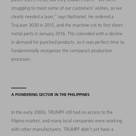
struggling to meet some of our customers’ wishes, so we
clearly needed a laser,” says Nathaniel. He ordered a
TruLaser 3030 in 2015, and the machine cut its first sheet-
metal parts in January 2016. This coincided with a decline
in demand for punched products, so it was perfect time to
fundamentally reorganize the company’s production
processes.
A PIONEERING SECTOR IN THE PHILIPPINES
In the early 2000s, TRUMPF still had no access to the
Filipino market, and many local companies were working
with other manufacturers. TRUMPF didn’t yet have a