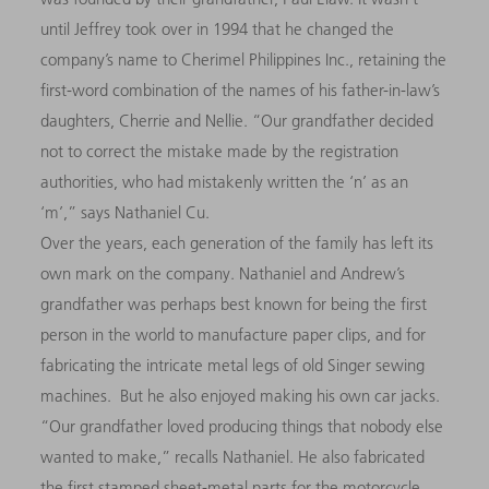
until Jeffrey took over in 1994 that he changed the
company’s name to Cherimel Philippines Inc., retaining the
first-word combination of the names of his father-in-law’s
daughters, Cherrie and Nellie. “Our grandfather decided
not to correct the mistake made by the registration
authorities, who had mistakenly written the ‘n’ as an
‘m’,” says Nathaniel Cu.
Over the years, each generation of the family has left its
own mark on the company. Nathaniel and Andrew’s
grandfather was perhaps best known for being the first
person in the world to manufacture paper clips, and for
fabricating the intricate metal legs of old Singer sewing
machines. But he also enjoyed making his own car jacks.
“Our grandfather loved producing things that nobody else
wanted to make,” recalls Nathaniel. He also fabricated
the first stamped sheet-metal parts for the motorcycle