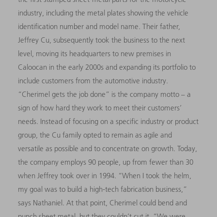
industry, including the metal plates showing the vehicle
identification number and model name. Their father,
Jeffrey Cu, subsequently took the business to the next
level, moving its headquarters to new premises in
Caloocan in the early 2000s and expanding its portfolio to
include customers from the automotive industry.
“Cherimel gets the job done” is the company motto – a
sign of how hard they work to meet their customers’
needs. Instead of focusing on a specific industry or product
group, the Cu family opted to remain as agile and
versatile as possible and to concentrate on growth. Today,
the company employs 90 people, up from fewer than 30
when Jeffrey took over in 1994. “When I took the helm,
my goal was to build a high-tech fabrication business,”
says Nathaniel. At that point, Cherimel could bend and
punch sheet metal, but they couldn’t cut it. “We were