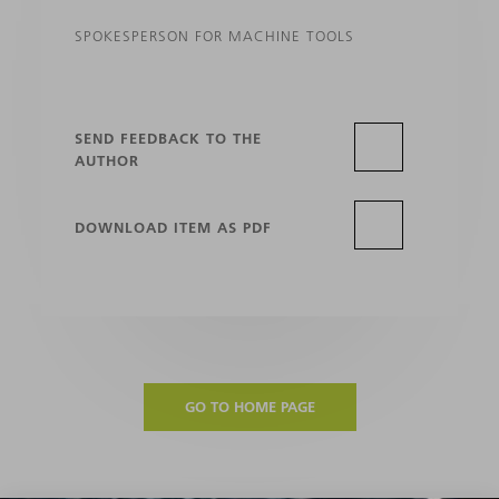
SPOKESPERSON FOR MACHINE TOOLS
SEND FEEDBACK TO THE
AUTHOR
DOWNLOAD ITEM AS PDF
GO TO HOME PAGE