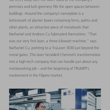
premises and lush greenery fills the open spaces between
buildings. Around the company’s nameplate is a
latticework of planter boxes containing ferns, palms and
other plants, an attractive piece of metalwork that
Nathaniel and Andrew Cu fabricated themselves. “That
was our very first laser, a three-kilowatt machine,” says
Nathaniel Cu, pointing to a TruLaser 3030 just beyond the
metal gates. This laser heralded Cherimel’s transformation
into a high-tech company that can handle just about any
metalworking job – and the beginning of TRUMPF’s
involvement in the Filipino market.