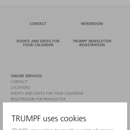
CONTACT
NEWSROOM
EVENTS AND DATES FOR
TRUMPF NEWSLETTER
YOUR CALENDAR
REGISTRATION
ONLINE SERVICES
CONTACT
LOCATIONS
EVENTS AND DATES FOR YOUR CALENDAR
REGISTRATION FOR NEWSLETTER
MYTRUMPF
SAFETY DATA SHEETS
PRODUCTS
MACHINES & SYSTEMS
LASERS