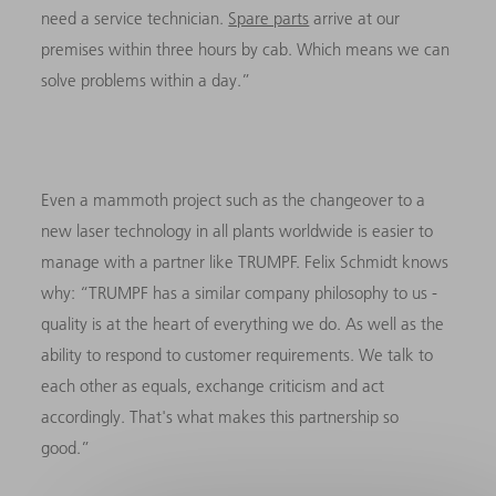
need a service technician.
Spare parts
arrive at our
premises within three hours by cab. Which means we can
solve problems within a day.”
Even a mammoth project such as the changeover to a
new laser technology in all plants worldwide is easier to
manage with a partner like TRUMPF. Felix Schmidt knows
why: “TRUMPF has a similar company philosophy to us -
quality is at the heart of everything we do. As well as the
ability to respond to customer requirements. We talk to
each other as equals, exchange criticism and act
accordingly. That's what makes this partnership so
good.”