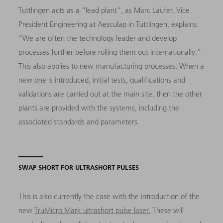
Tuttlingen acts as a “lead plant”, as Marc Laufer, Vice
President Engineering at Aesculap in Tuttlingen, explains:
“We are often the technology leader and develop
processes further before rolling them out internationally.”
This also applies to new manufacturing processes: When a
new one is introduced, initial tests, qualifications and
validations are carried out at the main site, then the other
plants are provided with the systems, including the
associated standards and parameters.
SWAP SHORT FOR ULTRASHORT PULSES
This is also currently the case with the introduction of the
new
TruMicro Mark ultrashort pulse laser.
These will