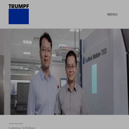
MENU
Sabrina Schilling