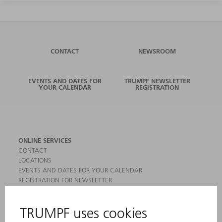
CONTACT
NEWSROOM
EVENTS AND DATES FOR
TRUMPF NEWSLETTER
YOUR CALENDAR
REGISTRATION
ONLINE SERVICES
CONTACT
LOCATIONS
EVENTS AND DATES FOR YOUR CALENDAR
REGISTRATION FOR NEWSLETTER
MYTRUMPF
SAFETY DATA SHEETS
PRODUCTS
MACHINES & SYSTEMS