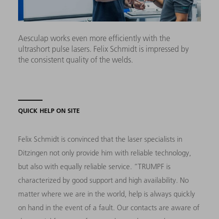
Aesculap works even more efficiently with the
ultrashort pulse lasers. Felix Schmidt is impressed by
the consistent quality of the welds.
QUICK HELP ON SITE
Felix Schmidt is convinced that the laser specialists in
Ditzingen not only provide him with reliable technology,
but also with equally reliable service. “TRUMPF is
characterized by good support and high availability. No
matter where we are in the world, help is always quickly
on hand in the event of a fault. Our contacts are aware of