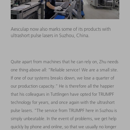
Aesculap now also marks some of its products with
ultrashort pulse lasers in Suzhou, China.
Quite apart from machines that he can rely on, Zhu needs
one thing above all: “Reliable service! We are a small site.
If one of our systems breaks down, we lose a quarter of
our production capacity.” He is therefore all the happier
that his colleagues in Tuttlingen have opted for TRUMPF
technology for years, and once again with the ultrashort
pulse lasers. “The service from TRUMPF here in Suzhou is
simply unbeatable. In the event of problems, we get help
quickly by phone and online, so that we usually no longer