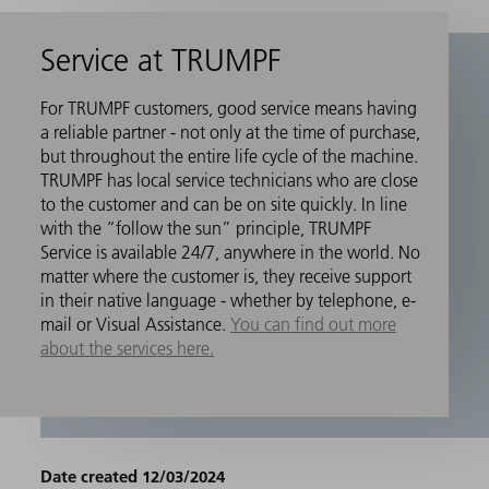
Service at TRUMPF
For TRUMPF customers, good service means having
a reliable partner - not only at the time of purchase,
but throughout the entire life cycle of the machine.
TRUMPF has local service technicians who are close
to the customer and can be on site quickly. In line
with the “follow the sun” principle, TRUMPF
Service is available 24/7, anywhere in the world. No
matter where the customer is, they receive support
in their native language - whether by telephone, e-
mail or Visual Assistance.
You can find out more
about the services here.
Date created 12/03/2024