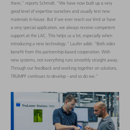
there,” reports Schmidt. “We have now built up a very
good level of expertise ourselves and usually test new
materials in-house. But if we ever reach our limit or have
a very special application, we always receive competent
support at the LAC. This helps us a lot, especially when
introducing a new technology.” Laufer adds: “Both sides
benefit from this partnership-based cooperation. With
new systems, not everything runs smoothly straight away.
Through our feedback and working together on solutions,
TRUMPF continues to develop - and so do we.”