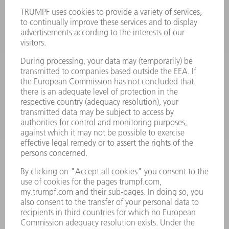
LASERS
POWER ELECTRONICS
POWER TOOLS
SMART FACTORY
SOFTWARE
SERVICES
APPLICATIONS
INDUSTRIES
COMPANY
CAREERS
VACANCIES
COMPANY PROFILE
MANAGEMENT BOARD
ANNUAL REPORT
COMPANY PRINCIPLES
COMPLIANCE
WHISTLEBLOWER SYSTEM
SECURITY
PRESS RELEASES
MAGAZINE
SUSTAINABILITY
CLIMATE ACTION & ENVIRONMENTAL PROTECTION