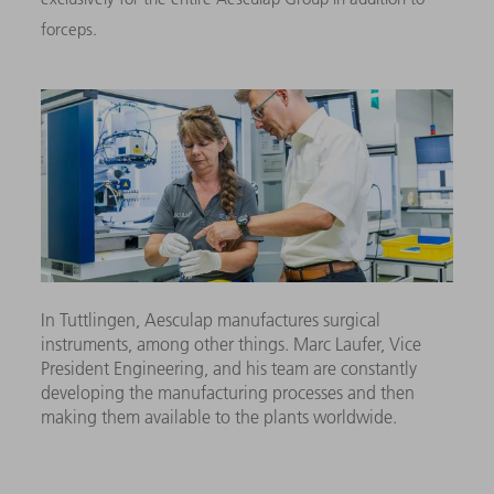
forceps.
In Tuttlingen, Aesculap manufactures surgical
instruments, among other things. Marc Laufer, Vice
President Engineering, and his team are constantly
developing the manufacturing processes and then
making them available to the plants worldwide.