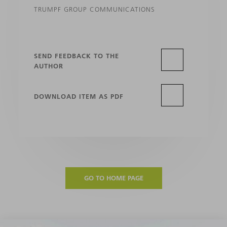
TRUMPF GROUP COMMUNICATIONS
SEND FEEDBACK TO THE
AUTHOR
DOWNLOAD ITEM AS PDF
GO TO HOME PAGE