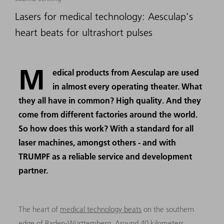
Lasers for medical technology: Aesculap's
heart beats for ultrashort pulses
M
edical products from Aesculap are used
in almost every operating theater. What
they all have in common? High quality. And they
come from different factories around the world.
So how does this work? With a standard for all
laser machines, amongst others - and with
TRUMPF as a reliable service and development
partner.
The heart of
medical technology beats
on the southern
edge of Baden-Württemberg. Around 40 kilometers