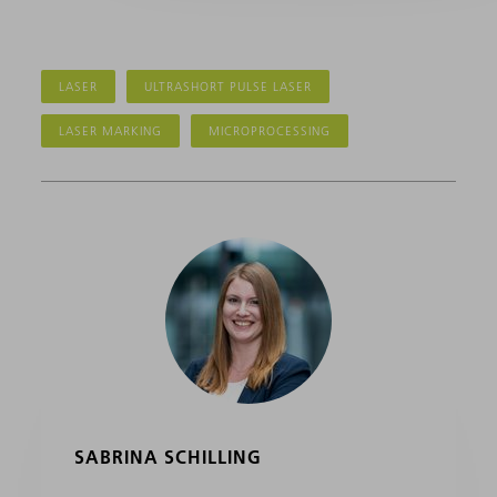
LASER
ULTRASHORT PULSE LASER
LASER MARKING
MICROPROCESSING
SABRINA SCHILLING