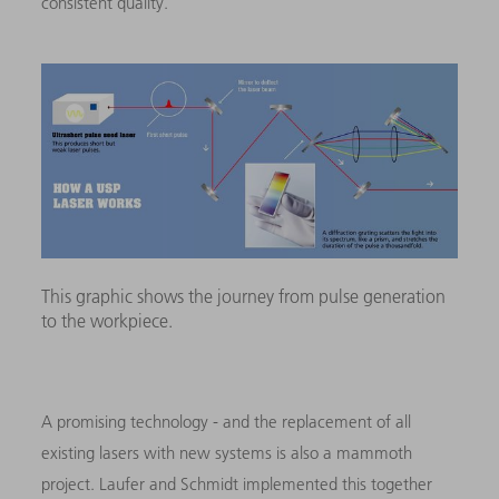
consistent quality.”
This graphic shows the journey from pulse generation
to the workpiece.
A promising technology - and the replacement of all
existing lasers with new systems is also a mammoth
project. Laufer and Schmidt implemented this together