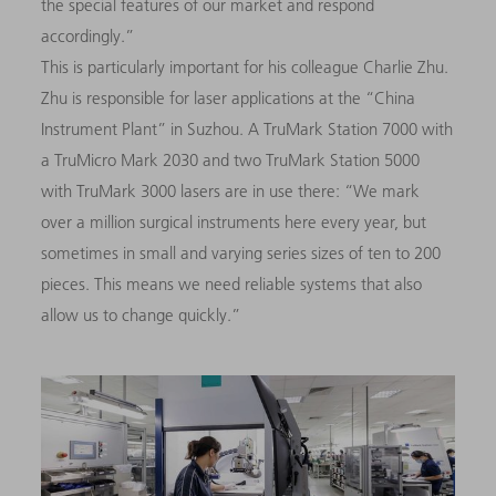
the special features of our market and respond
accordingly.”
This is particularly important for his colleague Charlie Zhu.
Zhu is responsible for laser applications at the “China
Instrument Plant” in Suzhou. A TruMark Station 7000 with
a TruMicro Mark 2030 and two TruMark Station 5000
with TruMark 3000 lasers are in use there: “We mark
over a million surgical instruments here every year, but
sometimes in small and varying series sizes of ten to 200
pieces. This means we need reliable systems that also
allow us to change quickly.”