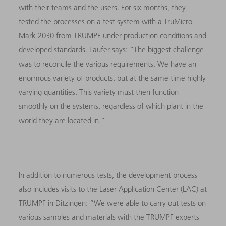
with their teams and the users. For six months, they
tested the processes on a test system with a TruMicro
Mark 2030 from TRUMPF under production conditions and
developed standards. Laufer says: “The biggest challenge
was to reconcile the various requirements. We have an
enormous variety of products, but at the same time highly
varying quantities. This variety must then function
smoothly on the systems, regardless of which plant in the
world they are located in.”
In addition to numerous tests, the development process
also includes visits to the Laser Application Center (LAC) at
TRUMPF in Ditzingen: “We were able to carry out tests on
various samples and materials with the TRUMPF experts