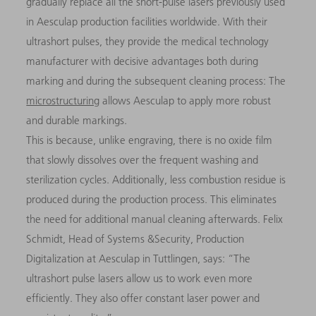
gradually replace all the short-pulse lasers previously used
in Aesculap production facilities worldwide. With their
ultrashort pulses, they provide the medical technology
manufacturer with decisive advantages both during
marking and during the subsequent cleaning process: The
microstructuring
allows Aesculap to apply more robust
and durable markings.
This is because, unlike engraving, there is no oxide film
that slowly dissolves over the frequent washing and
sterilization cycles. Additionally, less combustion residue is
produced during the production process. This eliminates
the need for additional manual cleaning afterwards. Felix
Schmidt, Head of Systems &Security, Production
Digitalization at Aesculap in Tuttlingen, says: “The
ultrashort pulse lasers allow us to work even more
efficiently. They also offer constant laser power and