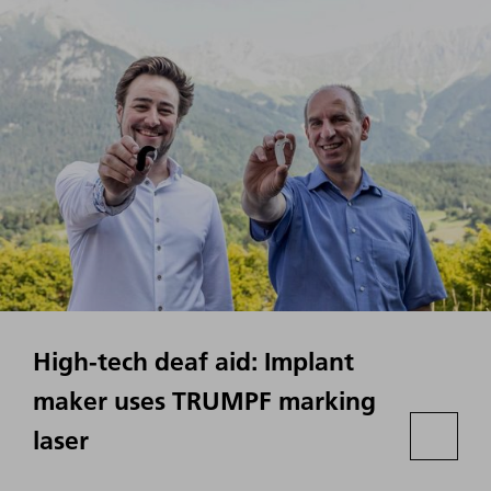
High-tech deaf aid: Implant
maker uses TRUMPF marking
laser