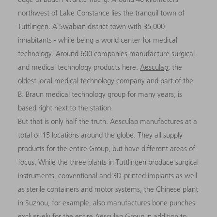
northwest of Lake Constance lies the tranquil town of
Tuttlingen. A Swabian district town with 35,000
inhabitants - while being a world center for medical
technology. Around 600 companies manufacture surgical
and medical technology products here.
Aesculap
, the
oldest local medical technology company and part of the
B. Braun medical technology group for many years, is
based right next to the station.
But that is only half the truth. Aesculap manufactures at a
total of 15 locations around the globe. They all supply
products for the entire Group, but have different areas of
focus. While the three plants in Tuttlingen produce surgical
instruments, conventional and 3D-printed implants as well
as sterile containers and motor systems, the Chinese plant
in Suzhou, for example, also manufactures bone punches
exclusively for the entire Aesculap Group in addition to