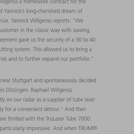
llgenss a framework contract for the
nd Yannick’s long-cherished dream of
true. Yannick Willgenss reports: "We
ustomer in the classic way with sawing,
eement gave us the security of a 30 to 40
cutting system. This allowed us to bring a
sk and to further expand our portfolio."
r near Stuttgart and spontaneously decided
in Ditzingen. Raphael Willgenss
 on our radar as a supplier of tube laser
y for a convenient detour." And then
are thrilled with the TruLaser Tube 7000.
is particularly impressive. And when TRUMPF