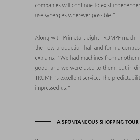
companies will continue to exist independent
use synergies wherever possible."
Along with Primetall, eight TRUMPF machi
the new production hall and form a contras
explains: "We had machines from another m
good, and we were used to them, but in di
TRUMPF's excellent service. The predictabili
impressed us."
A SPONTANEOUS SHOPPING TOUR