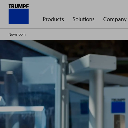
Products
Solutions
Company
Newsroom