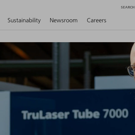
SEARCH
Sustainability
Newsroom
Careers