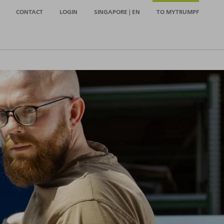
CONTACT
LOGIN
SINGAPORE | EN
TO MYTRUMPF