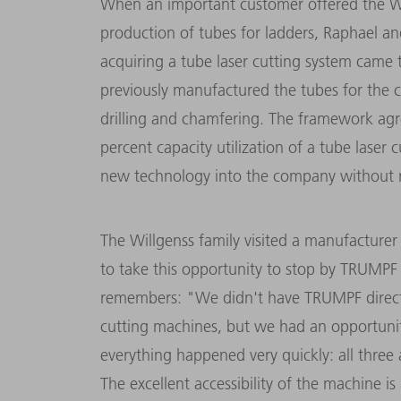
When an important customer offered the Wi
production of tubes for ladders, Raphael a
acquiring a tube laser cutting system came 
previously manufactured the tubes for the c
drilling and chamfering
. The framework agr
percent capacity utilization of a tube laser 
new technology into the company without ri
The Willgenss family visited a manufacture
to take this opportunity to stop by TRUMPF 
remembers: "We didn't have TRUMPF directly
cutting machines, but we had an opportunit
everything happened very quickly: all three 
The excellent accessibility of the machine 