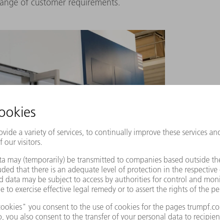
range of customer requirements.
 TruLaser Cell 7040
of the HEUN Group move the
nt programming software from TRUMPF, Raphael