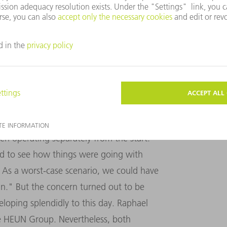
"Manual programming on the machine simply costs
ease in production for both laser cutting and
MACHINERY
nder one roof, the Willgenss expanded the
square meters. But despite the joint
en operating separately from the start.
ed to see how things were going with
 As a worst-case scenario, we could have
n." But the concern turned out to be
oping splendidly to this day. Raphael
e HEUN Group. Nevertheless, both