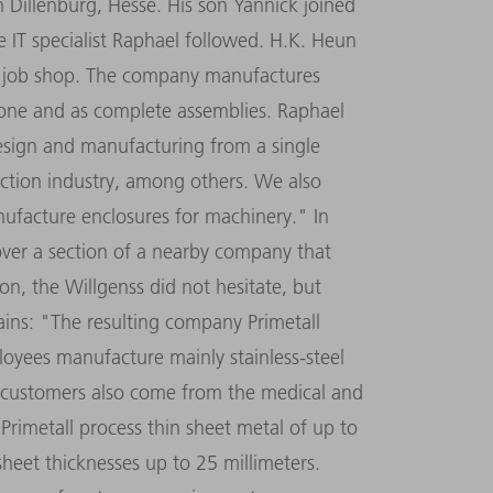
 Dillenburg, Hesse. His son Yannick joined
 IT specialist Raphael followed. H.K. Heun
ic job shop. The company manufactures
f one and as complete assemblies. Raphael
design and manufacturing from a single
ction industry, among others. We also
nufacture enclosures for machinery." In
ver a section of a nearby company that
on, the Willgenss did not hesitate, but
lains: "The resulting company Primetall
oyees manufacture mainly stainless-steel
r, customers also come from the medical and
 Primetall process thin sheet metal of up to
sheet thicknesses up to 25 millimeters.