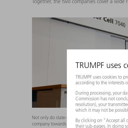
Together, the two companies cover a wide 
Not only do state-of-the-art machines such as the
company towards the future. By using intellige