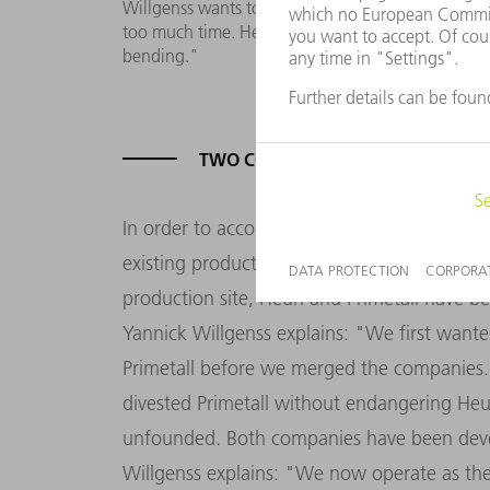
Willgenss wants to optimize throughput times: 
too much time. Here we expect a considerable incr
bending."
TWO COMPANIES - TWO SETS OF 
In order to accommodate both companies u
existing production hall by a further 4,600 
production site, Heun and Primetall have be
Yannick Willgenss explains: "We first want
Primetall before we merged the companies.
divested Primetall without endangering Heu
unfounded. Both companies have been devel
Willgenss explains: "We now operate as th