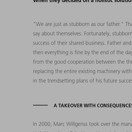
When they decided on a holistic soluti
"We are just as stubborn as our father." T
say about themselves. Fortunately, stubborn
success of their shared business. Father and
then everything is fine by the end of the da
from the good cooperation between the thr
replacing the entire existing machinery wi
in the trendsetting plans of his future succe
A TAKEOVER WITH CONSEQUENCE
In 2000, Marc Willgenss took over the ma