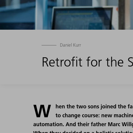
Daniel Kurr
Retrofit for the
W
hen the two sons joined the f
to change course: new machine
automation. And their father Marc Willg