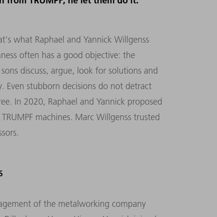
on from TRUMPF, he let them do it.
hat's what Raphael and Yannick Willgenss
ness often has a good objective: the
 sons discuss, argue, look for solutions and
y. Even stubborn decisions do not detract
ee. In 2020, Raphael and Yannick proposed
th TRUMPF machines. Marc Willgenss trusted
ssors.
S
nagement of the metalworking company