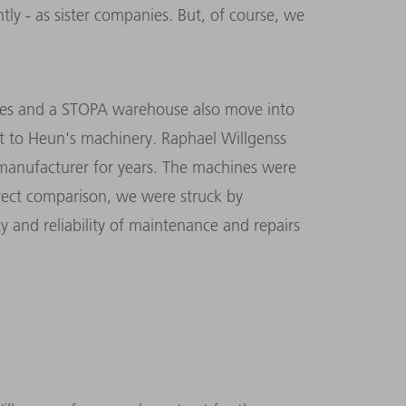
ly - as sister companies. But, of course, we
nes and a STOPA warehouse also move into
t to Heun's machinery. Raphael Willgenss
anufacturer for years. The machines were
rect comparison, we were struck by
ty and reliability of maintenance and repairs