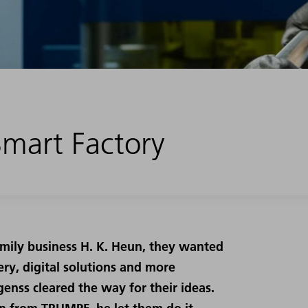
 Smart Factory
amily business H. K. Heun, they wanted
ry, digital solutions and more
enss cleared the way for their ideas.