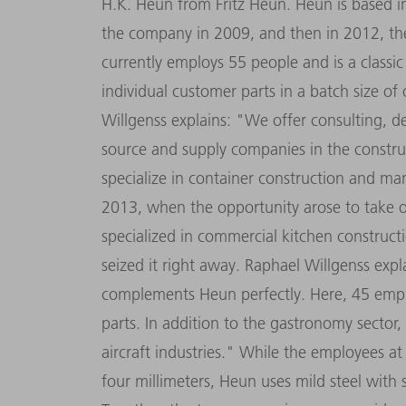
H.K. Heun from Fritz Heun. Heun is based in
the company in 2009, and then in 2012, the
currently employs 55 people and is a class
individual customer parts in a batch size o
Willgenss explains: "We offer consulting, 
source and supply companies in the constru
specialize in container construction and ma
2013, when the opportunity arose to take o
specialized in commercial kitchen constructi
seized it right away. Raphael Willgenss exp
complements Heun perfectly. Here, 45 empl
parts. In addition to the gastronomy secto
aircraft industries." While the employees at
four millimeters, Heun uses mild steel with 