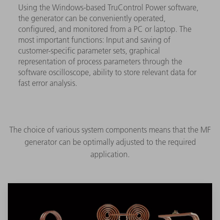
Using the Windows-based TruControl Power software,
the generator can be conveniently operated,
configured, and monitored from a PC or laptop. The
most important functions: Input and saving of
customer-specific parameter sets, graphical
representation of process parameters through the
software oscilloscope, ability to store relevant data for
fast error analysis.
The choice of various system components means that the MF
generator can be optimally adjusted to the required
application.