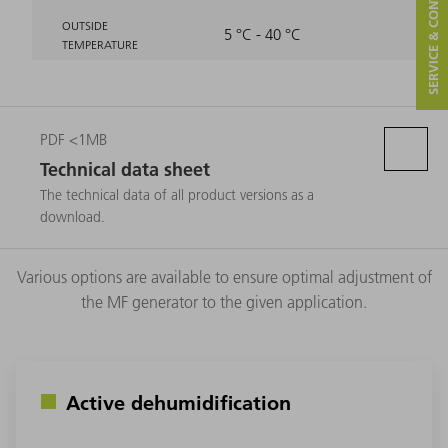
SERVICE & CONTACT
OUTSIDE
5 °C - 40 °C
TEMPERATURE
PDF <1MB
Technical data sheet
The technical data of all product versions as a
download.
Various options are available to ensure optimal adjustment of
the MF generator to the given application.
Active dehumidification