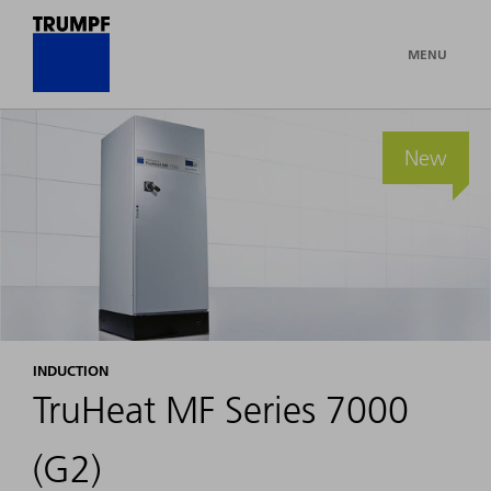
MENU
New
INDUCTION
TruHeat MF Series 7000
(G2)