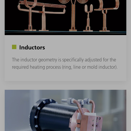
Inductors
The inductor geometry is specifically adjusted for the
required heating process (ring, line or mold inductor).