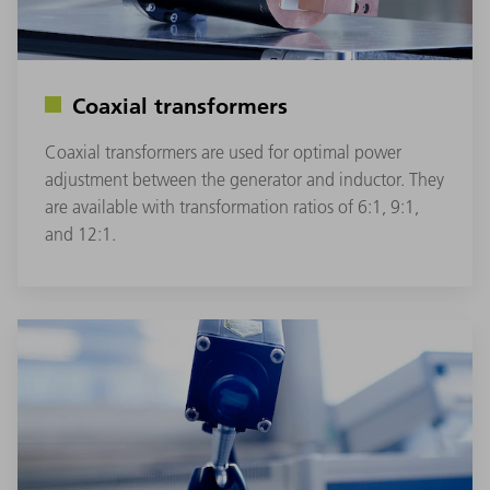
Coaxial transformers
Coaxial transformers are used for optimal power
adjustment between the generator and inductor. They
are available with transformation ratios of 6:1, 9:1,
and 12:1.