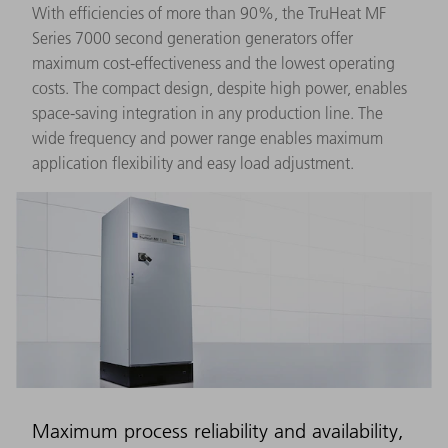
With efficiencies of more than 90%, the TruHeat MF
Series 7000 second generation generators offer
maximum cost-effectiveness and the lowest operating
costs. The compact design, despite high power, enables
space-saving integration in any production line. The
wide frequency and power range enables maximum
application flexibility and easy load adjustment.
Maximum process reliability and availability,