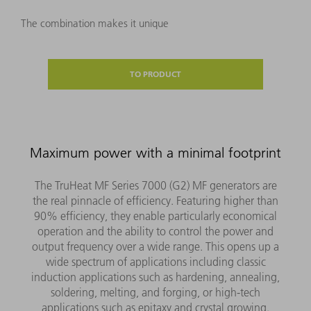
The combination makes it unique
TO PRODUCT
Maximum power with a minimal footprint
The TruHeat MF Series 7000 (G2) MF generators are
the real pinnacle of efficiency. Featuring higher than
90% efficiency, they enable particularly economical
operation and the ability to control the power and
output frequency over a wide range. This opens up a
wide spectrum of applications including classic
induction applications such as hardening, annealing,
soldering, melting, and forging, or high-tech
applications such as epitaxy and crystal growing.