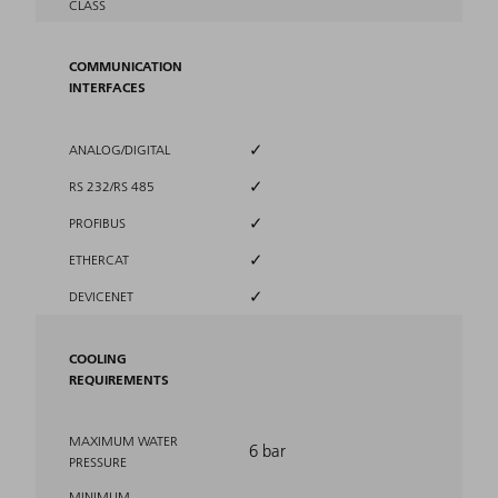
CLASS
COMMUNICATION
INTERFACES
✓
ANALOG/DIGITAL
✓
RS 232/RS 485
✓
PROFIBUS
✓
ETHERCAT
✓
DEVICENET
COOLING
REQUIREMENTS
MAXIMUM WATER
6 bar
PRESSURE
MINIMUM