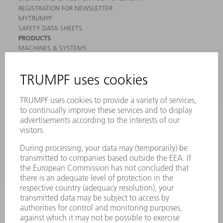
REGISTRATION FOR NEWSLETTER
MYTRUMPF
SAFETY DATA SHEETS
PRODUCTS
MACHINES & SYSTEMS
LASERS
POWER ELECTRONICS
POWER TOOLS
SMART FACTORY
SOFTWARE
SERVICES
APPLICATIONS
INDUSTRIES
COMPANY
CAREERS
VACANCIES
COMPANY PROFILE
MANAGEMENT BOARD
ANNUAL REPORT
COMPANY PRINCIPLES
COMPLIANCE
WHISTLEBLOWER SYSTEM