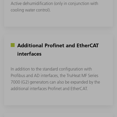
Active dehumidification (only in conjunction with
cooling water control).
Additional Profinet and EtherCAT
interfaces
In addition to the standard configuration with
Profibus and AD interfaces, the TruHeat MF Series
7000 (G2) generators can also be expanded by the
additional interfaces Profinet and EtherCAT.