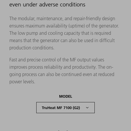
even under adverse conditions
The modular, maintenance, and repair-friendly design
ensures maximum availability (uptime) of the generator.
The low pump and cooling capacity that is required
means that the generator can also be used in difficult
production conditions.
Fast and precise control of the MF output values
improves process reliability and productivity. The on-
going process can also be continued even at reduced
power levels.
MODEL