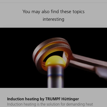
You may also find these topics
interesting
Induction heating by TRUMPF Hüttinger
Induction heating is the solution for demanding heat