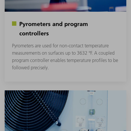
Pyrometers and program
controllers
Pyrometers are used for non-contact temperature
measurements on surfaces up to 3632 °F. A coupled
program controller enables temperature profiles to be
followed precisely.