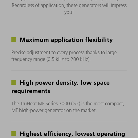
Regardless of application, these generators will impress
you!
Maximum application flexibility
Precise adjustment to every process thanks to large
frequency range (0.5 kHz to 200 kHz).
High power density, low space
requirements
The TruHeat MF Series 7000 (G2) is the most compact,
MF high-power generator on the market.
Highest efficiency, lowest operating