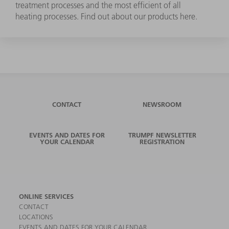
treatment processes and the most efficient of all
heating processes. Find out about our products here.
CONTACT
NEWSROOM
EVENTS AND DATES FOR
TRUMPF NEWSLETTER
YOUR CALENDAR
REGISTRATION
ONLINE SERVICES
CONTACT
LOCATIONS
EVENTS AND DATES FOR YOUR CALENDAR