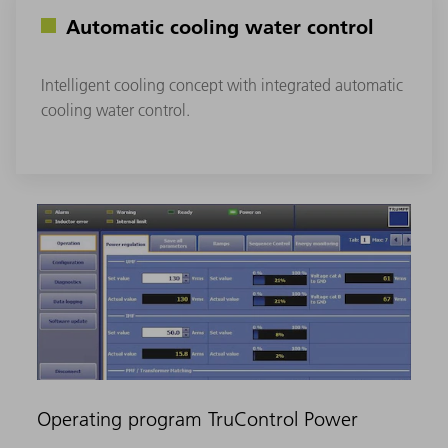
Automatic cooling water control
Intelligent cooling concept with integrated automatic
cooling water control.
Operating program TruControl Power