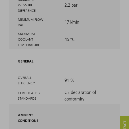
2.2 bar
PRESSURE
DIFFERENCE
MINIMUM FLOW
17 l/min
RATE
MAXIMUM
45 °C
COOLANT
TEMPERATURE
GENERAL
OVERALL
91 %
EFFICIENCY
CE declaration of
CERTIFICATES /
STANDARDS
conformity
AMBIENT
CONDITIONS