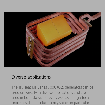
Diverse applications
The TruHeat MF Series 7000 (G2) generators can be
used universally in diverse applications and are
used in both classic fields, as well as in high-tech
processes. The product family shines in particular