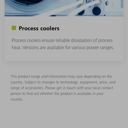
Process coolers
Process coolers ensure reliable dissipation of process
heat. Versions are available for various power ranges.
This product range and information may vary depending on the
country. Subject to changes to technology, equipment, price, and
range of accessories. Please get in touch with your local contact
person to find out whether the product is available in your
country.