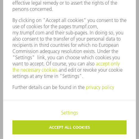
SECURITY
PRESS RELEASES
MAGAZINE
SUSTAINABILITY
CLIMATE ACTION & ENVIRONMENTAL PROTECTION
SOCIAL ISSUES & COMMUNITY
CORPORATE GOVERNANCE
CORPORATE INFORMATION
DATA PROTECTION
COPYRIGHT AND TRADEMARKS
GENERAL CONDITIONS OF SALE
PRIVACY SETTINGS
© 2026 TRUMPF