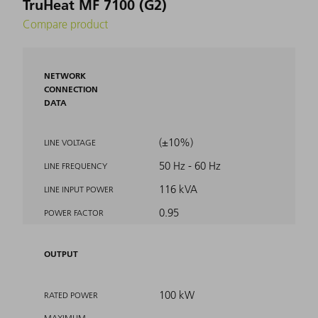
TruHeat MF 7100 (G2)
Compare product
NETWORK
CONNECTION
DATA
(±10%)
LINE VOLTAGE
50 Hz - 60 Hz
LINE FREQUENCY
116 kVA
LINE INPUT POWER
0.95
POWER FACTOR
OUTPUT
100 kW
RATED POWER
MAXIMUM