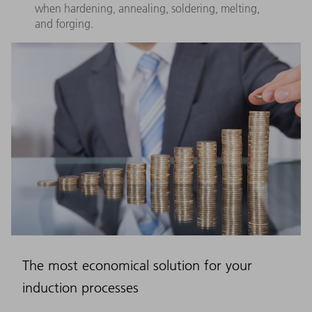
when hardening, annealing, soldering, melting,
and forging.
The most economical solution for your
induction processes