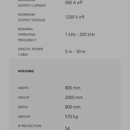
560 A eff
OUTPUT CURRENT
MAXIMUM
1200 V eff
OUTPUT VOLTAGE
NOMINAL
1 kHz - 200 kHz
OPERATING
FREQUENCY
LENGTH, POWER
5 m - 30 m
CABLE
HOUSING
800 mm
WIDTH
2000 mm
HEIGHT
800 mm
DEPTH
570 kg
WEIGHT
IP PROTECTION
54