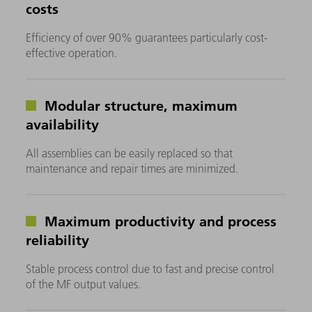
costs
Efficiency of over 90% guarantees particularly cost-
effective operation.
Modular structure, maximum
availability
All assemblies can be easily replaced so that
maintenance and repair times are minimized.
Maximum productivity and process
reliability
Stable process control due to fast and precise control
of the MF output values.