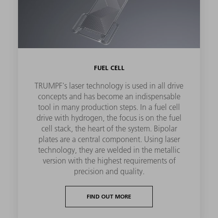
FUEL CELL
TRUMPF's laser technology is used in all drive
concepts and has become an indispensable
tool in many production steps. In a fuel cell
drive with hydrogen, the focus is on the fuel
cell stack, the heart of the system. Bipolar
plates are a central component. Using laser
technology, they are welded in the metallic
version with the highest requirements of
precision and quality.
FIND OUT MORE