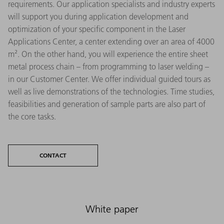
requirements. Our application specialists and industry experts
will support you during application development and
optimization of your specific component in the Laser
Applications Center, a center extending over an area of 4000
m². On the other hand, you will experience the entire sheet
metal process chain – from programming to laser welding –
in our Customer Center. We offer individual guided tours as
well as live demonstrations of the technologies. Time studies,
feasibilities and generation of sample parts are also part of
the core tasks.
CONTACT
White paper