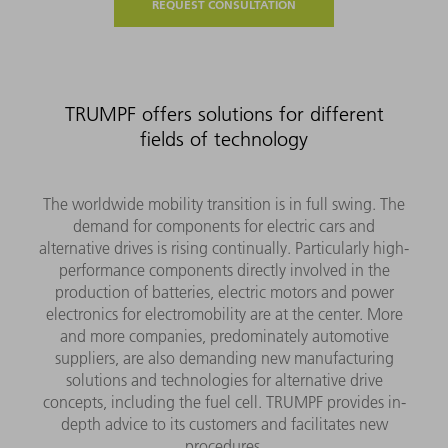
REQUEST CONSULTATION
TRUMPF offers solutions for different
fields of technology
The worldwide mobility transition is in full swing. The
demand for components for electric cars and
alternative drives is rising continually. Particularly high-
performance components directly involved in the
production of batteries, electric motors and power
electronics for electromobility are at the center. More
and more companies, predominately automotive
suppliers, are also demanding new manufacturing
solutions and technologies for alternative drive
concepts, including the fuel cell. TRUMPF provides in-
depth advice to its customers and facilitates new
procedures.