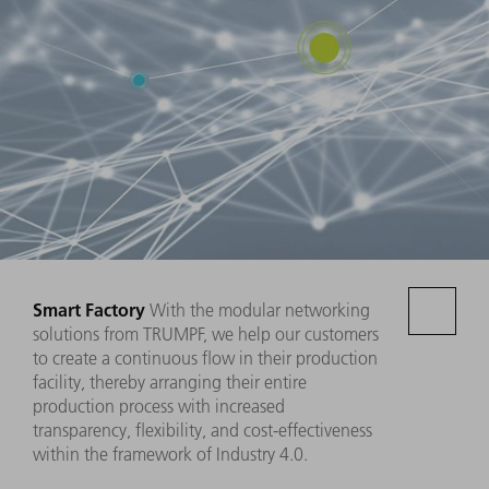
Smart Factory
With the modular networking
solutions from TRUMPF, we help our customers
to create a continuous flow in their production
facility, thereby arranging their entire
production process with increased
transparency, flexibility, and cost-effectiveness
within the framework of Industry 4.0.