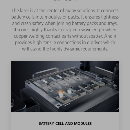
The laser is at the center of many solutions. It connects
battery cells into modules or packs. It ensures tightness
and crash safety when joining battery packs and trays.
It scores highly thanks to its green wavelength when
copper welding contact parts without spatter. And it
provides high-tensile connections in e-drives which
withstand the highly dynamic requirements.
BATTERY CELL AND MODULES