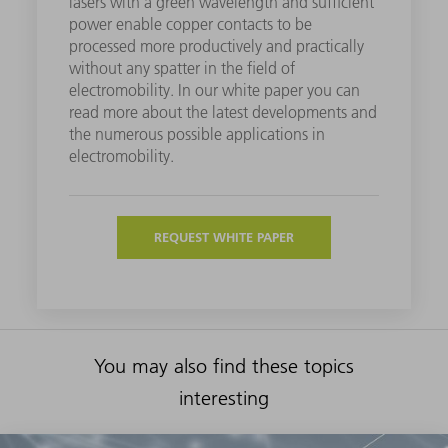
lasers with a green wavelength and sufficient
power enable copper contacts to be
processed more productively and practically
without any spatter in the field of
electromobility. In our white paper you can
read more about the latest developments and
the numerous possible applications in
electromobility.
REQUEST WHITE PAPER
You may also find these topics
interesting