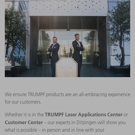
We ensure TRUMPF products are an all-embracing experience
for our customers.
TRUMPF Laser Applications Center
Whether it is in the
or
Customer Center
– our experts in Ditzingen will show you
what is possible – in person and in line with your