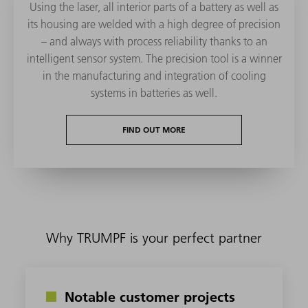
Using the laser, all interior parts of a battery as well as
its housing are welded with a high degree of precision
– and always with process reliability thanks to an
intelligent sensor system. The precision tool is a winner
in the manufacturing and integration of cooling
systems in batteries as well.
FIND OUT MORE
Why TRUMPF is your perfect partner
Notable customer projects