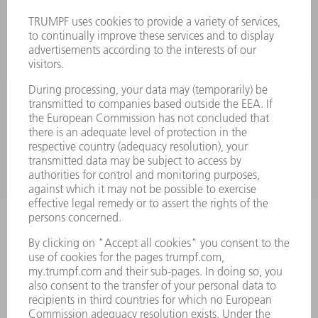
MACHINES & SYSTEMS
LASERS
POWER ELECTRONICS
POWER TOOLS
SMART FACTORY
SOFTWARE
SERVICES
APPLICATIONS
INDUSTRIES
COMPANY
CAREERS
VACANCIES
COMPANY PROFILE
MANAGEMENT BOARD
ANNUAL REPORT
COMPANY PRINCIPLES
COMPLIANCE
WHISTLEBLOWER SYSTEM
SECURITY
PRESS RELEASES
MAGAZINE
SUSTAINABILITY
CLIMATE ACTION & ENVIRONMENTAL PROTECTION