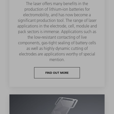
The laser offers many benefits in the
production of lithium-ion batteries for
electromobility, and has now become a
significant production tool. The range of laser
applications in the electrode, cell, module and
pack sectors is immense. Applications such as
the low-resistant contacting of live
components, gas-tight sealing of battery cells
as well as highly dynamic cutting of
electrodes are applications worthy of special
mention.
FIND OUT MORE