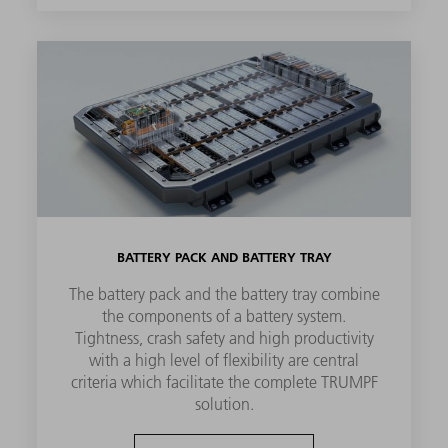
BATTERY PACK AND BATTERY TRAY
The battery pack and the battery tray combine
the components of a battery system.
Tightness, crash safety and high productivity
with a high level of flexibility are central
criteria which facilitate the complete TRUMPF
solution.