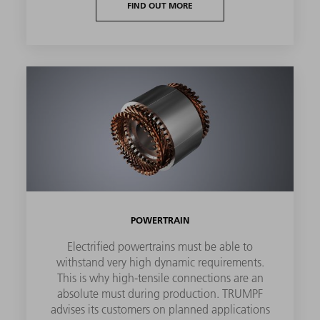
FIND OUT MORE
POWERTRAIN
Electrified powertrains must be able to
withstand very high dynamic requirements.
This is why high-tensile connections are an
absolute must during production. TRUMPF
advises its customers on planned applications