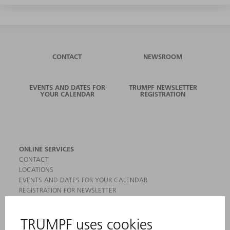
CONTACT
NEWSROOM
EVENTS AND DATES FOR
TRUMPF NEWSLETTER
YOUR CALENDAR
REGISTRATION
ONLINE SERVICES
CONTACT
LOCATIONS
EVENTS AND DATES FOR YOUR CALENDAR
REGISTRATION FOR NEWSLETTER
MYTRUMPF
SAFETY DATA SHEETS
PRODUCTS