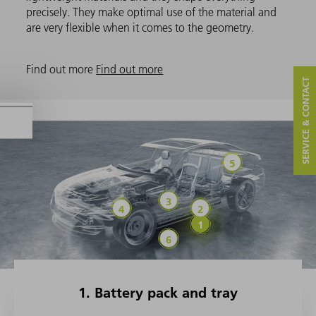
precisely. They make optimal use of the material and
are very flexible when it comes to the geometry.
Find out more
Find out more
SERVICE & CONTACT
Lightweight de
Power electronics
Powertrain
Battery cells and mo
Battery pack and tra
Automated production solut
1. Battery pack and tray