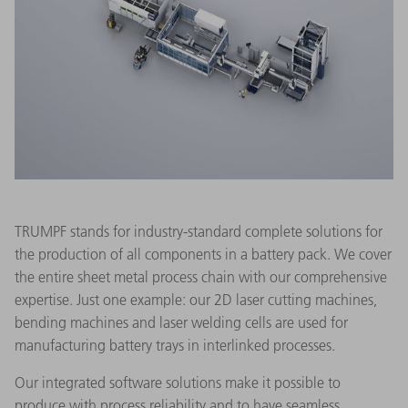
TRUMPF stands for industry-standard complete solutions for
the production of all components in a battery pack. We cover
the entire sheet metal process chain with our comprehensive
expertise. Just one example: our 2D laser cutting machines,
bending machines and laser welding cells are used for
manufacturing battery trays in interlinked processes.
Our integrated software solutions make it possible to
produce with process reliability and to have seamless