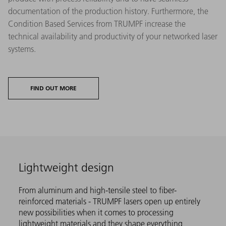
documentation of the production history. Furthermore, the
Condition Based Services from TRUMPF increase the
technical availability and productivity of your networked laser
systems.
FIND OUT MORE
Lightweight design
From aluminum and high-tensile steel to fiber-
reinforced materials - TRUMPF lasers open up entirely
new possibilities when it comes to processing
lightweight materials and they shape everything