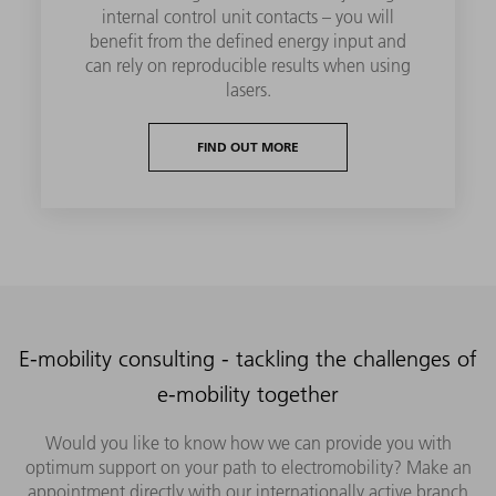
internal control unit contacts – you will
benefit from the defined energy input and
can rely on reproducible results when using
lasers.
FIND OUT MORE
E-mobility consulting - tackling the challenges of
e-mobility together
Would you like to know how we can provide you with
optimum support on your path to electromobility? Make an
appointment directly with our internationally active branch