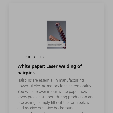
PDF - 451 KB
White paper: Laser welding of
hairpins
Hairpins are essential in manufacturing
powerful electric motors for electromobility.
You will discover in our white paper how
lasers provide support during production and
processing. Simply fill out the form below
and receive exclusive background