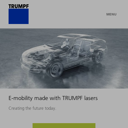
MENU
E-mobility made with TRUMPF lasers
Creating the future today.