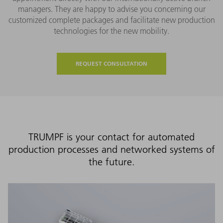
managers. They are happy to advise you concerning our
customized complete packages and facilitate new production
technologies for the new mobility.
REQUEST CONSULTATION
TRUMPF is your contact for automated
production processes and networked systems of
the future.