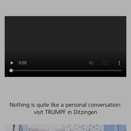
Nothing is quite like a personal conversation:
visit TRUMPF in Ditzingen