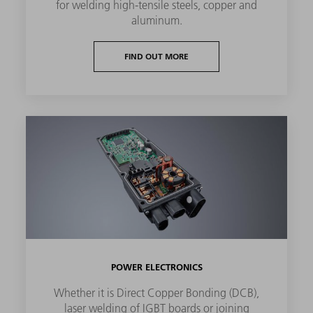
for welding high-tensile steels, copper and
aluminum.
FIND OUT MORE
POWER ELECTRONICS
Whether it is Direct Copper Bonding (DCB),
laser welding of IGBT boards or joining