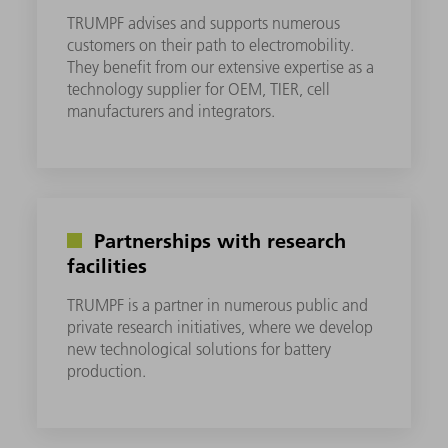
TRUMPF advises and supports numerous
customers on their path to electromobility.
They benefit from our extensive expertise as a
technology supplier for OEM, TIER, cell
manufacturers and integrators.
Partnerships with research
facilities
TRUMPF is a partner in numerous public and
private research initiatives, where we develop
new technological solutions for battery
production.