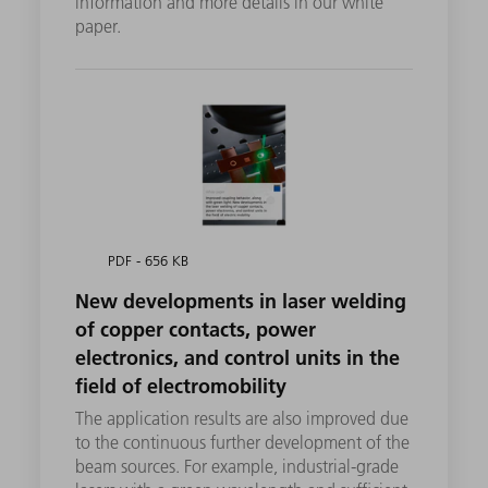
information and more details in our white
paper.
PDF - 656 KB
New developments in laser welding
of copper contacts, power
electronics, and control units in the
field of electromobility
The application results are also improved due
to the continuous further development of the
beam sources. For example, industrial-grade