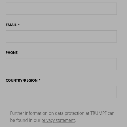
EMAIL
*
PHONE
COUNTRY/REGION
*
Further information on data protection at TRUMPF can
be found in our
privacy statement
.