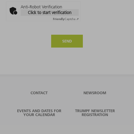
Anti-Robot Verification
Click to start verification
Friendly
Captcha ⇗
SEND
CONTACT
NEWSROOM
EVENTS AND DATES FOR
TRUMPF NEWSLETTER
YOUR CALENDAR
REGISTRATION