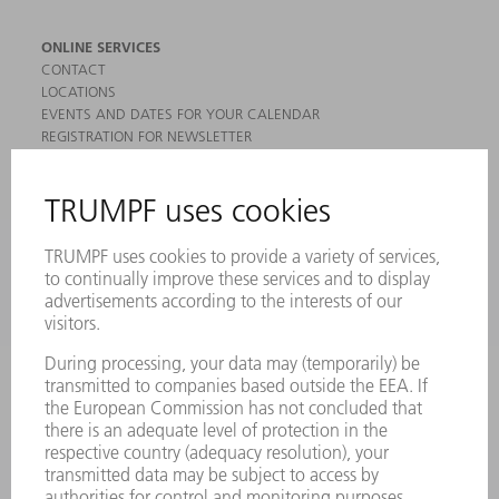
ONLINE SERVICES
CONTACT
LOCATIONS
EVENTS AND DATES FOR YOUR CALENDAR
REGISTRATION FOR NEWSLETTER
MYTRUMPF
SAFETY DATA SHEETS
PRODUCTS
MACHINES & SYSTEMS
LASERS
POWER ELECTRONICS
POWER TOOLS
SMART FACTORY
SOFTWARE
SERVICES
APPLICATIONS
INDUSTRIES
COMPANY
CAREERS
VACANCIES
COMPANY PROFILE