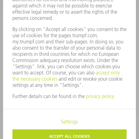
MANAGEMENT BOARD
ANNUAL REPORT
COMPANY PRINCIPLES
COMPLIANCE
WHISTLEBLOWER SYSTEM
SECURITY
PRESS RELEASES
MAGAZINE
SUSTAINABILITY
CLIMATE ACTION & ENVIRONMENTAL PROTECTION
SOCIAL ISSUES & COMMUNITY
CORPORATE GOVERNANCE
CORPORATE INFORMATION
DATA PROTECTION
COPYRIGHT AND TRADEMARKS
GENERAL CONDITIONS OF SALE
PRIVACY SETTINGS