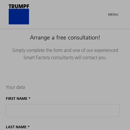
MENU
Arrange a free consultation!
Simply complete the form and one of our experienced
Smart Factory consultants will contact you.
Your data
FIRST NAME
*
LAST NAME
*