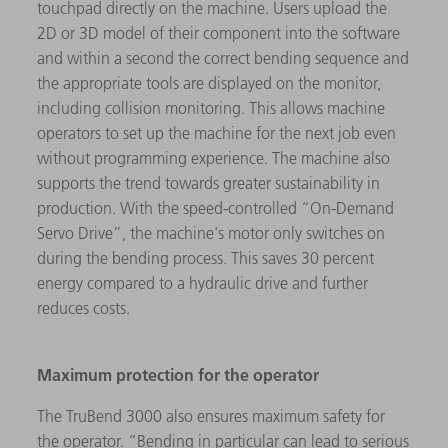
touchpad directly on the machine. Users upload the
2D or 3D model of their component into the software
and within a second the correct bending sequence and
the appropriate tools are displayed on the monitor,
including collision monitoring. This allows machine
operators to set up the machine for the next job even
without programming experience. The machine also
supports the trend towards greater sustainability in
production. With the speed-controlled “On-Demand
Servo Drive”, the machine's motor only switches on
during the bending process. This saves 30 percent
energy compared to a hydraulic drive and further
reduces costs.
Maximum protection for the operator
The TruBend 3000 also ensures maximum safety for
the operator. “Bending in particular can lead to serious