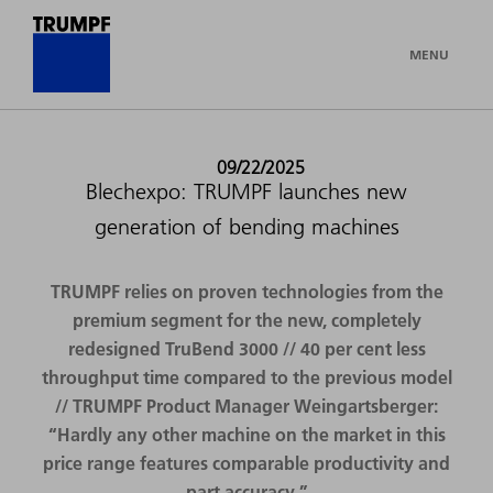
MENU
09/22/2025
Blechexpo: TRUMPF launches new
generation of bending machines
TRUMPF relies on proven technologies from the
premium segment for the new, completely
redesigned TruBend 3000 // 40 per cent less
throughput time compared to the previous model
// TRUMPF Product Manager Weingartsberger:
“Hardly any other machine on the market in this
price range features comparable productivity and
part accuracy.”