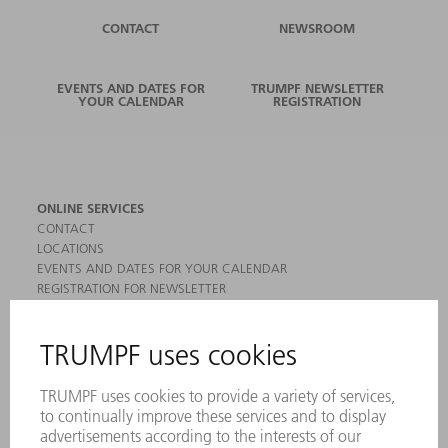
CONTACT
NEWSROOM
EVENTS AND DATES FOR
TRUMPF NEWSLETTER
YOUR CALENDAR
REGISTRATION
ONLINE SERVICES
CONTACT
LOCATIONS
EVENTS AND DATES FOR YOUR CALENDAR
REGISTRATION FOR NEWSLETTER
MYTRUMPF
SAFETY DATA SHEETS
PRODUCTS
MACHINES & SYSTEMS
LASERS
POWER ELECTRONICS
POWER TOOLS
SMART FACTORY