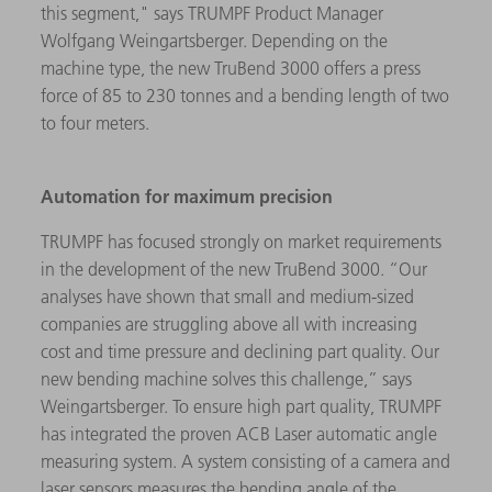
this segment," says TRUMPF Product Manager
Wolfgang Weingartsberger. Depending on the
machine type, the new TruBend 3000 offers a press
force of 85 to 230 tonnes and a bending length of two
to four meters.
Automation for maximum precision
TRUMPF has focused strongly on market requirements
in the development of the new TruBend 3000. “Our
analyses have shown that small and medium-sized
companies are struggling above all with increasing
cost and time pressure and declining part quality. Our
new bending machine solves this challenge,” says
Weingartsberger. To ensure high part quality, TRUMPF
has integrated the proven ACB Laser automatic angle
measuring system. A system consisting of a camera and
laser sensors measures the bending angle of the