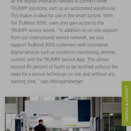
all the digital interfaces needed to connect other
TRUMPF solutions, such as an automated warehouse.
This makes it ideal for use in the smart factory. With
the TruBend 3000, users also gain access to the
TRUMPF service world. “In addition to on-site support
from our international service network, we also
support TruBend 3000 customers with innovative
digital services such as condition monitoring, remote
control, and the TRUMPF Service App. This allows
around 80 percent of faults to be rectified without the
need for a service technician on site and without any
waiting time,” says Weingartsberger.
SERVICE & CONTACT