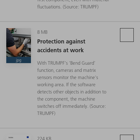
fluctuations. (Source: TRUMPF)
8 MB
Protection against
accidents at work
jpg
With TRUMPF's ‘Bend Guard’
function, cameras and matrix
sensors monitor the machine's
working area. If the software
detects other objects in addition to
the component, the machine
switches off immediately. (Source:
TRUMPF)
224 KB