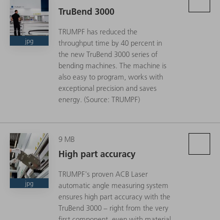
TruBend 3000
TRUMPF has reduced the
jpg
throughput time by 40 percent in
the new TruBend 3000 series of
bending machines. The machine is
also easy to program, works with
exceptional precision and saves
energy. (Source: TRUMPF)
9 MB
High part accuracy
TRUMPF's proven ACB Laser
jpg
automatic angle measuring system
ensures high part accuracy with the
TruBend 3000 – right from the very
first component, even with material