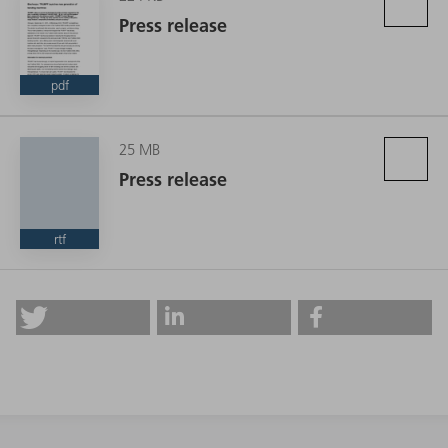
Press release
pdf
25 MB
Press release
rtf