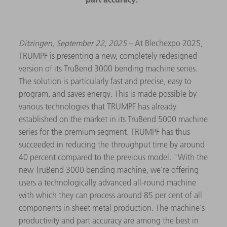
Ditzingen, September 22, 2025
– At Blechexpo 2025,
TRUMPF is presenting a new, completely redesigned
version of its TruBend 3000 bending machine series.
The solution is particularly fast and precise, easy to
program, and saves energy. This is made possible by
various technologies that TRUMPF has already
established on the market in its TruBend 5000 machine
series for the premium segment. TRUMPF has thus
succeeded in reducing the throughput time by around
40 percent compared to the previous model. "With the
new TruBend 3000 bending machine, we’re offering
users a technologically advanced all-round machine
with which they can process around 85 per cent of all
components in sheet metal production. The machine's
productivity and part accuracy are among the best in