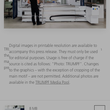
Digital images in printable resolution are available to
TRUMPF has reduced the throughput time by 40 percent in
accompany this press release. They must only be used
the new TruBend 3000 series of bending machines. The
for editorial purposes. Usage is free of charge if the
machine is also easy to program, works with exceptional
source is cited as follows: "Photo: TRUMPF". Changes
precision and saves energy. (Source: TRUMPF)
to the graphics – with the exception of cropping of the
main motif – are not permitted. Additional photos are
available in the
TRUMPF Media Pool
.
8 MB