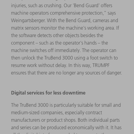
injuries, such as crushing. Our ‘Bend Guard’ offers
machine operators comprehensive protection,” says
Weingartsberger. With the Bend Guard, cameras and
matrix sensors monitor the machine's working area. If
the software detects other objects besides the
component – such as the operator's hands – the
machine switches off immediately. The operator can
then unlock the TruBend 3000 using a foot switch to
resume work without delay. In this way, TRUMPF
ensures that there are no longer any sources of danger.
Digital services for less downtime
The TruBend 3000 is particularly suitable for small and
medium-sized companies, especially contract
manufacturers or product shops. Both individual parts
and series can be produced economically with it. It has