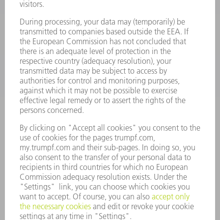
SOFTWARE
SERVICES
APPLICATIONS
INDUSTRIES
COMPANY
CAREERS
VACANCIES
COMPANY PROFILE
MANAGEMENT BOARD
ANNUAL REPORT
COMPANY PRINCIPLES
COMPLIANCE
WHISTLEBLOWER SYSTEM
SECURITY
PRESS RELEASES
MAGAZINE
SUSTAINABILITY
CLIMATE ACTION & ENVIRONMENTAL PROTECTION
SOCIAL ISSUES & COMMUNITY
CORPORATE GOVERNANCE