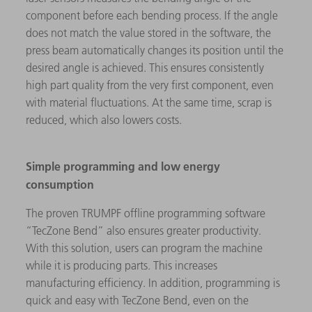
component before each bending process. If the angle
does not match the value stored in the software, the
press beam automatically changes its position until the
desired angle is achieved. This ensures consistently
high part quality from the very first component, even
with material fluctuations. At the same time, scrap is
reduced, which also lowers costs.
Simple programming and low energy
consumption
The proven TRUMPF offline programming software
“TecZone Bend” also ensures greater productivity.
With this solution, users can program the machine
while it is producing parts. This increases
manufacturing efficiency. In addition, programming is
quick and easy with TecZone Bend, even on the