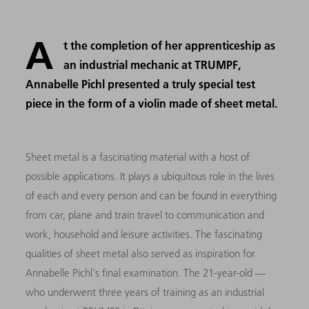
A
t the completion of her apprenticeship as
an industrial mechanic at TRUMPF,
Annabelle Pichl presented a truly special test
piece in the form of a violin made of sheet metal.
Sheet metal is a fascinating material with a host of
possible applications. It plays a ubiquitous role in the lives
of each and every person and can be found in everything
from car, plane and train travel to communication and
work, household and leisure activities. The fascinating
qualities of sheet metal also served as inspiration for
Annabelle Pichl's final examination. The 21-year-old —
who underwent three years of training as an industrial