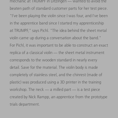
mechanic at TRUMPF in Ditzingen — wanted to avoid the
beaten path of standard customer parts for her test piece.
"I've been playing the violin since I was four, and I've been
in the apprentice band since I started my apprenticeship
at TRUMPF," says Pichl. "The idea behind the sheet metal
violin came up during a conversation about the band."
For Pichl, it was important to be able to construct an exact
replica of a classical violin — the sheet metal instrument
corresponds to the wooden standard in nearly every
detail. Save for the material. The violin body is made
completely of stainless steel, and the chinrest (made of
plastic) was produced using a 3D printer in the training
workshop. The neck — a milled part — is a test piece
created by Nick Rampp, an apprentice from the prototype
trials department.