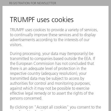
REGISTRATION FOR NEWSLETTER
MYTRUMPF
SAFETY DATA SHEETS
PRODUCTS
MACHINES & SYSTEMS
LASERS
POWER ELECTRONICS
POWER TOOLS
SMART FACTORY
SOFTWARE
SERVICES
APPLICATIONS
INDUSTRIES
COMPANY
CAREERS
VACANCIES
COMPANY PROFILE
MANAGEMENT BOARD
ANNUAL REPORT
COMPANY PRINCIPLES
COMPLIANCE
WHISTLEBLOWER SYSTEM