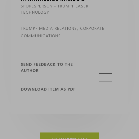
SPOKESPERSON - TRUMPF LASER
TECHNOLOGY
TRUMPF MEDIA RELATIONS, CORPORATE
COMMUNICATIONS
SEND FEEDBACK TO THE
AUTHOR
DOWNLOAD ITEM AS PDF