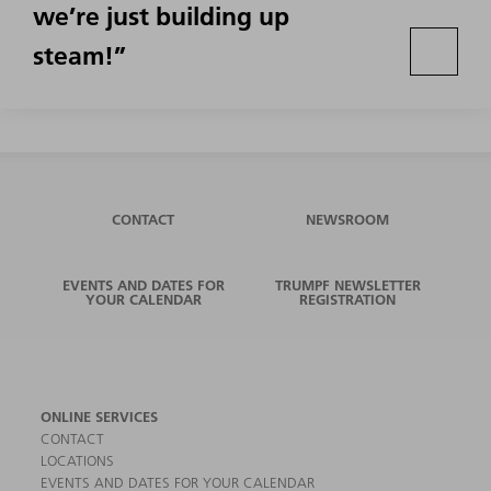
we’re just building up
steam!”
CONTACT
NEWSROOM
EVENTS AND DATES FOR
TRUMPF NEWSLETTER
YOUR CALENDAR
REGISTRATION
ONLINE SERVICES
CONTACT
LOCATIONS
EVENTS AND DATES FOR YOUR CALENDAR