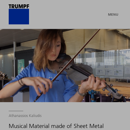
MENU
Athanassios Kaliudis
Musical Material made of Sheet Metal