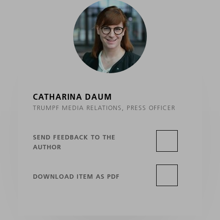
CATHARINA DAUM
TRUMPF MEDIA RELATIONS, PRESS OFFICER
SEND FEEDBACK TO THE
AUTHOR
DOWNLOAD ITEM AS PDF