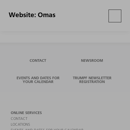
Website: Omas
CONTACT
NEWSROOM
EVENTS AND DATES FOR
TRUMPF NEWSLETTER
YOUR CALENDAR
REGISTRATION
ONLINE SERVICES
CONTACT
LOCATIONS