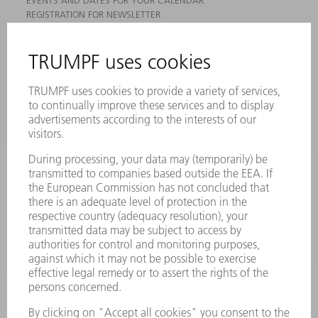
EVENTS AND DATES FOR YOUR CALENDAR
REGISTRATION FOR NEWSLETTER
MYTRUMPF
SAFETY DATA SHEETS
PRODUCTS
MACHINES & SYSTEMS
LASERS
POWER ELECTRONICS
POWER TOOLS
SMART FACTORY
SOFTWARE
SERVICES
APPLICATIONS
INDUSTRIES
COMPANY
CAREERS
VACANCIES
COMPANY PROFILE
MANAGEMENT BOARD
ANNUAL REPORT
COMPANY PRINCIPLES
COMPLIANCE
WHISTLEBLOWER SYSTEM