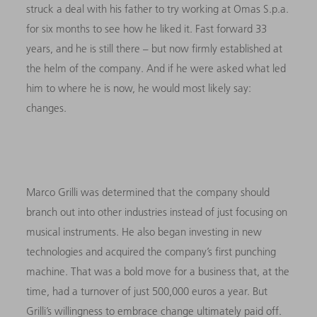
struck a deal with his father to try working at Omas S.p.a.
for six months to see how he liked it. Fast forward 33
years, and he is still there – but now firmly established at
the helm of the company. And if he were asked what led
him to where he is now, he would most likely say:
changes.
Marco Grilli was determined that the company should
branch out into other industries instead of just focusing on
musical instruments. He also began investing in new
technologies and acquired the company’s first punching
machine. That was a bold move for a business that, at the
time, had a turnover of just 500,000 euros a year. But
Grilli’s willingness to embrace change ultimately paid off.