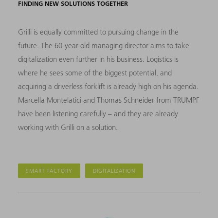
FINDING NEW SOLUTIONS TOGETHER
Grilli is equally committed to pursuing change in the
future. The 60-year-old managing director aims to take
digitalization even further in his business. Logistics is
where he sees some of the biggest potential, and
acquiring a driverless forklift is already high on his agenda.
Marcella Montelatici and Thomas Schneider from TRUMPF
have been listening carefully – and they are already
working with Grilli on a solution.
SMART FACTORY
DIGITALIZATION