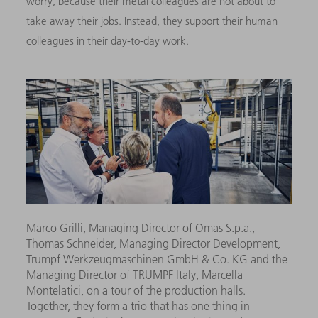
worry, because their metal colleagues are not about to
take away their jobs. Instead, they support their human
colleagues in their day-to-day work.
Marco Grilli, Managing Director of Omas S.p.a.,
Thomas Schneider, Managing Director Development,
Trumpf Werkzeugmaschinen GmbH & Co. KG and the
Managing Director of TRUMPF Italy, Marcella
Montelatici, on a tour of the production halls.
Together, they form a trio that has one thing in