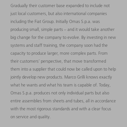
Gradually their customer base expanded to include not
just local customers, but also international companies
including the Fiat Group. Initially Omas S.p.a. was
producing small, simple parts – and it would take another
big change for the company to evolve. By investing in new
systems and staff training, the company soon had the
capacity to produce larger, more complex parts. From
their customers’ perspective, that move transformed
them into a supplier that could now be called upon to help
jointly develop new products. Marco Grilli knows exactly
what he wants and what his team is capable of. Today,
Omas S.p.a. produces not only individual parts but also
entire assemblies from sheets and tubes, all in accordance
with the most rigorous standards and with a clear focus
on service and quality.