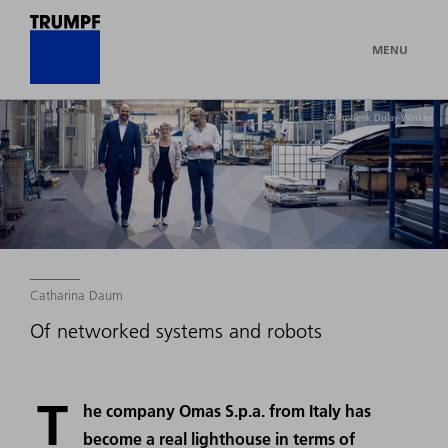
MENU
© Frederik Dulay-Winkler
Catharina Daum
Of networked systems and robots
T
he company Omas S.p.a. from Italy has
become a real lighthouse in terms of