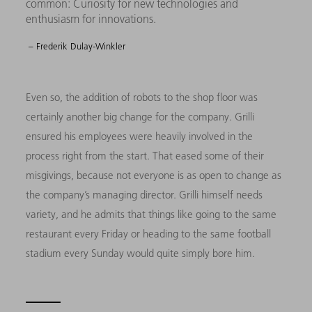
common: Curiosity for new technologies and
enthusiasm for innovations.
– Frederik Dulay-Winkler
Even so, the addition of robots to the shop floor was
certainly another big change for the company. Grilli
ensured his employees were heavily involved in the
process right from the start. That eased some of their
misgivings, because not everyone is as open to change as
the company’s managing director. Grilli himself needs
variety, and he admits that things like going to the same
restaurant every Friday or heading to the same football
stadium every Sunday would quite simply bore him.