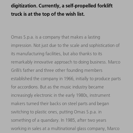
digitization. Currently, a self-propelled forklift
truck is at the top of the wish list.
Omas S.p.a. is a company that makes a lasting
impression. Not just due to the scale and sophistication of
its manufacturing facilities, but also thanks to its
remarkably innovative approach to doing business. Marco
Grilli’s father and three other founding members
established the company in 1966, initially to produce parts
for accordions. But as the music industry became
increasingly electronic in the early 1980s, instrument
makers turned their backs on steel parts and began
switching to plastic ones, putting Omas S.p.a. in
something of a quandary. In 1985, after two years
working in sales at a multinational glass company, Marco