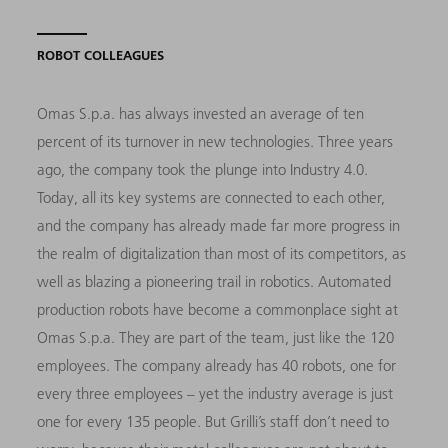
ROBOT COLLEAGUES
Omas S.p.a. has always invested an average of ten
percent of its turnover in new technologies. Three years
ago, the company took the plunge into Industry 4.0.
Today, all its key systems are connected to each other,
and the company has already made far more progress in
the realm of digitalization than most of its competitors, as
well as blazing a pioneering trail in robotics. Automated
production robots have become a commonplace sight at
Omas S.p.a. They are part of the team, just like the 120
employees. The company already has 40 robots, one for
every three employees – yet the industry average is just
one for every 135 people. But Grilli’s staff don’t need to