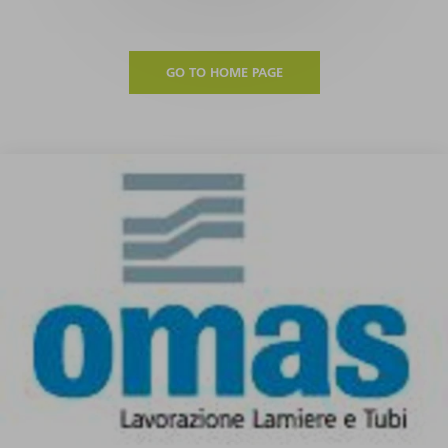
GO TO HOME PAGE