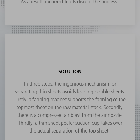
As a result, incorrect loads disrupt the process.
SOLUTION
In three steps, the ingenious mechanism for
separating thin sheets avoids loading double sheets.
Firstly, a fanning magnet supports the fanning of the
topmost sheet on the raw material stack. Secondly,
there is a compressed air blast from the air nozzle.
Thirdly, a thin sheet peeler suction cup takes over
the actual separation of the top sheet.