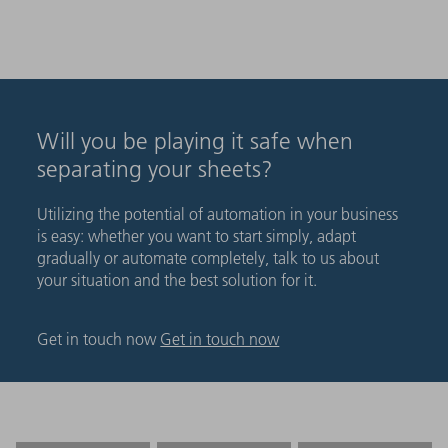
Will you be playing it safe when
separating your sheets?
Utilizing the potential of automation in your business
is easy: whether you want to start simply, adapt
gradually or automate completely, talk to us about
your situation and the best solution for it.
Get in touch now
Get in touch now