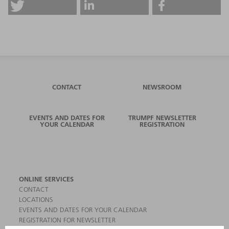
CONTACT
NEWSROOM
EVENTS AND DATES FOR
TRUMPF NEWSLETTER
YOUR CALENDAR
REGISTRATION
ONLINE SERVICES
CONTACT
LOCATIONS
EVENTS AND DATES FOR YOUR CALENDAR
REGISTRATION FOR NEWSLETTER