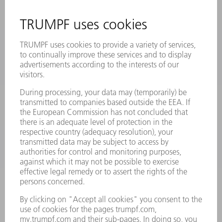
MYTRUMPF
SAFETY DATA SHEETS
PRODUCTS
MACHINES & SYSTEMS
LASERS
POWER ELECTRONICS
POWER TOOLS
SMART FACTORY
SOFTWARE
SERVICES
APPLICATIONS
INDUSTRIES
COMPANY
CAREERS
VACANCIES
COMPANY PROFILE
MANAGEMENT BOARD
ANNUAL REPORT
COMPANY PRINCIPLES
COMPLIANCE
WHISTLEBLOWER SYSTEM
SECURITY
PRESS RELEASES