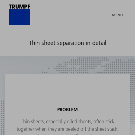
MENU
Thin sheet separation in detail
PROBLEM
Thin sheets, especially oiled sheets, often stick
together when they are peeled off the sheet stack.