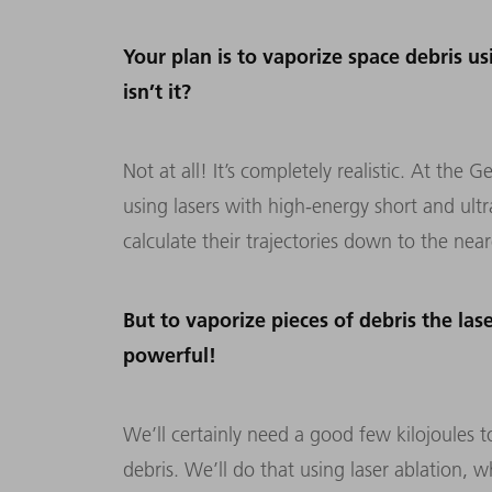
Your plan is to vaporize space debris usi
isn’t it?
Not at all! It’s completely realistic. At th
using lasers with high-energy short and ult
calculate their trajectories down to the near
But to vaporize pieces of debris the la
powerful!
We’ll certainly need a good few kilojoules t
debris. We’ll do that using laser ablation, 