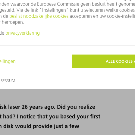
Adolf Giesen won the Berthold Leibinger Innovation Prize in 2002.
and the Charles Hard Townes Award in 2017.
sk laser 26 years ago. Did you realize
 had? I notice that you based your first
h disk would provide just a few