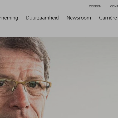
ZOEKEN
CON
rneming
Duurzaamheid
Newsroom
Carrière