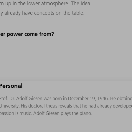
urn up in the lower atmosphere. The idea
ly already have concepts on the table.
aser power come from?
Personal
Prof. Dr. Adolf Giesen was born in December 19, 1946. He obtaine
University. His doctoral thesis reveals that he had already developed
passion is music. Adolf Giesen plays the piano.