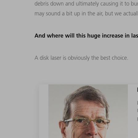
debris down and ultimately causing it to b
may sound a bit up in the air, but we actual
And where will this huge increase in l
A disk laser is obviously the best choice.