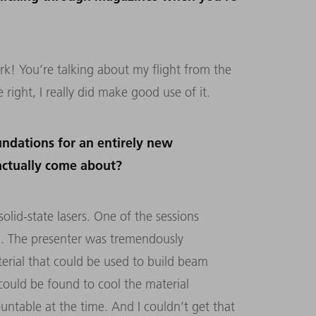
! You’re talking about my flight from the
right, I really did make good use of it.
oundations for an entirely new
actually come about?
lid-state lasers. One of the sessions
. The presenter was tremendously
terial that could be used to build beam
 could be found to cool the material
untable at the time. And I couldn’t get that