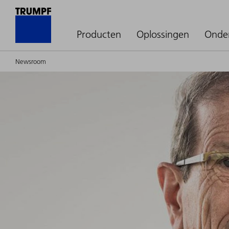
Producten
Oplossingen
Onde
Newsroom