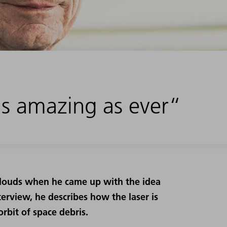
 as amazing as ever“
 clouds when he came up with the idea
interview, he describes how the laser is
orbit of space debris.