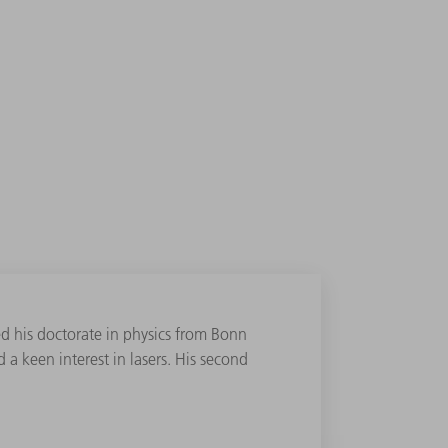
d his doctorate in physics from Bonn
 a keen interest in lasers. His second