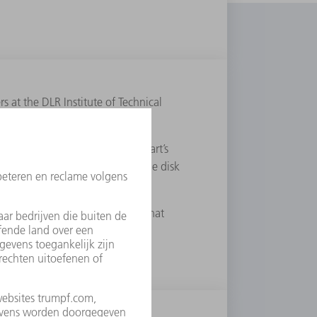
at the DLR Institute of Technical
ent at the University of Stuttgart’s
eveloped the basic concept for the disk
hnical Physics in Stuttgart. In that
th his colleague Friedrich