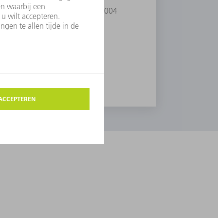
 He received the Rank Prize in 2004