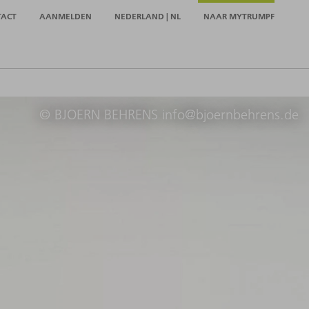
TACT
AANMELDEN
NEDERLAND | NL
NAAR MYTRUMPF
© BJOERN BEHRENS info@bjoernbehrens.de