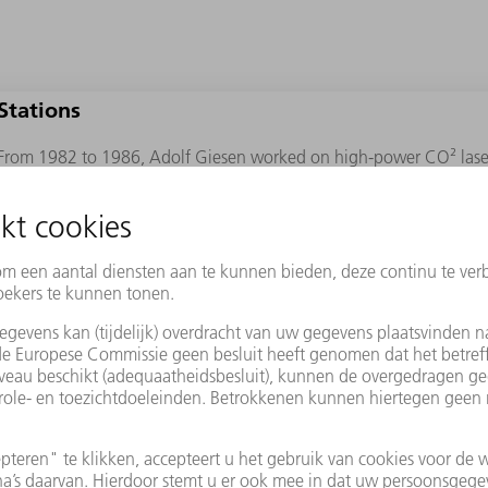
Stations
From 1982 to 1986, Adolf Giesen worked on high-power CO² lasers 
Physics in Stuttgart.
From 1986 to 2007, he headed up the laser and laser optics departm
Institute for Beam Tools (IFSW). It was during this period that he d
laser.
In 2007, he was appointed as the director of the DLR Institute of Tec
same year, he founded the company Dausinger und Giesen GmbH wi
Dausinger.
Awards