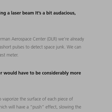
ng a laser beam It’s a bit audacious,
e German Aerospace Center (DLR) we’re already
rashort pulses to detect space junk. We can
est meter.
ser would have to be considerably more
o vaporize the surface of each piece of
which will have a “push” effect, slowing the