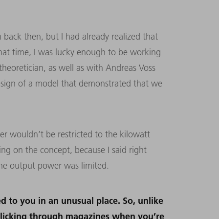
 back then, but I had already realized that
that time, I was lucky enough to be working
theoretician, as well as with Andreas Voss
sign of a model that demonstrated that we
ser wouldn’t be restricted to the kilowatt
ng on the concept, because I said right
 the output power was limited.
ed to you in an unusual place. So, unlike
flicking through magazines when you’re