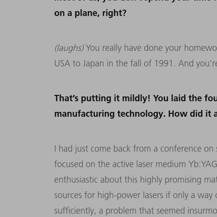
on a plane, right?
(laughs)
You really have done your homework
USA to Japan in the fall of 1991. And you’re 
That’s putting it mildly! You laid the f
manufacturing technology. How did it 
I had just come back from a conference on so
focused on the active laser medium Yb:YAG
enthusiastic about this highly promising ma
sources for high-power lasers if only a way
sufficiently, a problem that seemed insurmo