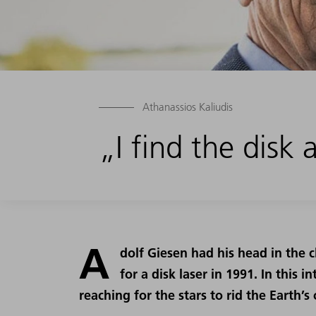
Athanassios Kaliudis
„I find the disk
A
dolf Giesen had his head in the
for a disk laser in 1991. In this 
reaching for the stars to rid the Earth’s 