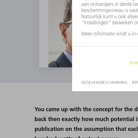
You came up with the concept for the di
back then exactly how much potential it
publication on the assumption that eac