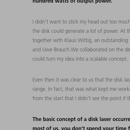
hundred watts of output power.
I didn’t want to stick my head out too much
the disk could generate a lot of power. At 
together with Klaus Wittig, an outstanding 
and Uwe Brauch.We collaborated on the de
could turn my idea into a scalable concept.
Even then it was clear to us that the disk la
range. In fact, that was what kept me worki
from the start that I didn’t see the point if
The basic concept of a disk laser occurr
most of us, you don’t spend your time 