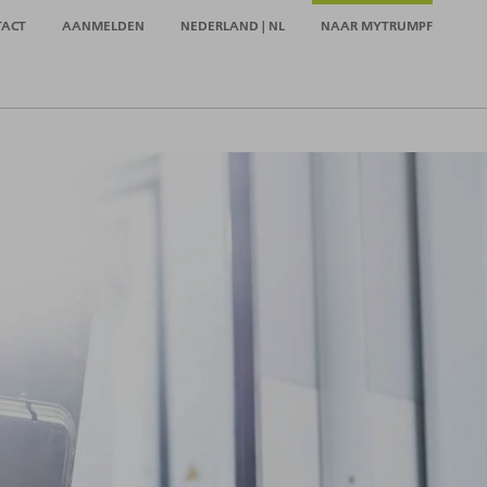
TACT
AANMELDEN
NEDERLAND | NL
NAAR MYTRUMPF