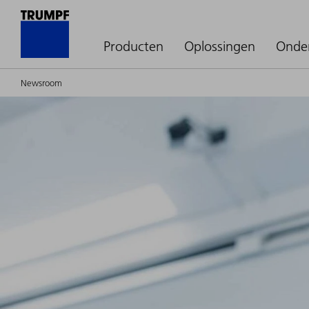
Producten
Oplossingen
Onde
Newsroom