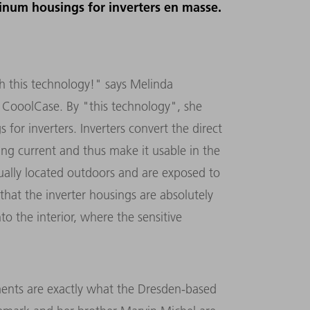
minum housings for inverters en masse.
h this technology!" says Melinda
 CooolCase. By "this technology", she
or inverters. Inverters convert the direct
ting current and thus make it usable in the
usually located outdoors and are exposed to
that the inverter housings are absolutely
o the interior, where the sensitive
ments are exactly what the Dresden-based