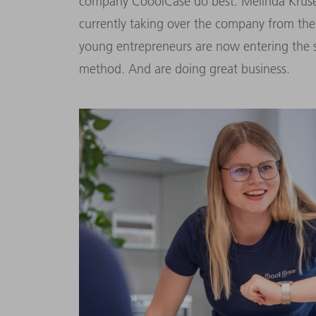
company CooolCase do best. Melinda Kruse
currently taking over the company from thei
young entrepreneurs are now entering the s
method. And are doing great business.