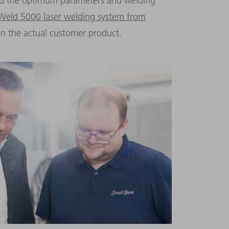
ind the optimum parameters and welding
 Weld 5000 laser welding system from
n the actual customer product.