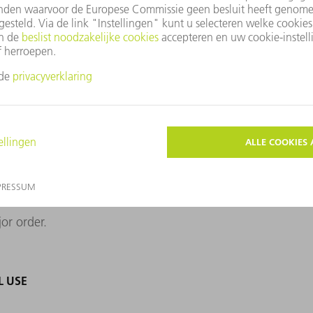
ably seal aluminum alloys that are prone to
dustrial use has not been on the market for
mpanies have mastered the technology. The
 suitable contract manufacturer for its
 they came across a sample of tightly
wn. Only a small, blue-gray sticker with
xt, the Dresden team once carried out a
paying off. The inverter manufacturer calls
ajor order.
L USE