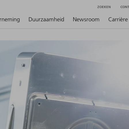
ZOEKEN
CON
rneming
Duurzaamheid
Newsroom
Carrière