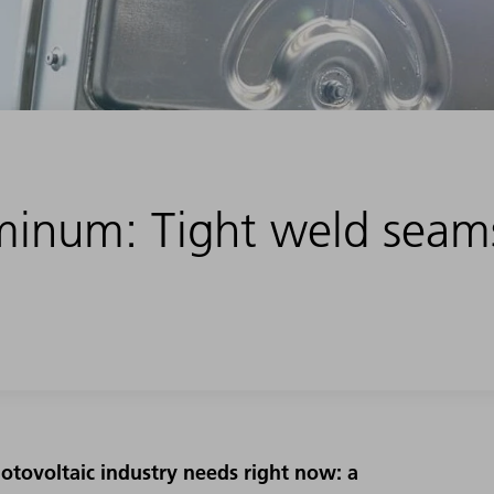
minum: Tight weld seam
otovoltaic industry needs right now: a