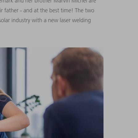
mark and her brother Marvin Michel are
r father - and at the best time! The two
olar industry with a new laser welding