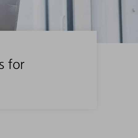
s for