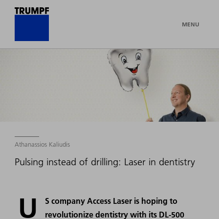
MENU
Athanassios Kaliudis
Pulsing instead of drilling: Laser in dentistry
U
S company Access Laser is hoping to
revolutionize dentistry with its DL-500