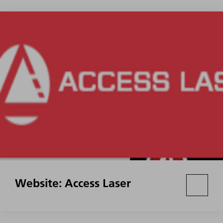
Website: Access Laser