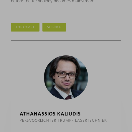
before the technology becomes mainstream.
TOEKOMST
SCIENCE
ATHANASSIOS KALIUDIS
PERSVOORLICHTER TRUMPF LASERTECHNIEK