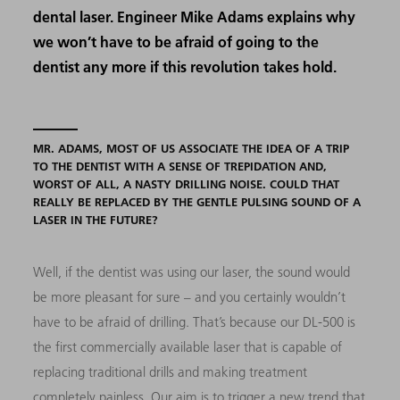
dental laser. Engineer Mike Adams explains why
we won’t have to be afraid of going to the
dentist any more if this revolution takes hold.
MR. ADAMS, MOST OF US ASSOCIATE THE IDEA OF A TRIP
TO THE DENTIST WITH A SENSE OF TREPIDATION AND,
WORST OF ALL, A NASTY DRILLING NOISE. COULD THAT
REALLY BE REPLACED BY THE GENTLE PULSING SOUND OF A
LASER IN THE FUTURE?
Well, if the dentist was using our laser, the sound would
be more pleasant for sure – and you certainly wouldn’t
have to be afraid of drilling. That’s because our DL-500 is
the first commercially available laser that is capable of
replacing traditional drills and making treatment
completely painless. Our aim is to trigger a new trend that