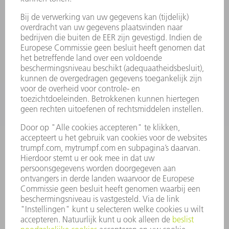
VERMOGENSELEKTRONICA
ELEKTROGEREEDSCHAP
SMART FACTORY
SOFTWARE
SERVICES
TOEPASSINGEN
SECTOREN
ONDERNEMING
CARRIÈRE
VACATURES
BEDRIJFSPROFIEL
RAAD VAN BESTUUR
JAARVERSLAG
BEDRIJFSPRINCIPES
COMPLIANCE
KLOKKENLUIDERSYSTEEM
BEVEILIGING
PERSBERICHTEN
TIJDSCHRIFTEN
DUURZAAMHEID
MILIEU EN KLIMAAT
SAMENLEVING EN ONDERNEMING