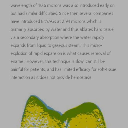
wavelength of 10.6 microns was also introduced early on
but had similar difficulties. Since then several companies
have introduced Er:YAGs at 2.94 microns which is
primarily absorbed by water and thus ablates hard tissue
via a secondary absorption where the water rapidly
expands from liquid to gaseous steam. This micro-
explosion of rapid expansion is what causes removal of
enamel. However, this technique is slow, can still be
painful for patients, and has limited efficacy for soft-tissue
interaction as it does not provide hemostasis.