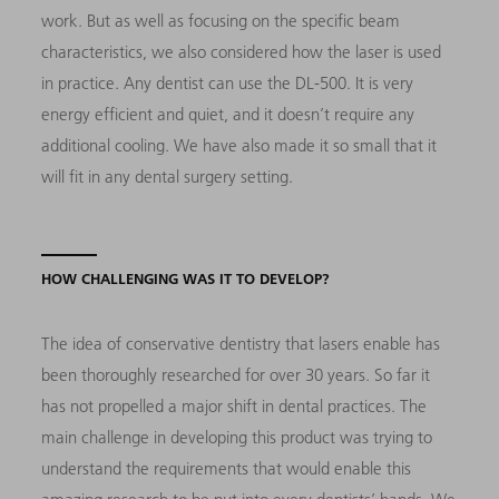
work. But as well as focusing on the specific beam
characteristics, we also considered how the laser is used
in practice. Any dentist can use the DL-500. It is very
energy efficient and quiet, and it doesn’t require any
additional cooling. We have also made it so small that it
will fit in any dental surgery setting.
HOW CHALLENGING WAS IT TO DEVELOP?
The idea of conservative dentistry that lasers enable has
been thoroughly researched for over 30 years. So far it
has not propelled a major shift in dental practices. The
main challenge in developing this product was trying to
understand the requirements that would enable this