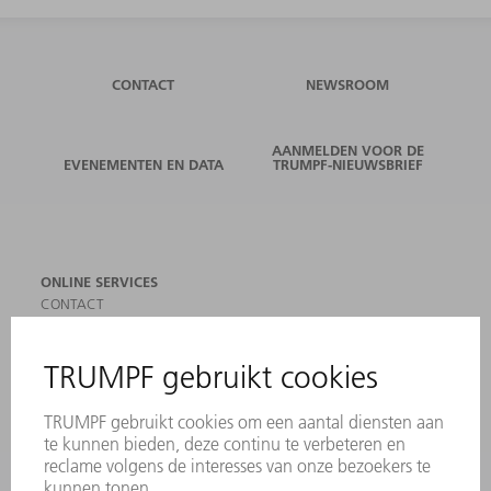
CONTACT
NEWSROOM
AANMELDEN VOOR DE
EVENEMENTEN EN DATA
TRUMPF-NIEUWSBRIEF
ONLINE SERVICES
CONTACT
LOCATIES
EVENEMENTEN EN DATA
AANMELDEN VOOR NIEUWSBRIEF
MYTRUMPF
VEILIGHEIDSGEGEVENSBLADEN
PRODUCTEN
MACHINES & SYSTEMEN
LASER