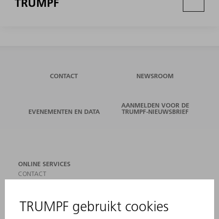
TRUMPF
CONTACT
NEWSROOM
AANMELDEN VOOR DE
EVENEMENTEN EN DATA
TRUMPF-NIEUWSBRIEF
ONLINE SERVICES
CONTACT
LOCATIES
EVENEMENTEN EN DATA
AANMELDEN VOOR NIEUWSBRIEF
MYTRUMPF