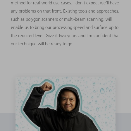
method for real-world use cases. I don’t expect we’ll have
any problems on that front. Existing tools and approaches,
such as polygon scanners or multi-beam scanning, will
enable us to bring our processing speed and surface up to
the required level. Give it two years and I’m confident that
our technique will be ready to go.