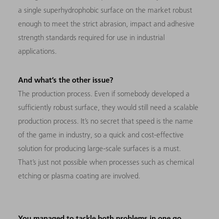
a single superhydrophobic surface on the market robust
enough to meet the strict abrasion, impact and adhesive
strength standards required for use in industrial
applications.
And what’s the other issue?
The production process. Even if somebody developed a
sufficiently robust surface, they would still need a scalable
production process. It’s no secret that speed is the name
of the game in industry, so a quick and cost-effective
solution for producing large-scale surfaces is a must.
That’s just not possible when processes such as chemical
etching or plasma coating are involved.
You managed to tackle both problems in one go.