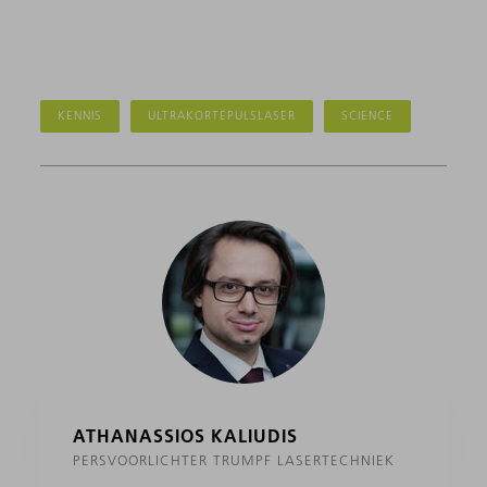
KENNIS
ULTRAKORTEPULSLASER
SCIENCE
ATHANASSIOS KALIUDIS
PERSVOORLICHTER TRUMPF LASERTECHNIEK