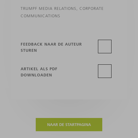
TRUMPF MEDIA RELATIONS, CORPORATE
COMMUNICATIONS
FEEDBACK NAAR DE AUTEUR
STUREN
ARTIKEL ALS PDF
DOWNLOADEN
NAAR DE STARTPAGINA