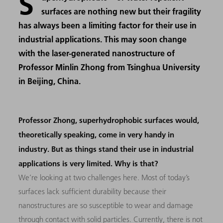
S
surfaces are nothing new but their fragility
has always been a limiting factor for their use in
industrial applications. This may soon change
with the laser-generated nanostructure of
Professor Minlin Zhong from Tsinghua University
in Beijing, China.
Professor Zhong, superhydrophobic surfaces would,
theoretically speaking, come in very handy in
industry. But as things stand their use in industrial
applications is very limited. Why is that?
We’re looking at two challenges here. Most of today’s
surfaces lack sufficient durability because their
nanostructures are so susceptible to wear and damage
through contact with solid particles. Currently, there is not