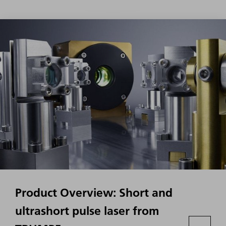
Product Overview: Short and
ultrashort pulse laser from