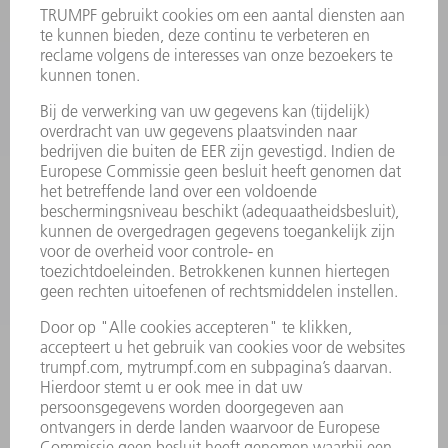
VEILIGHEIDSGEGEVENSBLADEN
PRODUCTEN
MACHINES & SYSTEMEN
LASER
VERMOGENSELEKTRONICA
ELEKTROGEREEDSCHAP
SMART FACTORY
SOFTWARE
SERVICES
TOEPASSINGEN
SECTOREN
ONDERNEMING
CARRIÈRE
VACATURES
BEDRIJFSPROFIEL
RAAD VAN BESTUUR
JAARVERSLAG
BEDRIJFSPRINCIPES
COMPLIANCE
KLOKKENLUIDERSYSTEEM
BEVEILIGING
PERSBERICHTEN
TIJDSCHRIFTEN