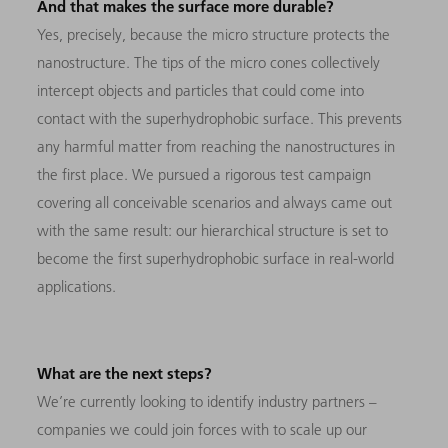
And that makes the surface more durable?
Yes, precisely, because the micro structure protects the
nanostructure. The tips of the micro cones collectively
intercept objects and particles that could come into
contact with the superhydrophobic surface. This prevents
any harmful matter from reaching the nanostructures in
the first place. We pursued a rigorous test campaign
covering all conceivable scenarios and always came out
with the same result: our hierarchical structure is set to
become the first superhydrophobic surface in real-world
applications.
What are the next steps?
We’re currently looking to identify industry partners –
companies we could join forces with to scale up our