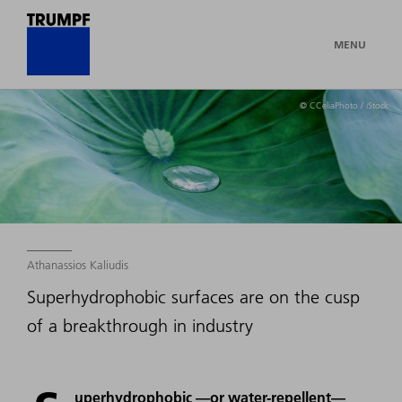
MENU
© CCeliaPhoto / iStock
Athanassios Kaliudis
Superhydrophobic surfaces are on the cusp
of a breakthrough in industry
uperhydrophobic —or water-repellent—