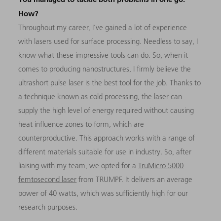
How?
Throughout my career, I’ve gained a lot of experience
with lasers used for surface processing. Needless to say, I
know what these impressive tools can do. So, when it
comes to producing nanostructures, I firmly believe the
ultrashort pulse laser is the best tool for the job. Thanks to
a technique known as cold processing, the laser can
supply the high level of energy required without causing
heat influence zones to form, which are
counterproductive. This approach works with a range of
different materials suitable for use in industry. So, after
liaising with my team, we opted for a
TruMicro 5000
femtosecond laser
from TRUMPF. It delivers an average
power of 40 watts, which was sufficiently high for our
research purposes.