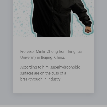
Professor Minlin Zhong from Tsinghua
University in Beijing, China.
According to him, superhydrophobic
surfaces are on the cusp of a
breakthrough in industry.