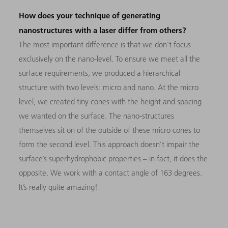
How does your technique of generating
nanostructures with a laser differ from others?
The most important difference is that we don’t focus
exclusively on the nano-level. To ensure we meet all the
surface requirements, we produced a hierarchical
structure with two levels: micro and nano. At the micro
level, we created tiny cones with the height and spacing
we wanted on the surface. The nano-structures
themselves sit on of the outside of these micro cones to
form the second level. This approach doesn’t impair the
surface’s superhydrophobic properties – in fact, it does the
opposite. We work with a contact angle of 163 degrees.
It’s really quite amazing!