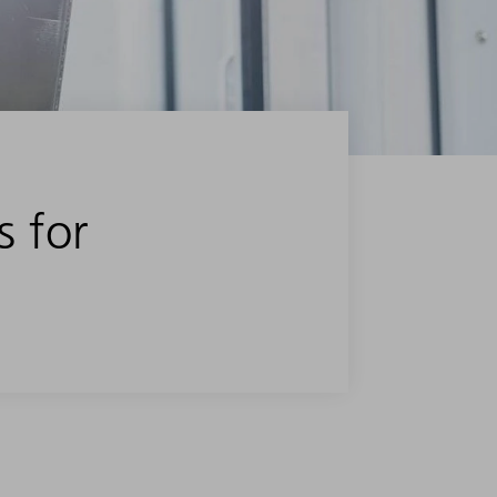
s for