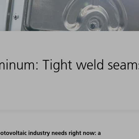
minum: Tight weld seam
otovoltaic industry needs right now: a