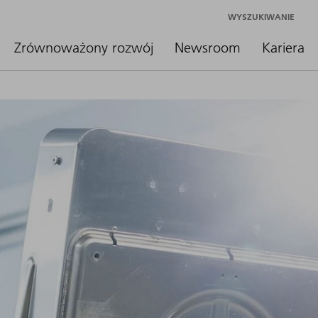
WYSZUKIWANIE
Zrównoważony rozwój
Newsroom
Kariera