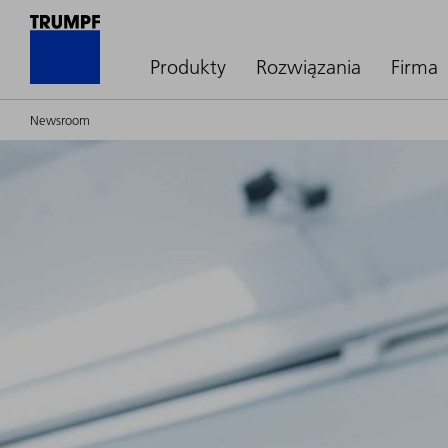
Produkty
Rozwiązania
Firma
Newsroom