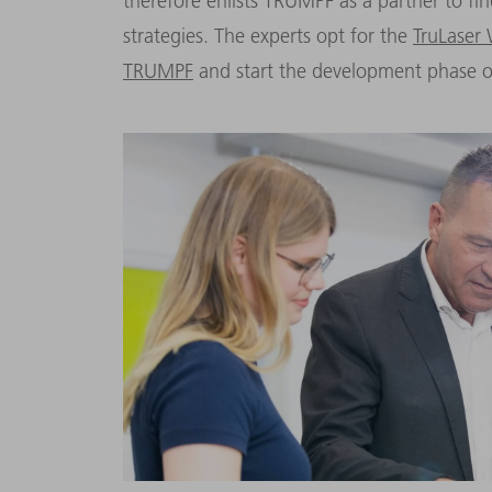
therefore enlists TRUMPF as a partner to f
strategies. The experts opt for the
TruLaser
TRUMPF
and start the development phase o