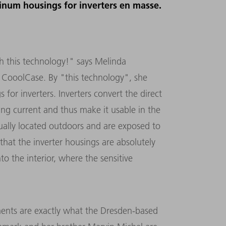
minum housings for inverters en masse.
h this technology!" says Melinda
 CooolCase. By "this technology", she
or inverters. Inverters convert the direct
ting current and thus make it usable in the
usually located outdoors and are exposed to
that the inverter housings are absolutely
o the interior, where the sensitive
ments are exactly what the Dresden-based