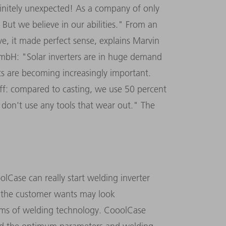
nitely unexpected! As a company of only
 But we believe in our abilities." From an
ve, it made perfect sense, explains Marvin
mbH: "Solar inverters are in huge demand
ts are becoming increasingly important.
off: compared to casting, we use 50 percent
 don't use any tools that wear out." The
olCase can really start welding inverter
t the customer wants may look
terms of welding technology. CooolCase