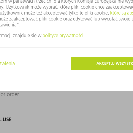
ably seal aluminum alloys that are prone to
dustrial use has not been on the market for
mpanies have mastered the technology. The
 suitable contract manufacturer for its
 they came across a sample of tightly
wn. Only a small, blue-gray sticker with
xt, the Dresden team once carried out a
paying off. The inverter manufacturer calls
ajor order.
L USE