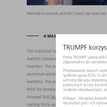
Melinda Krusemark and the CooolCase team are rea
A MAJOR ORDER THANKS TO STIC
The industrial fairytale from Dresden begi
Aachen University conducts a study on beha
inverters. The initial question: What is the
aluminum enclosures? The usual method unti
wasteful. The process requires a lot of alu
thick for production reasons, which drives
showed that
laser welding
is the most econ
casting thick-walled housings, it is better