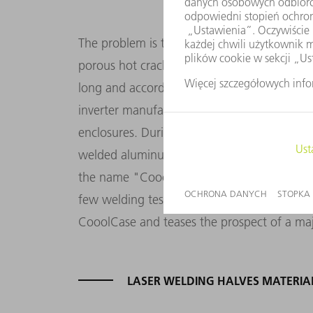
The problem is that it is not so easy to reli
porous hot cracks. A process suitable for in
long and accordingly, today only a few co
inverter manufacturer is struggling to find a
enclosures. During their research, however,
welded aluminum seams. Manufacturer unkno
the name "CooolCase". In a different conte
few welding tests at TRUMPF. And now it is 
CooolCase and teases the prospect of a m
LASER WELDING HALVES MATERIA