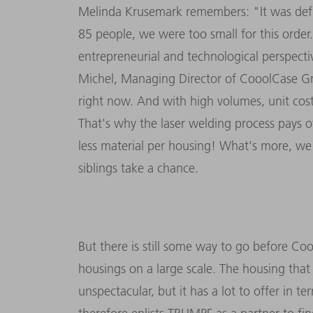
Melinda Krusemark remembers: "It was defi
85 people, we were too small for this order.
entrepreneurial and technological perspecti
Michel, Managing Director of CooolCase G
right now. And with high volumes, unit cos
That's why the laser welding process pays 
less material per housing! What's more, we
siblings take a chance.
But there is still some way to go before Coo
housings on a large scale. The housing tha
unspectacular, but it has a lot to offer in 