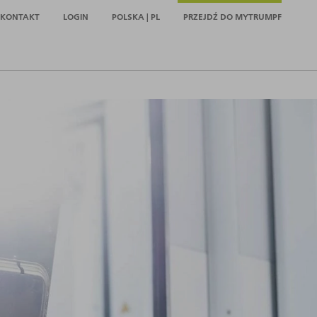
KONTAKT
LOGIN
POLSKA | PL
PRZEJDŹ DO MYTRUMPF