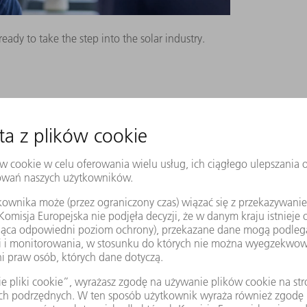
dy to take the step into the solar industry.
KERS
ns a few months earlier in Aachen: RWTH
lf of a major manufacturer of solar
 most efficient way to produce sealed
l then was die casting. Functional, but
minum because the walls are unnecessarily
 up the costs per housing. The RWTH study
omical production method: instead of
 to weld thin aluminum sheets together.