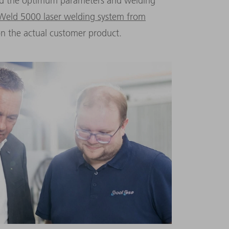
ind the optimum parameters and welding
 Weld 5000 laser welding system from
n the actual customer product.