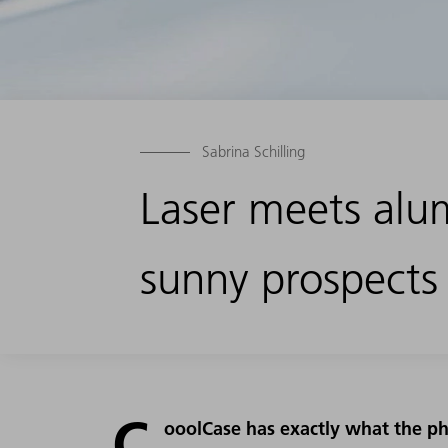
Sabrina Schilling
Laser meets alu
sunny prospects
C
ooolCase has exactly what the ph