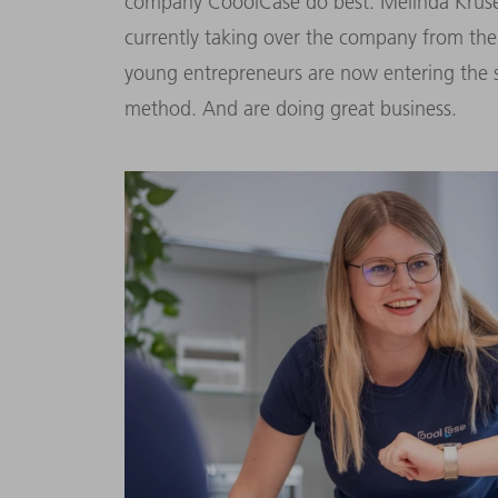
company CooolCase do best. Melinda Kruse
currently taking over the company from thei
young entrepreneurs are now entering the s
method. And are doing great business.