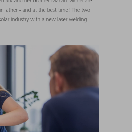
mark and her brother Marvin Michel are
r father - and at the best time! The two
olar industry with a new laser welding