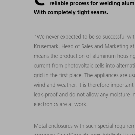
reliable process for welding alu
With completely tight seams.
"We never expected to be so successful wit
Krusemark, Head of Sales and Marketing at
means the production of aluminum housings f
current from photovoltaic cells into alterna
grid in the first place. The appliances are 
wind and weather. It is therefore important 
leak-proof and do not allow any moisture int
electronics are at work.
Metal enclosures with such special require